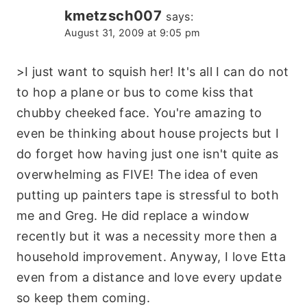
kmetzsch007
says:
August 31, 2009 at 9:05 pm
>I just want to squish her! It's all I can do not
to hop a plane or bus to come kiss that
chubby cheeked face. You're amazing to
even be thinking about house projects but I
do forget how having just one isn't quite as
overwhelming as FIVE! The idea of even
putting up painters tape is stressful to both
me and Greg. He did replace a window
recently but it was a necessity more then a
household improvement. Anyway, I love Etta
even from a distance and love every update
so keep them coming.