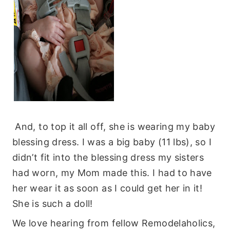
And, to top it all off, she is wearing my baby
blessing dress. I was a big baby (11 lbs), so I
didn’t fit into the blessing dress my sisters
had worn, my Mom made this. I had to have
her wear it as soon as I could get her in it!
She is such a doll!
We love hearing from fellow Remodelaholics,