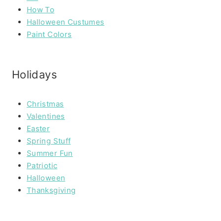
How To
Halloween Custumes
Paint Colors
Holidays
Christmas
Valentines
Easter
Spring Stuff
Summer Fun
Patriotic
Halloween
Thanksgiving