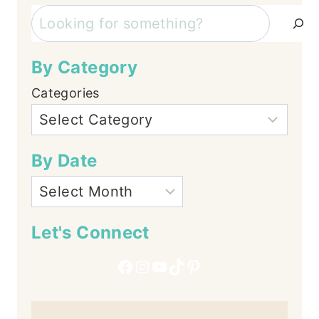
Search
By Category
Categories
By Date
Let's Connect
Facebook
Instagram
YouTube
TikTok
Pinterest