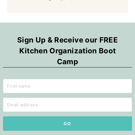
Sign Up & Receive our FREE
Kitchen Organization Boot
Camp
GO