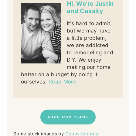
Hi, We're Justin
and Cassity
It's hard to admit,
but we may have
a little problem,
we are addicted
to remodeling and
DIY. We enjoy
making our home
better on a budget by doing it
ourselves.
Read More
SHOP OUR PLANS
Some stock images by
Depositphotos