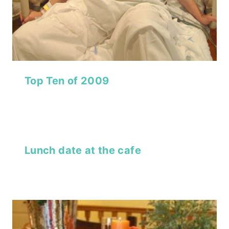
Top Ten of 2009
Lunch date at the cafe