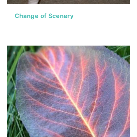
Change of Scenery