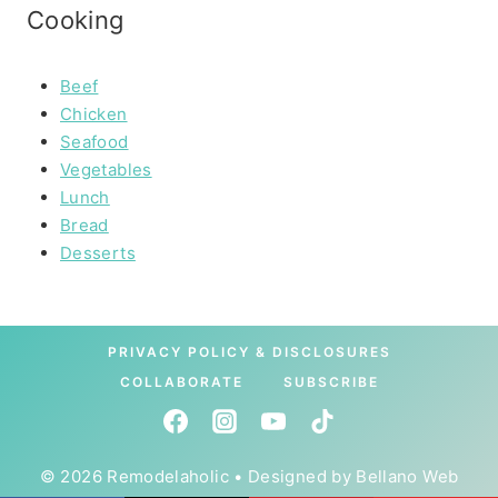
Cooking
Beef
Chicken
Seafood
Vegetables
Lunch
Bread
Desserts
PRIVACY POLICY & DISCLOSURES
COLLABORATE
SUBSCRIBE
© 2026 Remodelaholic • Designed by
Bellano Web