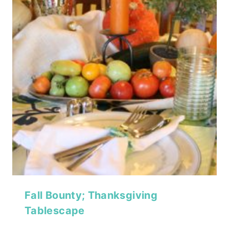
Fall Bounty; Thanksgiving
Tablescape