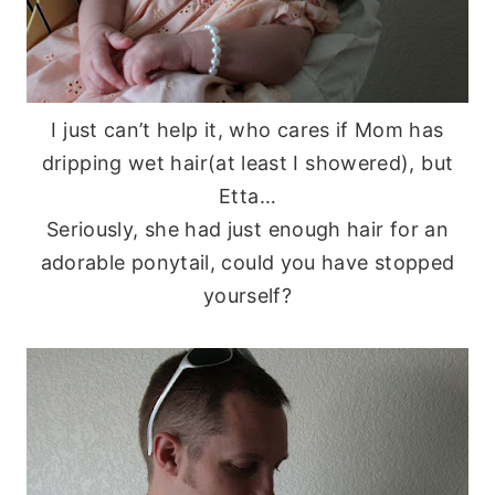
I just can’t help it, who cares if Mom has
dripping wet hair(at least I showered), but
Etta…
Seriously, she had just enough hair for an
adorable ponytail, could you have stopped
yourself?