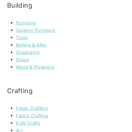
Building
Furniture
Outdoor Furniture
Tools
Before & After
Organizing
Doors
Wood & Plywoord
Crafting
Paper Crafting
Fabric Crafting
Kids Crafts
Art