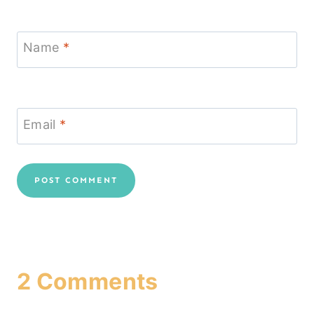
Name
*
Email
*
2 Comments