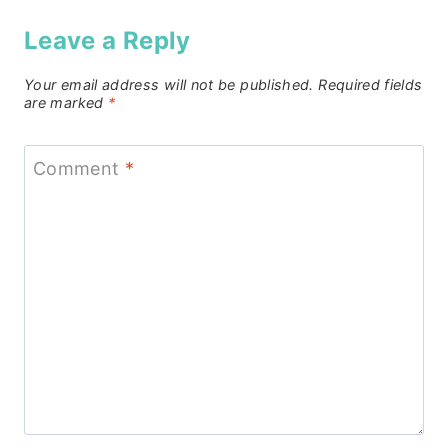
Leave a Reply
Your email address will not be published.
Required fields
are marked
*
Comment
*