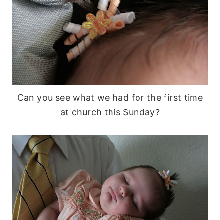
Can you see what we had for the first time
at church this Sunday?