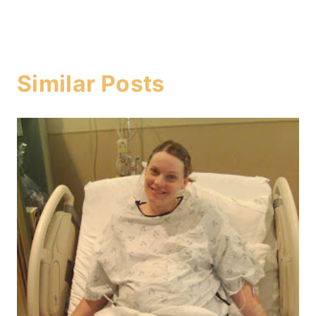
Similar Posts