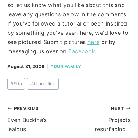
so let us know what you like about this and
leave any questions below in the comments.
If you've followed a tutorial or been inspired
by something you've seen here, we'd love to
see pictures! Submit pictures
here
or by
messaging us over on
Facebook
.
August 31, 2009
*OUR FAMILY
Post
#
Etta
#
Journaling
Tags:
Post
PREVIOUS
NEXT
Even Buddha’s
Projects
navigation
jealous.
resurfacing…