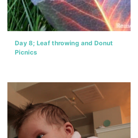
Day 8; Leaf throwing and Donut
Picnics