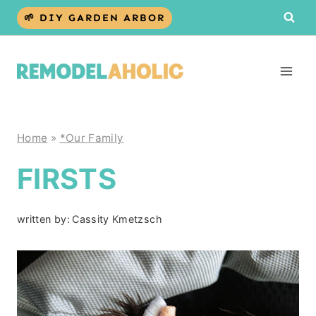
Skip
🌱 DIY GARDEN ARBOR
to
content
Home
»
*Our Family
FIRSTS
written by:
Cassity Kmetzsch