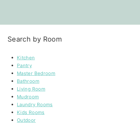
Search by Room
Kitchen
Pantry
Master Bedroom
Bathroom
Living Room
Mudroom
Laundry Rooms
Kids Rooms
Outdoor