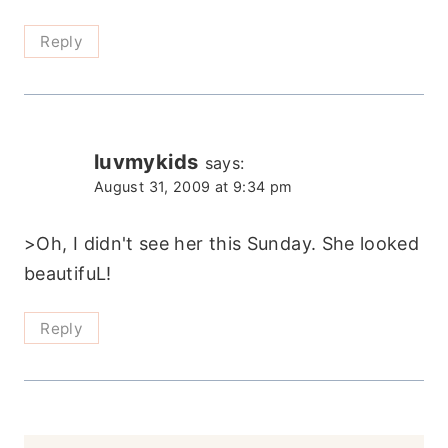
Reply
luvmykids
says:
August 31, 2009 at 9:34 pm
>Oh, I didn't see her this Sunday. She looked
beautifuL!
Reply