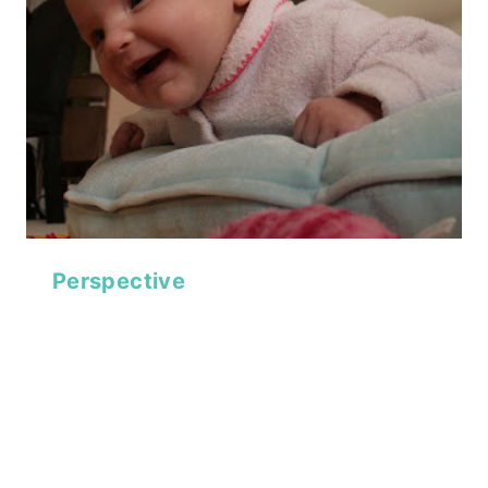
Perspective