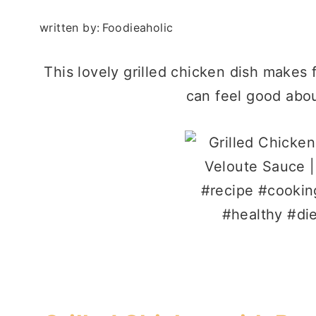
written by:
Foodieaholic
This lovely grilled chicken dish makes
can feel good abou