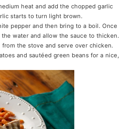
a medium heat and add the chopped garlic
lic starts to turn light brown.
ite pepper and then bring to a boil. Once
th the water and allow the sauce to thicken.
 from the stove and serve over chicken.
atoes and sautéed green beans for a nice,