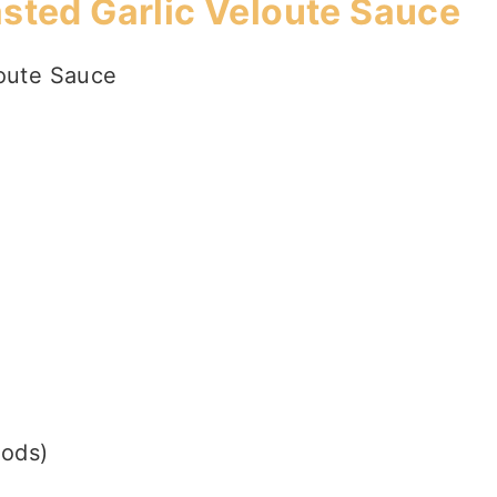
asted Garlic Veloute Sauce
loute Sauce
oods)