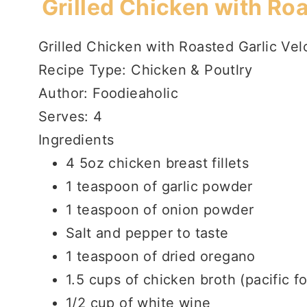
Grilled Chicken with Ro
Grilled Chicken with Roasted Garlic Ve
Recipe Type
:
Chicken & Poutlry
Author:
Foodieaholic
Serves:
4
Ingredients
4 5oz chicken breast fillets
1 teaspoon of garlic powder
1 teaspoon of onion powder
Salt and pepper to taste
1 teaspoon of dried oregano
1.5 cups of chicken broth (pacific f
1/2 cup of white wine