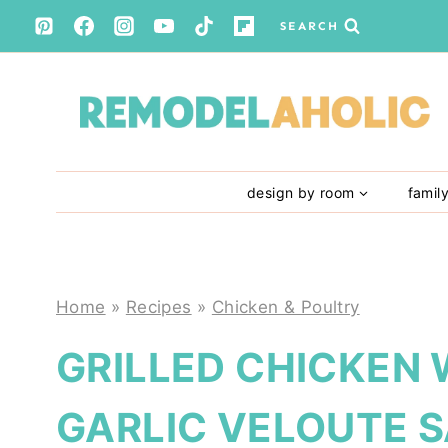
Skip
SEARCH
to
content
design by room
famil
Home
»
Recipes
»
Chicken & Poultry
GRILLED CHICKEN
GARLIC VELOUTE 