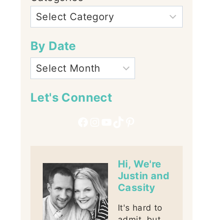
By Date
Let's Connect
Facebook
Instagram
YouTube
TikTok
Pinterest
Hi, We're
Justin and
Cassity
It's hard to
admit, but