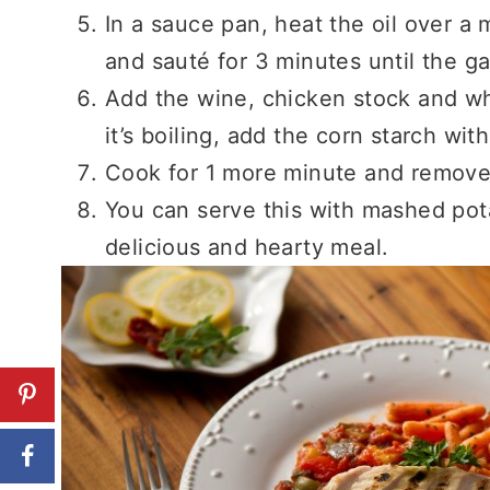
In a sauce pan, heat the oil over 
and sauté for 3 minutes until the gar
Add the wine, chicken stock and wh
it’s boiling, add the corn starch wi
Cook for 1 more minute and remove
You can serve this with mashed pot
delicious and hearty meal.