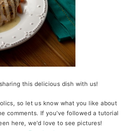
sharing this delicious dish with us!
lics, so let us know what you like about
he comments. If you've followed a tutorial
en here, we'd love to see pictures!