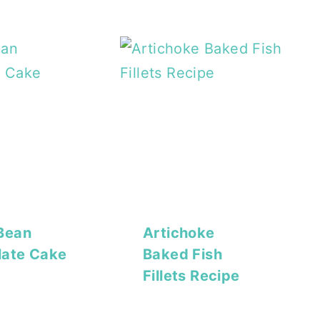
Bean
Artichoke
late Cake
Baked Fish
Fillets Recipe