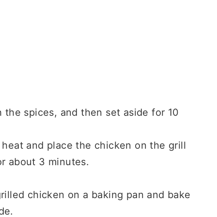
 the spices, and then set aside for 10
 heat and place the chicken on the grill
or about 3 minutes.
grilled chicken on a baking pan and bake
de.