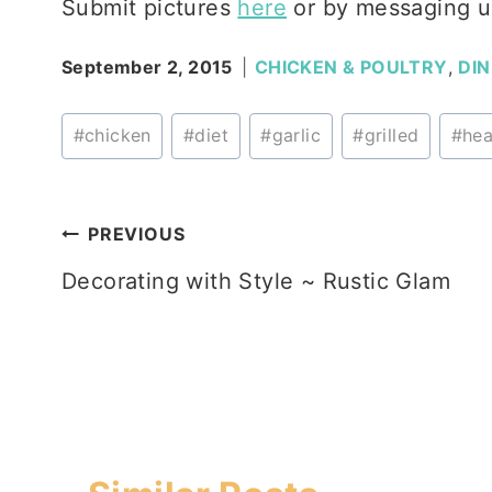
Submit pictures
here
or by messaging u
September 2, 2015
CHICKEN & POULTRY
,
DI
Post
#
chicken
#
diet
#
garlic
#
grilled
#
hea
Tags:
Post
PREVIOUS
Decorating with Style ~ Rustic Glam
navigation