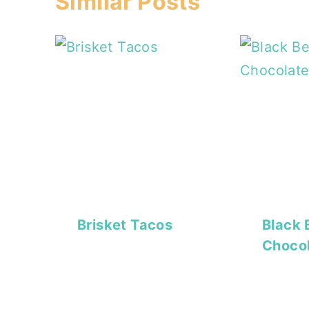
Similar Posts
Brisket Tacos
Black 
Choco