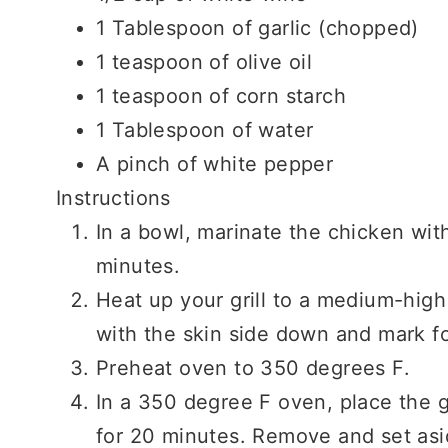
1 Tablespoon of garlic (chopped)
1 teaspoon of olive oil
1 teaspoon of corn starch
1 Tablespoon of water
A pinch of white pepper
Instructions
In a bowl, marinate the chicken with
minutes.
Heat up your grill to a medium-high
with the skin side down and mark f
Preheat oven to 350 degrees F.
In a 350 degree F oven, place the 
for 20 minutes. Remove and set asi