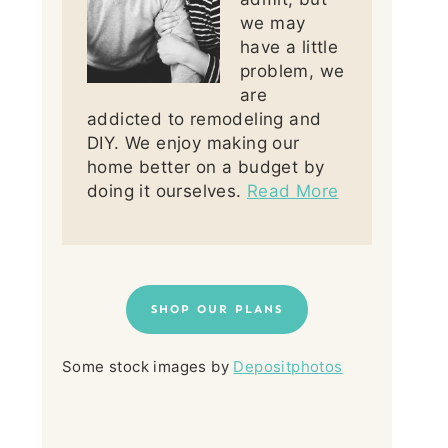
we may
have a little
problem, we
are
addicted to remodeling and
DIY. We enjoy making our
home better on a budget by
doing it ourselves.
Read More
SHOP OUR PLANS
Some stock images by
Depositphotos