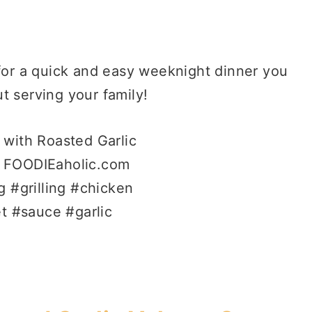
 for a quick and easy weeknight dinner you
t serving your family!