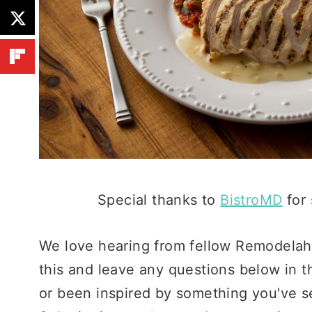
Special thanks to
BistroMD
for 
We love hearing from fellow Remodelaho
this and leave any questions below in t
or been inspired by something you've se