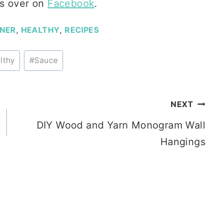
s over on
Facebook
.
NNER
,
HEALTHY
,
RECIPES
lthy
#
Sauce
NEXT
DIY Wood and Yarn Monogram Wall
Hangings