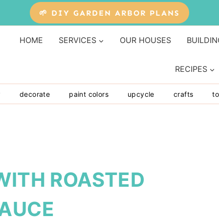
🌱 DIY GARDEN ARBOR PLANS
HOME
SERVICES
OUR HOUSES
BUILDIN
RECIPES
y
decorate
paint colors
upcycle
crafts
to
 WITH ROASTED
SAUCE