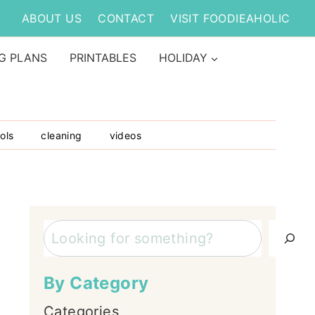
ABOUT US
CONTACT
VISIT FOODIEAHOLIC
G PLANS
PRINTABLES
HOLIDAY
ols
cleaning
videos
Search
By Category
Categories