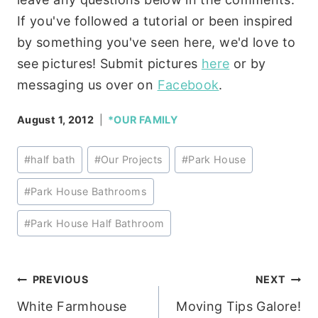
If you've followed a tutorial or been inspired
by something you've seen here, we'd love to
see pictures! Submit pictures
here
or by
messaging us over on
Facebook
.
August 1, 2012
*OUR FAMILY
Post
#
half bath
#
Our Projects
#
Park House
Tags:
#
Park House Bathrooms
#
Park House Half Bathroom
Post
PREVIOUS
NEXT
White Farmhouse
Moving Tips Galore!