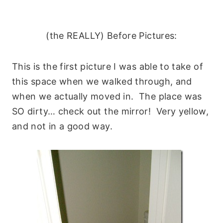
(the REALLY) Before Pictures:
This is the first picture I was able to take of
this space when we walked through, and
when we actually moved in. The place was
SO dirty… check out the mirror! Very yellow,
and not in a good way.