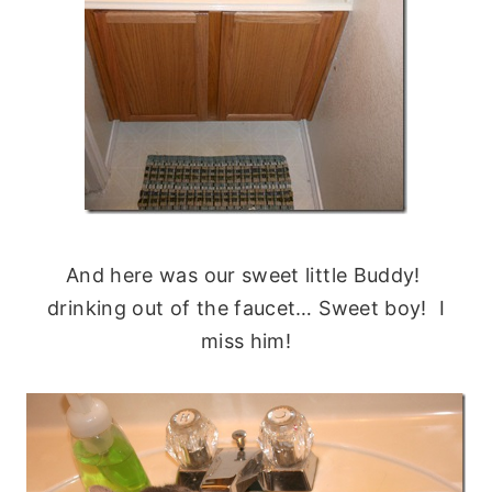
And here was our sweet little Buddy!
drinking out of the faucet… Sweet boy! I
miss him!