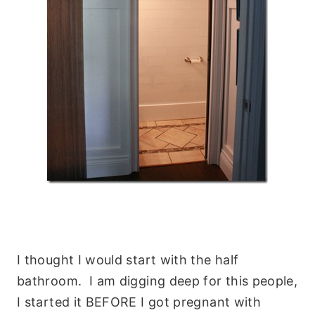
I thought I would start with the half
bathroom. I am digging deep for this people,
I started it BEFORE I got pregnant with