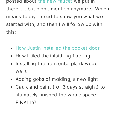
posted about
the new faucet
we put in
there…… but didn’t mention anymore. Which
means today, I need to show you what we
started with, and then I will follow up with
this:
How Justin installed the pocket door
How I tiled the inlaid rug flooring
Installing the horizontal plank wood
walls
Adding gobs of molding, a new light
Caulk and paint (for 3 days straight) to
ultimately finished the whole space
FINALLY!