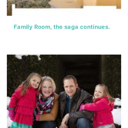
Family Room, the saga continues.