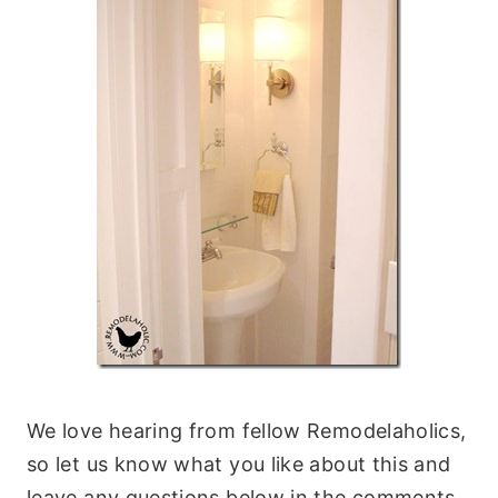
We love hearing from fellow Remodelaholics,
so let us know what you like about this and
leave any questions below in the comments.