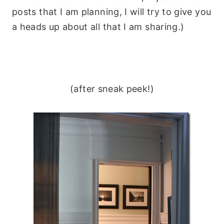
posts that I am planning, I will try to give you
a heads up about all that I am sharing.)
(after sneak peek!)