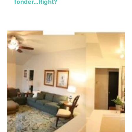
fonder…Right?