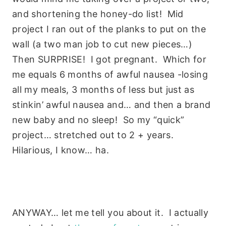
and shortening the honey-do list! Mid
project I ran out of the planks to put on the
wall (a two man job to cut new pieces…)
Then SURPRISE! I got pregnant. Which for
me equals 6 months of awful nausea -losing
all my meals, 3 months of less but just as
stinkin’ awful nausea and… and then a brand
new baby and no sleep! So my “quick”
project… stretched out to 2 + years.
Hilarious, I know… ha.
ANYWAY… let me tell you about it. I actually