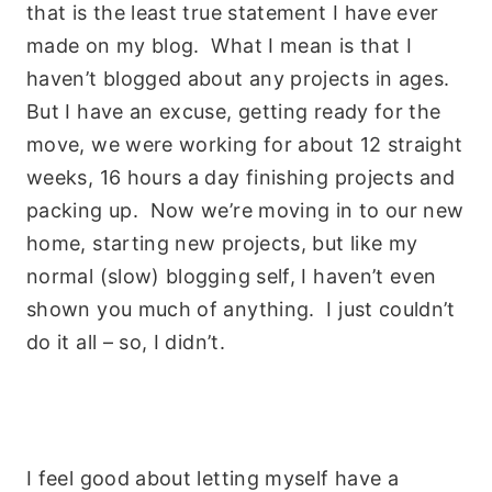
that is the least true statement I have ever
made on my blog. What I mean is that I
haven’t blogged about any projects in ages.
But I have an excuse, getting ready for the
move, we were working for about 12 straight
weeks, 16 hours a day finishing projects and
packing up. Now we’re moving in to our new
home, starting new projects, but like my
normal (slow) blogging self, I haven’t even
shown you much of anything. I just couldn’t
do it all – so, I didn’t.
I feel good about letting myself have a