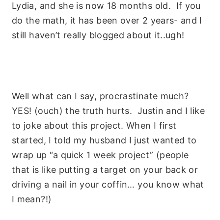
Lydia, and she is now 18 months old. If you
do the math, it has been over 2 years- and I
still haven’t really blogged about it..ugh!
Well what can I say, procrastinate much?
YES! (ouch) the truth hurts. Justin and I like
to joke about this project. When I first
started, I told my husband I just wanted to
wrap up “a quick 1 week project” (people
that is like putting a target on your back or
driving a nail in your coffin… you know what
I mean?!)