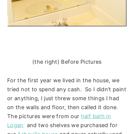
(the right) Before Pictures
For the first year we lived in the house, we
tried not to spend any cash. So I didn’t paint
or anything, I just threw some things I had
on the walls and floor, then called it done.
The pictures were from our
half bath in
Logan
and two shelves we purchased for