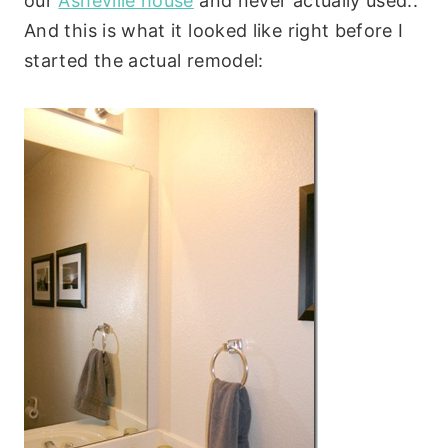
our
Asheville house
and never actually used..
And this is what it looked like right before I
started the actual remodel: