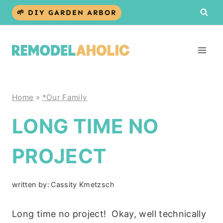
Skip
🌱 DIY GARDEN ARBOR
to
content
Home
»
*Our Family
LONG TIME NO
PROJECT
written by:
Cassity Kmetzsch
Long time no project! Okay, well technically