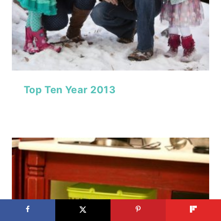
Top Ten Year 2013