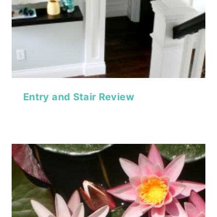
Entry and Stair Review