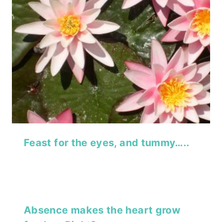
Feast for the eyes, and tummy…..
Absence makes the heart grow