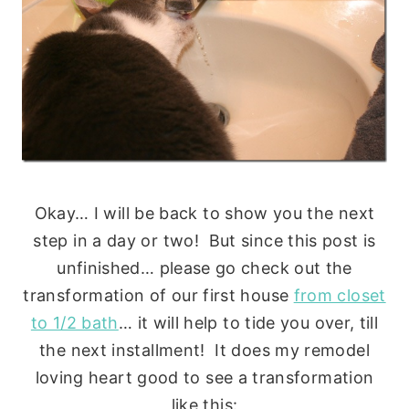
Okay… I will be back to show you the next
step in a day or two! But since this post is
unfinished… please go check out the
transformation of our first house
from closet
to 1/2 bath
… it will help to tide you over, till
the next installment! It does my remodel
loving heart good to see a transformation
like this: