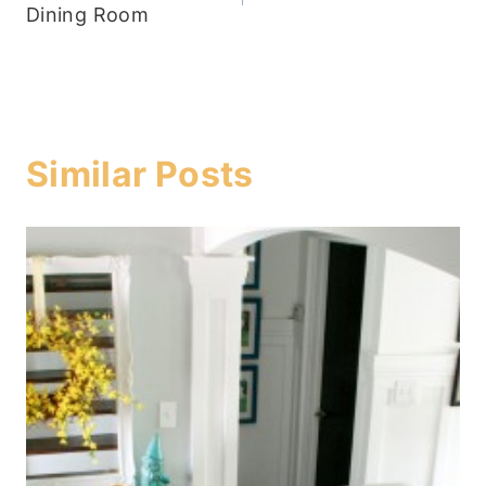
navigation
Dining Room
Similar Posts