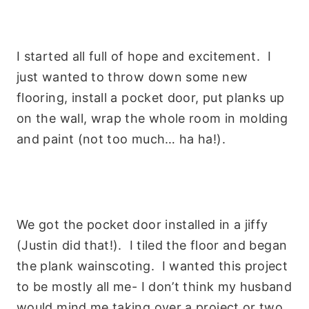
I started all full of hope and excitement. I
just wanted to throw down some new
flooring, install a pocket door, put planks up
on the wall, wrap the whole room in molding
and paint (not too much… ha ha!).
We got the pocket door installed in a jiffy
(Justin did that!). I tiled the floor and began
the plank wainscoting. I wanted this project
to be mostly all me- I don’t think my husband
would mind me taking over a project or two,