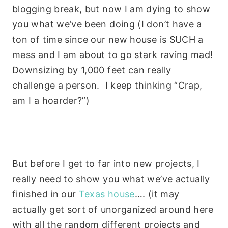
blogging break, but now I am dying to show
you what we’ve been doing (I don’t have a
ton of time since our new house is SUCH a
mess and I am about to go stark raving mad!
Downsizing by 1,000 feet can really
challenge a person. I keep thinking “Crap,
am I a hoarder?”)
But before I get to far into new projects, I
really need to show you what we’ve actually
finished in our
Texas house
…. (it may
actually get sort of unorganized around here
with all the random different projects and