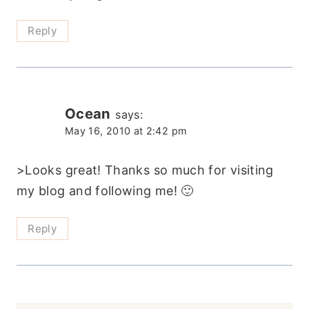
Reply
Ocean
says:
May 16, 2010 at 2:42 pm
>Looks great! Thanks so much for visiting
my blog and following me! 🙂
Reply