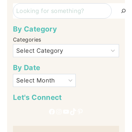
Search
By Category
Categories
By Date
Let's Connect
Facebook
Instagram
YouTube
TikTok
Pinterest