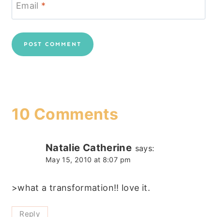
Email
*
10 Comments
Natalie Catherine
says:
May 15, 2010 at 8:07 pm
>what a transformation!! love it.
Reply