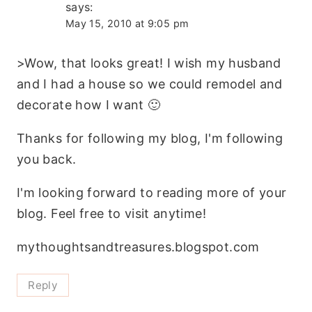
says:
May 15, 2010 at 9:05 pm
>Wow, that looks great! I wish my husband
and I had a house so we could remodel and
decorate how I want 🙂
Thanks for following my blog, I'm following
you back.
I'm looking forward to reading more of your
blog. Feel free to visit anytime!
mythoughtsandtreasures.blogspot.com
Reply