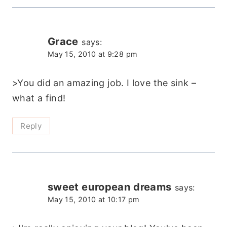
Grace
says:
May 15, 2010 at 9:28 pm
>You did an amazing job. I love the sink –
what a find!
Reply
sweet european dreams
says:
May 15, 2010 at 10:17 pm