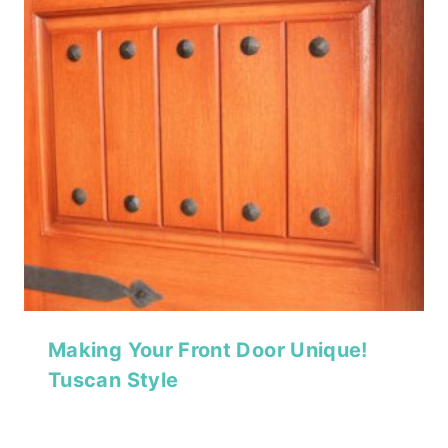
Making Your Front Door Unique!
Tuscan Style