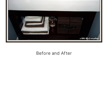
Before and After