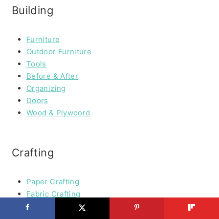
Building
Furniture
Outdoor Furniture
Tools
Before & After
Organizing
Doors
Wood & Plywoord
Crafting
Paper Crafting
Fabric Crafting
Kids Crafts
Art