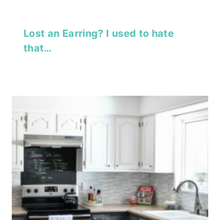
Lost an Earring? I used to hate
that…