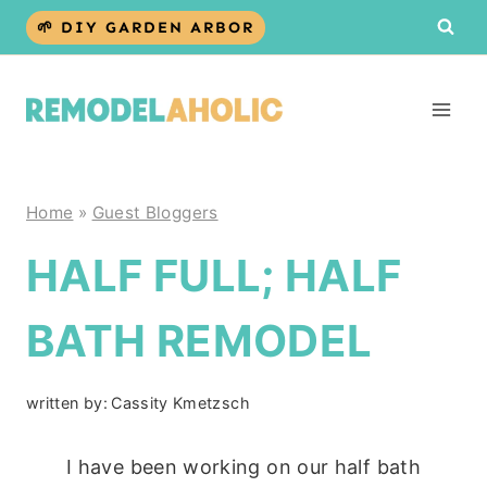
Skip
🌱 DIY GARDEN ARBOR
to
content
Home
»
Guest Bloggers
HALF FULL; HALF
BATH REMODEL
written by:
Cassity Kmetzsch
I have been working on our half bath