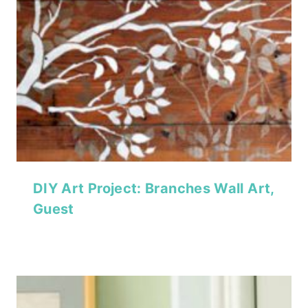
DIY Art Project: Branches Wall Art,
Guest