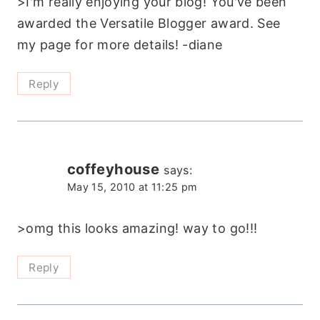
>I'm really enjoying your blog! You've been
awarded the Versatile Blogger award. See
my page for more details! -diane
Reply
coffeyhouse
says:
May 15, 2010 at 11:25 pm
>omg this looks amazing! way to go!!!
Reply