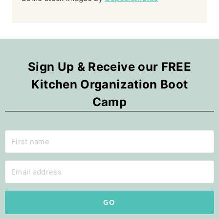
Sign Up & Receive our FREE
Kitchen Organization Boot
Camp
GO