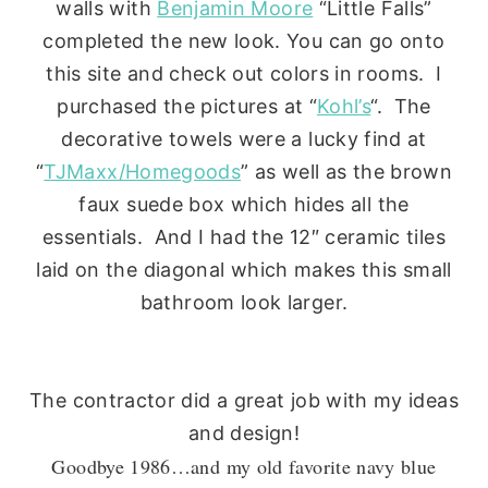
walls with
Benjamin Moore
“Little Falls”
completed the new look. You can go onto
this site and check out colors in rooms. I
purchased the pictures at “
Kohl’s
“. The
decorative towels were a lucky find at
“
TJMaxx/Homegoods
” as well as the brown
faux suede box which hides all the
essentials. And I had the 12″ ceramic tiles
laid on the diagonal which makes this small
bathroom look larger.
The contractor did a great job with my ideas
and design!
Goodbye 1986…and my old favorite navy blue