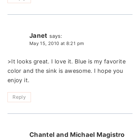
Janet
says:
May 15, 2010 at 8:21 pm
>It looks great. I love it. Blue is my favorite
color and the sink is awesome. I hope you
enjoy it.
Reply
Chantel and Michael Magistro