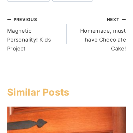
Tags:
Post
PREVIOUS
NEXT
Magnetic
Homemade, must
navigation
Personality! Kids
have Chocolate
Project
Cake!
Similar Posts