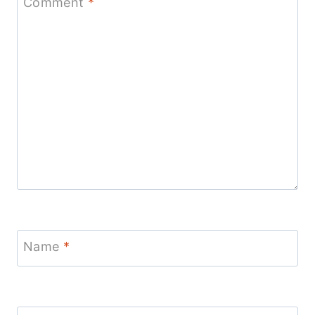
Comment
*
Name
*