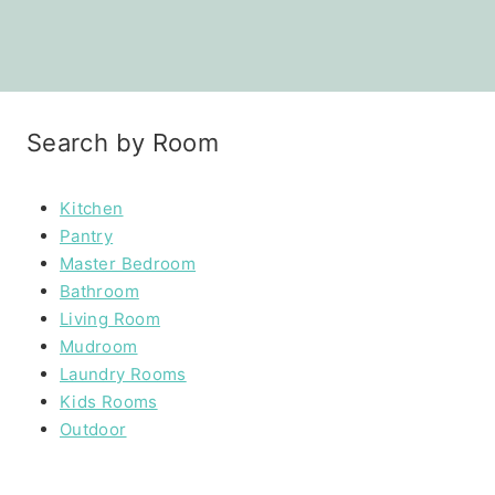
Search by Room
Kitchen
Pantry
Master Bedroom
Bathroom
Living Room
Mudroom
Laundry Rooms
Kids Rooms
Outdoor