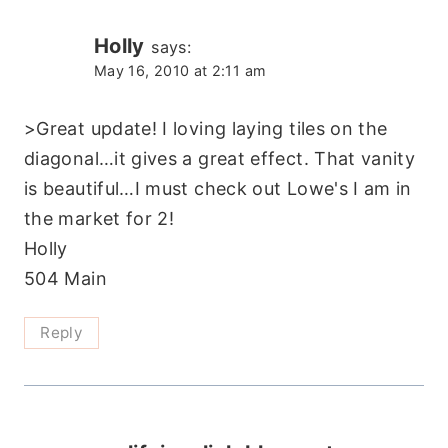
Holly
says:
May 16, 2010 at 2:11 am
>Great update! I loving laying tiles on the
diagonal…it gives a great effect. That vanity
is beautiful…I must check out Lowe's I am in
the market for 2!
Holly
504 Main
Reply