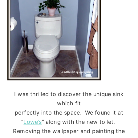
I was thrilled to discover the unique sink
which fit
perfectly into the space. We found it at
“
Lowe’s
” along with the new toilet.
Removing the wallpaper and painting the