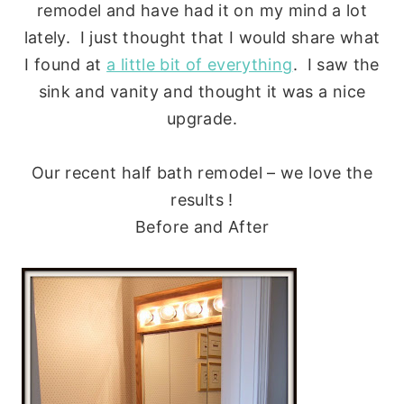
remodel and have had it on my mind a lot
lately. I just thought that I would share what
I found at
a little bit of everything
. I saw the
sink and vanity and thought it was a nice
upgrade.
Our recent half bath remodel – we love the
results !
Before and After