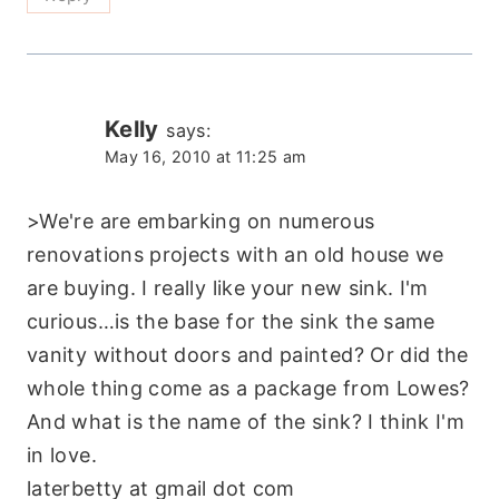
Kelly
says:
May 16, 2010 at 11:25 am
>We're are embarking on numerous
renovations projects with an old house we
are buying. I really like your new sink. I'm
curious…is the base for the sink the same
vanity without doors and painted? Or did the
whole thing come as a package from Lowes?
And what is the name of the sink? I think I'm
in love.
laterbetty at gmail dot com