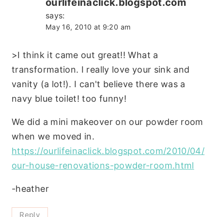
ourlifeinaclick.blogspot.com
says:
May 16, 2010 at 9:20 am
>I think it came out great!! What a
transformation. I really love your sink and
vanity (a lot!). I can't believe there was a
navy blue toilet! too funny!
We did a mini makeover on our powder room
when we moved in.
https://ourlifeinaclick.blogspot.com/2010/04/
our-house-renovations-powder-room.html
-heather
Reply