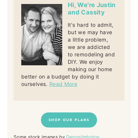
Hi, We're Justin
and Cassity
It's hard to admit,
but we may have
a little problem,
we are addicted
to remodeling and
DIY. We enjoy
making our home
better on a budget by doing it
ourselves.
Read More
SHOP OUR PLANS
Some stock images by
Depositphotos