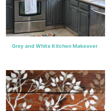
Grey and White Kitchen Makeover