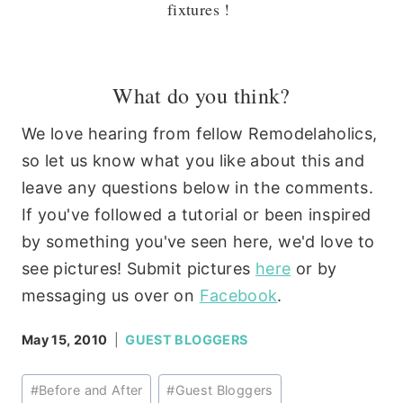
fixtures !
What do you think?
We love hearing from fellow Remodelaholics,
so let us know what you like about this and
leave any questions below in the comments.
If you've followed a tutorial or been inspired
by something you've seen here, we'd love to
see pictures! Submit pictures
here
or by
messaging us over on
Facebook
.
May 15, 2010
GUEST BLOGGERS
Post
#
Before and After
#
Guest Bloggers