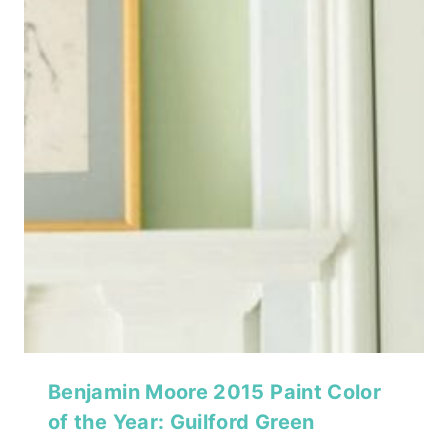
Benjamin Moore 2015 Paint Color
of the Year: Guilford Green