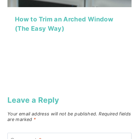
How to Trim an Arched Window
(The Easy Way)
Leave a Reply
Your email address will not be published.
Required fields
are marked
*