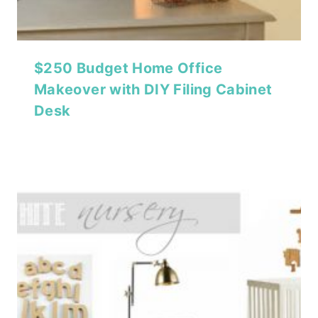
$250 Budget Home Office
Makeover with DIY Filing Cabinet
Desk