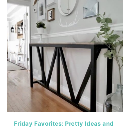
Friday Favorites: Pretty Ideas and