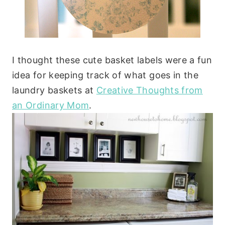
I thought these cute basket labels were a fun
idea for keeping track of what goes in the
laundry baskets at
Creative Thoughts from
an Ordinary Mom
.