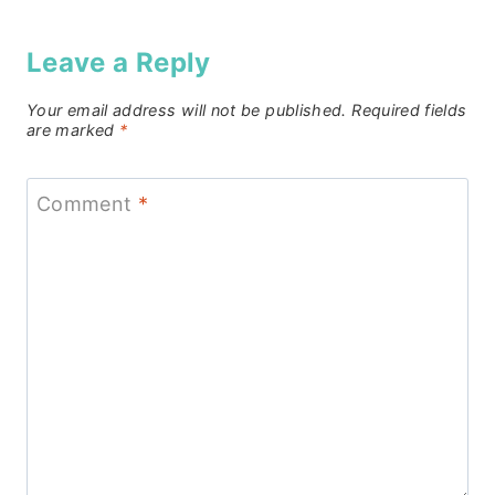
Leave a Reply
Your email address will not be published.
Required fields
are marked
*
Comment
*