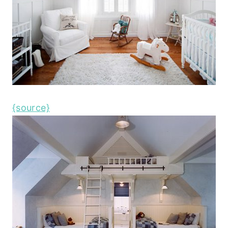
{source}