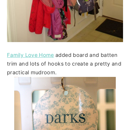
Family Love Home
added board and batten
trim and lots of hooks to create a pretty and
practical mudroom.