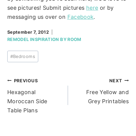
see pictures! Submit pictures
here
or by
messaging us over on
Facebook
.
September 7, 2012
REMODEL INSPIRATION BY ROOM
Post
#
Bedrooms
Tags:
Post
PREVIOUS
NEXT
Hexagonal
Free Yellow and
navigation
Moroccan Side
Grey Printables
Table Plans