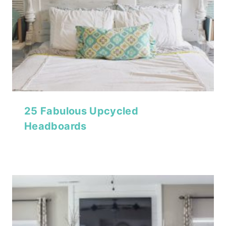
25 Fabulous Upcycled
Headboards