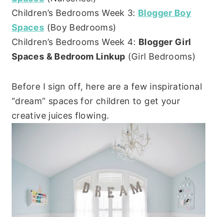
Children’s Bedrooms Week 3:
Blogger Boy
Spaces
(Boy Bedrooms)
Children’s Bedrooms Week 4:
Blogger Girl
Spaces & Bedroom Linkup
(Girl Bedrooms)
Before I sign off, here are a few inspirational
“dream” spaces for children to get your
creative juices flowing.