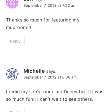
September 7, 2012 at 7:52 am
Thanks so much for featuring my
mudroom!!!
Reply
Michelle
says:
September 7, 2012 at 8:06 am
I redid my son’s room last December!! It was
so much fun!! I can’t wait to see others.