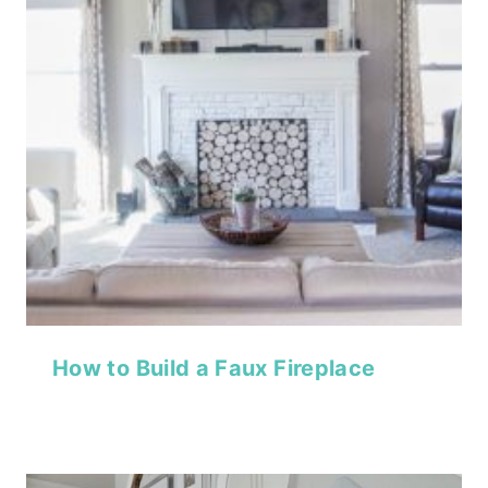
How to Build a Faux Fireplace