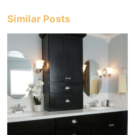
Similar Posts