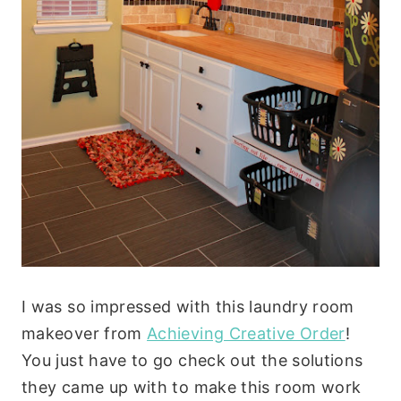
I was so impressed with this laundry room
makeover from
Achieving Creative Order
!
You just have to go check out the solutions
they came up with to make this room work