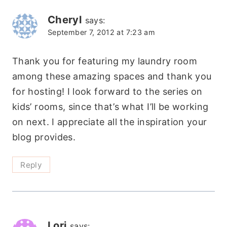
Cheryl
says:
September 7, 2012 at 7:23 am
Thank you for featuring my laundry room
among these amazing spaces and thank you
for hosting! I look forward to the series on
kids’ rooms, since that’s what I’ll be working
on next. I appreciate all the inspiration your
blog provides.
Reply
Lori
says: