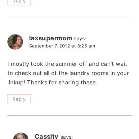
Reply
laxsupermom
says:
September 7, 2012 at 8:25 am
I mostly took the summer off and can’t wait
to check out all of the laundry rooms in your
linkup! Thanks for sharing these.
Reply
Cassity
says: