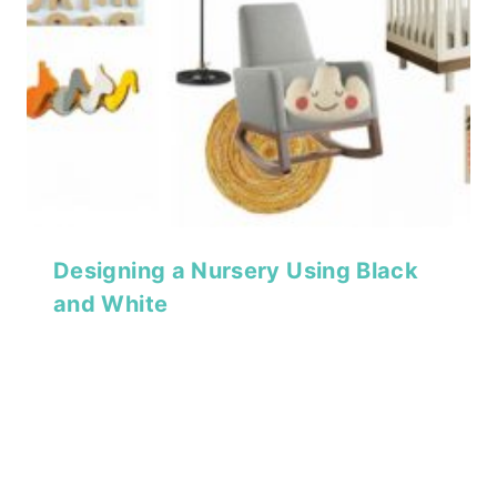
Designing a Nursery Using Black
and White