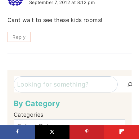
September 7, 2012 at 8:12 pm
Cant wait to see these kids rooms!
Reply
Search
By Category
Categories