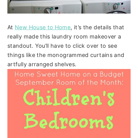
At
New House to Home
, it’s the details that
really made this laundry room makeover a
standout. You’ll have to click over to see
things like the monogrammed curtains and
artfully arranged shelves.