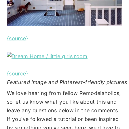
{source}
{source}
Featured image and Pinterest-friendly picture
We love hearing from fellow Remodelaholics,
so let us know what you like about this and
leave any questions below in the comments.
If you've followed a tutorial or been inspired
by something you've seen here, we'd love to