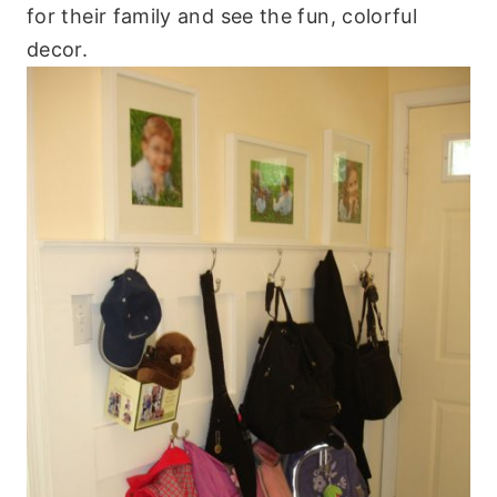
for their family and see the fun, colorful
decor.