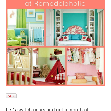
Let’s switch gears and get a month of