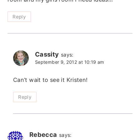
Reply
Cassity
says:
September 9, 2012 at 10:19 am
Can’t wait to see it Kristen!
Reply
Rebecca
says: