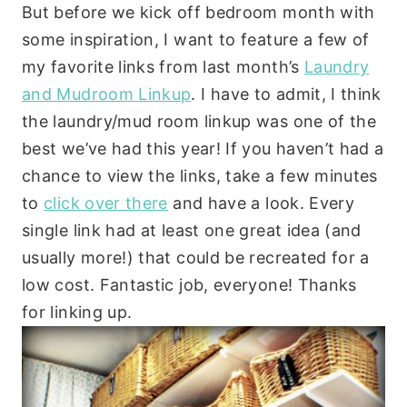
But before we kick off bedroom month with
some inspiration, I want to feature a few of
my favorite links from last month’s
Laundry
and Mudroom Linkup
. I have to admit, I think
the laundry/mud room linkup was one of the
best we’ve had this year! If you haven’t had a
chance to view the links, take a few minutes
to
click over there
and have a look. Every
single link had at least one great idea (and
usually more!) that could be recreated for a
low cost. Fantastic job, everyone! Thanks
for linking up.