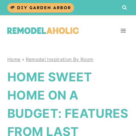
Skip
🌱 DIY GARDEN ARBOR
to
content
Home
»
Remodel Inspiration By Room
HOME SWEET
HOME ON A
BUDGET: FEATURES
FROM LAST