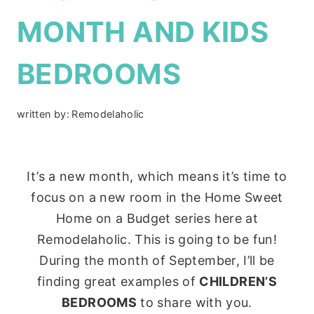
MONTH AND KIDS
BEDROOMS
written by:
Remodelaholic
It’s a new month, which means it’s time to
focus on a new room in the Home Sweet
Home on a Budget series here at
Remodelaholic. This is going to be fun!
During the month of September, I’ll be
finding great examples of
CHILDREN’S
BEDROOMS
to share with you.