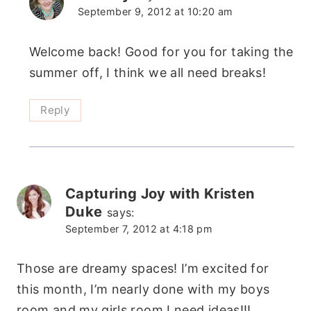
September 9, 2012 at 10:20 am
Welcome back! Good for you for taking the
summer off, I think we all need breaks!
Reply
Capturing Joy with Kristen
Duke
says:
September 7, 2012 at 4:18 pm
Those are dreamy spaces! I’m excited for
this month, I’m nearly done with my boys
room and my girls room I need ideas!!!