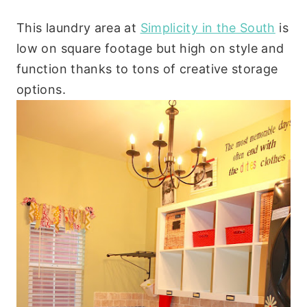
This laundry area at
Simplicity in the South
is
low on square footage but high on style and
function thanks to tons of creative storage
options.