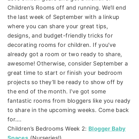
Children’s Rooms off and running. We’ll end
the last week of September with a linkup
where you can share your great tips,
designs, and budget-friendly tricks for
decorating rooms for children. If you’ve
already got a room or two ready to share,
awesome! Otherwise, consider September a
great time to start or finish your bedroom
projects so they’ll be ready to show off by
the end of the month. I’ve got some
fantastic rooms from bloggers like you ready
to share in the upcoming weeks. Come back
for….
Children’s Bedrooms Week 2:
Blogger Baby
Spaces
(Nurseries!)