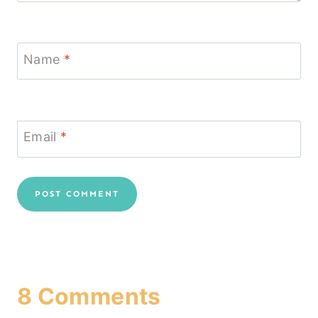
Name
*
Email
*
8 Comments