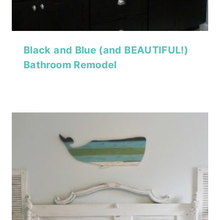
Black and Blue (and BEAUTIFUL!)
Bathroom Remodel