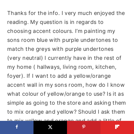
Thanks for the info. I very much enjoyed the
reading. My question is in regards to
choosing accent colours. I’m painting my
sons room blue with purple undertones to
match the greys with purple undertones
(very neutral) I currently have in the rest of
my home ( hallways, living room, kitchen,
foyer). If I want to add a yellow/orange
accent wall in my sons room, how do I know
what colour of yellow/orange to use? Is it as
simple as going to the store and asking them
to mix orange and yellow? Should I ask them
to mix yellow and orange and add a little of
the main colour of blue that is in my sons