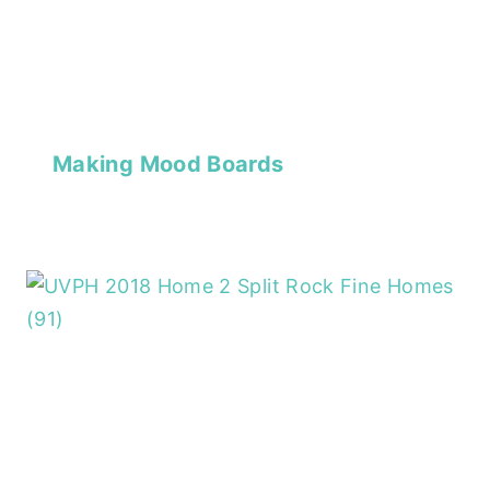
Making Mood Boards