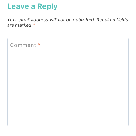
Leave a Reply
Your email address will not be published.
Required fields
are marked
*
Comment
*