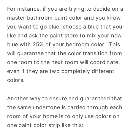
For instance, if you are trying to decide on a
master bathroom paint color and you know
you want to go blue, choose a blue that you
like and ask the paint store to mix your new
blue with 25% of your bedroom color. This
will guarantee that the color transition from
one room to the next room will coordinate,
even if they are two completely different
colors.
Another way to ensure and guaranteed that
the same undertone is carried through each
room of your home is to only use colors on
one paint color strip like this: