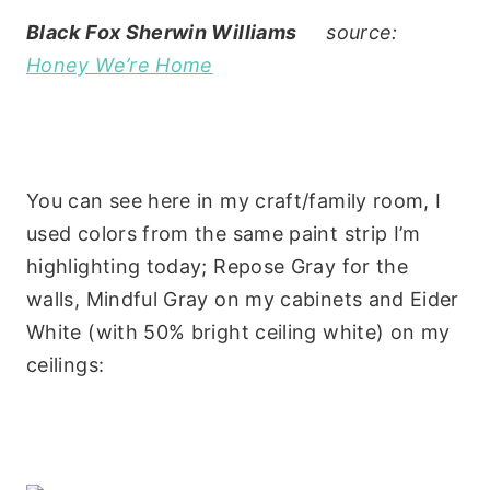
Black Fox Sherwin Williams
source:
Honey We’re Home
You can see here in my craft/family room, I
used colors from the same paint strip I’m
highlighting today; Repose Gray for the
walls, Mindful Gray on my cabinets and Eider
White (with 50% bright ceiling white) on my
ceilings: