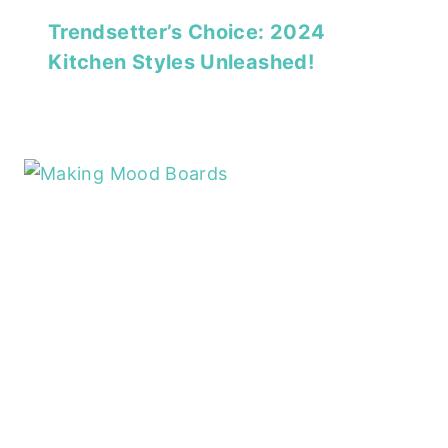
Trendsetter’s Choice: 2024
Kitchen Styles Unleashed!