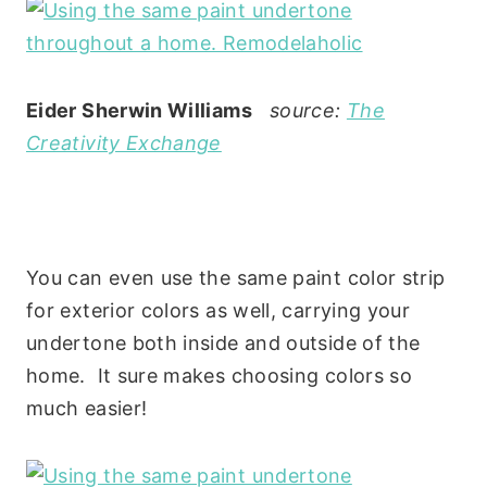
Eider Sherwin Williams
source:
The
Creativity Exchange
You can even use the same paint color strip
for exterior colors as well, carrying your
undertone both inside and outside of the
home. It sure makes choosing colors so
much easier!