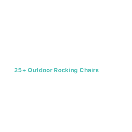
25+ Outdoor Rocking Chairs