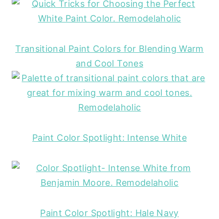
Transitional Paint Colors for Blending Warm
and Cool Tones
Paint Color Spotlight: Intense White
Paint Color Spotlight: Hale Navy