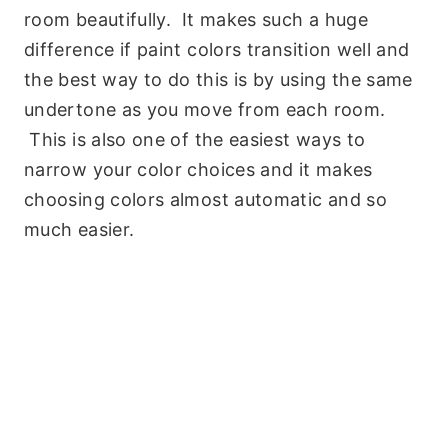
room beautifully. It makes such a huge
difference if paint colors transition well and
the best way to do this is by using the same
undertone as you move from each room.
This is also one of the easiest ways to
narrow your color choices and it makes
choosing colors almost automatic and so
much easier.