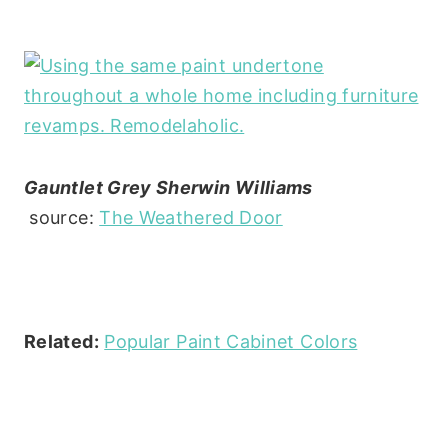
Gauntlet Grey Sherwin Williams
source:
The Weathered Door
Related:
Popular Paint Cabinet Colors