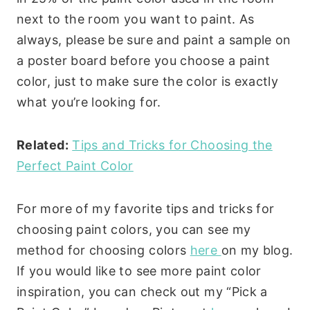
next to the room you want to paint. As
always, please be sure and paint a sample on
a poster board before you choose a paint
color, just to make sure the color is exactly
what you’re looking for.
Related:
Tips and Tricks for Choosing the
Perfect Paint Color
For more of my favorite tips and tricks for
choosing paint colors, you can see my
method for choosing colors
here
on my blog.
If you would like to see more paint color
inspiration, you can check out my “Pick a