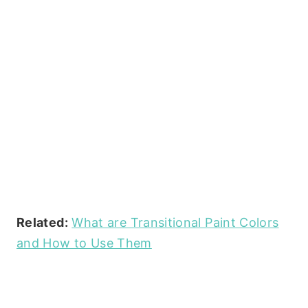
Related:
What are Transitional Paint Colors
and How to Use Them