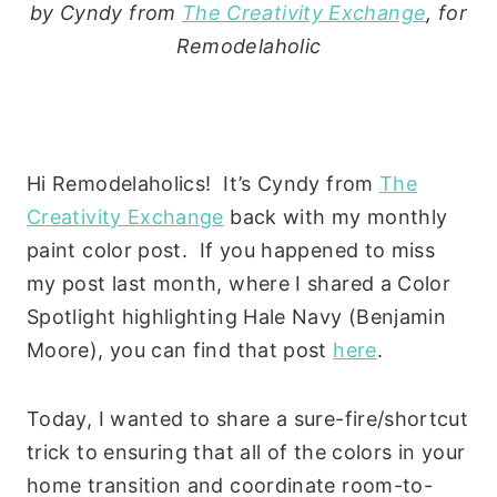
by Cyndy from
The Creativity Exchange
, for
Remodelaholic
Hi Remodelaholics! It’s Cyndy from
The
Creativity Exchange
back with my monthly
paint color post. If you happened to miss
my post last month, where I shared a Color
Spotlight highlighting Hale Navy (Benjamin
Moore), you can find that post
here
.
Today, I wanted to share a sure-fire/shortcut
trick to ensuring that all of the colors in your
home transition and coordinate room-to-