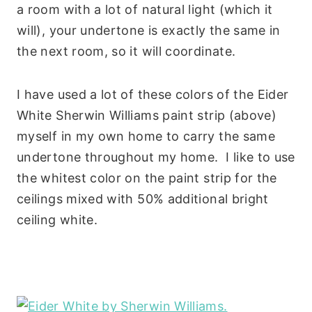
a room with a lot of natural light (which it
will), your undertone is exactly the same in
the next room, so it will coordinate.
I have used a lot of these colors of the Eider
White Sherwin Williams paint strip (above)
myself in my own home to carry the same
undertone throughout my home. I like to use
the whitest color on the paint strip for the
ceilings mixed with 50% additional bright
ceiling white.