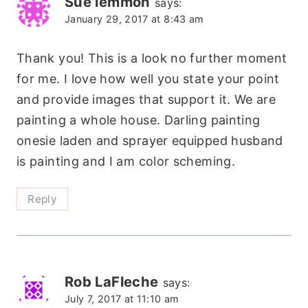
Sue lemmon
says:
January 29, 2017 at 8:43 am
Thank you! This is a look no further moment
for me. I love how well you state your point
and provide images that support it. We are
painting a whole house. Darling painting
onesie laden and sprayer equipped husband
is painting and I am color scheming.
Reply
Rob LaFleche
says:
July 7, 2017 at 11:10 am