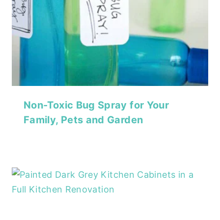
Non-Toxic Bug Spray for Your
Family, Pets and Garden