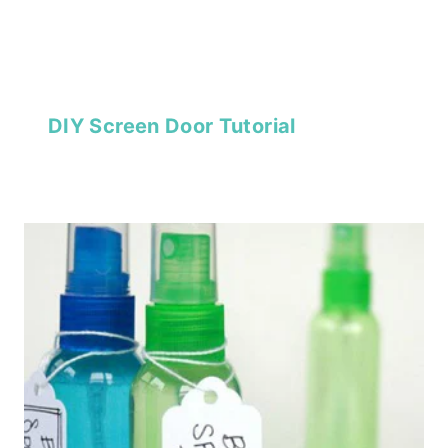
DIY Screen Door Tutorial