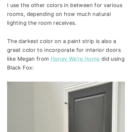
I use the other colors in between for various
rooms, depending on how much natural
lighting the room receives.
The darkest color on a paint strip is also a
great color to incorporate for interior doors
like Megan from
Honey We’re Home
did using
Black Fox: