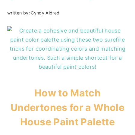
written by:
Cyndy Aldred
How to Match
Undertones for a Whole
House Paint Palette