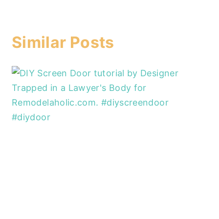
Similar Posts