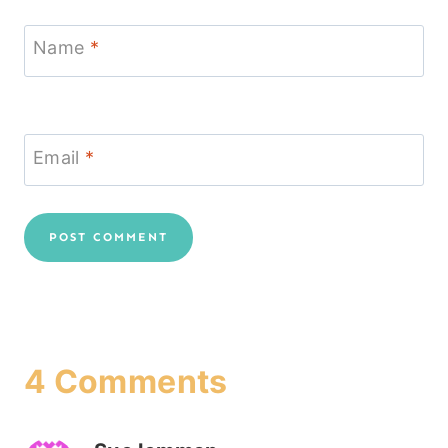
Name
*
Email
*
4 Comments