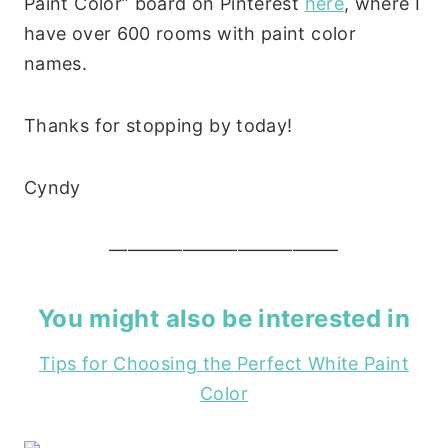
Paint Color” board on Pinterest
here
, where I
have over 600 rooms with paint color
names.
Thanks for stopping by today!
Cyndy
————————————–
You might also be interested in
Tips for Choosing the Perfect White Paint
Color