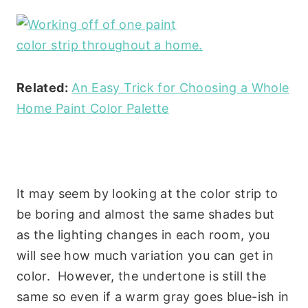
Related:
An Easy Trick for Choosing a Whole
Home Paint Color Palette
It may seem by looking at the color strip to
be boring and almost the same shades but
as the lighting changes in each room, you
will see how much variation you can get in
color. However, the undertone is still the
same so even if a warm gray goes blue-ish in