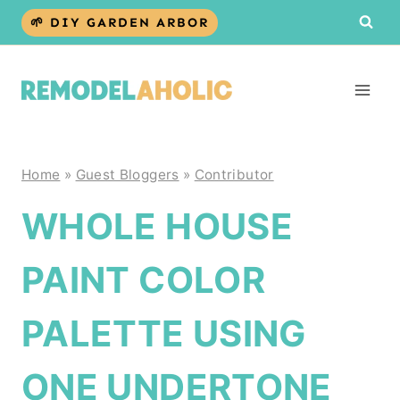
Skip
🌱 DIY GARDEN ARBOR
to
content
Home
»
Guest Bloggers
»
Contributor
WHOLE HOUSE
PAINT COLOR
PALETTE USING
ONE UNDERTONE