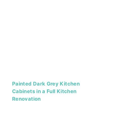
Painted Dark Grey Kitchen
Cabinets in a Full Kitchen
Renovation