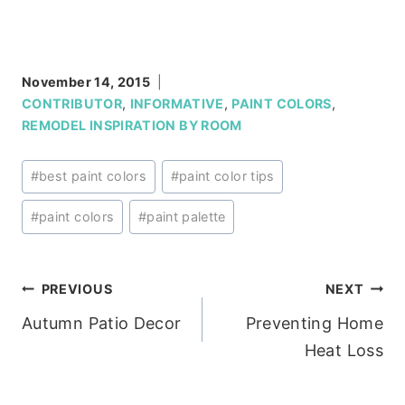
November 14, 2015
CONTRIBUTOR
,
INFORMATIVE
,
PAINT COLORS
,
REMODEL INSPIRATION BY ROOM
Post
#
best paint colors
#
paint color tips
Tags:
#
paint colors
#
paint palette
Post
PREVIOUS
NEXT
Autumn Patio Decor
Preventing Home
navigation
Heat Loss