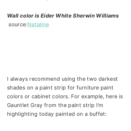
Wall color is Eider White Sherwin Williams
source:
Natalme
I always recommend using the two darkest
shades on a paint strip for furniture paint
colors or cabinet colors. For example, here is
Gauntlet Gray from the paint strip I’m
highlighting today painted on a buffet: