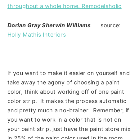
Dorian Gray Sherwin Williams
source:
Holly Mathis Interiors
If you want to make it easier on yourself and
take away the agony of choosing a paint
color, think about working off of one paint
color strip. It makes the process automatic
and pretty much a no-brainer. Remember, if
you want to work in a color that is not on
your paint strip, just have the paint store mix
in 25% of the paint color used in the room