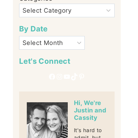
By Date
Let's Connect
Facebook
Instagram
YouTube
TikTok
Pinterest
Hi, We're
Justin and
Cassity
It's hard to
admit, but