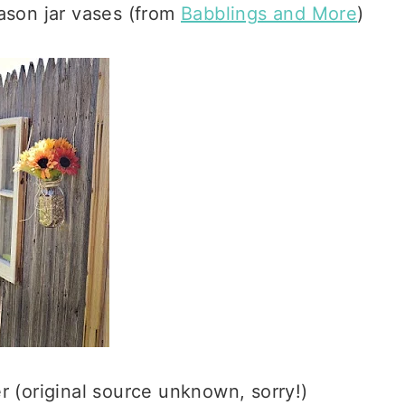
mason jar vases (from
Babblings and More
)
er (original source unknown, sorry!)