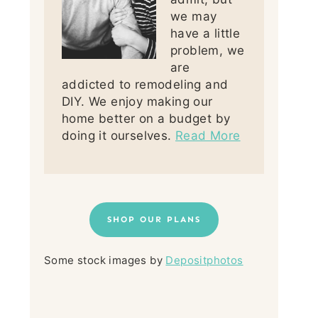
we may
have a little
problem, we
are
addicted to remodeling and
DIY. We enjoy making our
home better on a budget by
doing it ourselves.
Read More
SHOP OUR PLANS
Some stock images by
Depositphotos