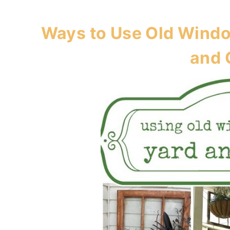
Ways to Use Old Windo
and 