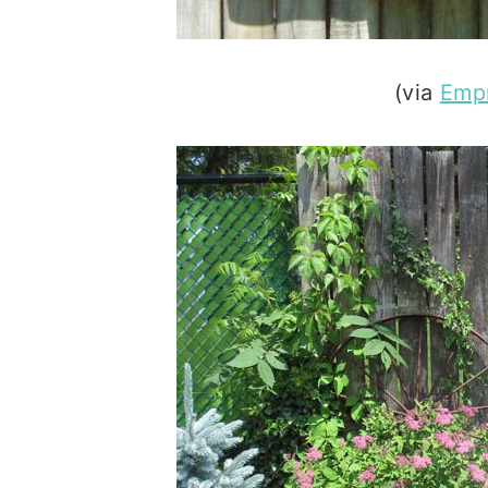
(via
Empr