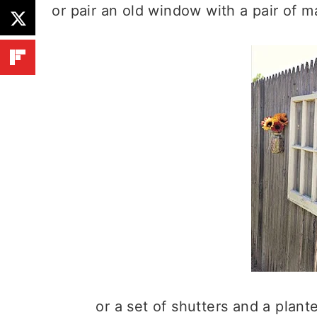
or pair an old window with a pair of 
or a set of shutters and a plant