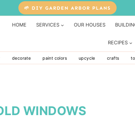
🌱 DIY GARDEN ARBOR PLANS
HOME
SERVICES
OUR HOUSES
BUILDIN
RECIPES
y
decorate
paint colors
upcycle
crafts
to
 OLD WINDOWS