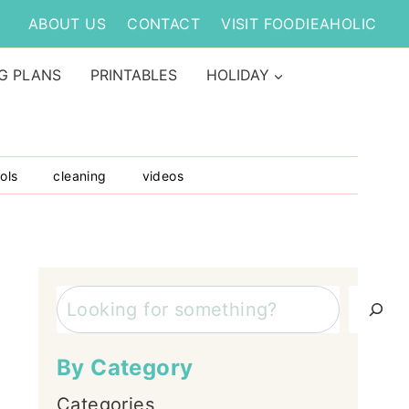
ABOUT US
CONTACT
VISIT FOODIEAHOLIC
G PLANS
PRINTABLES
HOLIDAY
ols
cleaning
videos
Search
By Category
Categories