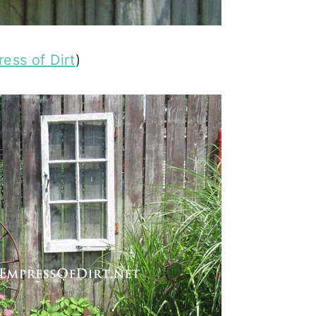
ess of Dirt
)