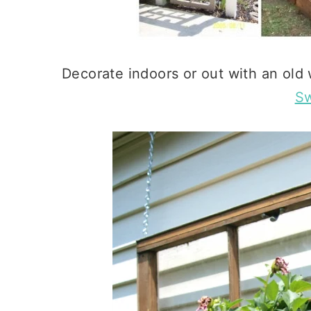
Decorate indoors or out with an old
Sw