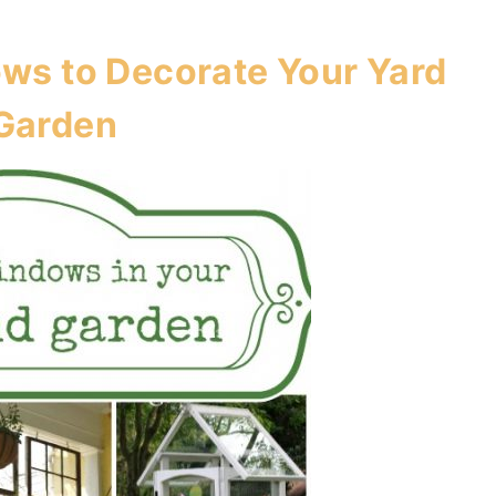
ws to Decorate Your Yard
Garden