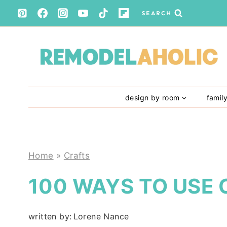
Skip
SEARCH
to
content
design by room
famil
Home
»
Crafts
100 WAYS TO USE
written by:
Lorene Nance