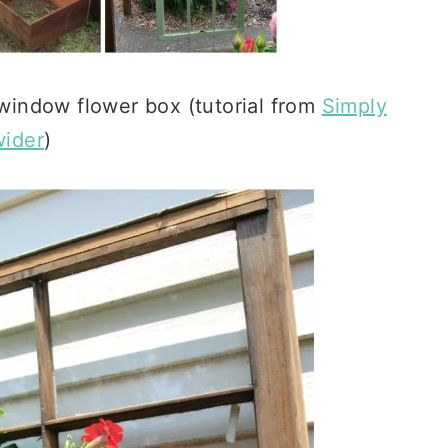
 window flower box (tutorial from
Simply
ider
)