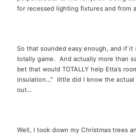
for recessed lighting fixtures and from
So that sounded easy enough, and if it 
totally game. And actually more than sav
bet that would TOTALLY help Etta’s ro
insulation…” little did I know the actual 
out…
Well, I took down my Christmas trees a