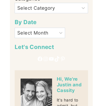
By Date
Let's Connect
Facebook
Instagram
YouTube
TikTok
Pinterest
Hi, We're
Justin and
Cassity
It's hard to
admit, but