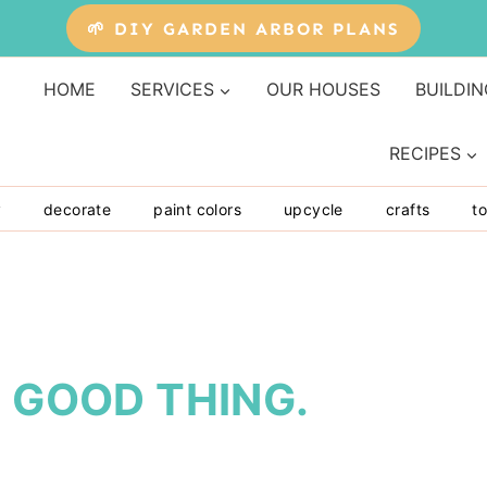
🌱 DIY GARDEN ARBOR PLANS
HOME
SERVICES
OUR HOUSES
BUILDIN
RECIPES
y
decorate
paint colors
upcycle
crafts
to
A GOOD THING.