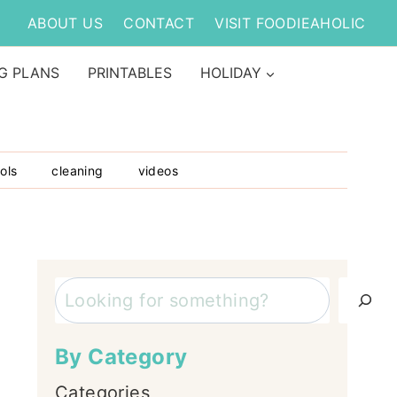
ABOUT US
CONTACT
VISIT FOODIEAHOLIC
G PLANS
PRINTABLES
HOLIDAY
ols
cleaning
videos
Search
By Category
Categories