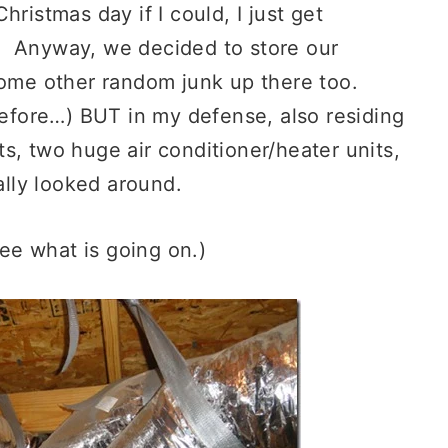
ristmas day if I could, I just get
. Anyway, we decided to store our
some other random junk up there too.
fore…) BUT in my defense, also residing
s, two huge air conditioner/heater units,
lly looked around.
see what is going on.)