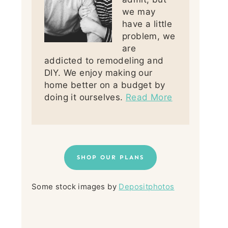
we may
have a little
problem, we
are
addicted to remodeling and
DIY. We enjoy making our
home better on a budget by
doing it ourselves.
Read More
SHOP OUR PLANS
Some stock images by
Depositphotos