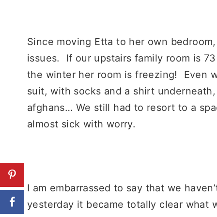
Since moving Etta to her own bedroom,
issues. If our upstairs family room is 7
the winter her room is freezing! Even 
suit, with socks and a shirt underneath,
afghans… We still had to resort to a 
almost sick with worry.
I am embarrassed to say that we haven’t
yesterday it became totally clear what