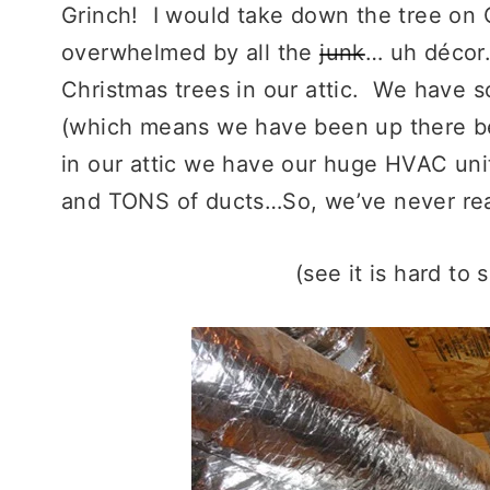
Grinch! I would take down the tree on Ch
overwhelmed by all the
junk
… uh décor
Christmas trees in our attic. We have 
(which means we have been up there be
in our attic we have our huge HVAC unit
and TONS of ducts…So, we’ve never rea
(see it is hard to 