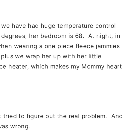
 we have had huge temperature control
3 degrees, her bedroom is 68. At night, in
when wearing a one piece fleece jammies
 plus we wrap her up with her little
space heater, which makes my Mommy heart
 tried to figure out the real problem. And
 was wrong.