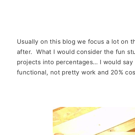
–
Usually on this blog we focus a lot on t
after. What I would consider the fun st
projects into percentages… I would say
functional, not pretty work and 20% cos