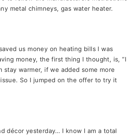
 any metal chimneys, gas water heater.
saved us money on heating bills I was
ing money, the first thing I thought, is, “I
om stay warmer, if we added some more
issue. So I jumped on the offer to try it
nd décor yesterday… I know I am a total