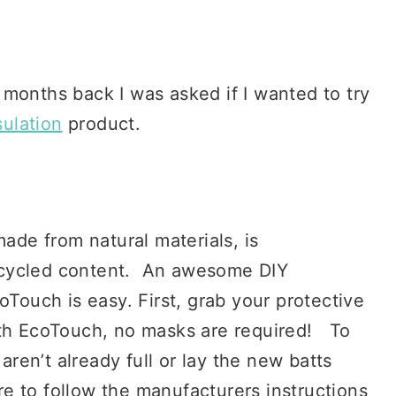
ew months back I was asked if I wanted to try
ulation
product.
made from natural materials, is
ecycled content. An awesome DIY
oTouch is easy. First, grab your protective
ith EcoTouch, no masks are required! To
ey aren’t already full or lay the new batts
ure to follow the manufacturers instructions