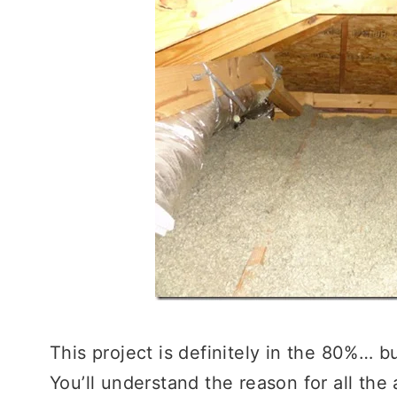
This project is definitely in the 80%… bu
You’ll understand the reason for all the