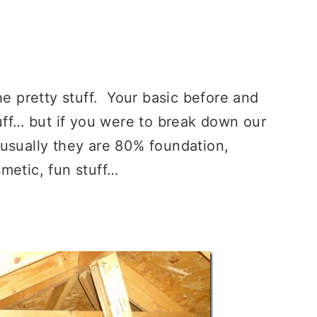
he pretty stuff. Your basic before and
uff… but if you were to break down our
 usually they are 80% foundation,
metic, fun stuff…