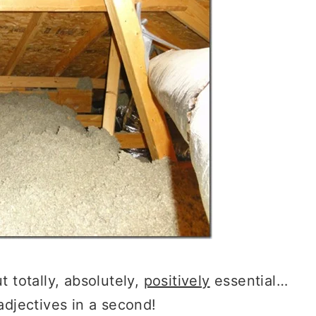
t totally, absolutely,
positively
essential…
 adjectives in a second!