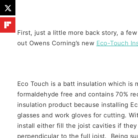
First, just a little more back story, a f
out Owens Corning’s new
Eco-Touch Ins
Eco Touch is a batt insulation which is 
formaldehyde free and contains 70% r
insulation product because installing Ec
glasses and work gloves for cutting. W
install either fill the joist cavities if th
perpendicular to the full joist. Being s