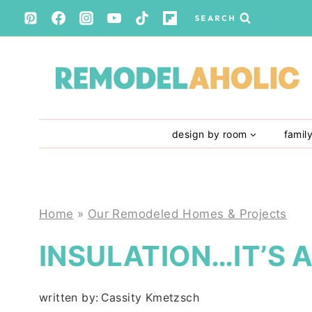
Skip
SEARCH
to
content
design by room
famil
Home
»
Our Remodeled Homes & Projects
INSULATION…IT’S 
written by:
Cassity Kmetzsch