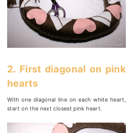
2. First diagonal on pink
hearts
With one diagonal line on each white heart,
start on the next closest pink heart.