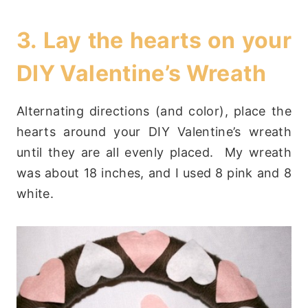
3. Lay the hearts on your
DIY Valentine’s Wreath
Alternating directions (and color), place the
hearts around your DIY Valentine’s wreath
until they are all evenly placed. My wreath
was about 18 inches, and I used 8 pink and 8
white.