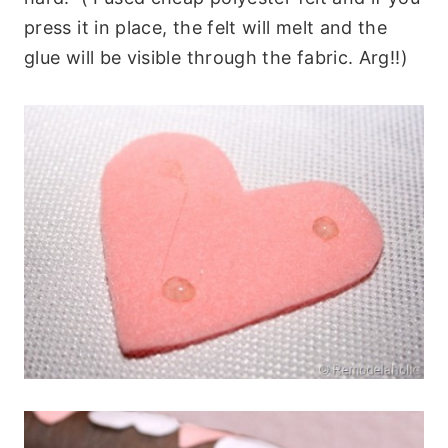
press it in place, the felt will melt and the
glue will be visible through the fabric. Arg!!)