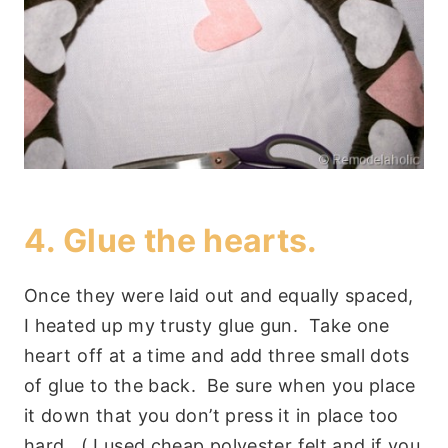
4. Glue the hearts.
Once they were laid out and equally spaced,
I heated up my trusty glue gun. Take one
heart off at a time and add three small dots
of glue to the back. Be sure when you place
it down that you don’t press it in place too
hard. ( I used cheap polyester felt and if you