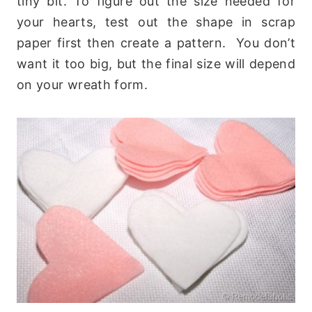
tiny bit. To figure out the size needed for
your hearts, test out the shape in scrap
paper first then create a pattern. You don’t
want it too big, but the final size will depend
on your wreath form.