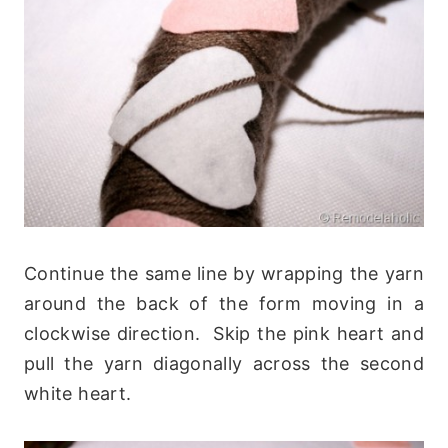
Continue the same line by wrapping the yarn
around the back of the form moving in a
clockwise direction. Skip the pink heart and
pull the yarn diagonally across the second
white heart.