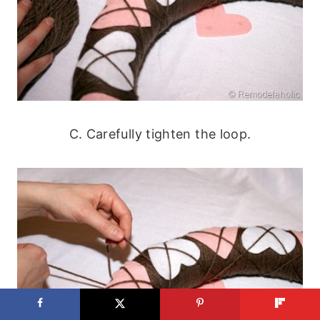
C. Carefully tighten the loop.