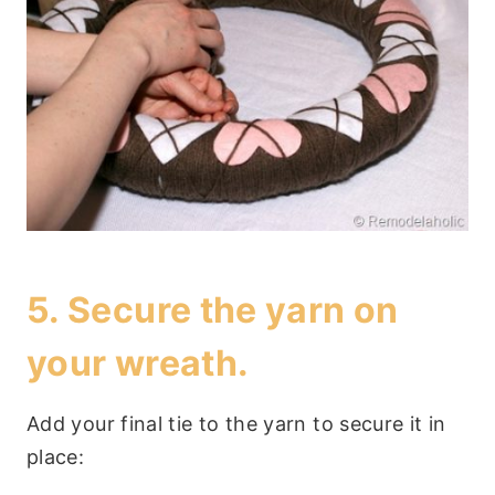
5. Secure the yarn on
your wreath.
Add your final tie to the yarn to secure it in
place: