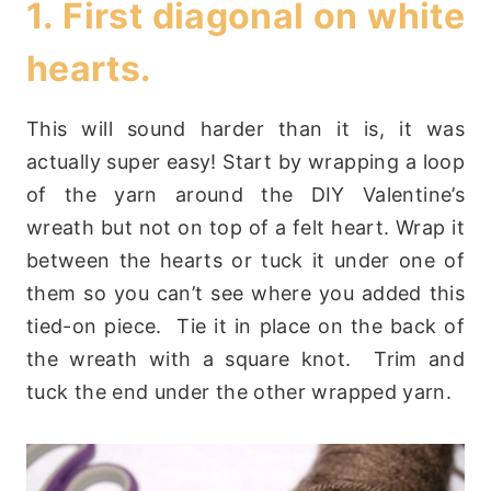
1. First diagonal on white
hearts.
This will sound harder than it is, it was
actually super easy! Start by wrapping a loop
of the yarn around the DIY Valentine’s
wreath but not on top of a felt heart. Wrap it
between the hearts or tuck it under one of
them so you can’t see where you added this
tied-on piece. Tie it in place on the back of
the wreath with a square knot. Trim and
tuck the end under the other wrapped yarn.