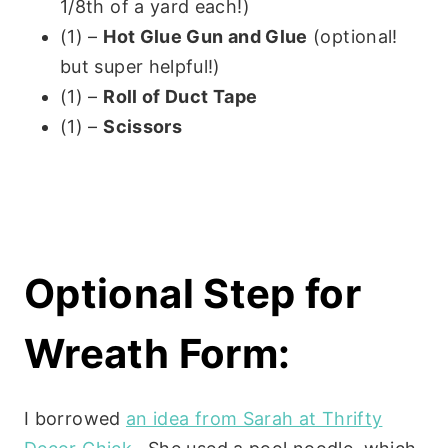
1/8th of a yard each!)
(1) –
Hot Glue Gun and Glue
(optional!
but super helpful!)
(1) –
Roll of Duct Tape
(1) –
Scissors
Optional Step for
Wreath Form:
I borrowed
an idea from Sarah at Thrifty