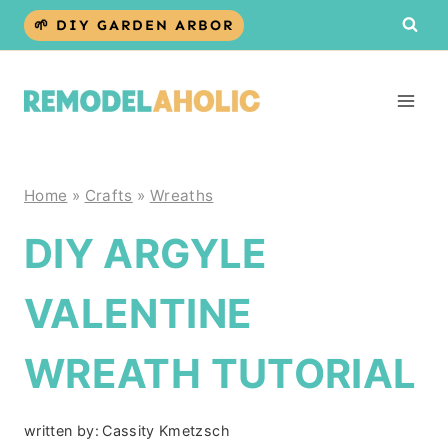
Skip
🌱 DIY GARDEN ARBOR
to
content
Home
»
Crafts
»
Wreaths
DIY ARGYLE
VALENTINE
WREATH TUTORIAL
written by:
Cassity Kmetzsch