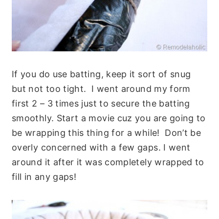
If you do use batting, keep it sort of snug
but not too tight. I went around my form
first 2 – 3 times just to secure the batting
smoothly. Start a movie cuz you are going to
be wrapping this thing for a while! Don’t be
overly concerned with a few gaps. I went
around it after it was completely wrapped to
fill in any gaps!