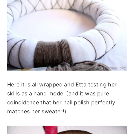
Here it is all wrapped and Etta testing her
skills as a hand model (and it was pure
coincidence that her nail polish perfectly
matches her sweater!)