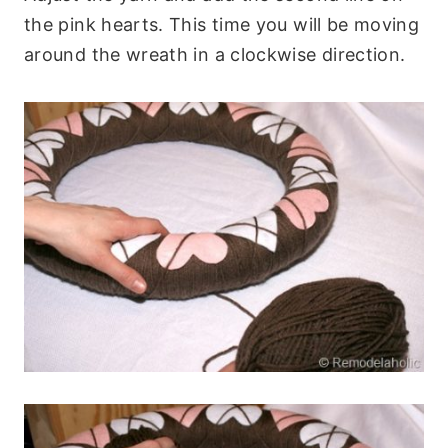
the pink hearts. This time you will be moving
around the wreath in a clockwise direction.