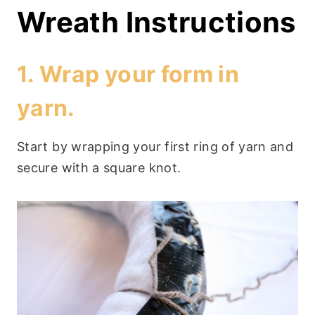
Wreath Instructions
1. Wrap your form in
yarn.
Start by wrapping your first ring of yarn and
secure with a square knot.