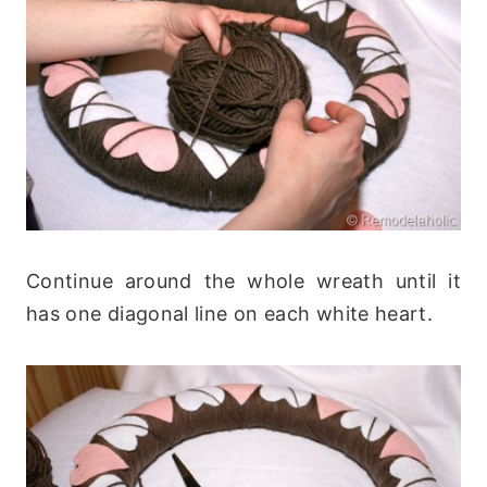
Continue around the whole wreath until it
has one diagonal line on each white heart.