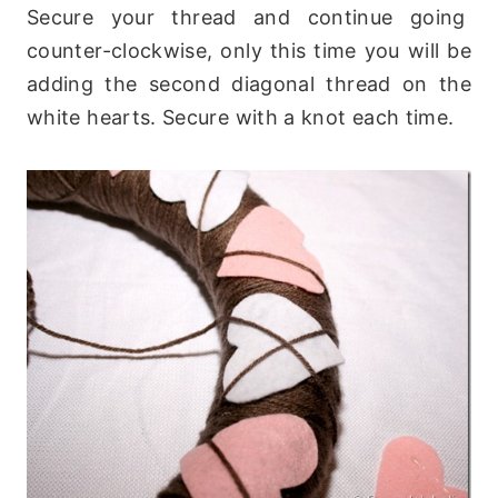
Secure your thread and continue going
counter-clockwise, only this time you will be
adding the second diagonal thread on the
white hearts. Secure with a knot each time.