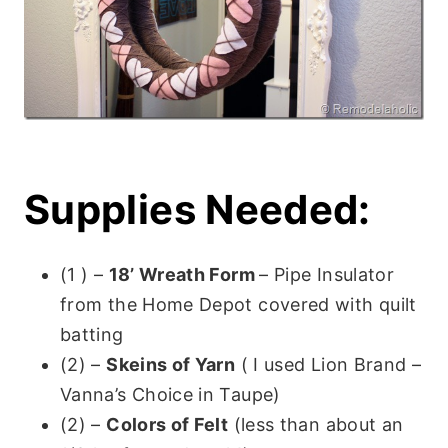
Supplies Needed:
(1 ) –
18’ Wreath Form
– Pipe Insulator
from the Home Depot covered with quilt
batting
(2) –
Skeins of Yarn
( I used Lion Brand –
Vanna’s Choice in Taupe)
(2) –
Colors of Felt
(less than about an