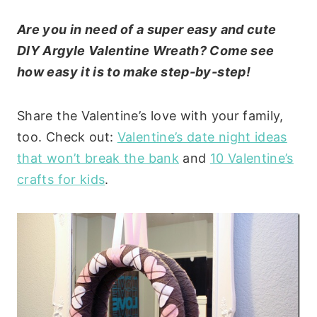
Are you in need of a super easy and cute
DIY Argyle Valentine Wreath? Come see
how easy it is to make step-by-step!
Share the Valentine’s love with your family,
too. Check out:
Valentine’s date night ideas
that won’t break the bank
and
10 Valentine’s
crafts for kids
.