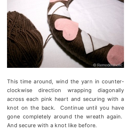
This time around, wind the yarn in counter-
clockwise direction wrapping diagonally
across each pink heart and securing with a
knot on the back. Continue until you have
gone completely around the wreath again.
And secure with a knot like before.