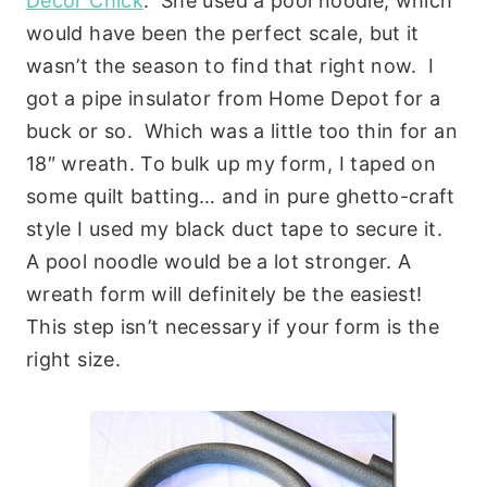
Decor Chick
. She used a pool noodle, which
would have been the perfect scale, but it
wasn’t the season to find that right now. I
got a pipe insulator from Home Depot for a
buck or so. Which was a little too thin for an
18″ wreath. To bulk up my form, I taped on
some quilt batting… and in pure ghetto-craft
style I used my black duct tape to secure it.
A pool noodle would be a lot stronger. A
wreath form will definitely be the easiest!
This step isn’t necessary if your form is the
right size.