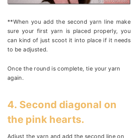
**When you add the second yarn line make
sure your first yarn is placed properly, you
can kind of just scoot it into place if it needs
to be adjusted.
Once the round is complete, tie your yarn
again.
4. Second diagonal on
the pink hearts.
Adjust the yarn and add the second line on