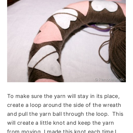
To make sure the yarn will stay in its place,
create a loop around the side of the wreath
and pull the yarn ball through the loop. This
will create a little knot and keep the yarn
from moving. I made this knot each time I