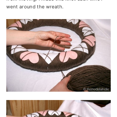
went around the wreath.