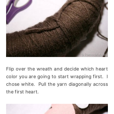
Flip over the wreath and decide which heart
color you are going to start wrapping first. I
chose white. Pull the yarn diagonally across
the first heart.