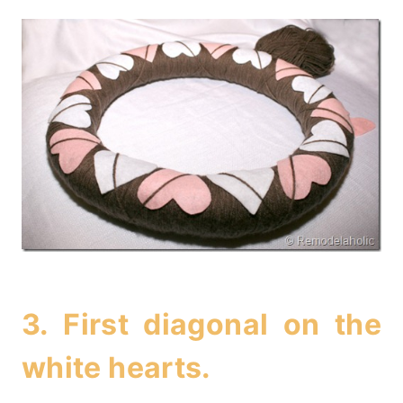
3. First diagonal on the
white hearts.