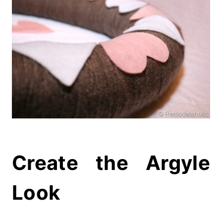
Create the Argyle
Look