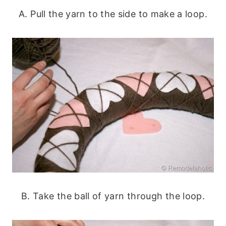
A. Pull the yarn to the side to make a loop.
B. Take the ball of yarn through the loop.