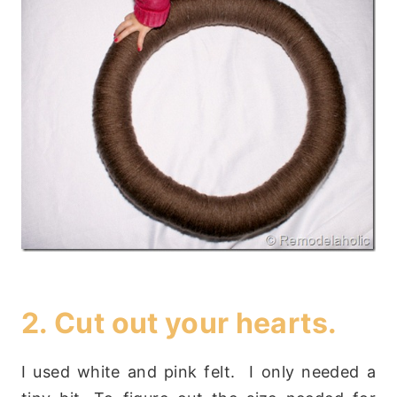
2. Cut out your hearts.
I used white and pink felt. I only needed a