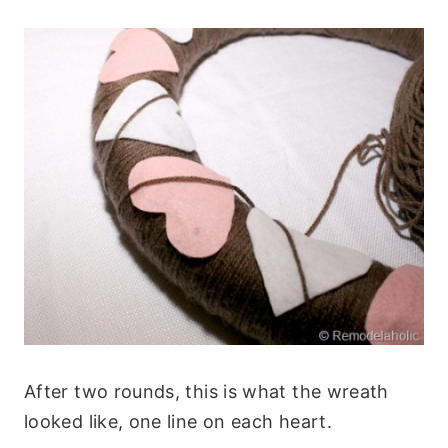
After two rounds, this is what the wreath
looked like, one line on each heart.