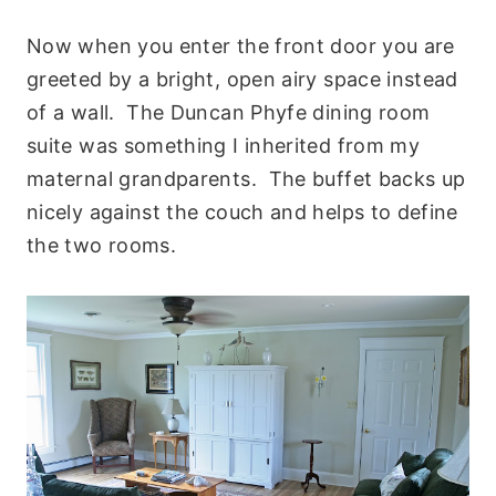
Now when you enter the front door you are
greeted by a bright, open airy space instead
of a wall. The Duncan Phyfe dining room
suite was something I inherited from my
maternal grandparents. The buffet backs up
nicely against the couch and helps to define
the two rooms.