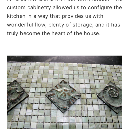
custom cabinetry allowed us to configure the
kitchen in a way that provides us with
wonderful flow, plenty of storage, and it has
truly become the heart of the house.