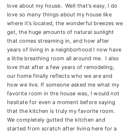
love about my house. Well that’s easy, I do
love so many things about my house like
where it’s located, the wonderful breezes we
get, the huge amounts of natural sunlight
that comes streaming in, and how after
years of living in a neighborhood I now have
a little breathing room all around me. I also
love that after a few years of remodeling,
our home finally reflects who we are and
how we live. If someone asked me what my
favorite room in the house was, I would not
hesitate for even a moment before saying
that the kitchen is truly my favorite room.
We completely gutted the kitchen and
started from scratch after living here for a