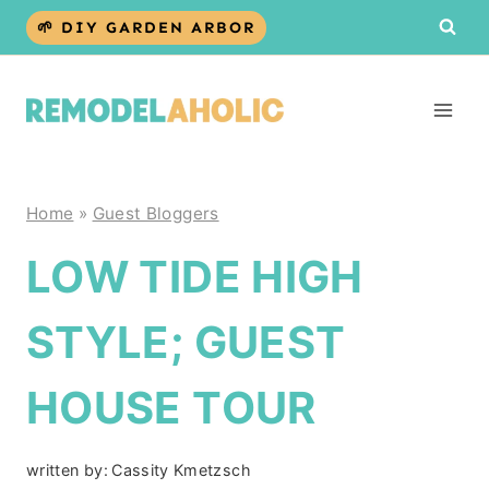
Skip
🌱 DIY GARDEN ARBOR
to
content
Home
»
Guest Bloggers
LOW TIDE HIGH
STYLE; GUEST
HOUSE TOUR
written by:
Cassity Kmetzsch