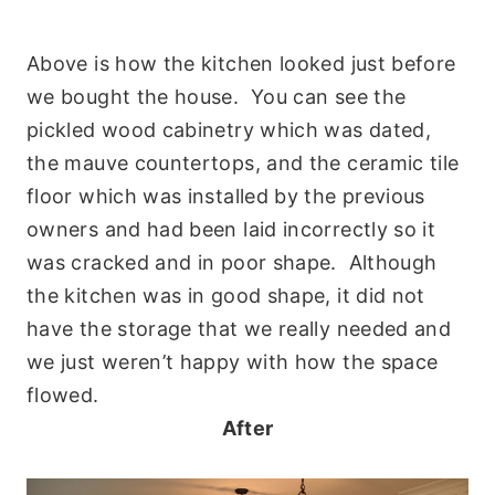
Above is how the kitchen looked just before
we bought the house. You can see the
pickled wood cabinetry which was dated,
the mauve countertops, and the ceramic tile
floor which was installed by the previous
owners and had been laid incorrectly so it
was cracked and in poor shape. Although
the kitchen was in good shape, it did not
have the storage that we really needed and
we just weren’t happy with how the space
flowed.
After