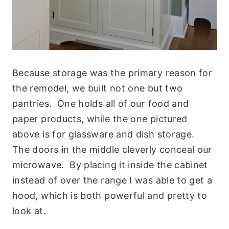
Because storage was the primary reason for
the remodel, we built not one but two
pantries. One holds all of our food and
paper products, while the one pictured
above is for glassware and dish storage.
The doors in the middle cleverly conceal our
microwave. By placing it inside the cabinet
instead of over the range I was able to get a
hood, which is both powerful and pretty to
look at.