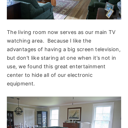
The living room now serves as our main TV
watching area. Because I like the
advantages of having a big screen television,
but don’t like staring at one when it’s not in
use, we found this great entertainment
center to hide all of our electronic
equipment.