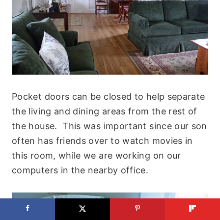
Pocket doors can be closed to help separate
the living and dining areas from the rest of
the house. This was important since our son
often has friends over to watch movies in
this room, while we are working on our
computers in the nearby office.