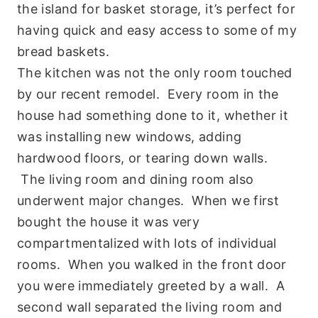
the island for basket storage, it’s perfect for
having quick and easy access to some of my
bread baskets.
The kitchen was not the only room touched
by our recent remodel. Every room in the
house had something done to it, whether it
was installing new windows, adding
hardwood floors, or tearing down walls.
The living room and dining room also
underwent major changes. When we first
bought the house it was very
compartmentalized with lots of individual
rooms. When you walked in the front door
you were immediately greeted by a wall. A
second wall separated the living room and