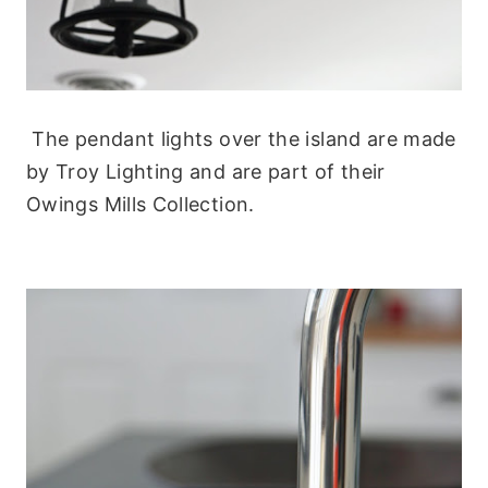
The pendant lights over the island are made
by Troy Lighting and are part of their
Owings Mills Collection.