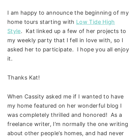
I am happy to announce the beginning of my
home tours starting with
Low Tide High
Style
. Kat linked up a few of her projects to
my weekly party that I fell in love with, so I
asked her to participate. I hope you all enjoy
it.
Thanks Kat!
When Cassity asked me if I wanted to have
my home featured on her wonderful blog I
was completely thrilled and honored! As a
freelance writer, I’m normally the one writing
about other people’s homes, and had never