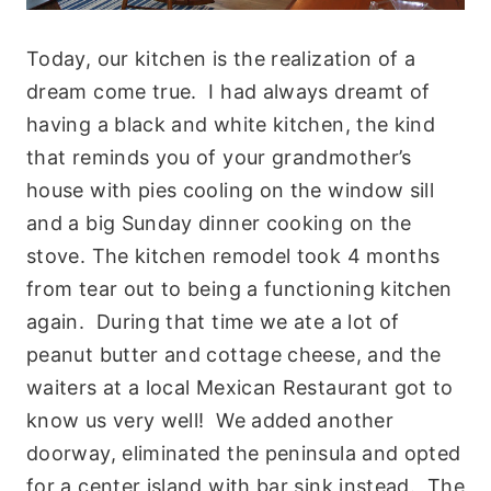
Today, our kitchen is the realization of a
dream come true. I had always dreamt of
having a black and white kitchen, the kind
that reminds you of your grandmother’s
house with pies cooling on the window sill
and a big Sunday dinner cooking on the
stove. The kitchen remodel took 4 months
from tear out to being a functioning kitchen
again. During that time we ate a lot of
peanut butter and cottage cheese, and the
waiters at a local Mexican Restaurant got to
know us very well! We added another
doorway, eliminated the peninsula and opted
for a center island with bar sink instead. The