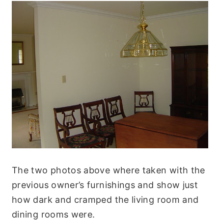
The two photos above where taken with the
previous owner’s furnishings and show just
how dark and cramped the living room and
dining rooms were.