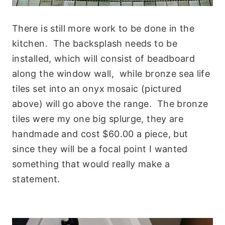
There is still more work to be done in the
kitchen. The backsplash needs to be
installed, which will consist of beadboard
along the window wall, while bronze sea life
tiles set into an onyx mosaic (pictured
above) will go above the range. The bronze
tiles were my one big splurge, they are
handmade and cost $60.00 a piece, but
since they will be a focal point I wanted
something that would really make a
statement.