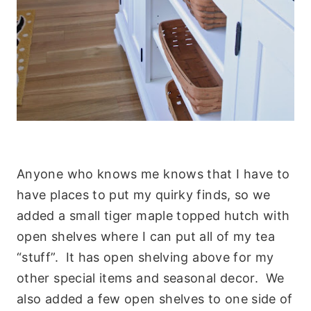
Anyone who knows me knows that I have to
have places to put my quirky finds, so we
added a small tiger maple topped hutch with
open shelves where I can put all of my tea
“stuff”. It has open shelving above for my
other special items and seasonal decor. We
also added a few open shelves to one side of