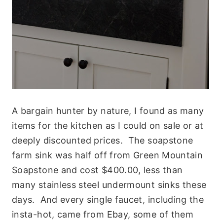
A bargain hunter by nature, I found as many
items for the kitchen as I could on sale or at
deeply discounted prices. The soapstone
farm sink was half off from Green Mountain
Soapstone and cost $400.00, less than
many stainless steel undermount sinks these
days. And every single faucet, including the
insta-hot, came from Ebay, some of them