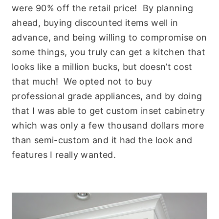
were 90% off the retail price! By planning
ahead, buying discounted items well in
advance, and being willing to compromise on
some things, you truly can get a kitchen that
looks like a million bucks, but doesn’t cost
that much! We opted not to buy
professional grade appliances, and by doing
that I was able to get custom inset cabinetry
which was only a few thousand dollars more
than semi-custom and it had the look and
features I really wanted.