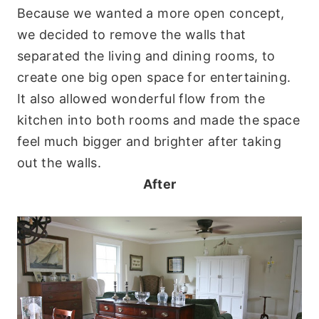
Because we wanted a more open concept,
we decided to remove the walls that
separated the living and dining rooms, to
create one big open space for entertaining.
It also allowed wonderful flow from the
kitchen into both rooms and made the space
feel much bigger and brighter after taking
out the walls.
After