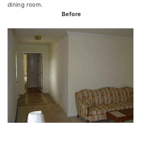
dining room.
Before