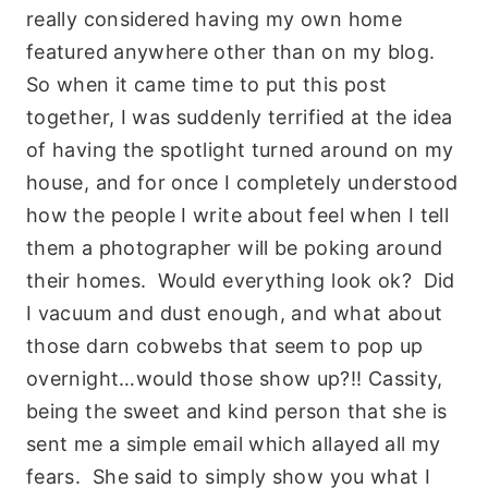
really considered having my own home
featured anywhere other than on my blog.
So when it came time to put this post
together, I was suddenly terrified at the idea
of having the spotlight turned around on my
house, and for once I completely understood
how the people I write about feel when I tell
them a photographer will be poking around
their homes. Would everything look ok? Did
I vacuum and dust enough, and what about
those darn cobwebs that seem to pop up
overnight…would those show up?!! Cassity,
being the sweet and kind person that she is
sent me a simple email which allayed all my
fears. She said to simply show you what I