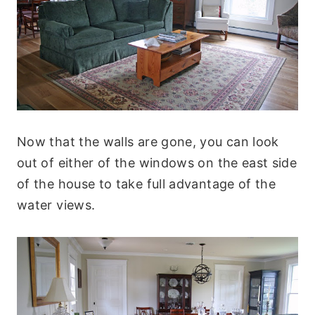
Now that the walls are gone, you can look
out of either of the windows on the east side
of the house to take full advantage of the
water views.