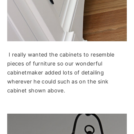
I really wanted the cabinets to resemble
pieces of furniture so our wonderful
cabinetmaker added lots of detailing
wherever he could such as on the sink
cabinet shown above.