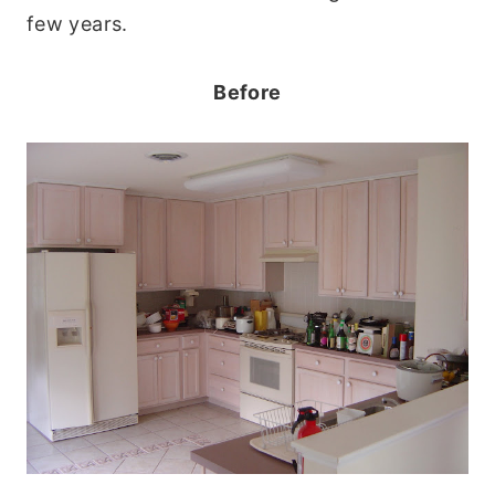
few years.
Before