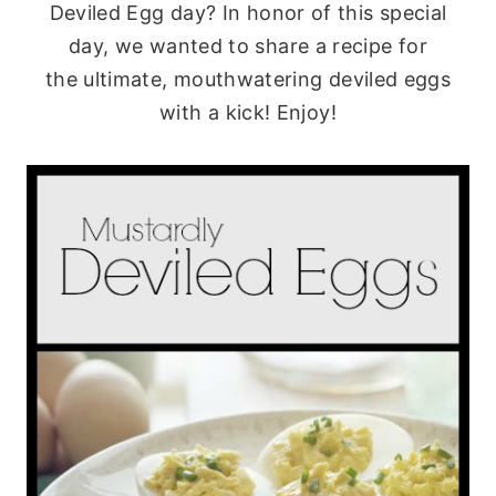
Deviled Egg day? In honor of this special
day, we wanted to share a recipe for
the ultimate, mouthwatering deviled eggs
with a kick! Enjoy!