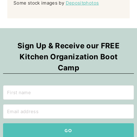
Some stock images by
Depositphotos
Sign Up & Receive our FREE
Kitchen Organization Boot
Camp
GO