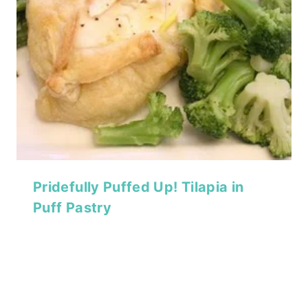
Pridefully Puffed Up! Tilapia in
Puff Pastry