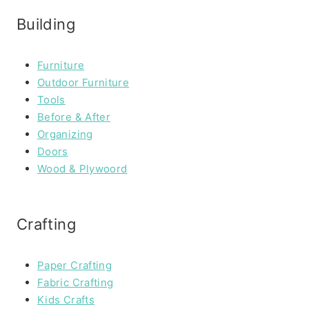
Building
Furniture
Outdoor Furniture
Tools
Before & After
Organizing
Doors
Wood & Plywoord
Crafting
Paper Crafting
Fabric Crafting
Kids Crafts