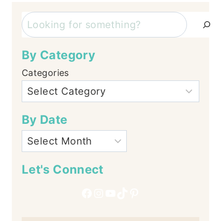
Search
By Category
Categories
By Date
Let's Connect
Facebook
Instagram
YouTube
TikTok
Pinterest