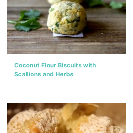
Coconut Flour Biscuits with
Scallions and Herbs