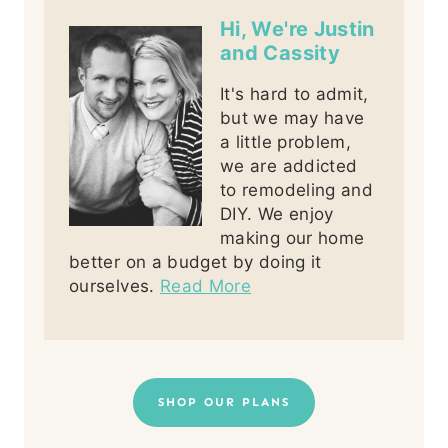
Hi, We're Justin
and Cassity
It's hard to admit,
but we may have
a little problem,
we are addicted
to remodeling and
DIY. We enjoy
making our home
better on a budget by doing it
ourselves.
Read More
SHOP OUR PLANS