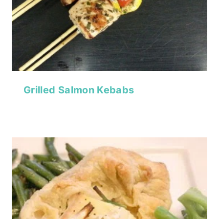
Grilled Salmon Kebabs