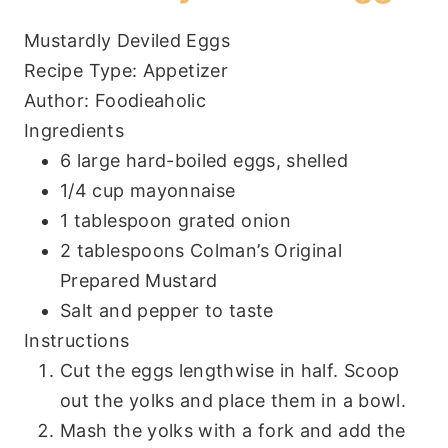
Mustardly Deviled Eggs
Recipe Type
:
Appetizer
Author:
Foodieaholic
Ingredients
6 large hard-boiled eggs, shelled
1/4 cup mayonnaise
1 tablespoon grated onion
2 tablespoons Colman’s Original
Prepared Mustard
Salt and pepper to taste
Instructions
Cut the eggs lengthwise in half. Scoop
out the yolks and place them in a bowl.
Mash the yolks with a fork and add the