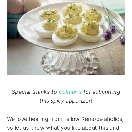
Special thanks to
Colman’s
for submitting
this spicy appetizer!
We love hearing from fellow Remodelaholics,
so let us know what you like about this and