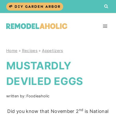
Skip
🌱 DIY GARDEN ARBOR
to
content
Home
»
Recipes
»
Appetizers
MUSTARDLY
DEVILED EGGS
written by:
Foodieaholic
nd
Did you know that November 2
is National