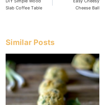
DIY Simple Wood
Easy Cheesy
navigation
Slab Coffee Table
Cheese Ball
Similar Posts