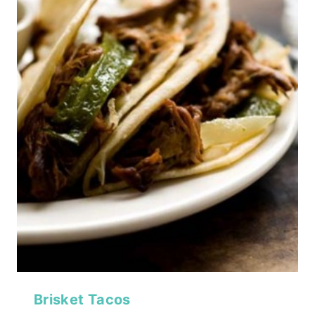
Brisket Tacos