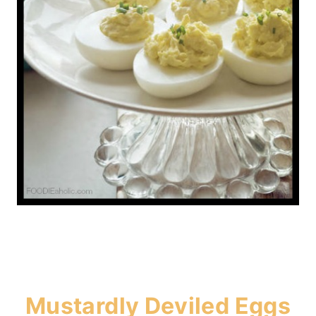
Mustardly Deviled Eggs