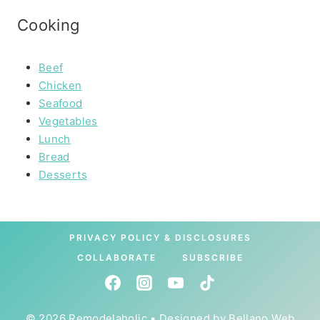
Cooking
Beef
Chicken
Seafood
Vegetables
Lunch
Bread
Desserts
PRIVACY POLICY & DISCLOSURES
COLLABORATE
SUBSCRIBE
© 2026 Remodelaholic • Designed by
Bellano Web