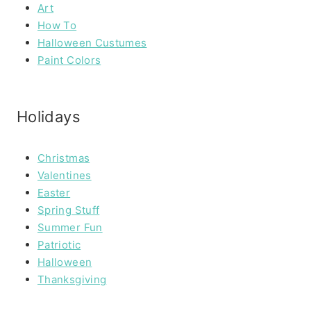
Art
How To
Halloween Custumes
Paint Colors
Holidays
Christmas
Valentines
Easter
Spring Stuff
Summer Fun
Patriotic
Halloween
Thanksgiving