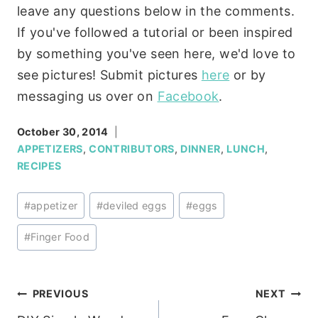
leave any questions below in the comments.
If you've followed a tutorial or been inspired
by something you've seen here, we'd love to
see pictures! Submit pictures
here
or by
messaging us over on
Facebook
.
October 30, 2014
APPETIZERS
,
CONTRIBUTORS
,
DINNER
,
LUNCH
,
RECIPES
Post
#
appetizer
#
deviled eggs
#
eggs
Tags:
#
Finger Food
Post
PREVIOUS
NEXT