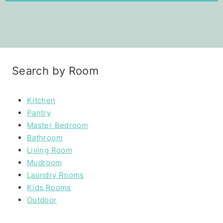
Search by Room
Kitchen
Pantry
Master Bedroom
Bathroom
Living Room
Mudroom
Laundry Rooms
Kids Rooms
Outdoor