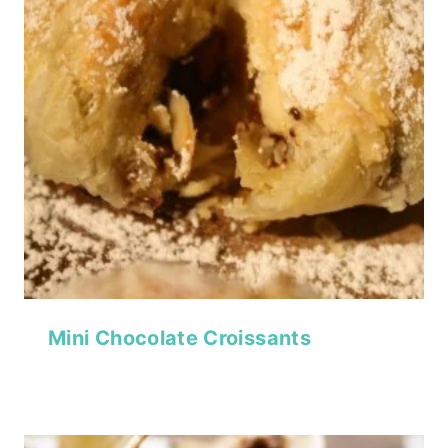
Mini Chocolate Croissants