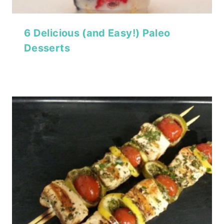
6 Delicious (and Easy!) Paleo
Desserts