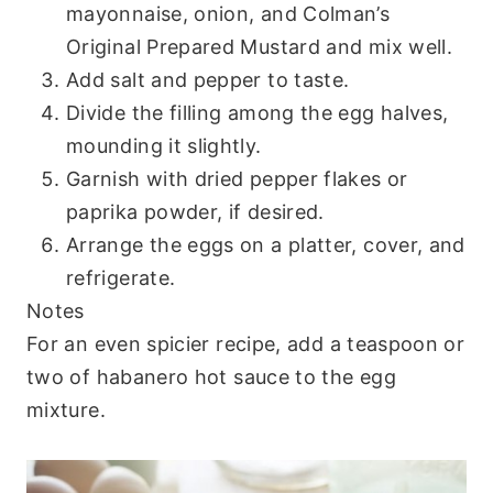
mayonnaise, onion, and Colman’s
Original Prepared Mustard and mix well.
Add salt and pepper to taste.
Divide the filling among the egg halves,
mounding it slightly.
Garnish with dried pepper flakes or
paprika powder, if desired.
Arrange the eggs on a platter, cover, and
refrigerate.
Notes
For an even spicier recipe, add a teaspoon or
two of habanero hot sauce to the egg
mixture.