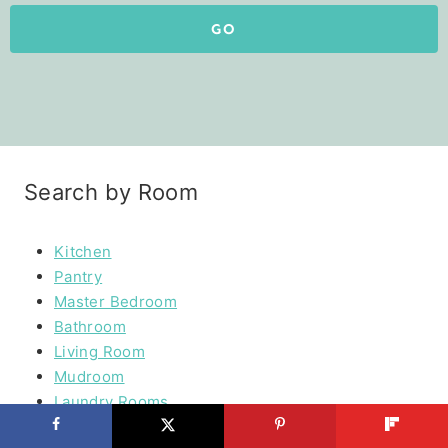
GO
Search by Room
Kitchen
Pantry
Master Bedroom
Bathroom
Living Room
Mudroom
Laundry Rooms
Kids Rooms