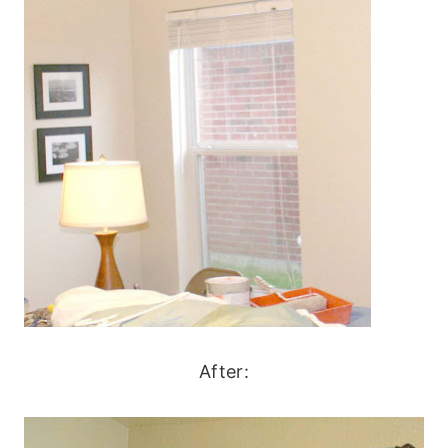
After: