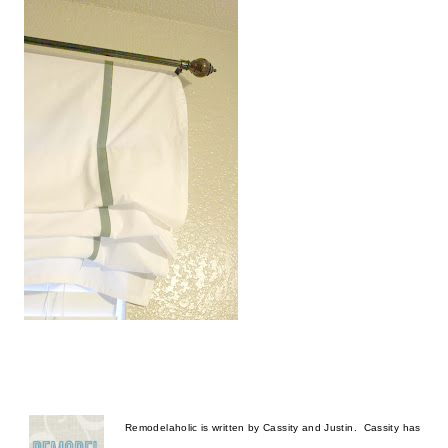
Remodelaholic is written by Cassity and Justin.  Cassity has 