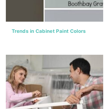
Trends in Cabinet Paint Colors