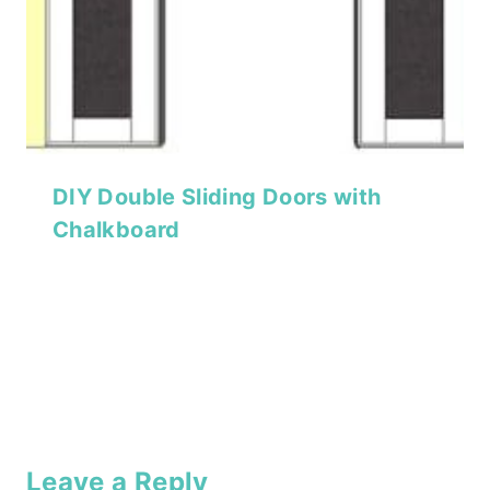
DIY Double Sliding Doors with
Chalkboard
Leave a Reply