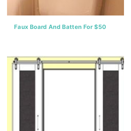
Faux Board And Batten For $50