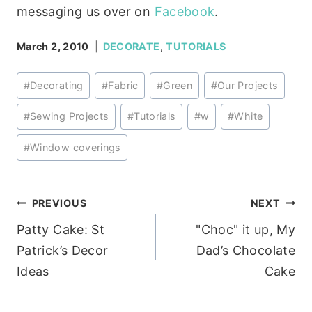
messaging us over on
Facebook
.
March 2, 2010
DECORATE
,
TUTORIALS
Post
#
Decorating
#
Fabric
#
Green
#
Our Projects
Tags:
#
Sewing Projects
#
Tutorials
#
w
#
White
#
Window coverings
Post
PREVIOUS
NEXT
Patty Cake: St
"Choc" it up, My
navigation
Patrick’s Decor
Dad’s Chocolate
Ideas
Cake