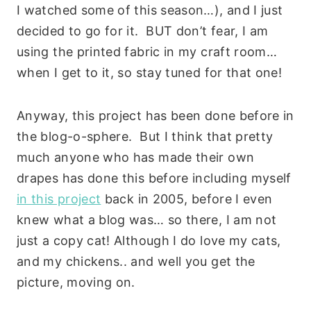
I watched some of this season…), and I just
decided to go for it. BUT don’t fear, I am
using the printed fabric in my craft room…
when I get to it, so stay tuned for that one!
Anyway, this project has been done before in
the blog-o-sphere. But I think that pretty
much anyone who has made their own
drapes has done this before including myself
in this project
back in 2005, before I even
knew what a blog was… so there, I am not
just a copy cat! Although I do love my cats,
and my chickens.. and well you get the
picture, moving on.