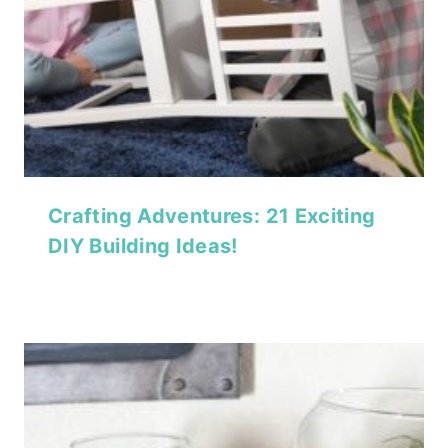
Crafting Adventures: 21 Exciting
DIY Building Ideas!