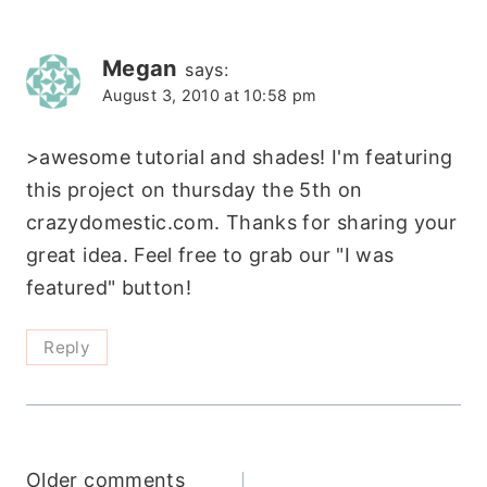
navigation
Megan
says:
August 3, 2010 at 10:58 pm
>awesome tutorial and shades! I'm featuring
this project on thursday the 5th on
crazydomestic.com. Thanks for sharing your
great idea. Feel free to grab our "I was
featured" button!
Reply
Older comments