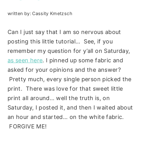
written by:
Cassity Kmetzsch
Can I just say that I am so nervous about
posting this little tutorial… See, if you
remember my question for y’all on Saturday,
as seen here
. I pinned up some fabric and
asked for your opinions and the answer?
Pretty much, every single person picked the
print. There was love for that sweet little
print all around… well the truth is, on
Saturday, I posted it, and then I waited about
an hour and started… on the white fabric.
FORGIVE ME!