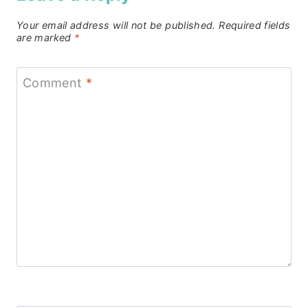
Your email address will not be published.
Required fields
are marked
*
Comment
*