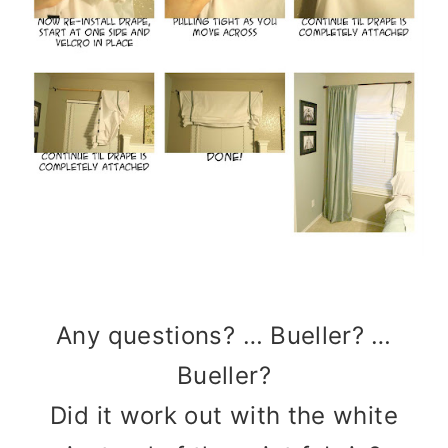
Any questions? … Bueller? …
Bueller?
Did it work out with the white