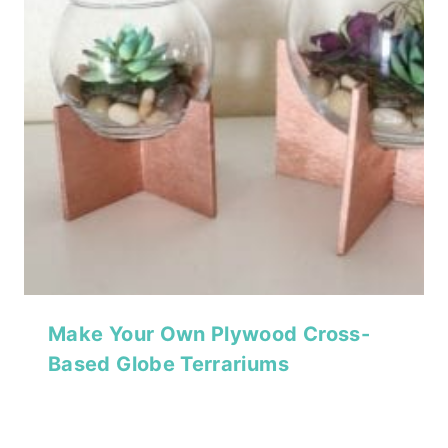
Make Your Own Plywood Cross-
Based Globe Terrariums