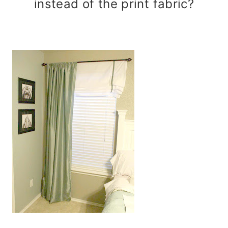
instead of the print fabric?