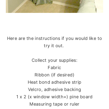
Here are the instructions if you would like to
try it out.
Collect your supplies:
Fabric
Ribbon (if desired)
Heat bond adhesive strip
Velcro, adhesive backing
1 x 2 (x window width+) pine board
Measuring tape or ruler