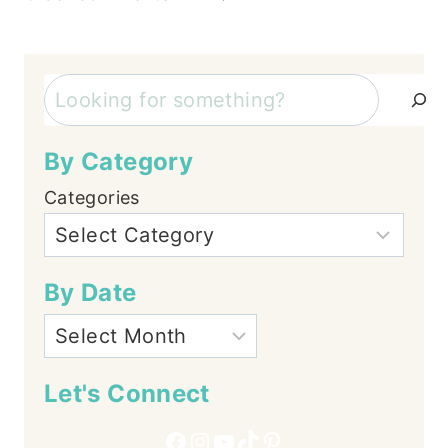
Comments
navigation
Search
By Category
Categories
By Date
Let's Connect
Facebook
Instagram
YouTube
TikTok
Pinterest