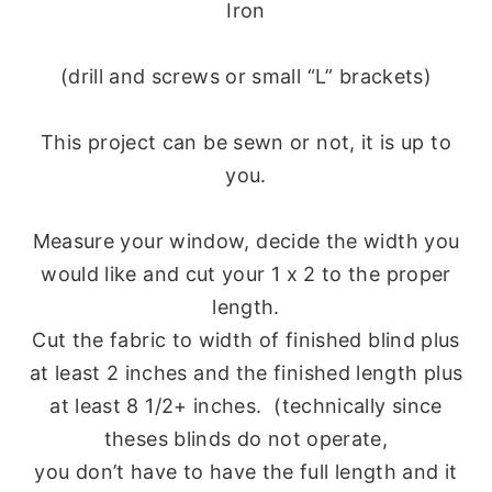
Iron
(drill and screws or small “L” brackets)
This project can be sewn or not, it is up to
you.
Measure your window, decide the width you
would like and cut your 1 x 2 to the proper
length.
Cut the fabric to width of finished blind plus
at least 2 inches and the finished length plus
at least 8 1/2+ inches. (technically since
theses blinds do not operate,
you don’t have to have the full length and it