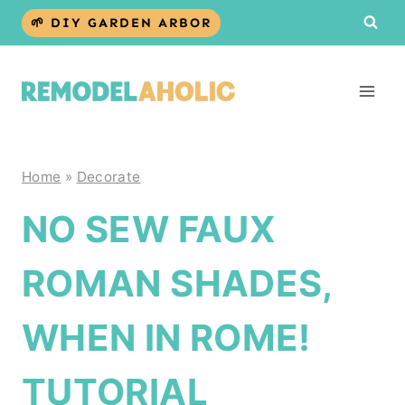
Skip
🌱 DIY GARDEN ARBOR
to
content
Home
»
Decorate
NO SEW FAUX
ROMAN SHADES,
WHEN IN ROME!
TUTORIAL