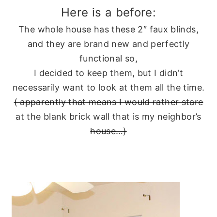
Here is a before:
The whole house has these 2″ faux blinds,
and they are brand new and perfectly
functional so,
I decided to keep them, but I didn’t
necessarily want to look at them all the time.
( apparently that means I would rather stare
at the blank brick wall that is my neighbor’s
house…)