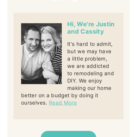
Hi, We're Justin
and Cassity
It's hard to admit,
but we may have
a little problem,
we are addicted
to remodeling and
DIY. We enjoy
making our home
better on a budget by doing it
ourselves.
Read More