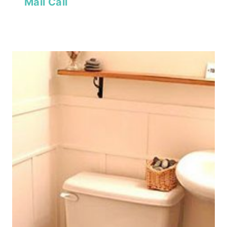
Mail Call