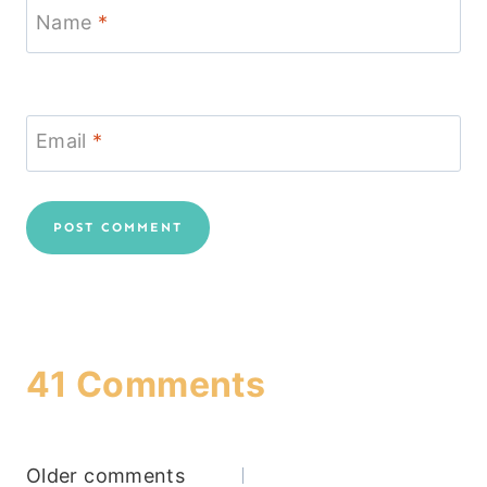
Name
*
Email
*
41 Comments
Comments
Older comments