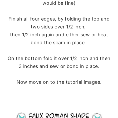
would be fine)
Finish all four edges, by folding the top and
two sides over 1/2 inch,
then 1/2 inch again and either sew or heat
bond the seam in place.
On the bottom fold it over 1/2 inch and then
3 inches and sew or bond in place.
Now move on to the tutorial images.