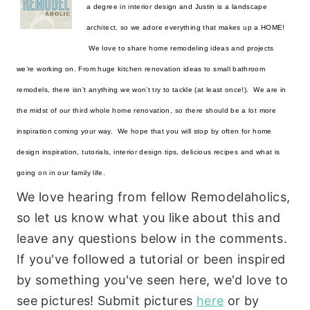
a degree in interior design and Justin is a landscape 
architect, so we adore everything that makes up a HOME! 
 We love to share home remodeling ideas and projects 
we’re working on. From huge kitchen renovation ideas to small bathroom 
remodels, there isn’t anything we won’t try to tackle (at least once!).  We are in 
the midst of our third whole home renovation, so there should be a lot more 
inspiration coming your way.  We hope that you will stop by often for home 
design inspiration, tutorials, interior design tips, delicious recipes and what is 
going on in our family life.
We love hearing from fellow Remodelaholics,
so let us know what you like about this and
leave any questions below in the comments.
If you've followed a tutorial or been inspired
by something you've seen here, we'd love to
see pictures! Submit pictures
here
or by