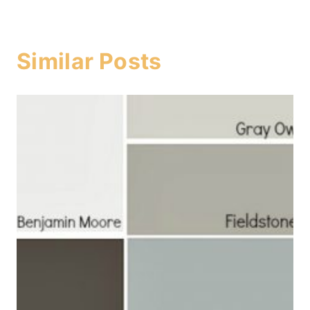
Similar Posts