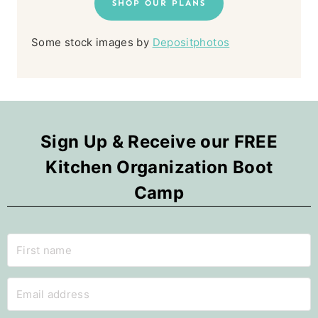
SHOP OUR PLANS
Some stock images by
Depositphotos
Sign Up & Receive our FREE
Kitchen Organization Boot
Camp