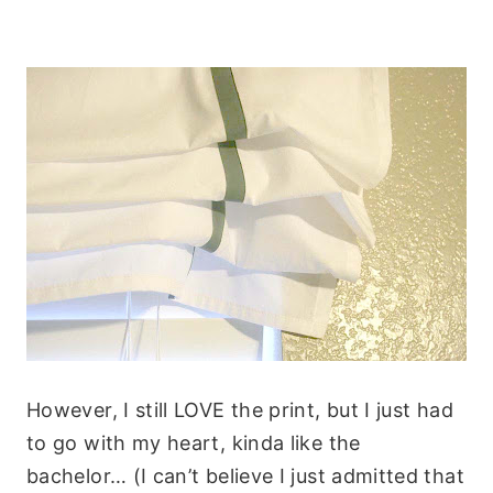
However, I still LOVE the print, but I just had
to go with my heart, kinda like the
bachelor… (I can’t believe I just admitted that