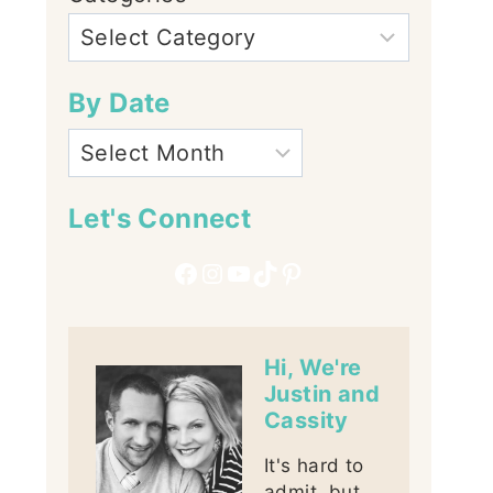
By Date
Let's Connect
Facebook
Instagram
YouTube
TikTok
Pinterest
Hi, We're
Justin and
Cassity
It's hard to
admit, but