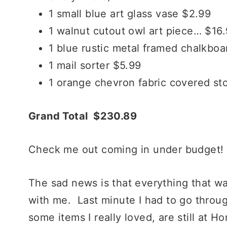
1 small blue art glass vase $2.99
1 walnut cutout owl art piece… $1
1 blue rustic metal framed chalkboa
1 mail sorter $5.99
1 orange chevron fabric covered st
Grand Total $230.89
Check me out coming in under budget!
The sad news is that everything that w
with me. Last minute I had to go thro
some items I really loved, are still at