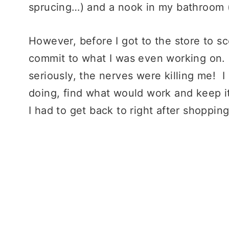
sprucing…) and a nook in my bathroom (
However, before I got to the store to sc
commit to what I was even working on. 
seriously, the nerves were killing me! 
doing, find what would work and keep i
I had to get back to right after shopping