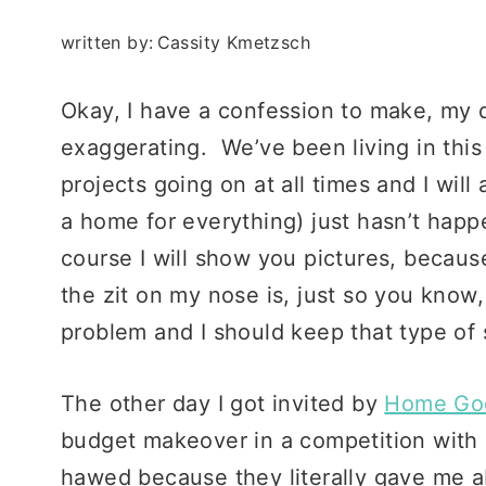
written by:
Cassity Kmetzsch
Okay, I have a confession to make, my d
exaggerating. We’ve been living in thi
projects going on at all times and I wil
a home for everything) just hasn’t happe
course I will show you pictures, becaus
the zit on my nose is, just so you know, 
problem and I should keep that type of 
The other day I got invited by
Home Go
budget makeover in a competition with
hawed because they literally gave me abo