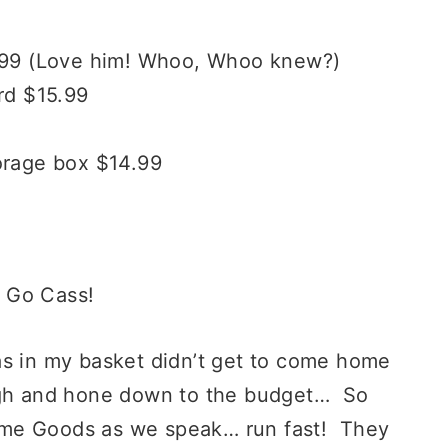
6.99 (Love him! Whoo, Whoo knew?)
rd $15.99
orage box $14.99
 Go Cass!
as in my basket didn’t get to come home
ugh and hone down to the budget… So
 Home Goods as we speak… run fast! They