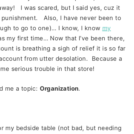
way! I was scared, but I said yes, cuz it
r punishment. Also, I have never been to
ough to go to one)… I know, I know
my
s my first time… Now that I’ve been there,
nt is breathing a sigh of relief it is so far
account from utter desolation. Because a
ome serious trouble in that store!
ed me a topic:
Organization
.
or my bedside table (not bad, but needing