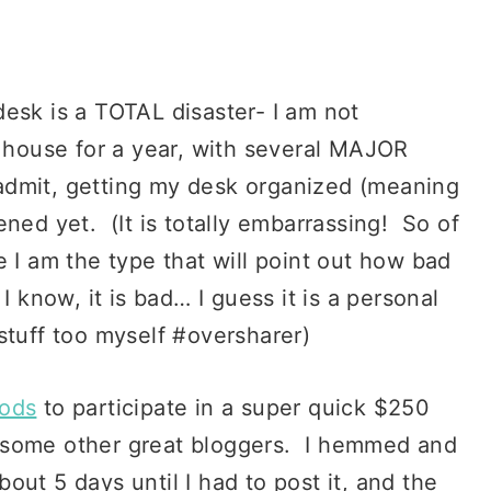
esk is a TOTAL disaster- I am not
s house for a year, with several MAJOR
l admit, getting my desk organized (meaning
ned yet. (It is totally embarrassing! So of
e I am the type that will point out how bad
I know, it is bad… I guess it is a personal
stuff too myself #oversharer)
ods
to participate in a super quick $250
 some other great bloggers. I hemmed and
ut 5 days until I had to post it, and the