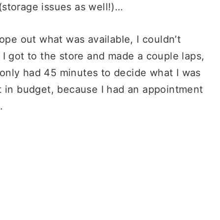
storage issues as well!)…
ope out what was available, I couldn’t
I got to the store and made a couple laps,
I only had 45 minutes to decide what I was
t in budget, because I had an appointment
.