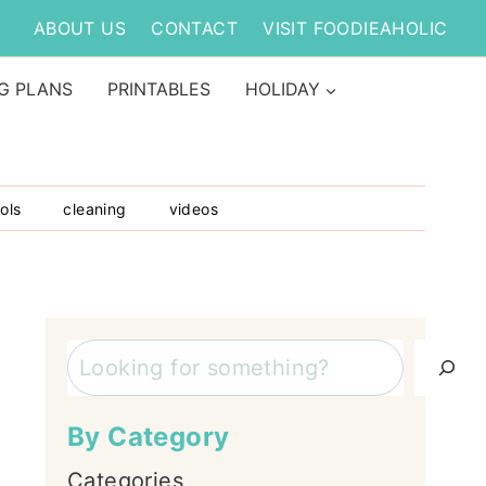
ABOUT US
CONTACT
VISIT FOODIEAHOLIC
G PLANS
PRINTABLES
HOLIDAY
ols
cleaning
videos
Search
By Category
Categories