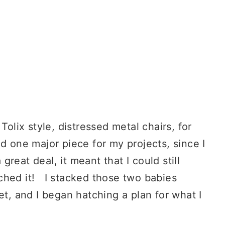
Tolix style, distressed metal chairs, for
d one major piece for my projects, since I
reat deal, it meant that I could still
liched it! I stacked those two babies
et, and I began hatching a plan for what I