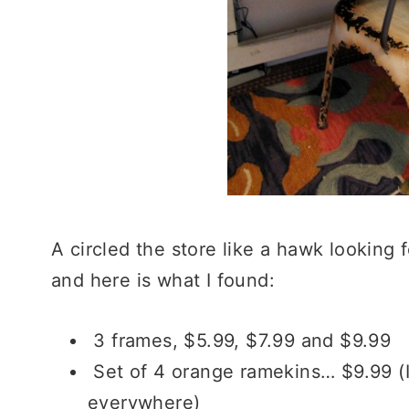
A circled the store like a hawk looking 
and here is what I found:
3 frames, $5.99, $7.99 and $9.99
Set of 4 orange ramekins… $9.99 (I 
everywhere)