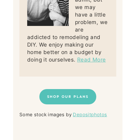
we may
have a little
problem, we
are
addicted to remodeling and
DIY. We enjoy making our
home better on a budget by
doing it ourselves.
Read More
SHOP OUR PLANS
Some stock images by
Depositphotos