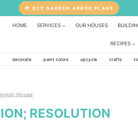
🌱 DIY GARDEN ARBOR PLANS
HOME
SERVICES
OUR HOUSES
BUILDIN
RECIPES
y
decorate
paint colors
upcycle
crafts
to
anyon House
ION; RESOLUTION