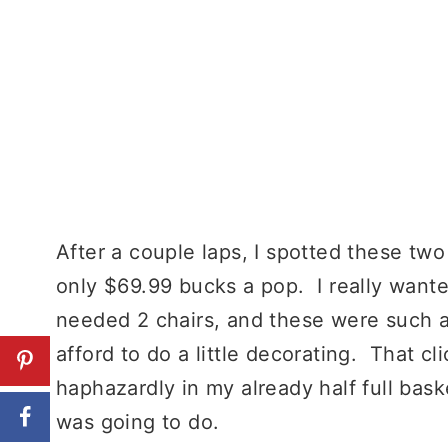
After a couple laps, I spotted these two 
only $69.99 bucks a pop. I really wante
needed 2 chairs, and these were such a g
afford to do a little decorating. That c
haphazardly in my already half full bask
was going to do.