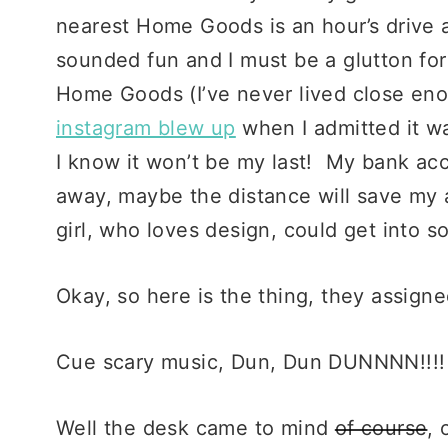
nearest Home Goods is an hour’s drive a
sounded fun and I must be a glutton fo
Home Goods (I’ve never lived close en
instagram blew up
when I admitted it wa
I know it won’t be my last! My bank accou
away, maybe the distance will save my 
girl, who loves design, could get into s
Okay, so here is the thing, they assign
Cue scary music, Dun, Dun DUNNNN!!!!
Well the desk came to mind
of course
, 