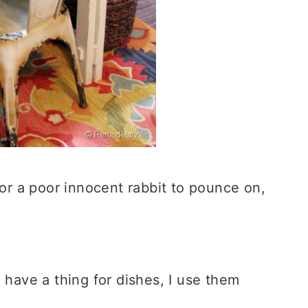
for a poor innocent rabbit to pounce on,
have a thing for dishes, I use them