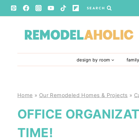
Skip
SEARCH
to
content
design by room
famil
Home
»
Our Remodeled Homes & Projects
»
C
OFFICE ORGANIZAT
TIME!