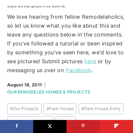
recipes and what going on in our family life.
We love hearing from fellow Remodelaholics,
so let us know what you like about this and
leave any questions below in the comments.
If you've followed a tutorial or been inspired
by something you've seen here, we'd love to
see pictures! Submit pictures
here
or by
messaging us over on
Facebook
.
August 18, 2011
OUR REMODELED HOMES & PROJECTS
Post
#
Our Projects
#
Park House
#
Park House Entry
Tags:
#
Park House Stairs
#
Stairs