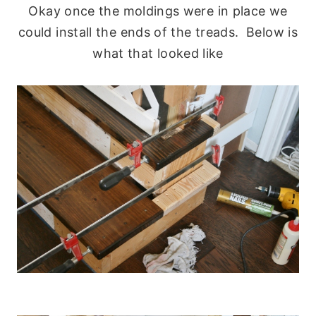
Okay once the moldings were in place we
could install the ends of the treads. Below is
what that looked like