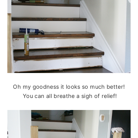
Oh my goodness it looks so much better!
You can all breathe a sigh of relief!