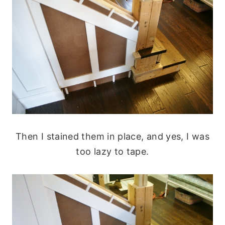
Then I stained them in place, and yes, I was
too lazy to tape.