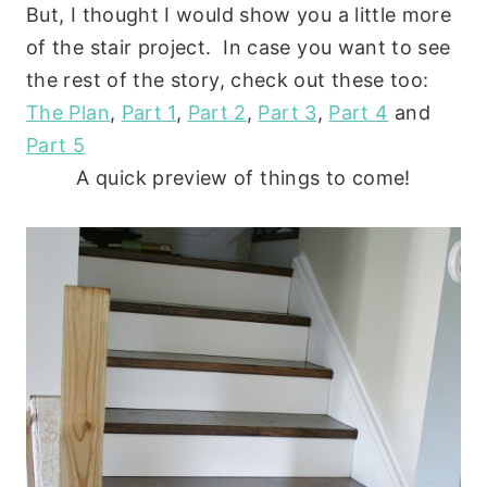
But, I thought I would show you a little more
of the stair project. In case you want to see
the rest of the story, check out these too:
The Plan
,
Part 1
,
Part 2
,
Part 3
,
Part 4
and
Part 5
A quick preview of things to come!