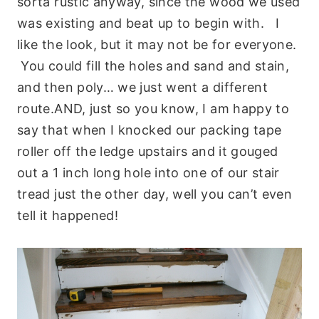
sorta rustic anyway, since the wood we used
was existing and beat up to begin with. I
like the look, but it may not be for everyone.
You could fill the holes and sand and stain,
and then poly… we just went a different
route.AND, just so you know, I am happy to
say that when I knocked our packing tape
roller off the ledge upstairs and it gouged
out a 1 inch long hole into one of our stair
tread just the other day, well you can’t even
tell it happened!