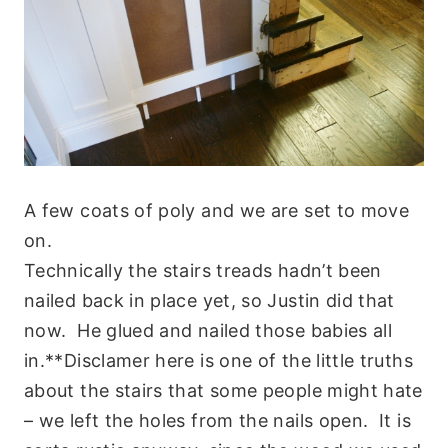
A few coats of poly and we are set to move
on.
Technically the stairs treads hadn’t been
nailed back in place yet, so Justin did that
now. He glued and nailed those babies all
in.**Disclamer here is one of the little truths
about the stairs that some people might hate
– we left the holes from the nails open. It is