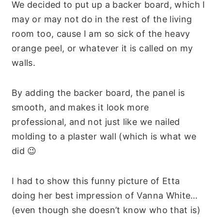
We decided to put up a backer board, which I
may or may not do in the rest of the living
room too, cause I am so sick of the heavy
orange peel, or whatever it is called on my
walls.
By adding the backer board, the panel is
smooth, and makes it look more
professional, and not just like we nailed
molding to a plaster wall (which is what we
did 😉
I had to show this funny picture of Etta
doing her best impression of Vanna White…
(even though she doesn’t know who that is)