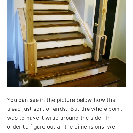
You can see in the picture below how the
tread just sort of ends. But the whole point
was to have it wrap around the side. In
order to figure out all the dimensions, we