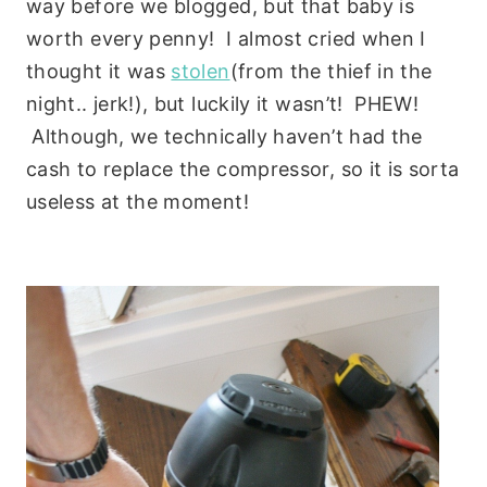
way before we blogged, but that baby is
worth every penny! I almost cried when I
thought it was
stolen
(from the thief in the
night.. jerk!), but luckily it wasn’t! PHEW!
Although, we technically haven’t had the
cash to replace the compressor, so it is sorta
useless at the moment!