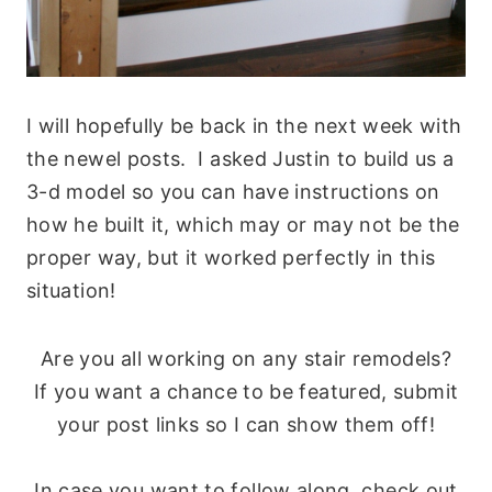
I will hopefully be back in the next week with
the newel posts. I asked Justin to build us a
3-d model so you can have instructions on
how he built it, which may or may not be the
proper way, but it worked perfectly in this
situation!
Are you all working on any stair remodels?
If you want a chance to be featured, submit
your post links so I can show them off!
In case you want to follow along, check out