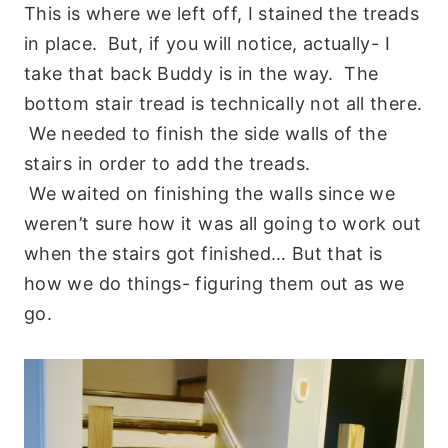
This is where we left off, I stained the treads
in place. But, if you will notice, actually- I
take that back Buddy is in the way. The
bottom stair tread is technically not all there.
We needed to finish the side walls of the
stairs in order to add the treads.
We waited on finishing the walls since we
weren’t sure how it was all going to work out
when the stairs got finished… But that is
how we do things- figuring them out as we
go.