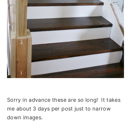
Sorry in advance these are so long! It takes
me about 3 days per post just to narrow
down images.