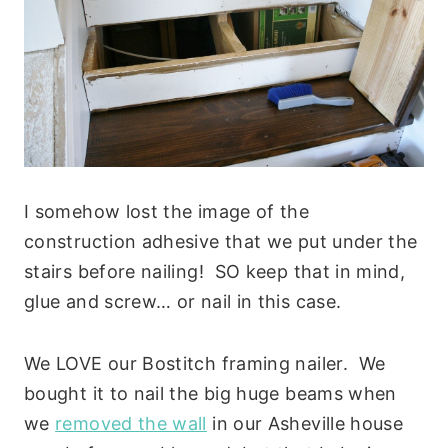
I somehow lost the image of the
construction adhesive that we put under the
stairs before nailing! SO keep that in mind,
glue and screw… or nail in this case.
We LOVE our Bostitch framing nailer. We
bought it to nail the big huge beams when
we
removed the wall
in our Asheville house