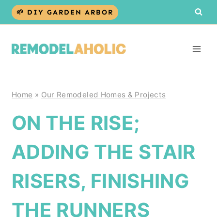
Skip
🌱 DIY GARDEN ARBOR
to
content
Home
»
Our Remodeled Homes & Projects
ON THE RISE;
ADDING THE STAIR
RISERS, FINISHING
THE RUNNERS