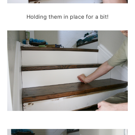
Holding them in place for a bit!