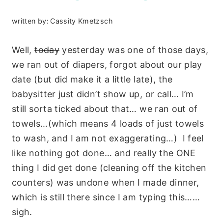
written by:
Cassity Kmetzsch
Well,
today
yesterday was one of those days,
we ran out of diapers, forgot about our play
date (but did make it a little late), the
babysitter just didn’t show up, or call… I’m
still sorta ticked about that… we ran out of
towels…(which means 4 loads of just towels
to wash, and I am not exaggerating…) I feel
like nothing got done… and really the ONE
thing I did get done (cleaning off the kitchen
counters) was undone when I made dinner,
which is still there since I am typing this……
sigh.