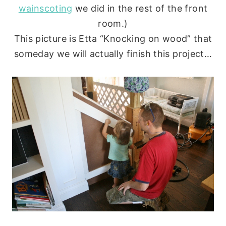
wainscoting
we did in the rest of the front
room.)
This picture is Etta “Knocking on wood” that
someday we will actually finish this project…