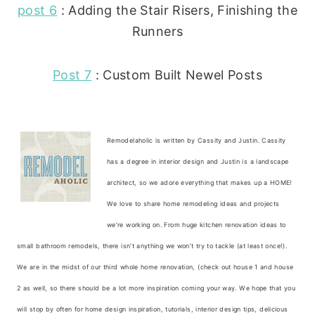
post 6
: Adding the Stair Risers, Finishing the
Runners
Post 7
: Custom Built Newel Posts
Remodelaholic is written by Cassity and Justin. Cassity
has a degree in interior design and Justin is a landscape
architect, so we adore everything that makes up a HOME!
We love to share home remodeling ideas and projects
we’re working on. From huge kitchen renovation ideas to
small bathroom remodels, there isn’t anything we won’t try to tackle (at least once!).
We are in the midst of our third whole home renovation, (check out house 1 and house
2 as well, so there should be a lot more inspiration coming your way. We hope that you
will stop by often for home design inspiration, tutorials, interior design tips, delicious