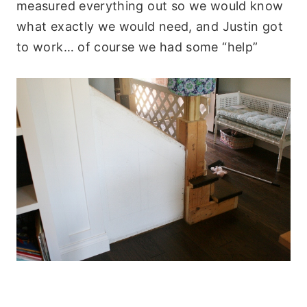
measured everything out so we would know
what exactly we would need, and Justin got
to work… of course we had some “help”