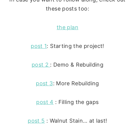
these posts too:
the plan
post 1
: Starting the project!
post 2
: Demo & Rebuilding
post 3
: More Rebuilding
post 4
: Filling the gaps
post 5
: Walnut Stain… at last!