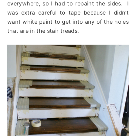
everywhere, so I had to repaint the sides. I
was extra careful to tape because I didn’t
want white paint to get into any of the holes
that are in the stair treads.