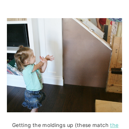
Getting the moldings up (these match
the