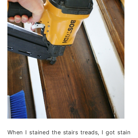
When I stained the stairs treads, I got stain