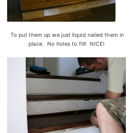
To put them up we just liquid nailed them in
place. No holes to fill! NICE!