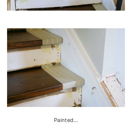
Painted…