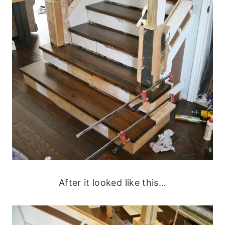
After it looked like this…