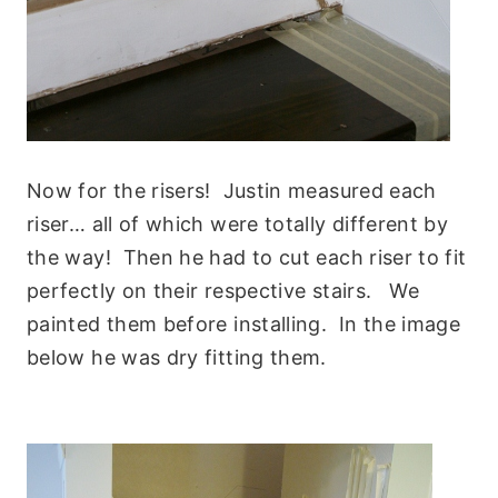
Now for the risers! Justin measured each
riser… all of which were totally different by
the way! Then he had to cut each riser to fit
perfectly on their respective stairs. We
painted them before installing. In the image
below he was dry fitting them.