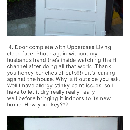
4. Door complete with Uppercase Living
clock face. Photo again without my
husbands hand (he’s inside watching the H
channel after doing all that work…Thank
you honey bunches of oats!!!)…it’s leaning
against the house. Why is it outside you ask.
Well I have allergy stinky paint issues, so I
have to let it dry really really really
well before bringing it indoors to its new
home. How you likey???