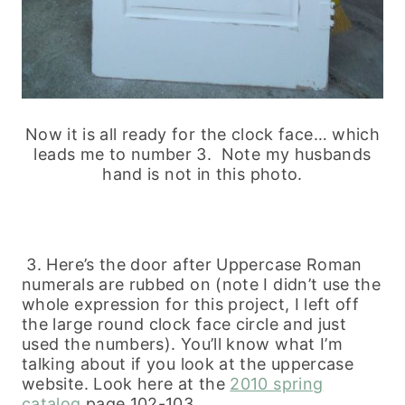
Now it is all ready for the clock face… which
leads me to number 3. Note my husbands
hand is not in this photo.
3. Here’s the door after Uppercase Roman
numerals are rubbed on (note I didn’t use the
whole expression for this project, I left off
the large round clock face circle and just
used the numbers). You’ll know what I’m
talking about if you look at the uppercase
website. Look here at the
2010 spring
catalog
page 102-103