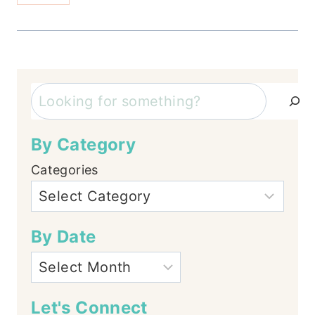
Search
By Category
Categories
By Date
Let's Connect