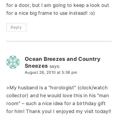
for a door, but I am going to keep a look out
for a nice big frame to use instead! :o)
Reply
Ocean Breezes and Country
Sneezes
says:
August 26, 2010 at 5:38 pm
>My husband is a "horologist" (clock/watch
collector) and he would love this in his "man
room" – such a nice idea for a birthday gift
for him! Thank you! I enjoyed my visit today!!