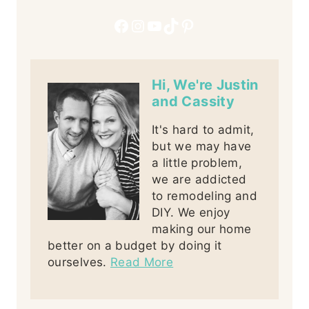
Facebook
Instagram
YouTube
TikTok
Pinterest
Hi, We're Justin
and Cassity
It's hard to admit,
but we may have
a little problem,
we are addicted
to remodeling and
DIY. We enjoy
making our home
better on a budget by doing it
ourselves.
Read More