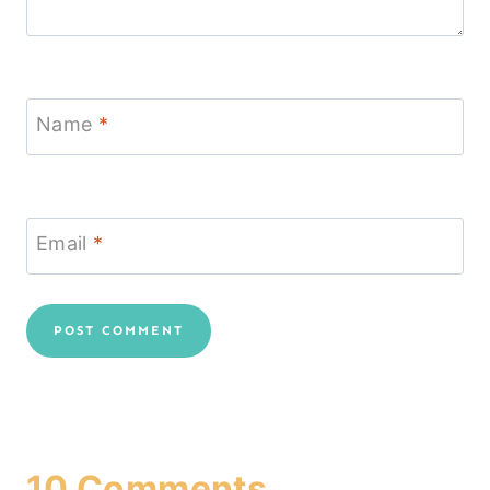
Name
*
Email
*
10 Comments