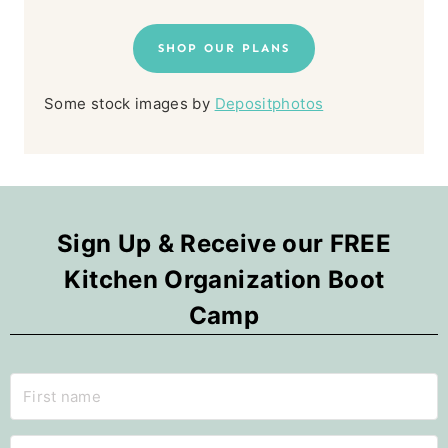
SHOP OUR PLANS
Some stock images by
Depositphotos
Sign Up & Receive our FREE
Kitchen Organization Boot
Camp