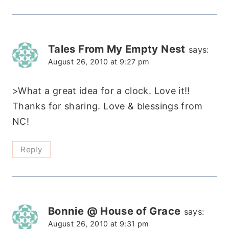
Tales From My Empty Nest
says:
August 26, 2010 at 9:27 pm
>What a great idea for a clock. Love it!!
Thanks for sharing. Love & blessings from
NC!
Reply
Bonnie @ House of Grace
says:
August 26, 2010 at 9:31 pm