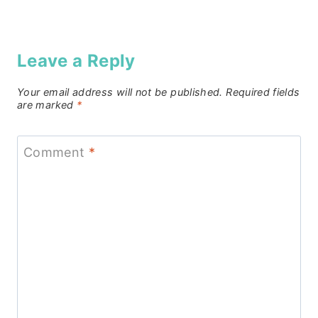
Leave a Reply
Your email address will not be published.
Required fields
are marked
*
Comment
*