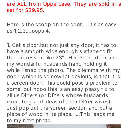
are ALL from Uppercase. They are sold in a
set for $39.95.
Here is the scoop on the door…. it’s as easy
as 1,2,3,…oops 4.
1. Get a door,but not just any door, it has to
have a smooth wide enough surface to fit
the expression like 23″…Here’s the door and
my wonderful husbands hand holding it
while I snap the photo. The dilemma with my
door, which is somewhat obvious, is that it is
a screen door. This could pose a problem to
some, but nooo this is an easy peasy fix to
all us DIYers (or DIYers whose husbands
execute grand ideas of their DIYer wives).
Just pop out the screen section and put a
piece of wood in its place. ….This leads me
to my next photo.