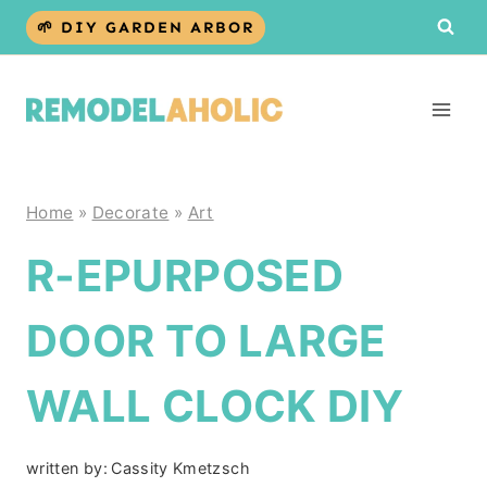
Skip
🌱 DIY GARDEN ARBOR
to
content
Home
»
Decorate
»
Art
R-EPURPOSED
DOOR TO LARGE
WALL CLOCK DIY
written by:
Cassity Kmetzsch