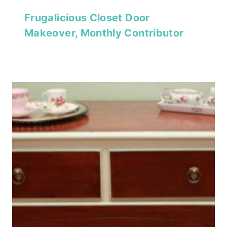
Frugalicious Closet Door
Makeover, Monthly Contributor