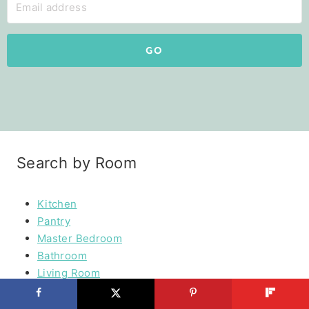
GO
Search by Room
Kitchen
Pantry
Master Bedroom
Bathroom
Living Room
Mudroom
Laundry Rooms