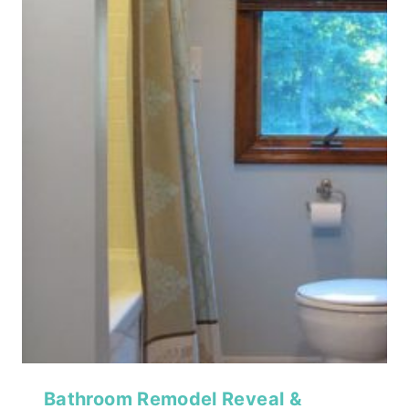
Bathroom Remodel Reveal &