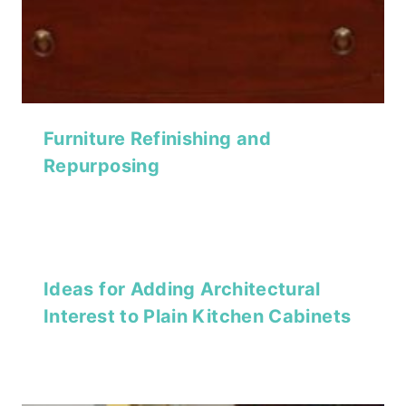
Furniture Refinishing and
Repurposing
Ideas for Adding Architectural
Interest to Plain Kitchen Cabinets