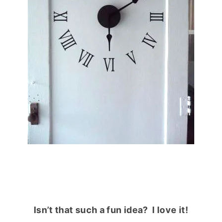
Isn’t that such a fun idea? I love it!