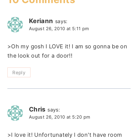
Keriann
says:
August 26, 2010 at 5:11 pm
>Oh my gosh I LOVE it! I am so gonna be on
the look out for a door!!
Reply
Chris
says:
August 26, 2010 at 5:20 pm
>I love it! Unfortunately I don't have room