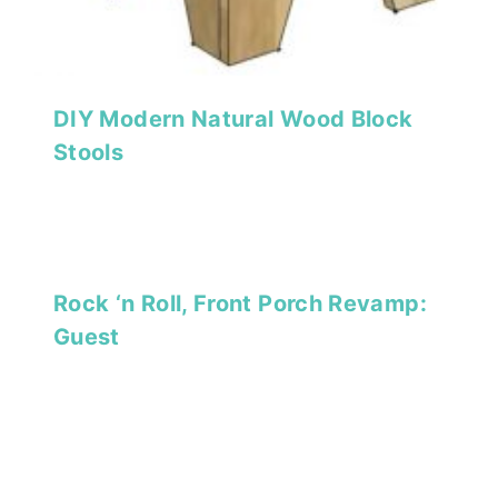
DIY Modern Natural Wood Block
Stools
Rock ‘n Roll, Front Porch Revamp:
Guest