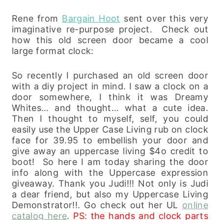
Rene from
Bargain Hoot
sent over this very
imaginative re-purpose project. Check out
how this old screen door became a cool
large format clock:
So recently I purchased an old screen door
with a diy project in mind. I saw a clock on a
door somewhere, I think it was Dreamy
Whites… and thought… what a cute idea.
Then I thought to myself, self, you could
easily use the Upper Case Living rub on clock
face for 39.95 to embellish your door and
give away an uppercase living $4o credit to
boot! So here I am today sharing the door
info along with the Uppercase expression
giveaway. Thank you Judi!!! Not only is Judi
a dear friend, but also my Uppercase Living
Demonstrator!!. Go check out her UL
online
catalog here
.
PS: the hands and clock parts