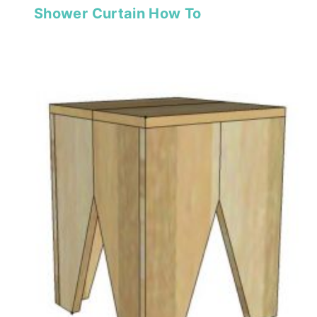
Shower Curtain How To