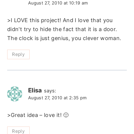
August 27, 2010 at 10:19 am
>I LOVE this project! And I love that you
didn't try to hide the fact that it is a door.
The clock is just genius, you clever woman.
Reply
Elisa
says:
August 27, 2010 at 2:35 pm
>Great idea – love it! 🙂
Reply