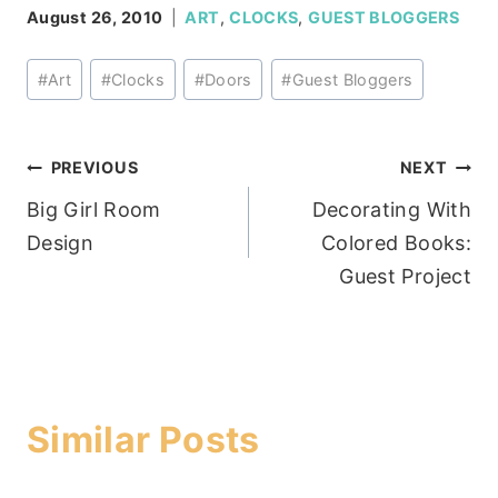
August 26, 2010
ART
,
CLOCKS
,
GUEST BLOGGERS
Post
#
Art
#
Clocks
#
Doors
#
Guest Bloggers
Tags:
Post
PREVIOUS
NEXT
Big Girl Room
Decorating With
navigation
Design
Colored Books:
Guest Project
Similar Posts