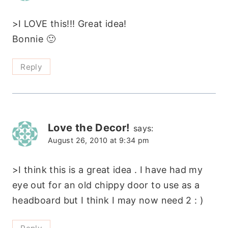
>I LOVE this!!! Great idea!
Bonnie 🙂
Reply
Love the Decor!
says:
August 26, 2010 at 9:34 pm
>I think this is a great idea . I have had my
eye out for an old chippy door to use as a
headboard but I think I may now need 2 : )