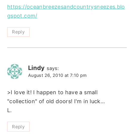
https://oceanbreezesandcountrysneezes.blo
gspot.com/
Reply
Lindy
says:
August 26, 2010 at 7:10 pm
>I love it! I happen to have a small
"collection" of old doors! I'm in luck…
L.
Reply