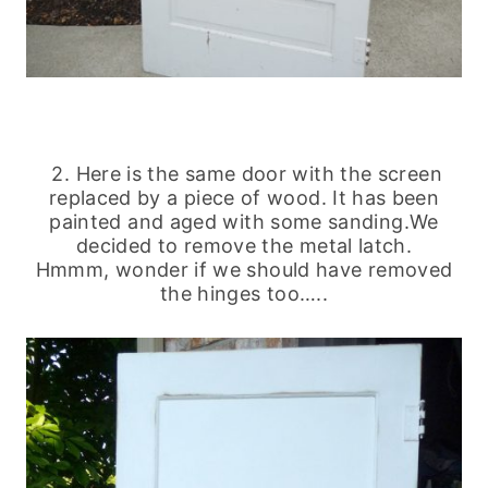
2. Here is the same door with the screen
replaced by a piece of wood. It has been
painted and aged with some sanding.
We
decided to remove the metal latch.
Hmmm, wonder if we should have removed
the hinges too…..