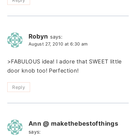
Reply
Robyn
says:
August 27, 2010 at 6:30 am
>FABULOUS idea! I adore that SWEET little
door knob too! Perfection!
Reply
Ann @ makethebestofthings
says: