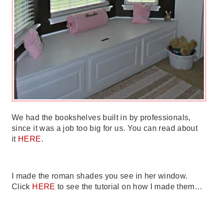
We had the bookshelves built in by professionals,
since it was a job too big for us. You can read about
it
HERE
.
I made the roman shades you see in her window.
Click
HERE
to see the tutorial on how I made them…