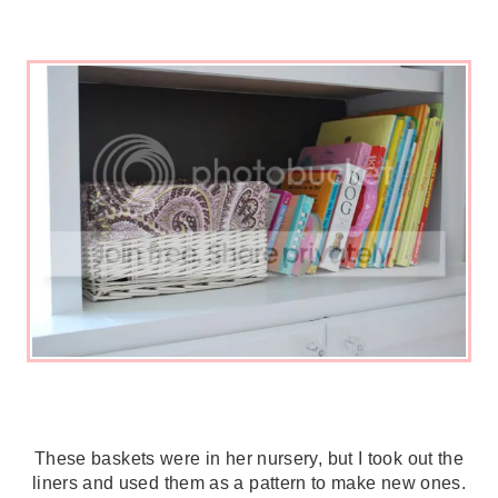
These baskets were in her nursery, but I took out the
liners and used them as a pattern to make new ones.