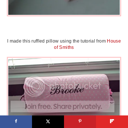
I made this ruffled pillow using the tutorial from
House
of Smiths