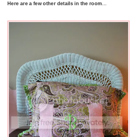
Here are a few other details in the room
…