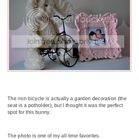
The iron bicycle is actually a garden decoration (the
seat is a potholder), but I thought it was the perfect
spot for this bunny.
The photo is one of my all time favorites.