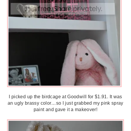
I picked up the birdcage at Goodwill for $1.91. It was
an ugly brassy color…so I just grabbed my pink spray
paint and gave it a makeover!