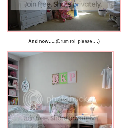
And now…..
(Drum roll please….)