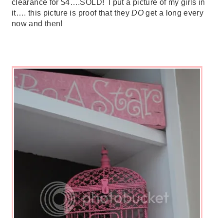
clearance for $4….SOLD! I put a picture of my girls in
it…. this picture is proof that they
DO
get a long every
now and then!