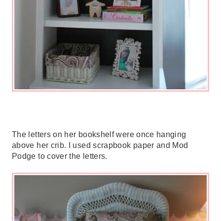
The letters on her bookshelf were once hanging
above her crib. I used scrapbook paper and Mod
Podge to cover the letters.