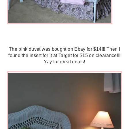
The pink duvet was bought on Ebay for $14!!! Then I
found the insert for it at Target for $15 on clearance!!!
Yay for great deals!