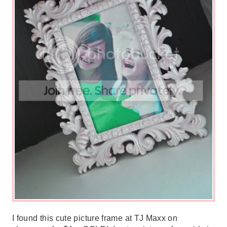
I found this cute picture frame at TJ Maxx on