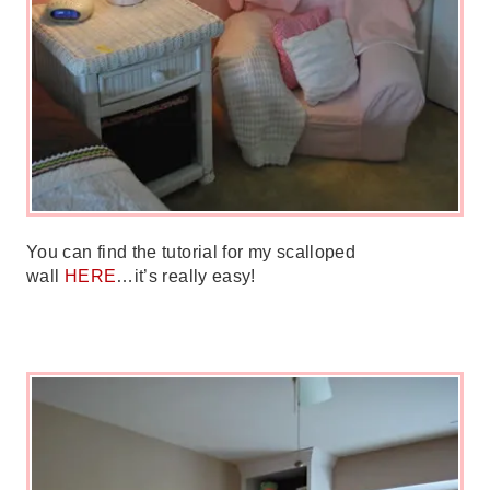
You can find the tutorial for my scalloped
wall
HERE
…it’s really easy!