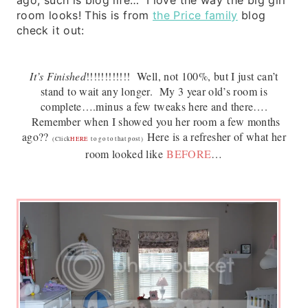
room looks! This is from
the Price family
blog
check it out:
It’s Finished
!!!!!!!!!!!!
Well, not 100%, but I just can’t
stand to wait any longer. My 3 year old’s room is
complete….minus a few tweaks here and there….
Remember when I showed you her room a few months
ago??
Here is a refresher of what her
(Click
HERE
to go to that post)
room looked like
BEFORE
…