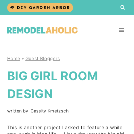
Skip
🌱 DIY GARDEN ARBOR
to
content
Home
»
Guest Bloggers
BIG GIRL ROOM
DESIGN
written by:
Cassity Kmetzsch
This is another project I asked to feature a while
ago, such is blog life… I love the way the big girl