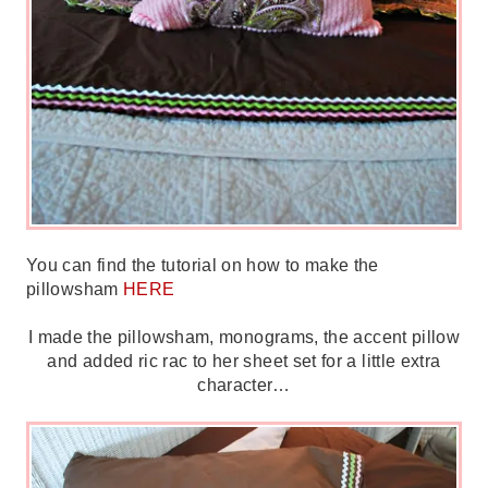
You can find the tutorial on how to make the
pillowsham
HERE
I made the pillowsham, monograms, the accent pillow
and added ric rac to her sheet set for a little extra
character…