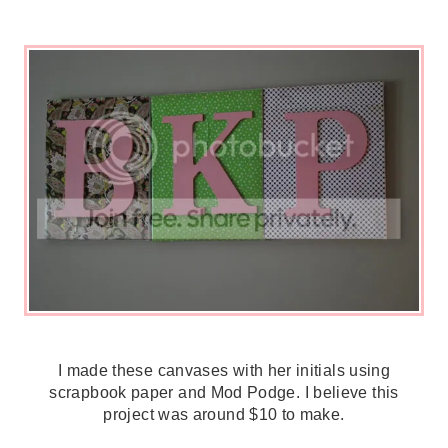
I made these canvases with her initials using
scrapbook paper and Mod Podge. I believe this
project was around $10 to make.