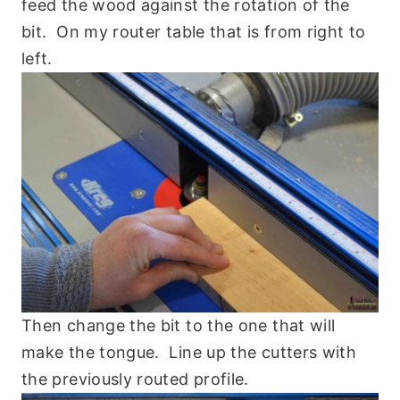
feed the wood against the rotation of the
bit. On my router table that is from right to
left.
Then change the bit to the one that will
make the tongue. Line up the cutters with
the previously routed profile.