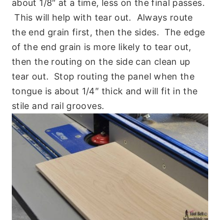
about 1/8″ at a time, less on the final passes.
This will help with tear out. Always route
the end grain first, then the sides. The edge
of the end grain is more likely to tear out,
then the routing on the side can clean up
tear out. Stop routing the panel when the
tongue is about 1/4″ thick and will fit in the
stile and rail grooves.