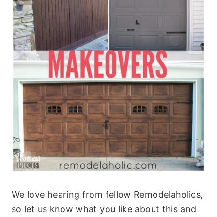
We love hearing from fellow Remodelaholics,
so let us know what you like about this and