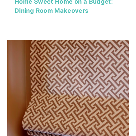
Home Sweet Home on a Budget:
Dining Room Makeovers