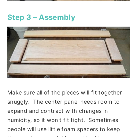
Step 3 – Assembly
Make sure all of the pieces will fit together
snuggly. The center panel needs room to
expand and contract with changes in
humidity, so it won’t fit tight. Sometimes
people will use little foam spacers to keep