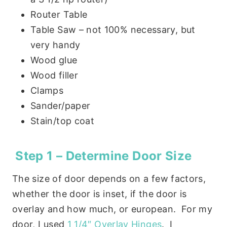
Router Table
Table Saw – not 100% necessary, but
very handy
Wood glue
Wood filler
Clamps
Sander/paper
Stain/top coat
Step 1 – Determine Door Size
The size of door depends on a few factors,
whether the door is inset, if the door is
overlay and how much, or european. For my
door, I used
1 1/4″ Overlay Hinges
. I