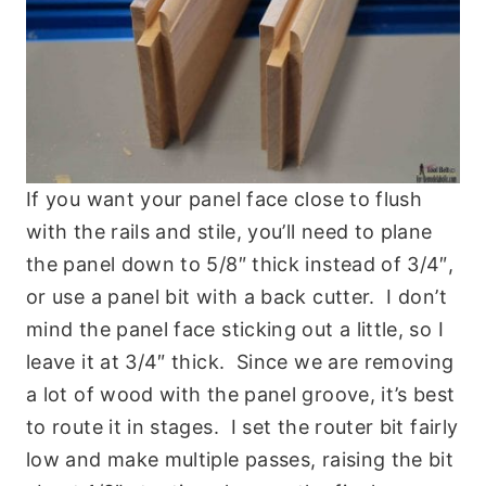
If you want your panel face close to flush
with the rails and stile, you’ll need to plane
the panel down to 5/8″ thick instead of 3/4″,
or use a panel bit with a back cutter. I don’t
mind the panel face sticking out a little, so I
leave it at 3/4″ thick. Since we are removing
a lot of wood with the panel groove, it’s best
to route it in stages. I set the router bit fairly
low and make multiple passes, raising the bit