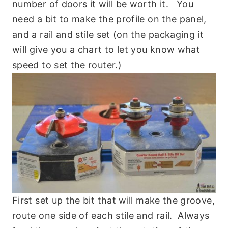
number of doors it will be worth it. You
need a bit to make the profile on the panel,
and a rail and stile set (on the packaging it
will give you a chart to let you know what
speed to set the router.)
First set up the bit that will make the groove,
route one side of each stile and rail. Always