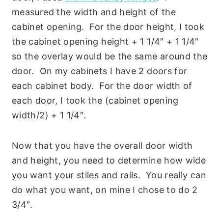
measured the width and height of the
cabinet opening. For the door height, I took
the cabinet opening height + 1 1/4″ + 1 1/4″
so the overlay would be the same around the
door. On my cabinets I have 2 doors for
each cabinet body. For the door width of
each door, I took the (cabinet opening
width/2) + 1 1/4″.
Now that you have the overall door width
and height, you need to determine how wide
you want your stiles and rails. You really can
do what you want, on mine I chose to do 2
3/4″.