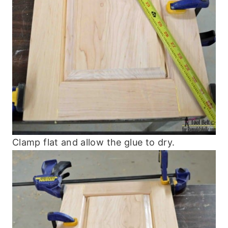
Clamp flat and allow the glue to dry.