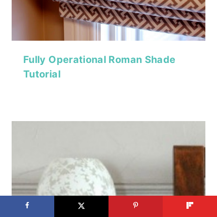
Fully Operational Roman Shade
Tutorial