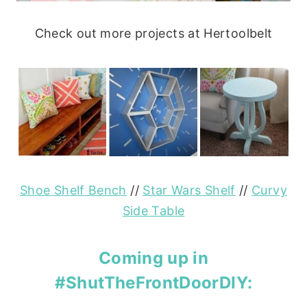
Check out more projects at Hertoolbelt
Shoe Shelf Bench
//
Star Wars Shelf
//
Curvy
Side Table
Coming up in
#ShutTheFrontDoorDIY: