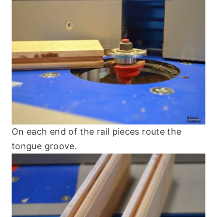
On each end of the rail pieces route the
tongue groove.