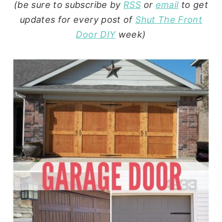
(be sure to subscribe by
RSS
or
email
to get
updates for every post of
Shut The Front
Door DIY
week)