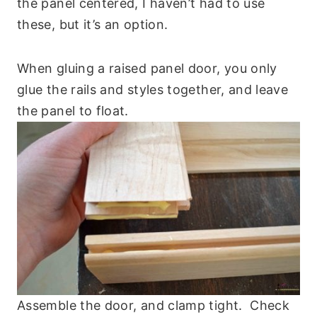
the panel centered, I haven’t had to use
these, but it’s an option.
When gluing a raised panel door, you only
glue the rails and styles together, and leave
the panel to float.
Assemble the door, and clamp tight. Check