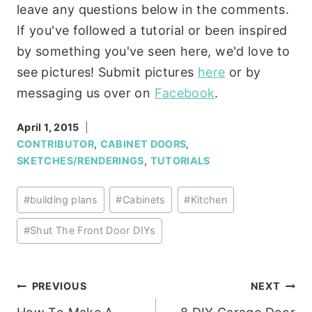
leave any questions below in the comments.
If you've followed a tutorial or been inspired
by something you've seen here, we'd love to
see pictures! Submit pictures
here
or by
messaging us over on
Facebook
.
April 1, 2015
CONTRIBUTOR
,
CABINET DOORS
,
SKETCHES/RENDERINGS
,
TUTORIALS
Post
#
building plans
#
Cabinets
#
Kitchen
Tags:
#
Shut The Front Door DIYs
Post
PREVIOUS
NEXT