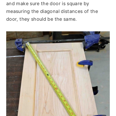
and make sure the door is square by
measuring the diagonal distances of the
door, they should be the same.