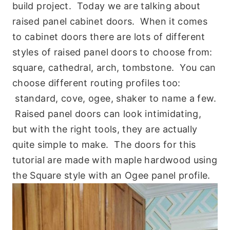
build project. Today we are talking about
raised panel cabinet doors. When it comes
to cabinet doors there are lots of different
styles of raised panel doors to choose from:
square, cathedral, arch, tombstone. You can
choose different routing profiles too:
standard, cove, ogee, shaker to name a few.
Raised panel doors can look intimidating,
but with the right tools, they are actually
quite simple to make. The doors for this
tutorial are made with maple hardwood using
the Square style with an Ogee panel profile.