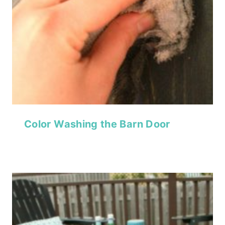
Color Washing the Barn Door