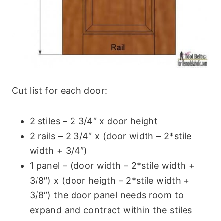
Cut list for each door:
2 stiles – 2 3/4″ x door height
2 rails – 2 3/4″ x (door width – 2*stile
width + 3/4″)
1 panel – (door width – 2*stile width +
3/8″) x (door heigth – 2*stile width +
3/8″) the door panel needs room to
expand and contract within the stiles