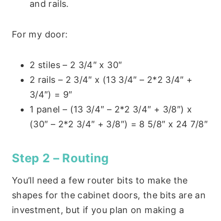
and rails.
For my door:
2 stiles – 2 3/4″ x 30″
2 rails – 2 3/4″ x (13 3/4″ – 2*2 3/4″ +
3/4″) = 9″
1 panel – (13 3/4″ – 2*2 3/4″ + 3/8″) x
(30″ – 2*2 3/4″ + 3/8″) = 8 5/8″ x 24 7/8″
Step 2 – Routing
You’ll need a few router bits to make the
shapes for the cabinet doors, the bits are an
investment, but if you plan on making a