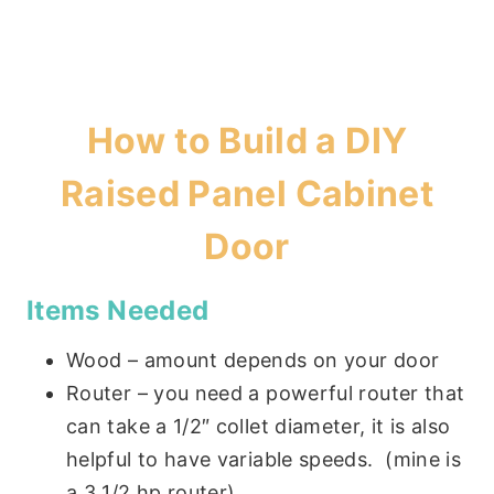
How to Build a DIY
Raised Panel Cabinet
Door
Items Needed
Wood – amount depends on your door
Router – you need a powerful router that
can take a 1/2″ collet diameter, it is also
helpful to have variable speeds. (mine is
a 3 1/2 hp router)