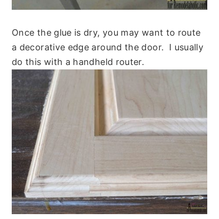
Once the glue is dry, you may want to route
a decorative edge around the door. I usually
do this with a handheld router.