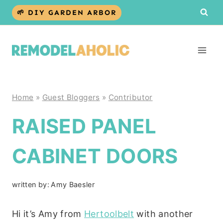
Skip
🌱 DIY GARDEN ARBOR
to
content
Home
»
Guest Bloggers
»
Contributor
RAISED PANEL
CABINET DOORS
written by:
Amy Baesler
Hi it’s Amy from
Hertoolbelt
with another