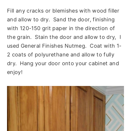
Fill any cracks or blemishes with wood filler
and allow to dry. Sand the door, finishing
with 120-150 grit paper in the direction of
the grain. Stain the door and allow to dry, I
used General Finishes Nutmeg. Coat with 1-
2 coats of polyurethane and allow to fully
dry. Hang your door onto your cabinet and
enjoy!