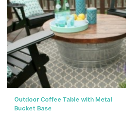
Outdoor Coffee Table with Metal
Bucket Base