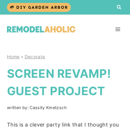
Skip
🌱 DIY GARDEN ARBOR
to
content
Home
»
Decorate
SCREEN REVAMP!
GUEST PROJECT
written by:
Cassity Kmetzsch
This is a clever party link that I thought you