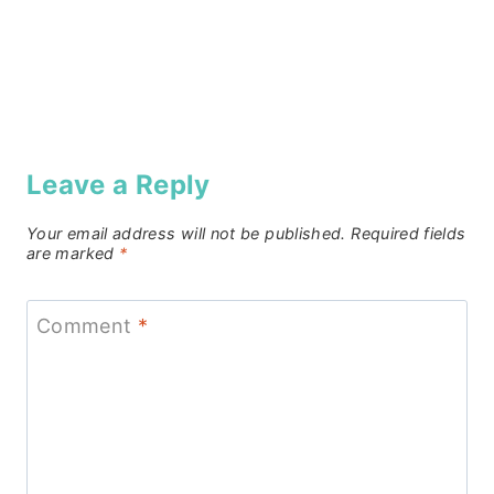
Leave a Reply
Your email address will not be published.
Required fields
are marked
*
Comment
*