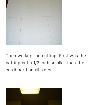
Then we kept on cutting. First was the
batting cut a 1/2 inch smaller than the
cardboard on all sides.