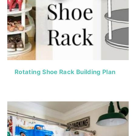
Rotating Shoe Rack Building Plan