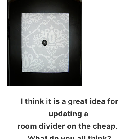
I think it is a great idea for
updating a
room divider on the cheap.
What do you all think?