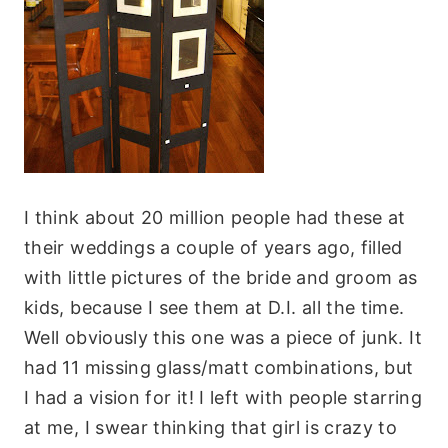
I think about 20 million people had these at
their weddings a couple of years ago, filled
with little pictures of the bride and groom as
kids, because I see them at D.I. all the time.
Well obviously this one was a piece of junk. It
had 11 missing glass/matt combinations, but
I had a vision for it! I left with people starring
at me, I swear thinking that girl is crazy to