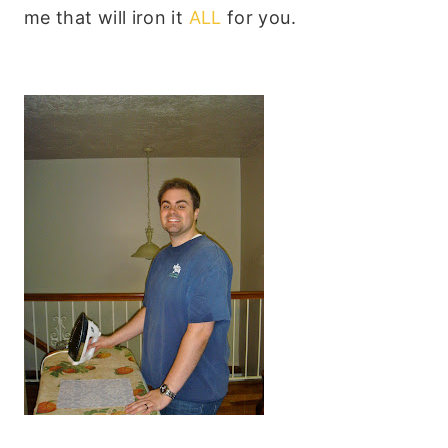
me that will iron it
ALL
for you.