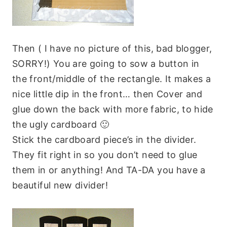
Then ( I have no picture of this, bad blogger,
SORRY!) You are going to sow a button in
the front/middle of the rectangle. It makes a
nice little dip in the front… then Cover and
glue down the back with more fabric, to hide
the ugly cardboard 🙂
Stick the cardboard piece’s in the divider.
They fit right in so you don’t need to glue
them in or anything! And TA-DA you have a
beautiful new divider!