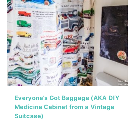
Everyone’s Got Baggage (AKA DIY
Medicine Cabinet from a Vintage
Suitcase)