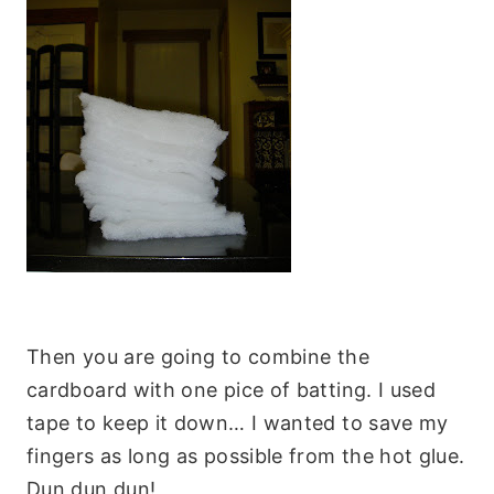
Then you are going to combine the
cardboard with one pice of batting. I used
tape to keep it down… I wanted to save my
fingers as long as possible from the hot glue.
Dun dun dun!