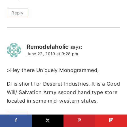
Reply
Remodelaholic
says:
June 22, 2010 at 9:28 pm
>Hey there Uniquely Monogrammed,
DI is short for Deseret Industries. It is a Good
Will/ Salvation Army second hand type store
located in some mid-western states.
Reply