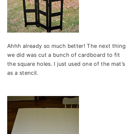
Ahhh already so much better! The next thing
we did was cut a bunch of cardboard to fit
the square holes. I just used one of the mat’s
as a stencil.