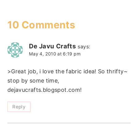
10 Comments
De Javu Crafts
says:
May 4, 2010 at 6:19 pm
>Great job, i love the fabric idea! So thrifty~
stop by some time,
dejavucrafts.blogspot.com!
Reply