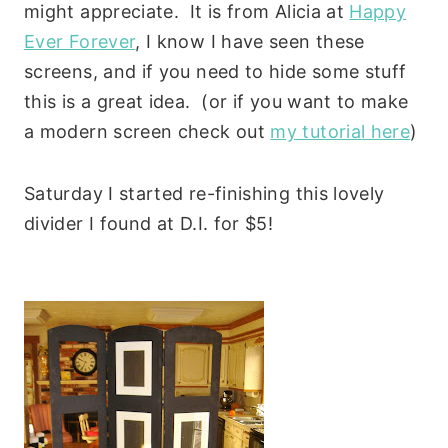
might appreciate. It is from Alicia at
Happy
Ever Forever
, I know I have seen these
screens, and if you need to hide some stuff
this is a great idea. (or if you want to make
a modern screen check out
my tutorial here
)
Saturday I started re-finishing this lovely
divider I found at D.I. for $5!