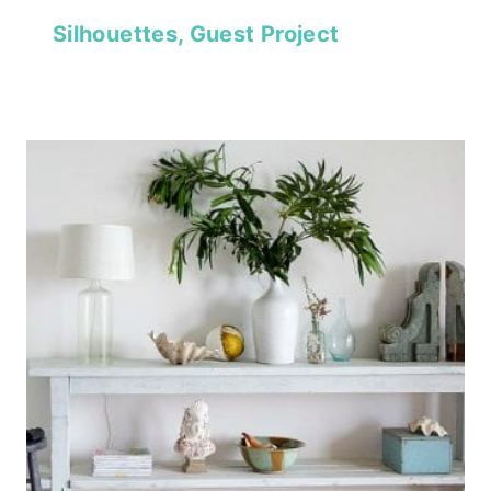
Silhouettes, Guest Project