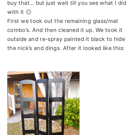
buy that… but just wait till you see what I did
with it 🙂
First we took out the remaining glass/mat
combo’s. And then cleaned it up. We took it
outside and re-spray painted it black to hide
the nick’s and dings. After it looked like this: