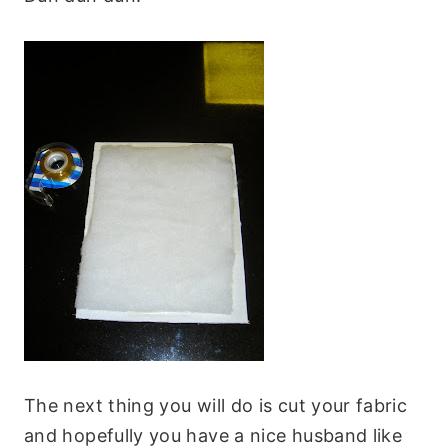
The next thing you will do is cut your fabric
and hopefully you have a nice husband like