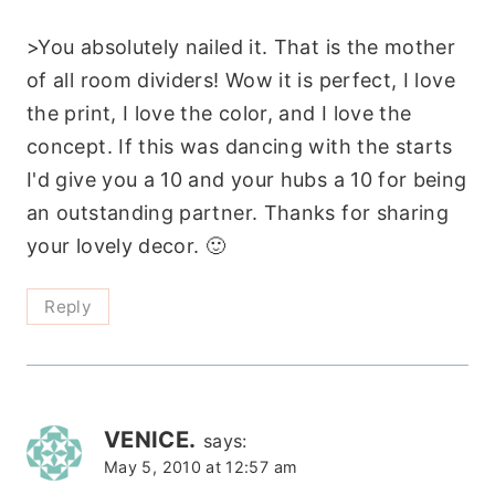
>You absolutely nailed it. That is the mother
of all room dividers! Wow it is perfect, I love
the print, I love the color, and I love the
concept. If this was dancing with the starts
I'd give you a 10 and your hubs a 10 for being
an outstanding partner. Thanks for sharing
your lovely decor. 🙂
Reply
VENICE.
says:
May 5, 2010 at 12:57 am