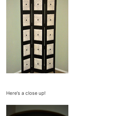
Here’s a close up!