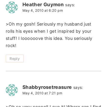
Heather Guymon
says:
May 4, 2010 at 6:20 pm
>Oh my gosh! Seriously my husband just
rolls his eyes when I get inspired by your
stuff! I loooooove this idea. You seriously
rock!
Reply
Shabbyrosetreasure
says:
May 4, 2010 at 7:21 pm
>Oh so very cooool! Love it! Where can I find