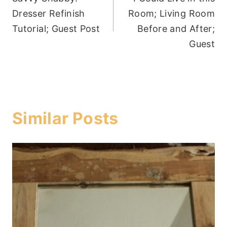
navigation
Dresser Refinish
Room; Living Room
Tutorial; Guest Post
Before and After;
Guest
Similar Posts