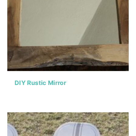
DIY Rustic Mirror