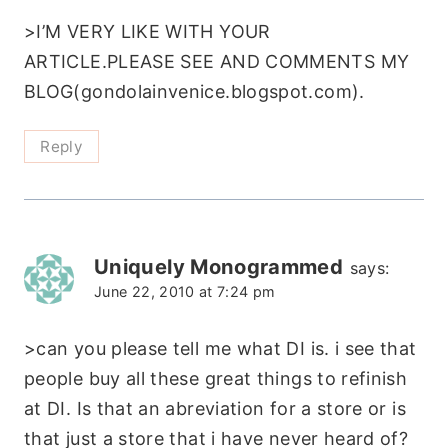
>I’M VERY LIKE WITH YOUR
ARTICLE.PLEASE SEE AND COMMENTS MY
BLOG(gondolainvenice.blogspot.com).
Reply
Uniquely Monogrammed
says:
June 22, 2010 at 7:24 pm
>can you please tell me what DI is. i see that
people buy all these great things to refinish
at DI. Is that an abreviation for a store or is
that just a store that i have never heard of?