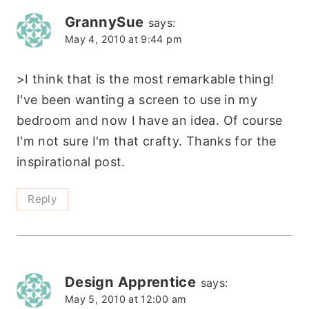
GrannySue
says:
May 4, 2010 at 9:44 pm
>I think that is the most remarkable thing!
I've been wanting a screen to use in my
bedroom and now I have an idea. Of course
I'm not sure I'm that crafty. Thanks for the
inspirational post.
Reply
Design Apprentice
says:
May 5, 2010 at 12:00 am