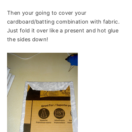
Then your going to cover your
cardboard/batting combination with fabric.
Just fold it over like a present and hot glue
the sides down!