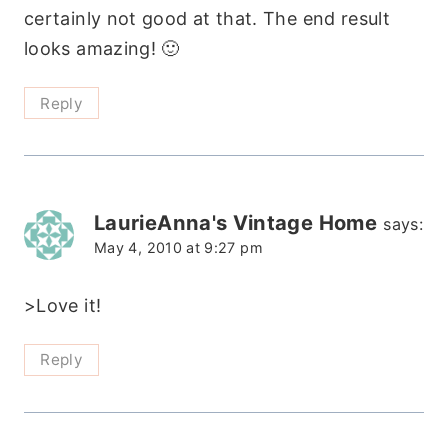
certainly not good at that. The end result
looks amazing! 🙂
Reply
LaurieAnna's Vintage Home
says:
May 4, 2010 at 9:27 pm
>Love it!
Reply