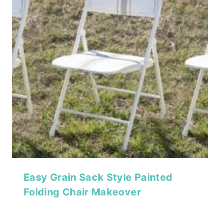
Easy Grain Sack Style Painted
Folding Chair Makeover