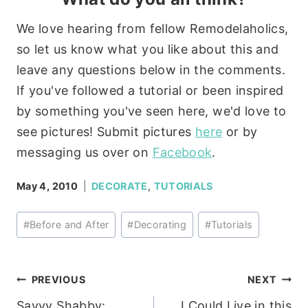
We love hearing from fellow Remodelaholics,
so let us know what you like about this and
leave any questions below in the comments.
If you've followed a tutorial or been inspired
by something you've seen here, we'd love to
see pictures! Submit pictures
here
or by
messaging us over on
Facebook
.
May 4, 2010
DECORATE
,
TUTORIALS
Post
#
Before and After
#
Decorating
#
Tutorials
Tags:
Post
PREVIOUS
NEXT
Savvy Shabby:
I Could Live in this