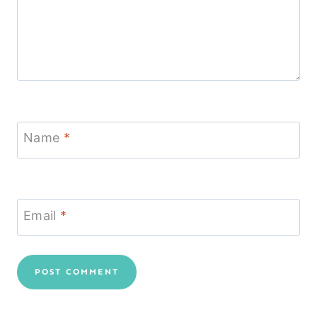
Name
*
Email
*