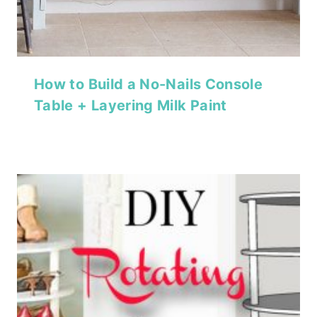
How to Build a No-Nails Console
Table + Layering Milk Paint