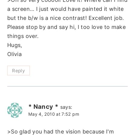
a screen… I just would have painted it white
but the b/w is a nice contrast! Excellent job.
Please stop by and say hi, I too love to make
things over.
Hugs,
Olivia
Reply
* Nancy *
says:
May 4, 2010 at 7:52 pm
>So glad you had the vision because I'm