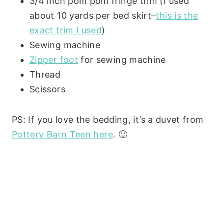
3/4 inch pom pom fringe trim (I used
about 10 yards per bed skirt–
this is the
exact trim I used
)
Sewing machine
Zipper foot
for sewing machine
Thread
Scissors
PS: If you love the bedding, it’s a duvet from
Pottery Barn Teen here
. 🙂