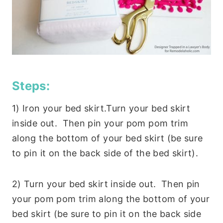
Steps:
1) Iron your bed skirt.Turn your bed skirt
inside out. Then pin your pom pom trim
along the bottom of your bed skirt (be sure
to pin it on the back side of the bed skirt).
2) Turn your bed skirt inside out. Then pin
your pom pom trim along the bottom of your
bed skirt (be sure to pin it on the back side