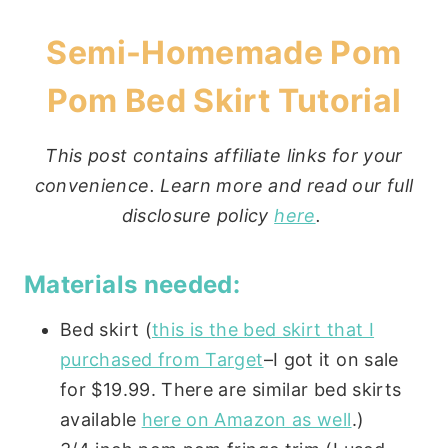
Semi-Homemade Pom
Pom Bed Skirt Tutorial
This post contains affiliate links for your
convenience. Learn more and read our full
disclosure policy
here
.
Materials needed:
Bed skirt (
this is the bed skirt that I
purchased from Target
–I got it on sale
for $19.99. There are similar bed skirts
available
here on Amazon as well
.)