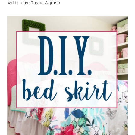
written by:
Tasha Agruso