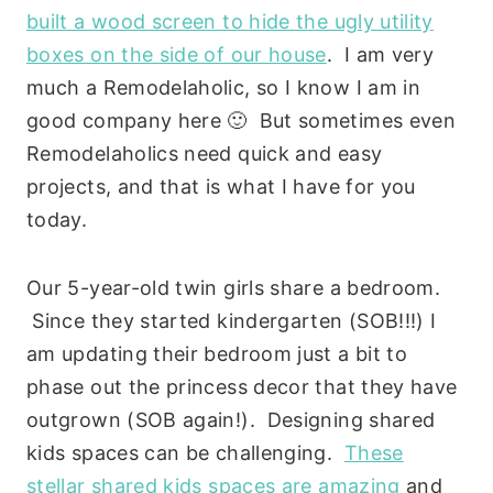
built a wood screen to hide the ugly utility
boxes on the side of our house
. I am very
much a Remodelaholic, so I know I am in
good company here 🙂 But sometimes even
Remodelaholics need quick and easy
projects, and that is what I have for you
today.
Our 5-year-old twin girls share a bedroom.
Since they started kindergarten (SOB!!!) I
am updating their bedroom just a bit to
phase out the princess decor that they have
outgrown (SOB again!). Designing shared
kids spaces can be challenging.
These
stellar shared kids spaces are amazing
and