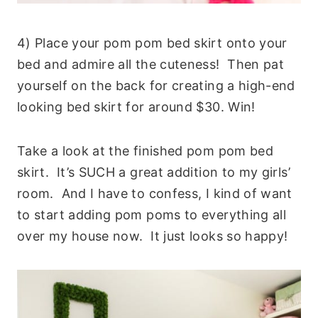
4) Place your pom pom bed skirt onto your
bed and admire all the cuteness! Then pat
yourself on the back for creating a high-end
looking bed skirt for around $30. Win!
Take a look at the finished pom pom bed
skirt. It’s SUCH a great addition to my girls’
room. And I have to confess, I kind of want
to start adding pom poms to everything all
over my house now. It just looks so happy!