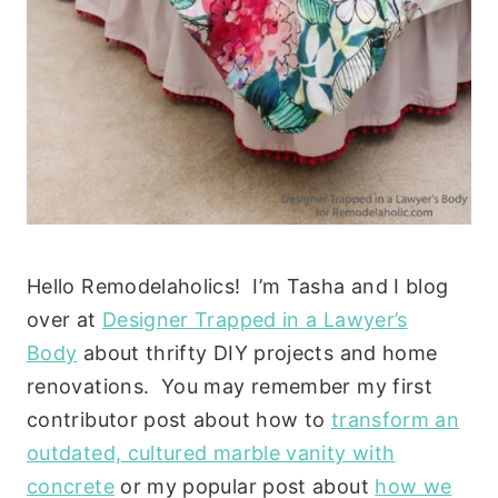
Hello Remodelaholics! I’m Tasha and I blog
over at
Designer Trapped in a Lawyer’s
Body
about thrifty DIY projects and home
renovations. You may remember my first
contributor post about how to
transform an
outdated, cultured marble vanity with
concrete
or my popular post about
how we