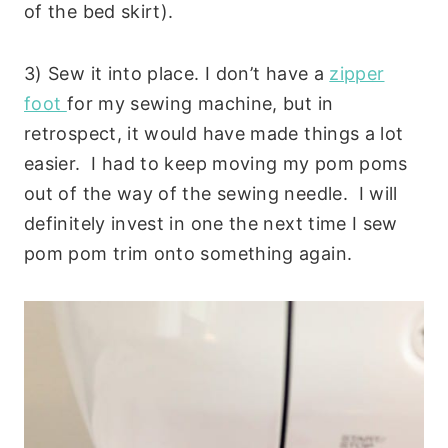
of the bed skirt).
3) Sew it into place. I don’t have a
zipper
foot
for my sewing machine, but in
retrospect, it would have made things a lot
easier. I had to keep moving my pom poms
out of the way of the sewing needle. I will
definitely invest in one the next time I sew
pom pom trim onto something again.