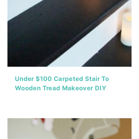
Under $100 Carpeted Stair To
Wooden Tread Makeover DIY