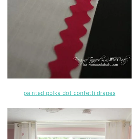
painted polka dot confetti drapes