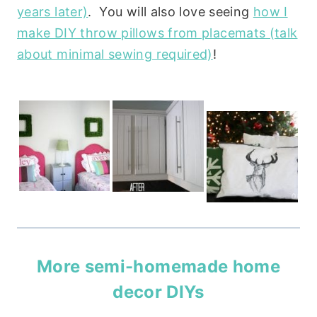
years later)
. You will also love seeing
how I
make DIY throw pillows from placemats (talk
about minimal sewing required)
!
More semi-homemade home
decor DIYs