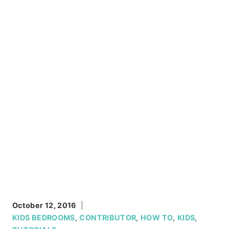
October 12, 2016
KIDS BEDROOMS
,
CONTRIBUTOR
,
HOW TO
,
KIDS
,