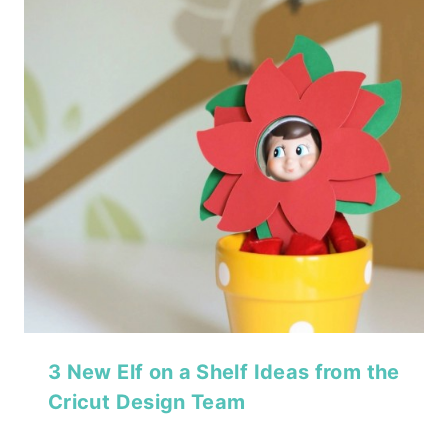
3 New Elf on a Shelf Ideas from the
Cricut Design Team