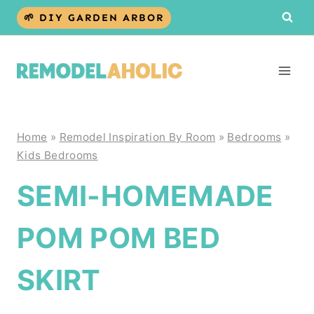
Skip
🌱 DIY GARDEN ARBOR
to
content
Home
»
Remodel Inspiration By Room
»
Bedrooms
»
Kids Bedrooms
SEMI-HOMEMADE
POM POM BED
SKIRT