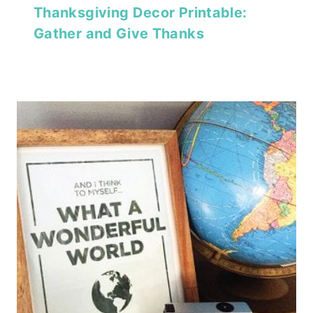
Thanksgiving Decor Printable:
Gather and Give Thanks