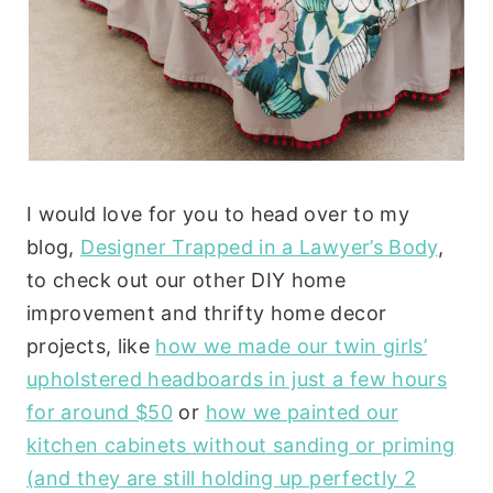
I would love for you to head over to my
blog,
Designer Trapped in a Lawyer’s Body
,
to check out our other DIY home
improvement and thrifty home decor
projects, like
how we made our twin girls’
upholstered headboards in just a few hours
for around $50
or
how we painted our
kitchen cabinets without sanding or priming
(and they are still holding up perfectly 2