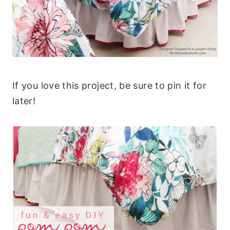
If you love this project, be sure to pin it for
later!