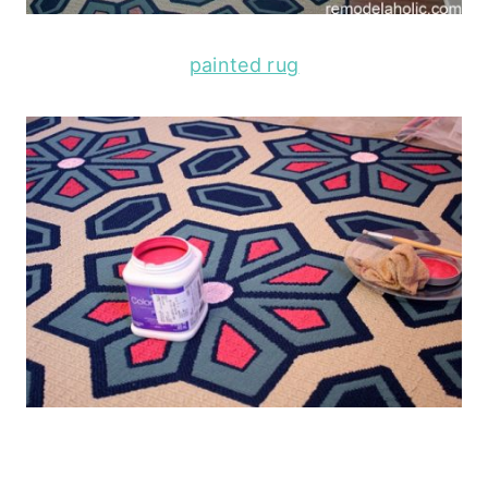
painted rug