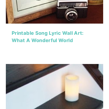
Printable Song Lyric Wall Art:
What A Wonderful World