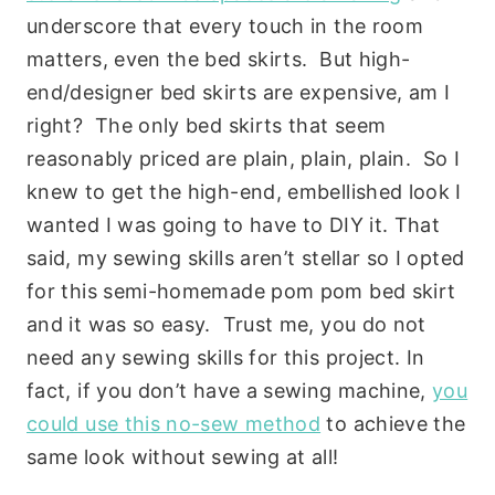
underscore that every touch in the room
matters, even the bed skirts. But high-
end/designer bed skirts are expensive, am I
right? The only bed skirts that seem
reasonably priced are plain, plain, plain. So I
knew to get the high-end, embellished look I
wanted I was going to have to DIY it. That
said, my sewing skills aren’t stellar so I opted
for this semi-homemade pom pom bed skirt
and it was so easy. Trust me, you do not
need any sewing skills for this project. In
fact, if you don’t have a sewing machine,
you
could use this no-sew method
to achieve the
same look without sewing at all!