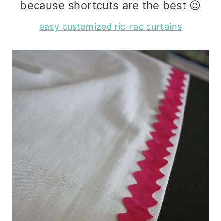
because shortcuts are the best 😉
easy customized ric-rac curtains