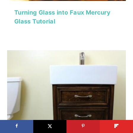
Turning Glass into Faux Mercury
Glass Tutorial