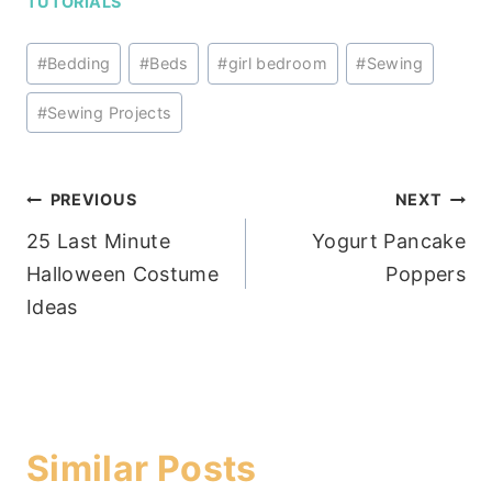
TUTORIALS
Post
#
Bedding
#
Beds
#
girl bedroom
#
Sewing
Tags:
#
Sewing Projects
Post
PREVIOUS
NEXT
25 Last Minute
Yogurt Pancake
navigation
Halloween Costume
Poppers
Ideas
Similar Posts