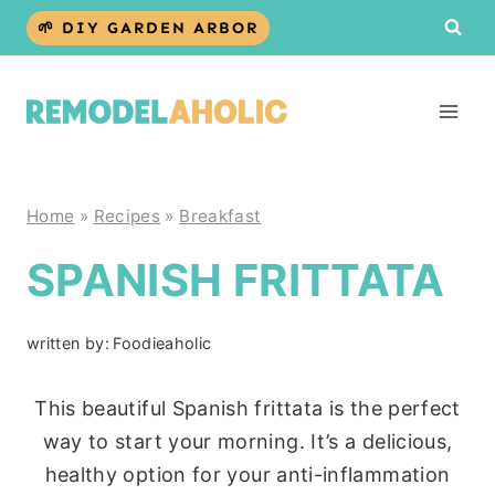
Skip
🌱 DIY GARDEN ARBOR
to
content
Home
»
Recipes
»
Breakfast
SPANISH FRITTATA
written by:
Foodieaholic
This beautiful Spanish frittata is the perfect
way to start your morning. It’s a delicious,
healthy option for your anti-inflammation