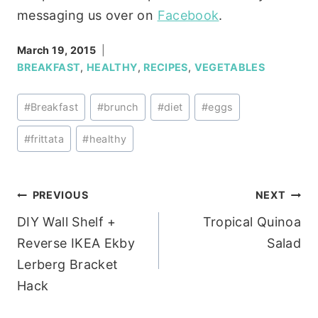
messaging us over on
Facebook
.
March 19, 2015
BREAKFAST
,
HEALTHY
,
RECIPES
,
VEGETABLES
Post
#
Breakfast
#
brunch
#
diet
#
eggs
Tags:
#
frittata
#
healthy
Post
PREVIOUS
NEXT
DIY Wall Shelf +
Tropical Quinoa
navigation
Reverse IKEA Ekby
Salad
Lerberg Bracket
Hack