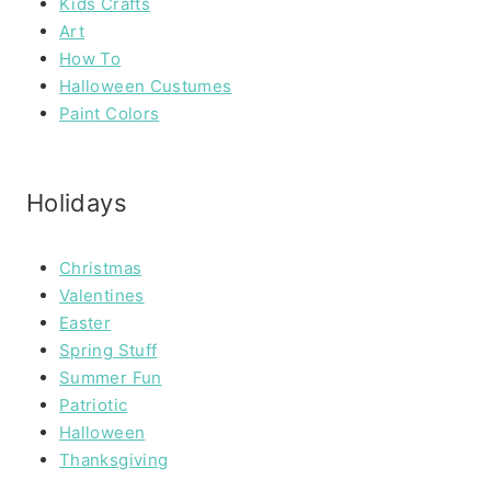
Kids Crafts
Art
How To
Halloween Custumes
Paint Colors
Holidays
Christmas
Valentines
Easter
Spring Stuff
Summer Fun
Patriotic
Halloween
Thanksgiving