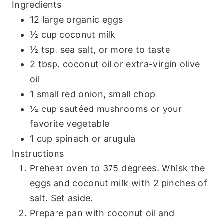
Ingredients
12 large organic eggs
½ cup coconut milk
½ tsp. sea salt, or more to taste
2 tbsp. coconut oil or extra-virgin olive
oil
1 small red onion, small chop
½ cup sautéed mushrooms or your
favorite vegetable
1 cup spinach or arugula
Instructions
Preheat oven to 375 degrees. Whisk the
eggs and coconut milk with 2 pinches of
salt. Set aside.
Prepare pan with coconut oil and