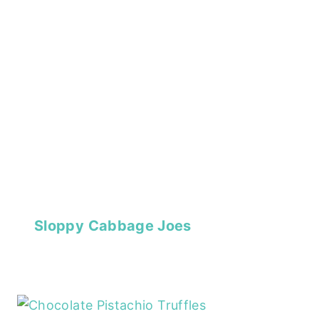
Sloppy Cabbage Joes