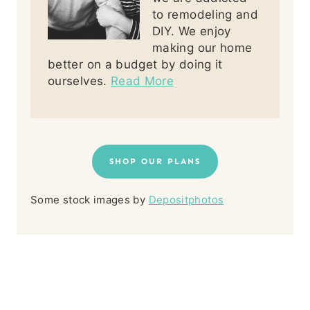
to remodeling and
DIY. We enjoy
making our home
better on a budget by doing it
ourselves.
Read More
SHOP OUR PLANS
Some stock images by
Depositphotos