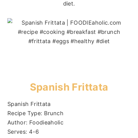
diet.
Spanish Frittata
Spanish Frittata
Recipe Type
:
Brunch
Author:
Foodieaholic
Serves:
4-6