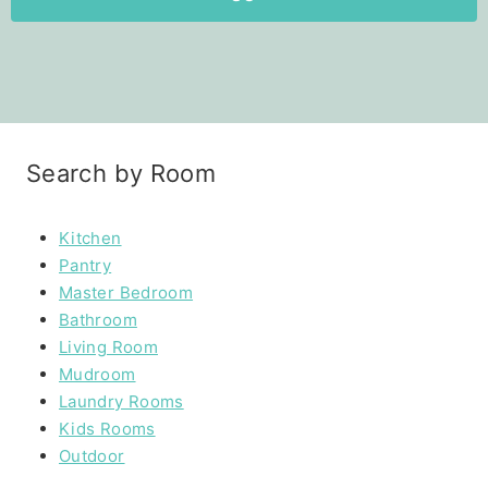
Search by Room
Kitchen
Pantry
Master Bedroom
Bathroom
Living Room
Mudroom
Laundry Rooms
Kids Rooms
Outdoor