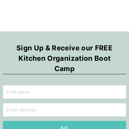
Sign Up & Receive our FREE
Kitchen Organization Boot
Camp
GO