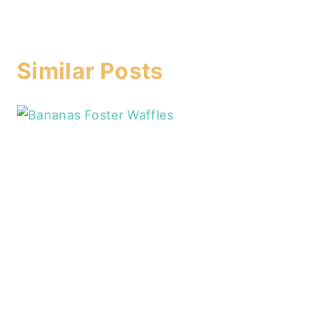
Similar Posts