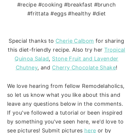
Special thanks to
Cherie Calbom
for sharing
this diet-friendly recipe. Also try her
Tropical
Quinoa Salad
,
Stone Fruit and Lavender
Chutney
, and
Cherry Chocolate Shake
!
We love hearing from fellow Remodelaholics,
so let us know what you like about this and
leave any questions below in the comments.
If you've followed a tutorial or been inspired
by something you've seen here, we'd love to
see pictures! Submit pictures
here
or by