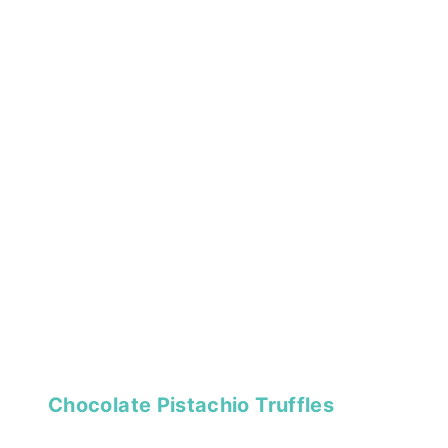
Chocolate Pistachio Truffles