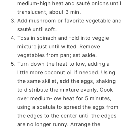
medium-high heat and sauté onions until
translucent, about 3 min.
Add mushroom or favorite vegetable and
sauté until soft.
Toss in spinach and fold into veggie
mixture just until wilted. Remove
vegetables from pan; set aside.
Turn down the heat to low, adding a
little more coconut oil if needed. Using
the same skillet, add the eggs, shaking
to distribute the mixture evenly. Cook
over medium-low heat for 5 minutes,
using a spatula to spread the eggs from
the edges to the center until the edges
are no longer runny. Arrange the