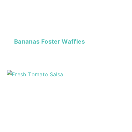
Bananas Foster Waffles