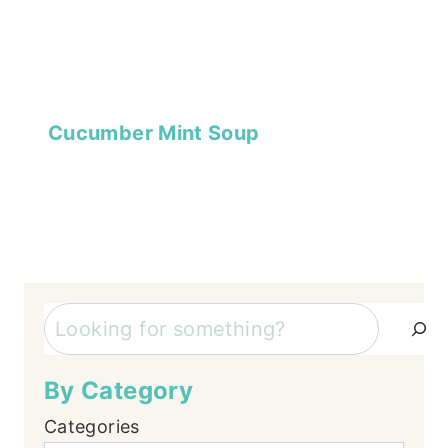
Cucumber Mint Soup
Search
By Category
Categories