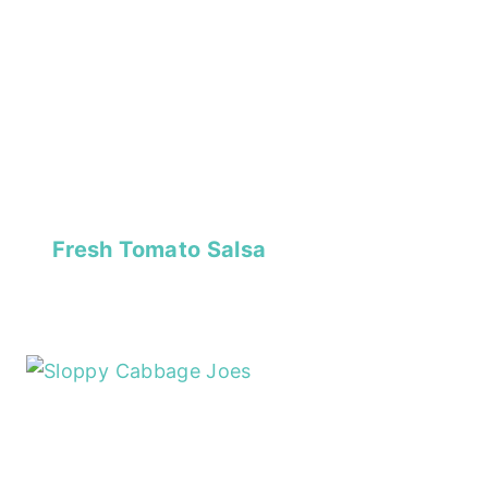
Fresh Tomato Salsa