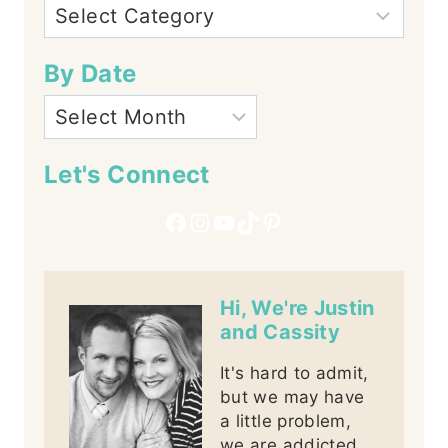
By Date
Let's Connect
Facebook
Instagram
YouTube
TikTok
Pinterest
Hi, We're Justin
and Cassity
It's hard to admit,
but we may have
a little problem,
we are addicted