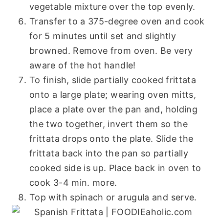
vegetable mixture over the top evenly.
Transfer to a 375-degree oven and cook
for 5 minutes until set and slightly
browned. Remove from oven. Be very
aware of the hot handle!
To finish, slide partially cooked frittata
onto a large plate; wearing oven mitts,
place a plate over the pan and, holding
the two together, invert them so the
frittata drops onto the plate. Slide the
frittata back into the pan so partially
cooked side is up. Place back in oven to
cook 3-4 min. more.
Top with spinach or arugula and serve.