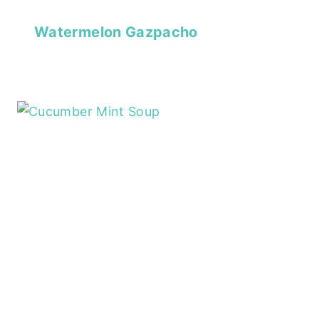
Watermelon Gazpacho