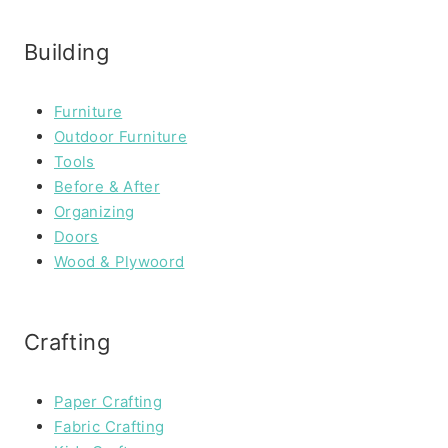
Building
Furniture
Outdoor Furniture
Tools
Before & After
Organizing
Doors
Wood & Plywoord
Crafting
Paper Crafting
Fabric Crafting