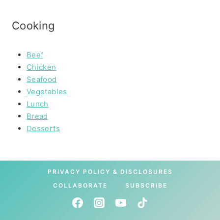
Cooking
Beef
Chicken
Seafood
Vegetables
Lunch
Bread
Desserts
PRIVACY POLICY & DISCLOSURES
COLLABORATE
SUBSCRIBE