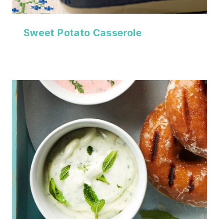
Sweet Potato Casserole