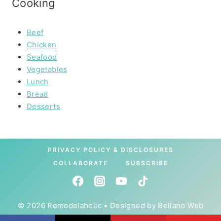
Cooking
Beef
Chicken
Seafood
Vegetables
Lunch
Bread
Desserts
PRIVACY POLICY & DISCLOSURES
COLLABORATE
SUBSCRIBE
© 2026 Remodelaholic • Designed by
Bellano Web
Studio