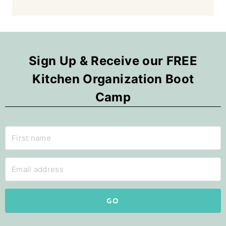
Sign Up & Receive our FREE
Kitchen Organization Boot
Camp
GO