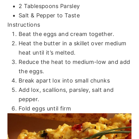
2 Tablespoons Parsley
Salt & Pepper to Taste
Instructions
Beat the eggs and cream together.
Heat the butter in a skillet over medium
heat until it’s melted.
Reduce the heat to medium-low and add
the eggs.
Break apart lox into small chunks
Add lox, scallions, parsley, salt and
pepper.
Fold eggs until firm