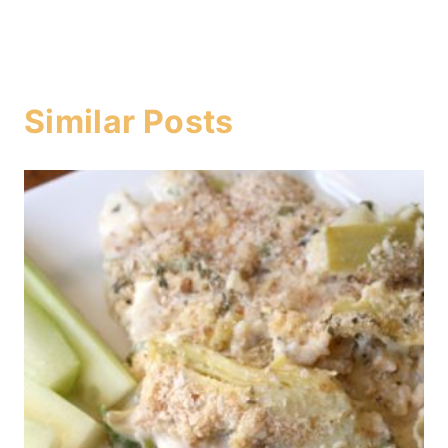
Similar Posts