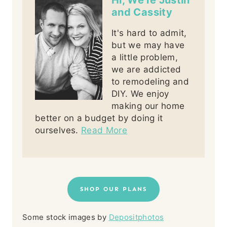
Hi, We're Justin
and Cassity
It's hard to admit,
but we may have
a little problem,
we are addicted
to remodeling and
DIY. We enjoy
making our home
better on a budget by doing it
ourselves.
Read More
SHOP OUR PLANS
Some stock images by
Depositphotos