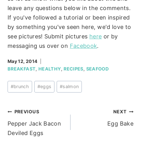
leave any questions below in the comments.
If you've followed a tutorial or been inspired
by something you've seen here, we'd love to
see pictures! Submit pictures
here
or by
messaging us over on
Facebook
.
May 12, 2014
BREAKFAST
,
HEALTHY
,
RECIPES
,
SEAFOOD
Post
#
brunch
#
eggs
#
salmon
Tags:
Post
PREVIOUS
NEXT
Pepper Jack Bacon
Egg Bake
navigation
Deviled Eggs