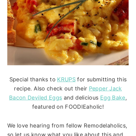
Special thanks to
KRUPS
for submitting this
recipe. Also check out their
Pepper Jack
Bacon Deviled Eggs
and delicious
Egg Bake
,
featured on FOODIEaholic!
We love hearing from fellow Remodelaholics,
so let us know what you like about this and