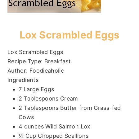
Lox Scrambled Eggs
Lox Scrambled Eggs
Recipe Type
:
Breakfast
Author:
Foodieaholic
Ingredients
7 Large Eggs
2 Tablespoons Cream
2 Tablespoons Butter from Grass-fed
Cows
4 ounces Wild Salmon Lox
¼ Cup Chopped Scallions