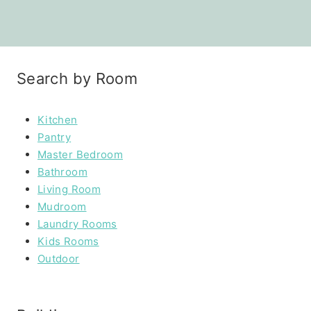
Search by Room
Kitchen
Pantry
Master Bedroom
Bathroom
Living Room
Mudroom
Laundry Rooms
Kids Rooms
Outdoor