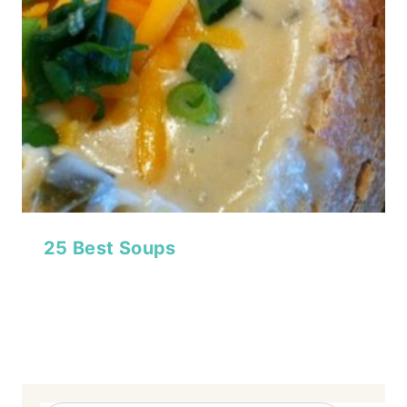
25 Best Soups