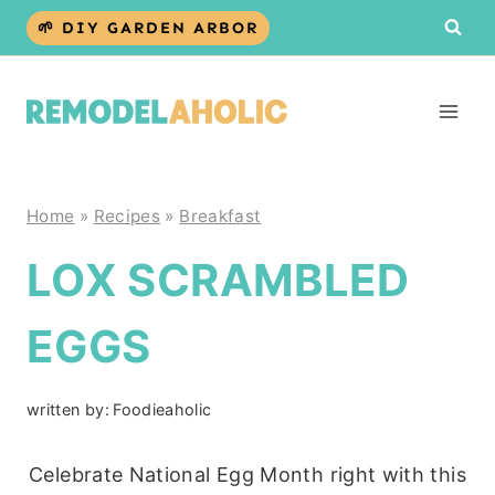
Skip
🌱 DIY GARDEN ARBOR
to
content
Home
»
Recipes
»
Breakfast
LOX SCRAMBLED
EGGS
written by:
Foodieaholic
Celebrate National Egg Month right with this