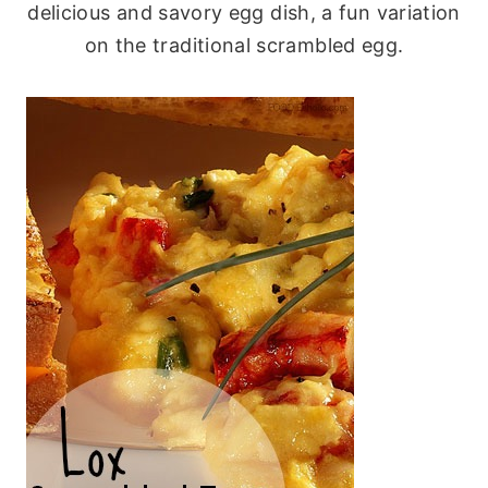
delicious and savory egg dish, a fun variation
on the traditional scrambled egg.