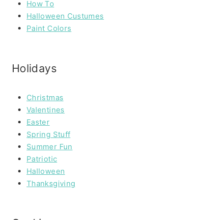
How To
Halloween Custumes
Paint Colors
Holidays
Christmas
Valentines
Easter
Spring Stuff
Summer Fun
Patriotic
Halloween
Thanksgiving