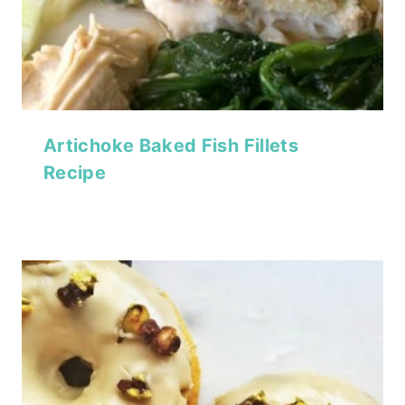
Artichoke Baked Fish Fillets
Recipe