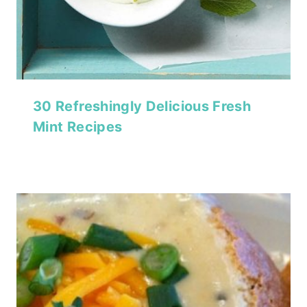
30 Refreshingly Delicious Fresh
Mint Recipes