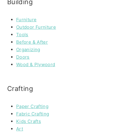
Building
Furniture
Outdoor Furniture
Tools
Before & After
Organizing
Doors
Wood & Plywoord
Crafting
Paper Crafting
Fabric Crafting
Kids Crafts
Art