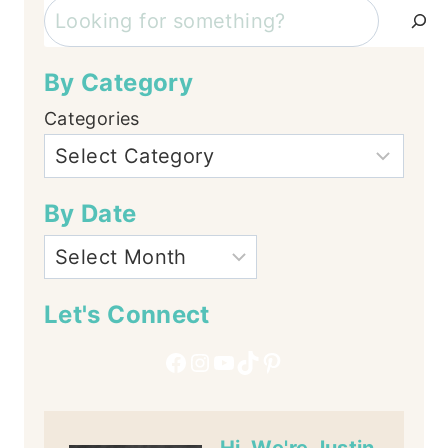
Search
By Category
Categories
By Date
Let's Connect
Facebook
Instagram
YouTube
TikTok
Pinterest