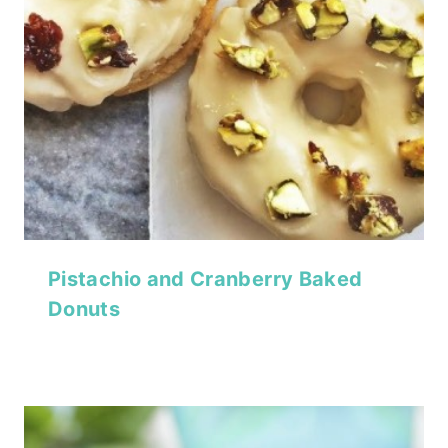
Pistachio and Cranberry Baked
Donuts