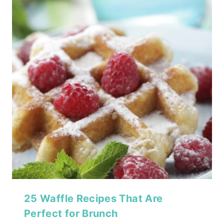
25 Waffle Recipes That Are
Perfect for Brunch