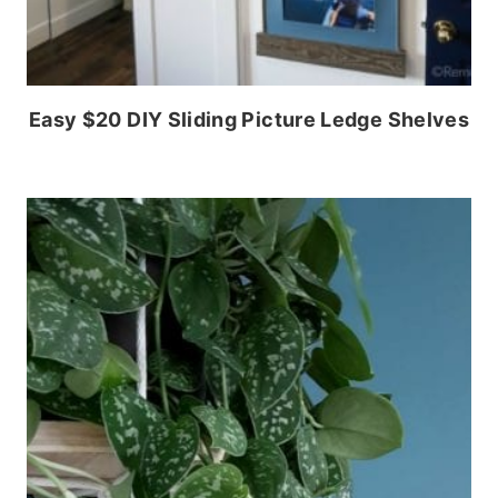
Easy $20 DIY Sliding Picture Ledge Shelves