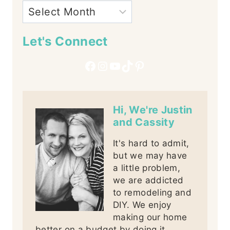
Let's Connect
Facebook
Instagram
YouTube
TikTok
Pinterest
Hi, We're Justin
and Cassity
It's hard to admit,
but we may have
a little problem,
we are addicted
to remodeling and
DIY. We enjoy
making our home
better on a budget by doing it