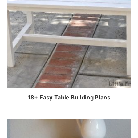
18+ Easy Table Building Plans