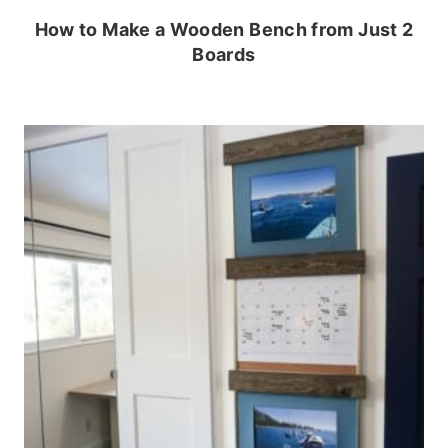
How to Make a Wooden Bench from Just 2
Boards