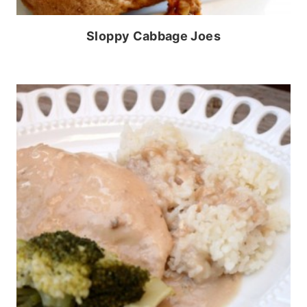
Sloppy Cabbage Joes