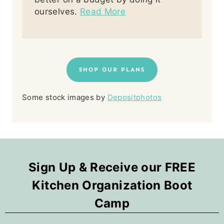
ourselves.
Read More
SHOP OUR PLANS
Some stock images by
Depositphotos
Sign Up & Receive our FREE
Kitchen Organization Boot
Camp