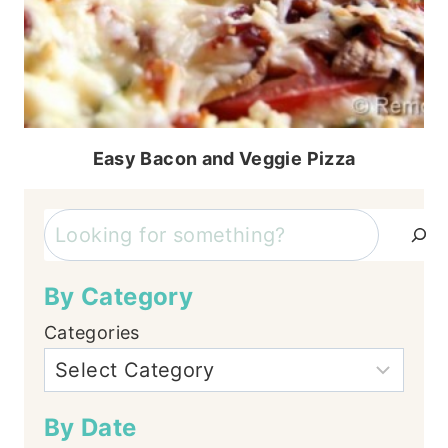
Easy Bacon and Veggie Pizza
Search
By Category
Categories
By Date