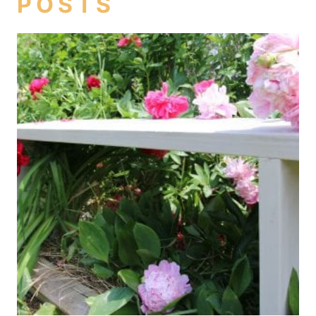
POSTS