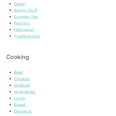
Easter
Spring Stuff
Summer Fun
Patriotic
Halloween
Thanksgiving
Cooking
Beef
Chicken
Seafood
Vegetables
Lunch
Bread
Desserts