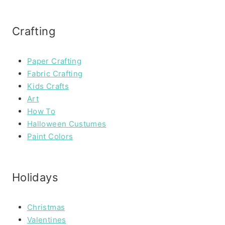
Crafting
Paper Crafting
Fabric Crafting
Kids Crafts
Art
How To
Halloween Custumes
Paint Colors
Holidays
Christmas
Valentines