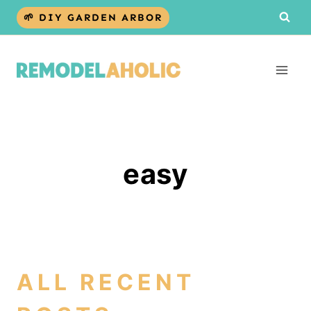
Skip
🌱 DIY GARDEN ARBOR
to
content
easy
ALL RECENT