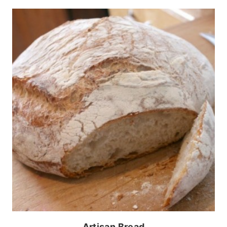
Artisan Bread