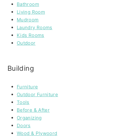
Bathroom
Living Room
Mudroom
Laundry Rooms
Kids Rooms
Outdoor
Building
Furniture
Outdoor Furniture
Tools
Before & After
Organizing
Doors
Wood & Plywoord