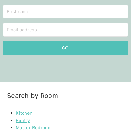
GO
Search by Room
Kitchen
Pantry
Master Bedroom