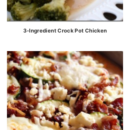
3-Ingredient Crock Pot Chicken