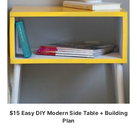
$15 Easy DIY Modern Side Table + Building
Plan