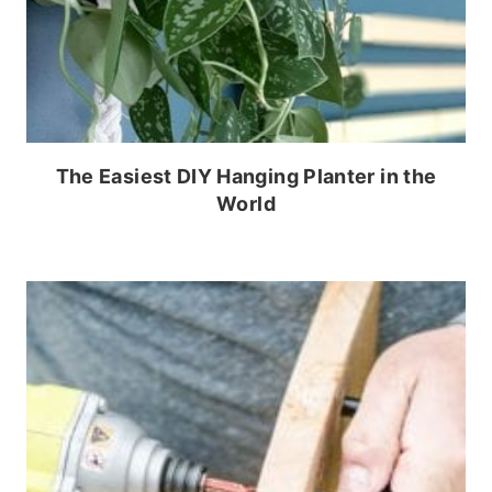
The Easiest DIY Hanging Planter in the
World