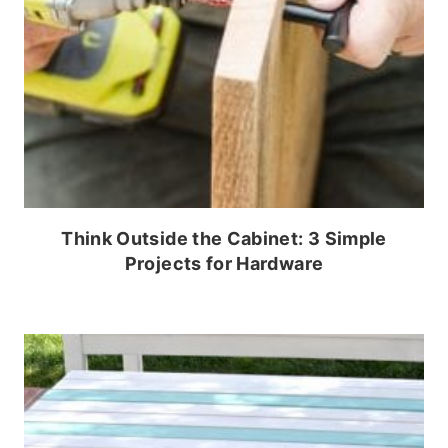
Think Outside the Cabinet: 3 Simple
Projects for Hardware