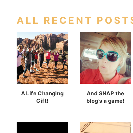
ALL RECENT POST
A Life Changing
And SNAP the
Gift!
blog’s a game!