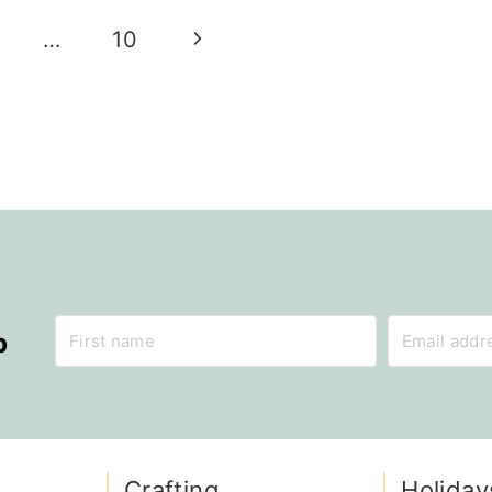
Next
…
10
Page
p
Crafting
Holiday