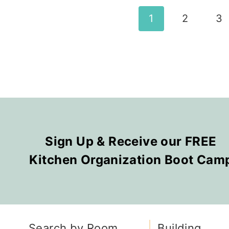
Page
1
2
3
navigation
Sign Up & Receive our FREE
Kitchen Organization Boot Cam
Search by Room
Building