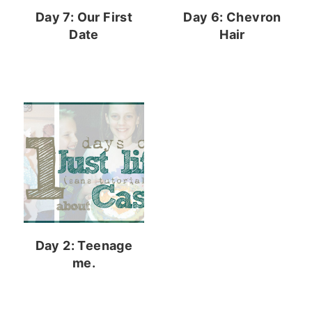
Day 7: Our First
Day 6: Chevron
Date
Hair
Day 2: Teenage
me.