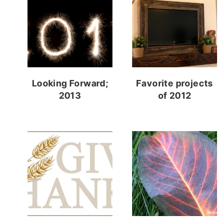
Looking Forward;
Favorite projects
2013
of 2012