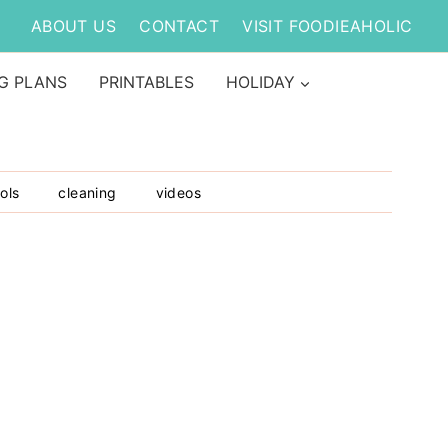
ABOUT US
CONTACT
VISIT FOODIEAHOLIC
G PLANS
PRINTABLES
HOLIDAY
ols
cleaning
videos