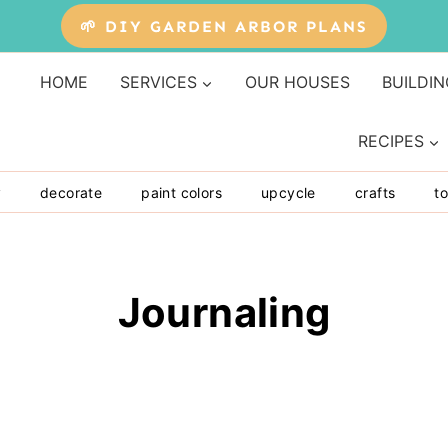
🌱 DIY GARDEN ARBOR PLANS
HOME
SERVICES
OUR HOUSES
BUILDIN
RECIPES
y
decorate
paint colors
upcycle
crafts
to
Journaling