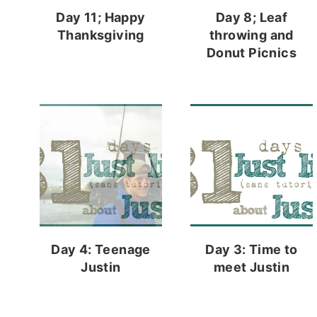
Day 11; Happy
Day 8; Leaf
Thanksgiving
throwing and
Donut Picnics
Day 4: Teenage
Day 3: Time to
Justin
meet Justin