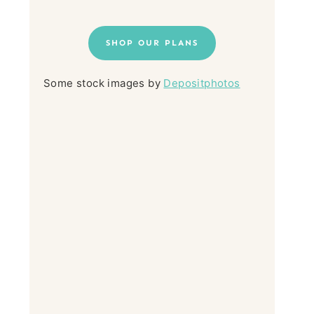
SHOP OUR PLANS
Some stock images by
Depositphotos