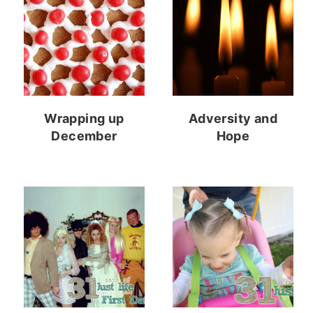
Wrapping up
Adversity and
December
Hope