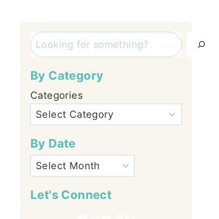
Search
By Category
Categories
By Date
Let's Connect
Facebook
Instagram
YouTube
TikTok
Pinterest