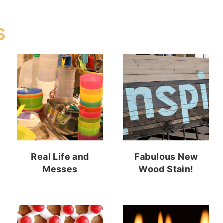
S
Real Life and
Fabulous New
Messes
Wood Stain!