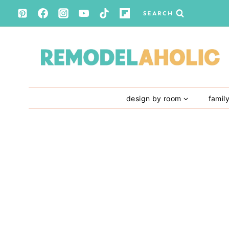
Skip
SEARCH
to
content
design by room
famil