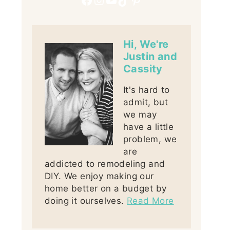
Hi, We're
Justin and
Cassity
It's hard to
admit, but
we may
have a little
problem, we
are
addicted to remodeling and
DIY. We enjoy making our
home better on a budget by
doing it ourselves.
Read More