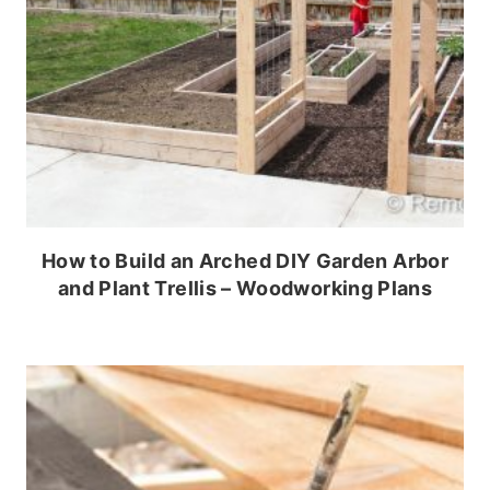
How to Build an Arched DIY Garden Arbor
and Plant Trellis – Woodworking Plans