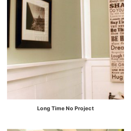
Long Time No Project