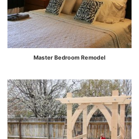
Master Bedroom Remodel