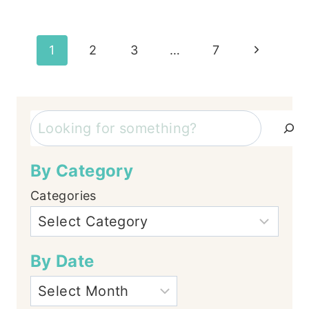
Page
Next
1
2
3
…
7
Page
navigation
Search
By Category
Categories
By Date