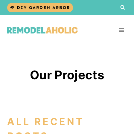
Skip
🌱 DIY GARDEN ARBOR
to
content
Our Projects
ALL RECENT