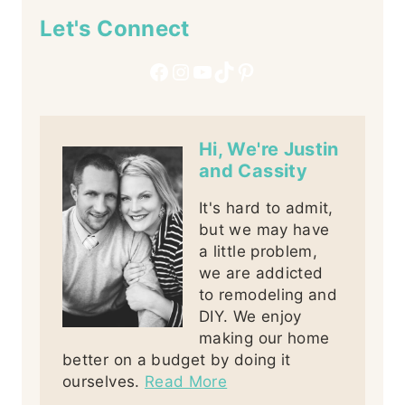
Let's Connect
Facebook
Instagram
YouTube
TikTok
Pinterest
Hi, We're Justin
and Cassity
It's hard to admit,
but we may have
a little problem,
we are addicted
to remodeling and
DIY. We enjoy
making our home
better on a budget by doing it
ourselves.
Read More