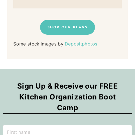
SHOP OUR PLANS
Some stock images by
Depositphotos
Sign Up & Receive our FREE
Kitchen Organization Boot
Camp