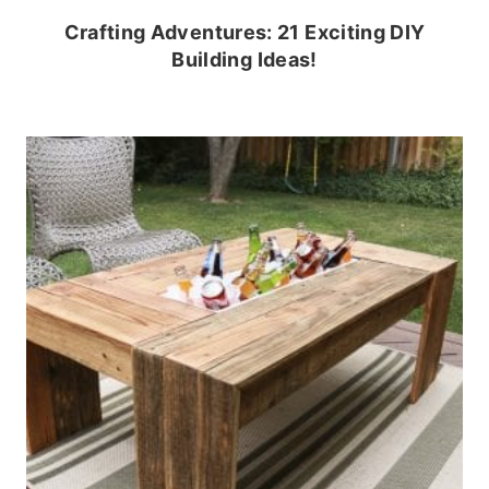
Crafting Adventures: 21 Exciting DIY
Building Ideas!