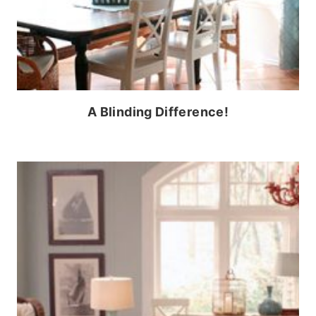
A Blinding Difference!