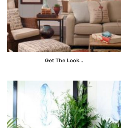
Get The Look…