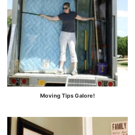
Moving Tips Galore!