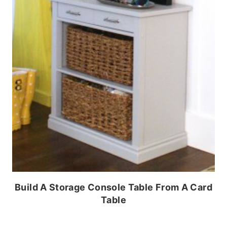
Build A Storage Console Table From A Card
Table