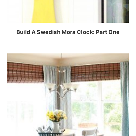
Build A Swedish Mora Clock: Part One