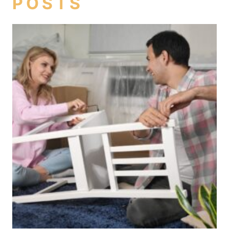
POSTS