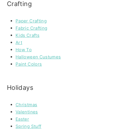
Crafting
Paper Crafting
Fabric Crafting
Kids Crafts
Art
How To
Halloween Custumes
Paint Colors
Holidays
Christmas
Valentines
Easter
Spring Stuff