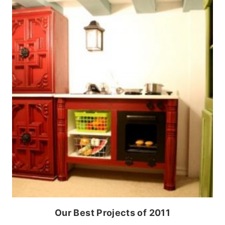
Our Best Projects of 2011