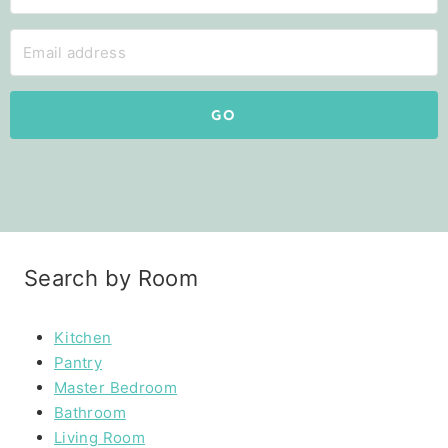
GO
Search by Room
Kitchen
Pantry
Master Bedroom
Bathroom
Living Room