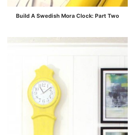
Build A Swedish Mora Clock: Part Two