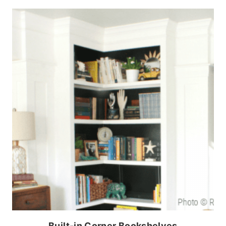
Built-in Corner Bookshelves