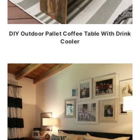
DIY Outdoor Pallet Coffee Table With Drink
Cooler