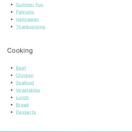
Summer Fun
Patriotic
Halloween
Thanksgiving
Cooking
Beef
Chicken
Seafood
Vegetables
Lunch
Bread
Desserts