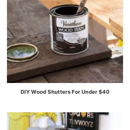
DIY Wood Shutters For Under $40