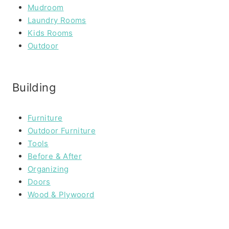
Mudroom
Laundry Rooms
Kids Rooms
Outdoor
Building
Furniture
Outdoor Furniture
Tools
Before & After
Organizing
Doors
Wood & Plywoord