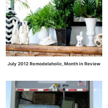
July 2012 Remodelaholic, Month in Review