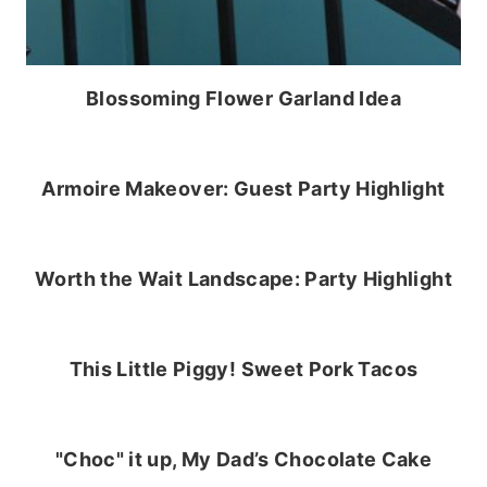
Blossoming Flower Garland Idea
Armoire Makeover: Guest Party Highlight
Worth the Wait Landscape: Party Highlight
This Little Piggy! Sweet Pork Tacos
"Choc" it up, My Dad’s Chocolate Cake