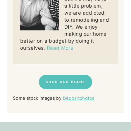
a little problem,
we are addicted
to remodeling and
DIY. We enjoy
making our home
better on a budget by doing it
ourselves.
Read More
SHOP OUR PLANS
Some stock images by
Depositphotos