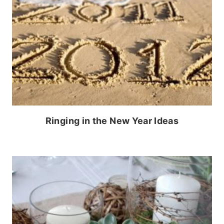
Ringing in the New Year Ideas