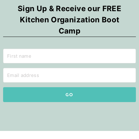
Sign Up & Receive our FREE
Kitchen Organization Boot
Camp
GO