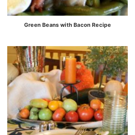
Green Beans with Bacon Recipe