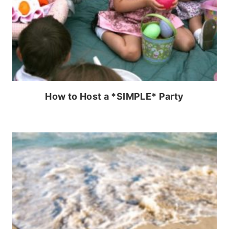
How to Host a *SIMPLE* Party