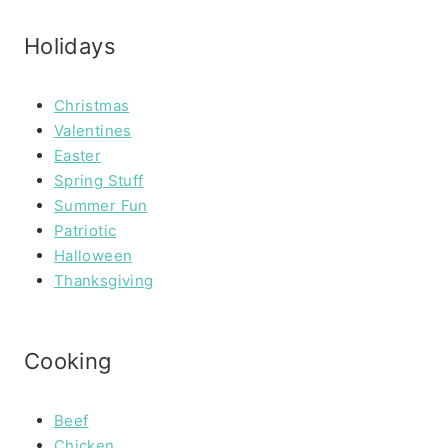
Holidays
Christmas
Valentines
Easter
Spring Stuff
Summer Fun
Patriotic
Halloween
Thanksgiving
Cooking
Beef
Chicken