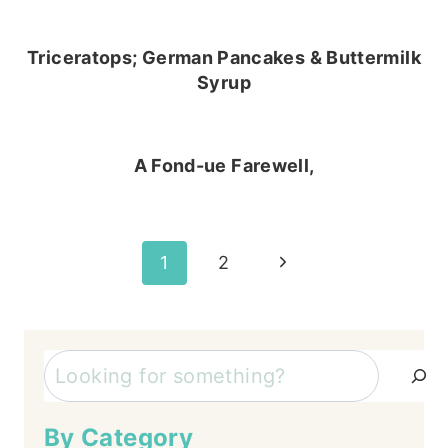
Triceratops; German Pancakes & Buttermilk
Syrup
A Fond-ue Farewell,
Page
Next
1
2
Page
navigation
Search
By Category