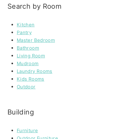
Search by Room
Kitchen
Pantry
Master Bedroom
Bathroom
Living Room
Mudroom
Laundry Rooms
Kids Rooms
Outdoor
Building
Furniture
Outdoor Furniture