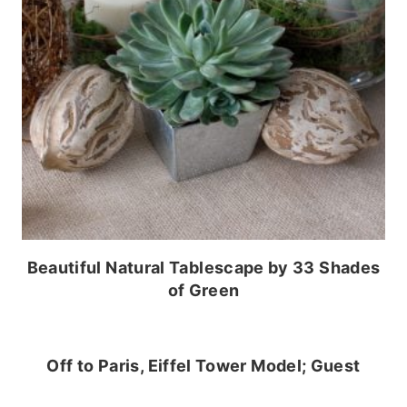
Beautiful Natural Tablescape by 33 Shades
of Green
Off to Paris, Eiffel Tower Model; Guest