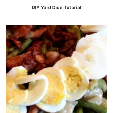
DIY Yard Dice Tutorial