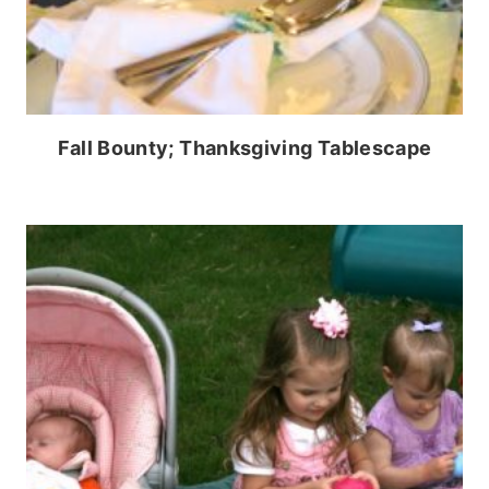
Fall Bounty; Thanksgiving Tablescape