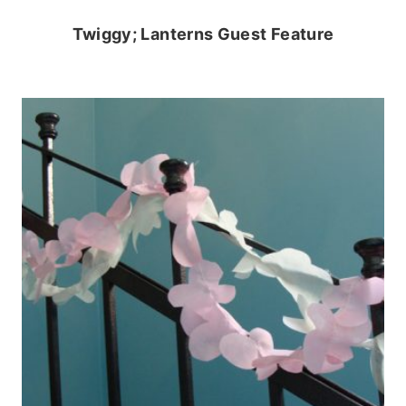
Twiggy; Lanterns Guest Feature