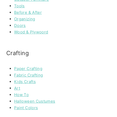
Tools
Before & After
Organizing
Doors
Wood & Plywoord
Crafting
Paper Crafting
Fabric Crafting
Kids Crafts
Art
How To
Halloween Custumes
Paint Colors