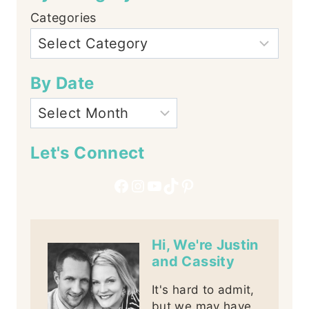
Categories
By Date
Let's Connect
Facebook
Instagram
YouTube
TikTok
Pinterest
Hi, We're Justin
and Cassity
It's hard to admit,
but we may have