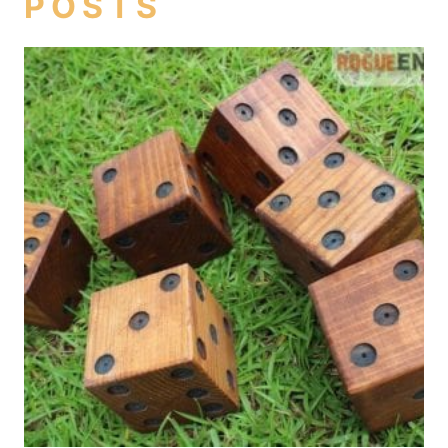
POSTS