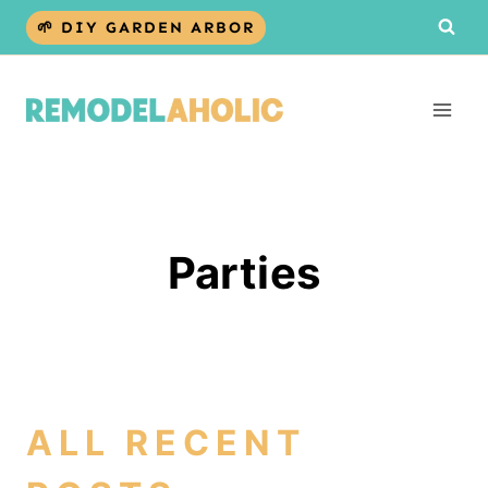
Skip
🌱 DIY GARDEN ARBOR
to
content
Parties
ALL RECENT