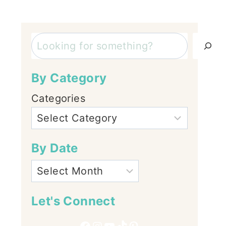
Search
By Category
Categories
By Date
Let's Connect
Facebook
Instagram
YouTube
TikTok
Pinterest