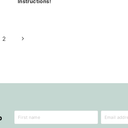
Instructions!
Next
2
Page
p