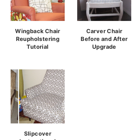
Wingback Chair
Carver Chair
Reupholstering
Before and After
Tutorial
Upgrade
Slipcover