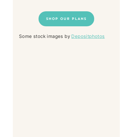
SHOP OUR PLANS
Some stock images by
Depositphotos