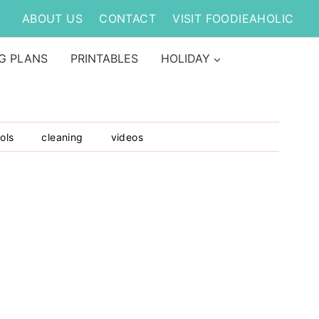
ABOUT US
CONTACT
VISIT FOODIEAHOLIC
G PLANS
PRINTABLES
HOLIDAY
ols
cleaning
videos