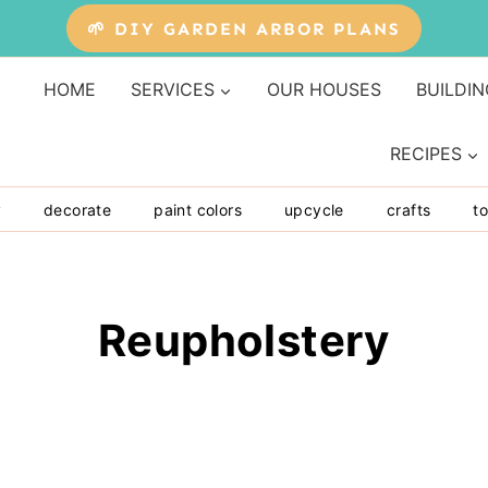
🌱 DIY GARDEN ARBOR PLANS
HOME
SERVICES
OUR HOUSES
BUILDIN
RECIPES
y
decorate
paint colors
upcycle
crafts
to
Reupholstery