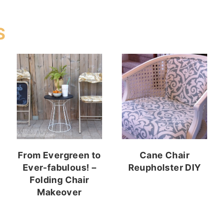
S
From Evergreen to
Cane Chair
Ever-fabulous! –
Reupholster DIY
Folding Chair
Makeover