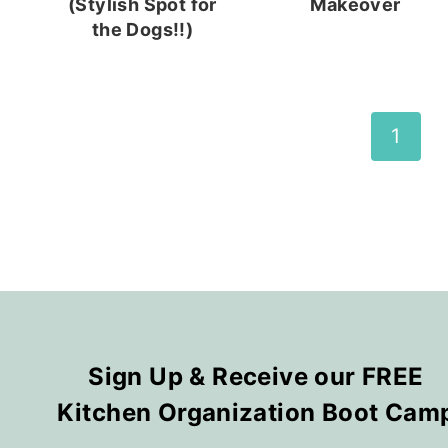
(Stylish Spot for
Makeover
the Dogs!!)
Page
1
navigation
Sign Up & Receive our FREE
Kitchen Organization Boot Cam