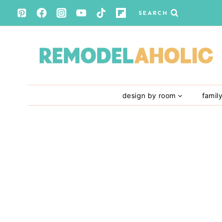
Skip
SEARCH
to
content
design by room
famil