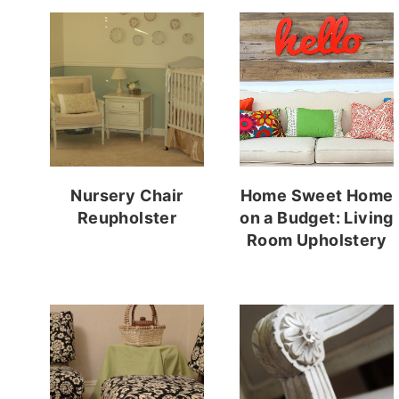
Nursery Chair
Home Sweet Home
Reupholster
on a Budget: Living
Room Upholstery