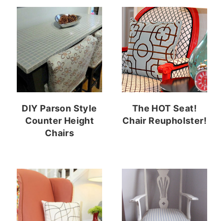
DIY Parson Style
The HOT Seat!
Counter Height
Chair Reupholster!
Chairs