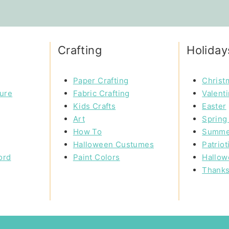
Crafting
Holiday
Paper Crafting
Christ
ture
Fabric Crafting
Valent
Kids Crafts
Easter
Art
Spring 
How To
Summe
Halloween Custumes
Patriot
ord
Paint Colors
Hallow
Thanks