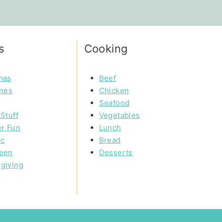
s
Cooking
mas
Beef
ines
Chicken
Seafood
Stuff
Vegetables
r Fun
Lunch
ic
Bread
een
Desserts
giving