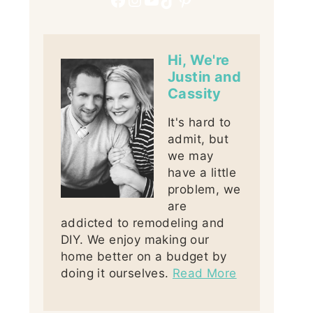
Hi, We're
Justin and
Cassity
It's hard to
admit, but
we may
have a little
problem, we
are
addicted to remodeling and
DIY. We enjoy making our
home better on a budget by
doing it ourselves.
Read More