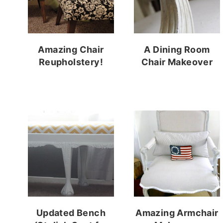
Amazing Chair
A Dining Room
Reupholstery!
Chair Makeover
Updated Bench
Amazing Armchair