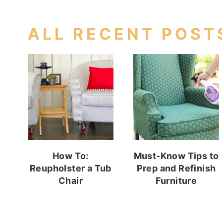
ALL RECENT POST
How To:
Must-Know Tips to
Reupholster a Tub
Prep and Refinish
Chair
Furniture