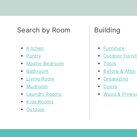
Search by Room
Building
Kitchen
Furniture
Pantry
Outdoor Furni
Master Bedroom
Tools
Bathroom
Before & After
Living Room
Organizing
Mudroom
Doors
Laundry Rooms
Wood & Plywo
Kids Rooms
Outdoor