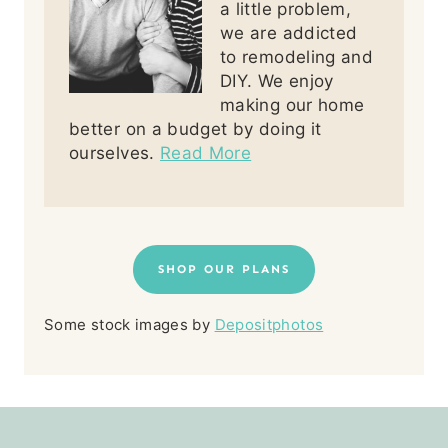
a little problem,
we are addicted
to remodeling and
DIY. We enjoy
making our home
better on a budget by doing it
ourselves.
Read More
SHOP OUR PLANS
Some stock images by
Depositphotos