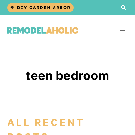
Skip
🌱 DIY GARDEN ARBOR
to
content
teen bedroom
ALL RECENT