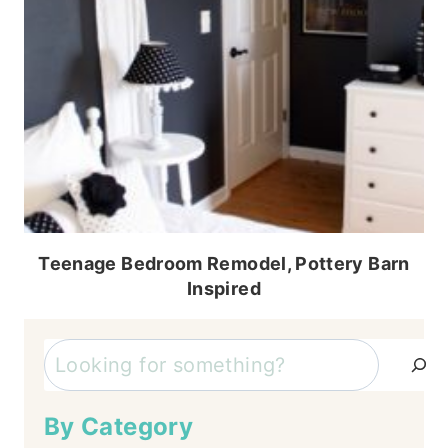
Teenage Bedroom Remodel, Pottery Barn
Inspired
Search
By Category