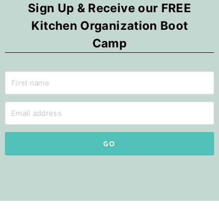
Sign Up & Receive our FREE
Kitchen Organization Boot
Camp
GO