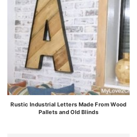
Rustic Industrial Letters Made From Wood
Pallets and Old Blinds