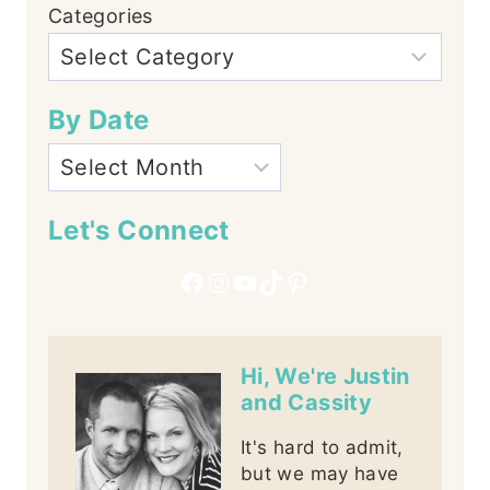
Categories
By Date
Let's Connect
Facebook
Instagram
YouTube
TikTok
Pinterest
Hi, We're Justin
and Cassity
It's hard to admit,
but we may have