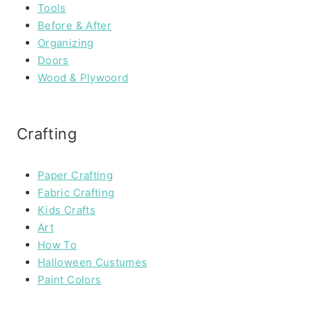
Tools
Before & After
Organizing
Doors
Wood & Plywoord
Crafting
Paper Crafting
Fabric Crafting
Kids Crafts
Art
How To
Halloween Custumes
Paint Colors