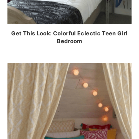
Get This Look: Colorful Eclectic Teen Girl
Bedroom