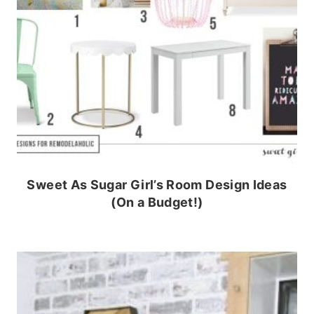
Sweet As Sugar Girl’s Room Design Ideas
(On a Budget!)