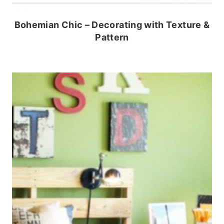
Bohemian Chic – Decorating with Texture &
Pattern