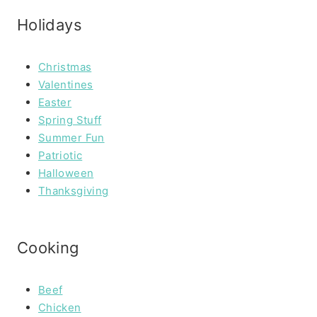
Holidays
Christmas
Valentines
Easter
Spring Stuff
Summer Fun
Patriotic
Halloween
Thanksgiving
Cooking
Beef
Chicken