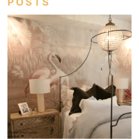
POSTS