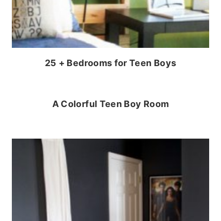
25 + Bedrooms for Teen Boys
A Colorful Teen Boy Room