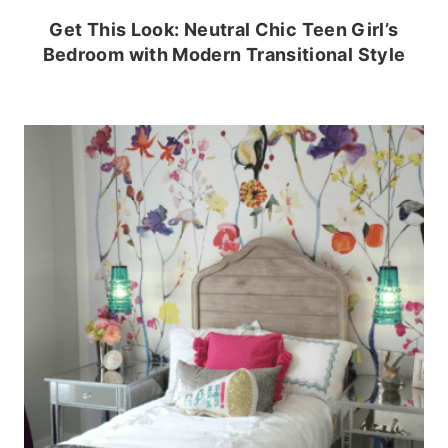
Get This Look: Neutral Chic Teen Girl’s
Bedroom with Modern Transitional Style