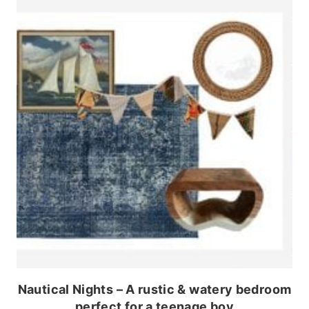
Nautical Nights – A rustic & watery bedroom
perfect for a teenage boy