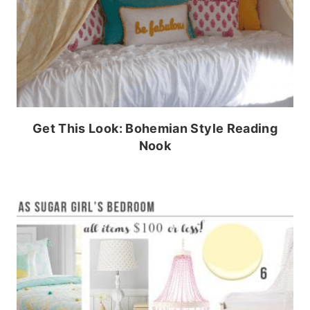
Get This Look: Bohemian Style Reading
Nook