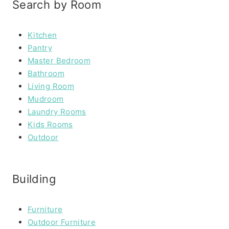
Search by Room
Kitchen
Pantry
Master Bedroom
Bathroom
Living Room
Mudroom
Laundry Rooms
Kids Rooms
Outdoor
Building
Furniture
Outdoor Furniture