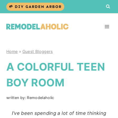
Skip
🌱 DIY GARDEN ARBOR
to
content
Home
»
Guest Bloggers
A COLORFUL TEEN
BOY ROOM
written by:
Remodelaholic
I’ve been spending a lot of time thinking