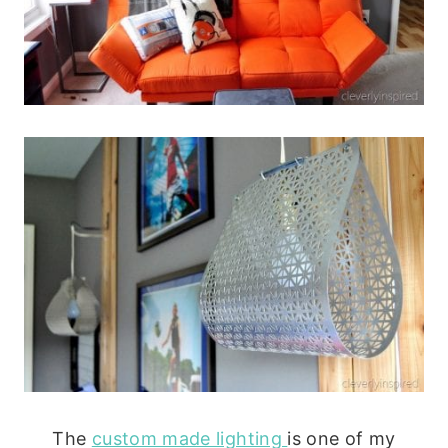
The
custom made lighting
is one of my