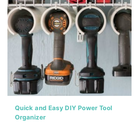
Quick and Easy DIY Power Tool
Organizer