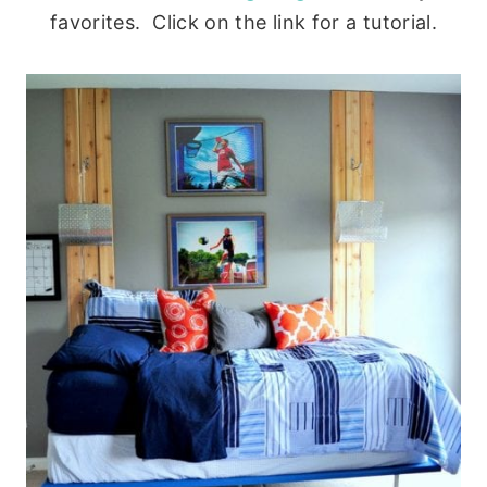
favorites. Click on the link for a tutorial.