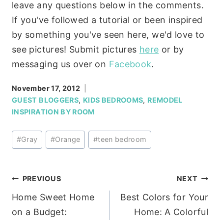
leave any questions below in the comments.
If you've followed a tutorial or been inspired
by something you've seen here, we'd love to
see pictures! Submit pictures
here
or by
messaging us over on
Facebook
.
November 17, 2012
GUEST BLOGGERS
,
KIDS BEDROOMS
,
REMODEL
INSPIRATION BY ROOM
Post
#
Gray
#
Orange
#
teen bedroom
Tags:
Post
PREVIOUS
NEXT
Home Sweet Home
Best Colors for Your
navigation
on a Budget:
Home: A Colorful