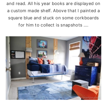
and read. All his year books are displayed on
a custom made shelf. Above that I painted a
square blue and stuck on some corkboards
for him to collect is snapshots ….