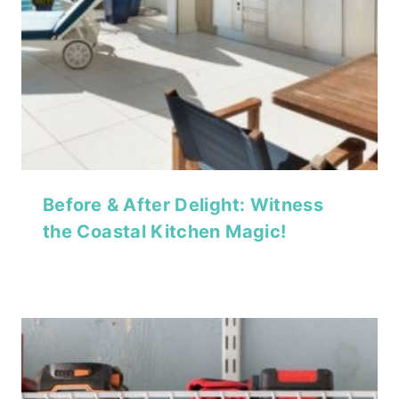
Before & After Delight: Witness
the Coastal Kitchen Magic!