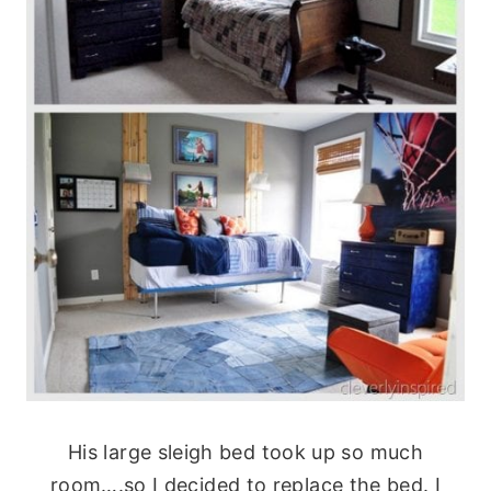
His large sleigh bed took up so much
room….so I decided to replace the bed. I