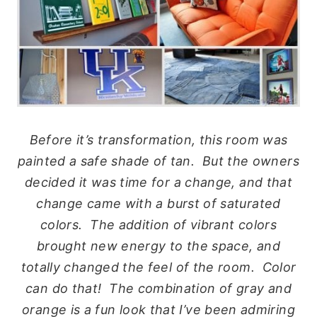
Before it’s transformation, this room was
painted a safe shade of tan. But the owners
decided it was time for a change, and that
change came with a burst of saturated
colors. The addition of vibrant colors
brought new energy to the space, and
totally changed the feel of the room. Color
can do that! The combination of gray and
orange is a fun look that I’ve been admiring