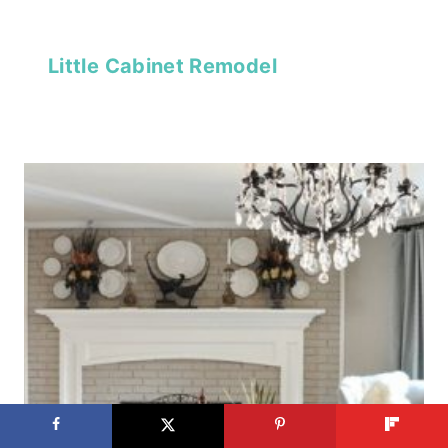
Little Cabinet Remodel