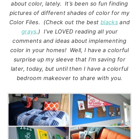
about color, lately. It’s been so fun finding
pictures of different shades of color for my
Color Files. (Check out the best
blacks
and
grays
.) I’ve LOVED reading all your
comments and ideas about implementing
color in your homes! Well, I have a colorful
surprise up my sleeve that I’m saving for
later, today, but until then I have a colorful
bedroom makeover to share with you.