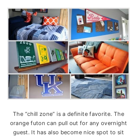
The “chill zone” is a definite favorite. The
orange futon can pull out for any overnight
guest. It has also become nice spot to sit