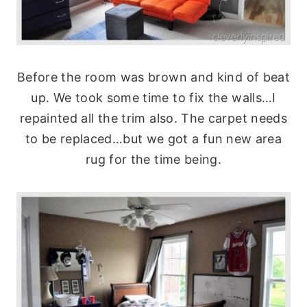
Before the room was brown and kind of beat
up. We took some time to fix the walls…I
repainted all the trim also. The carpet needs
to be replaced…but we got a fun new area
rug for the time being.