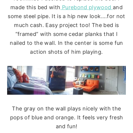
made this bed with
Purebond plywood
and
some steel pipe. It is a hip new look….for not
much cash. Easy project too! The bed is
“framed” with some cedar planks that I
nailed to the wall. In the center is some fun
action shots of him playing.
The gray on the wall plays nicely with the
pops of blue and orange. It feels very fresh
and fun!