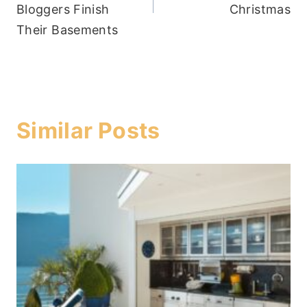
Bloggers Finish
Christmas
Their Basements
Similar Posts