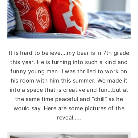
It is hard to believe….my bear is in 7th grade
this year. He is turning into such a kind and
funny young man. I was thrilled to work on
his room with him this summer. We made it
into a space that is creative and fun…but at
the same time peaceful and “chill” as he
would say. Here are some pictures of the
reveal…..