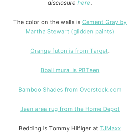
disclosure
here
.
The color on the walls is
Cement Gray by
Martha Stewart (glidden paints)
Orange futon is from Target
.
Bball mural is PBTeen
Bamboo Shades from Overstock.com
Jean area rug from the Home Depot
Bedding is Tommy Hilfiger at
TJMaxx