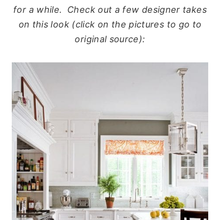
for a while. Check out a few designer takes
on this look (click on the pictures to go to
original source):