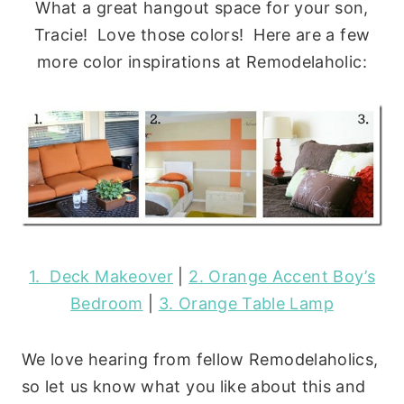
What a great hangout space for your son,
Tracie! Love those colors! Here are a few
more color inspirations at Remodelaholic:
1. Deck Makeover
|
2. Orange Accent Boy’s
Bedroom
|
3. Orange Table Lamp
We love hearing from fellow Remodelaholics,
so let us know what you like about this and