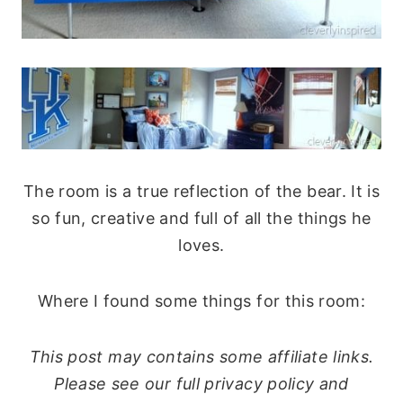
The room is a true reflection of the bear. It is
so fun, creative and full of all the things he
loves.
Where I found some things for this room:
This post may contains some affiliate links.
Please see our full privacy policy and