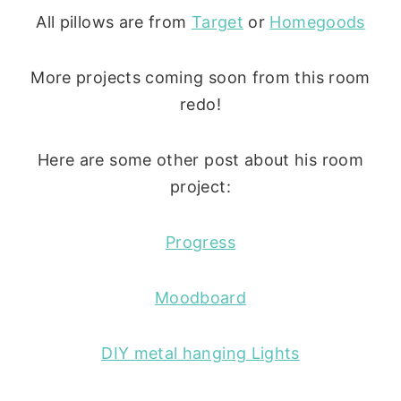
All pillows are from
Target
or
Homegoods
More projects coming soon from this room
redo!
Here are some other post about his room
project:
Progress
Moodboard
DIY metal hanging Lights