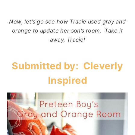
Now, let’s go see how Tracie used gray and
orange to update her son’s room. Take it
away, Tracie!
Submitted by:
Cleverly
Inspired