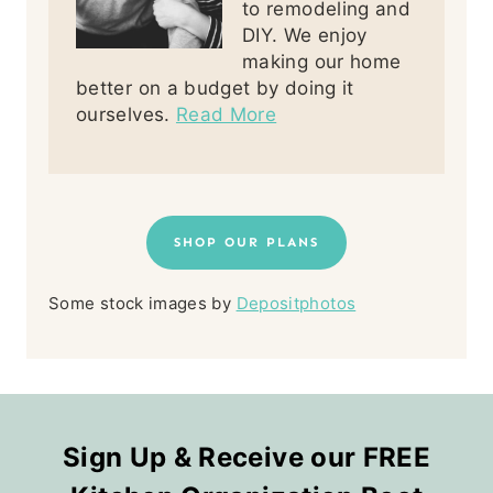
to remodeling and
DIY. We enjoy
making our home
better on a budget by doing it
ourselves.
Read More
SHOP OUR PLANS
Some stock images by
Depositphotos
Sign Up & Receive our FREE