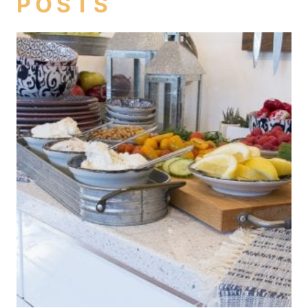
POSTS