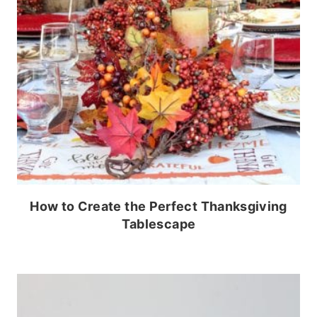
How to Create the Perfect Thanksgiving
Tablescape