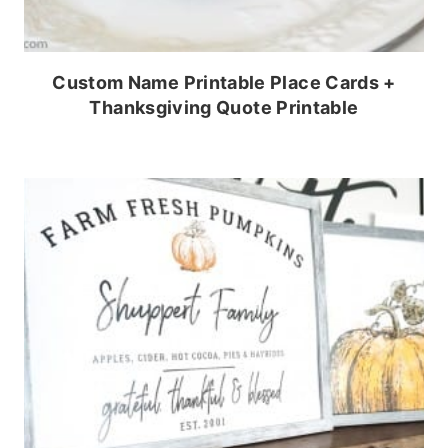
Custom Name Printable Place Cards +
Thanksgiving Quote Printable