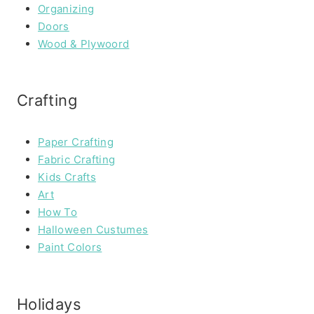
Organizing
Doors
Wood & Plywoord
Crafting
Paper Crafting
Fabric Crafting
Kids Crafts
Art
How To
Halloween Custumes
Paint Colors
Holidays