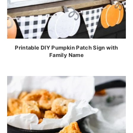
Printable DIY Pumpkin Patch Sign with
Family Name