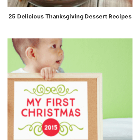
25 Delicious Thanksgiving Dessert Recipes