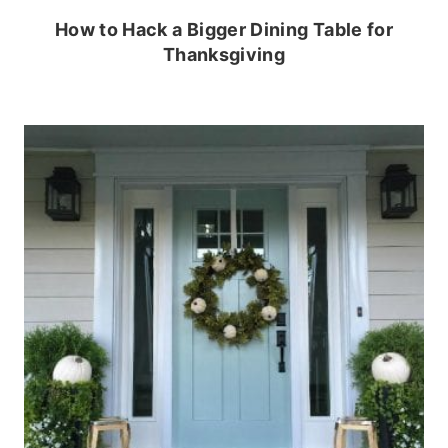
How to Hack a Bigger Dining Table for
Thanksgiving