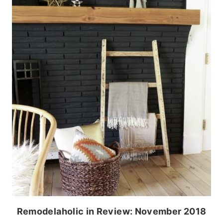
Remodelaholic in Review: November 2018