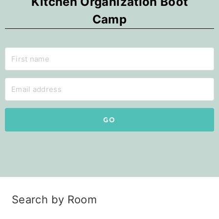
Kitchen Organization Boot
Camp
GO
Search by Room