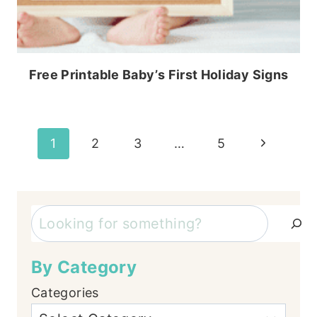
Free Printable Baby’s First Holiday Signs
Page
Next
1
2
3
…
5
Page
navigation
Search
By Category
Categories