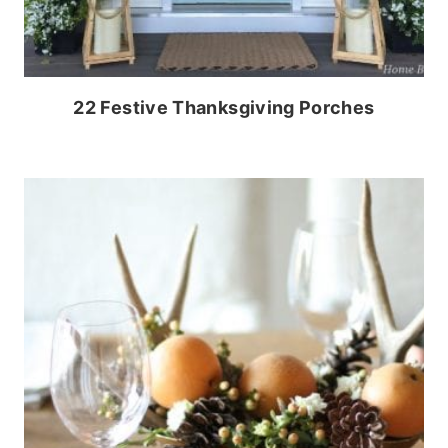
22 Festive Thanksgiving Porches