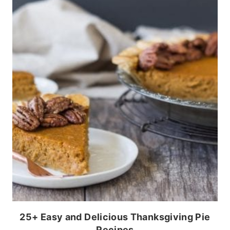
25+ Easy and Delicious Thanksgiving Pie
Recipes