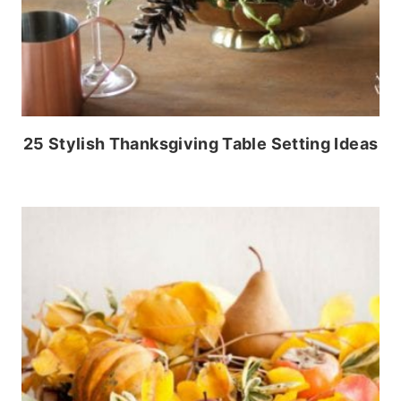
25 Stylish Thanksgiving Table Setting Ideas