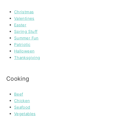
Christmas
Valentines
Easter
Spring Stuff
Summer Fun
Patriotic
Halloween
Thanksgiving
Cooking
Beef
Chicken
Seafood
Vegetables