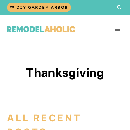
Skip
🌱 DIY GARDEN ARBOR
to
content
Thanksgiving
ALL RECENT