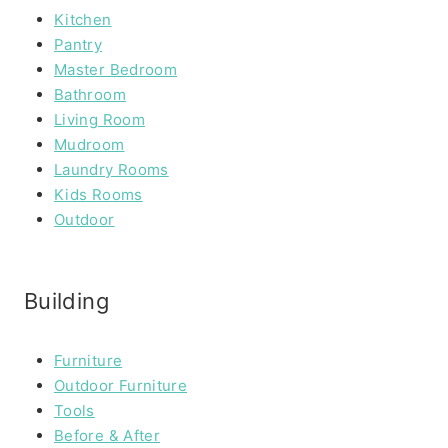
Kitchen
Pantry
Master Bedroom
Bathroom
Living Room
Mudroom
Laundry Rooms
Kids Rooms
Outdoor
Building
Furniture
Outdoor Furniture
Tools
Before & After