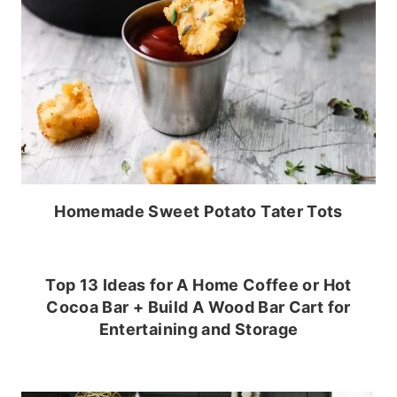
Homemade Sweet Potato Tater Tots
Top 13 Ideas for A Home Coffee or Hot
Cocoa Bar + Build A Wood Bar Cart for
Entertaining and Storage