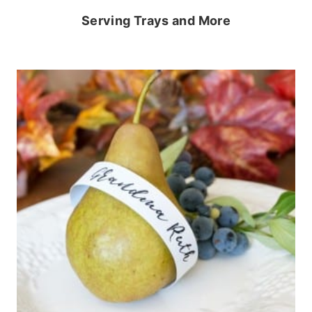
Serving Trays and More