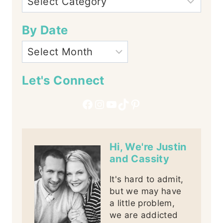
By Date
Let's Connect
Facebook
Instagram
YouTube
TikTok
Pinterest
Hi, We're Justin
and Cassity
It's hard to admit,
but we may have
a little problem,
we are addicted