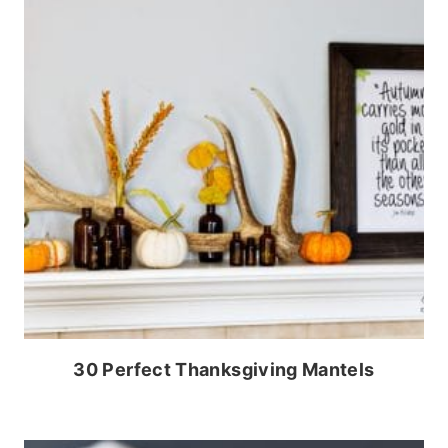
30 Perfect Thanksgiving Mantels