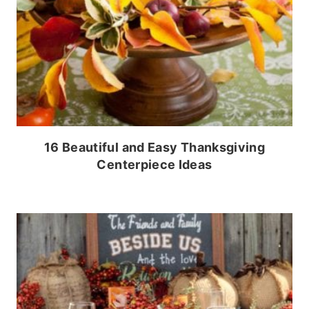
16 Beautiful and Easy Thanksgiving
Centerpiece Ideas