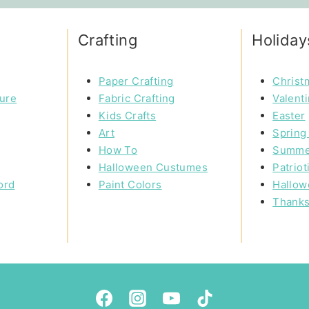
Crafting
Holiday
Paper Crafting
Christ
ture
Fabric Crafting
Valent
Kids Crafts
Easter
Art
Spring 
How To
Summe
Halloween Custumes
Patriot
ord
Paint Colors
Hallow
Thanks