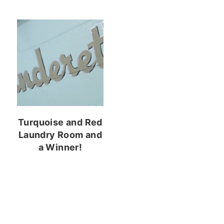
Turquoise and Red
Laundry Room and
a Winner!