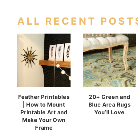
ALL RECENT POST
Feather Printables
20+ Green and
| How to Mount
Blue Area Rugs
Printable Art and
You’ll Love
Make Your Own
Frame