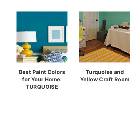
Best Paint Colors
Turquoise and
for Your Home:
Yellow Craft Room
TURQUOISE