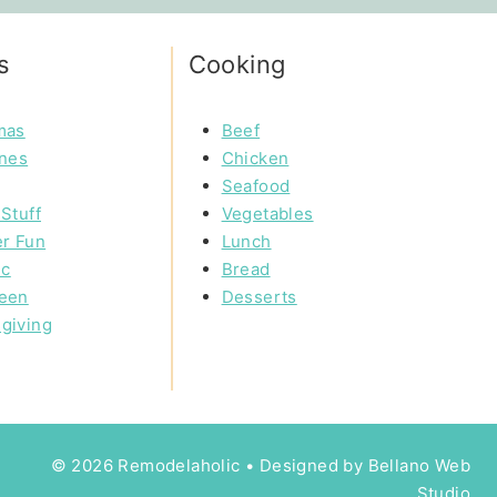
s
Cooking
mas
Beef
ines
Chicken
Seafood
Stuff
Vegetables
r Fun
Lunch
ic
Bread
een
Desserts
giving
© 2026 Remodelaholic • Designed by
Bellano Web
Studio