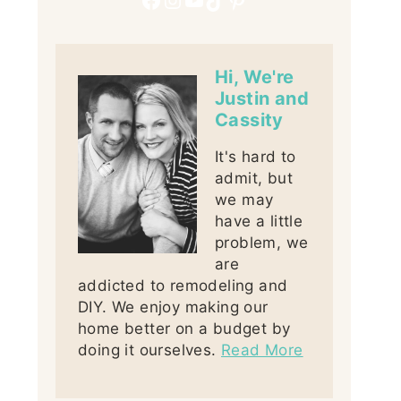
Hi, We're
Justin and
Cassity
It's hard to
admit, but
we may
have a little
problem, we
are
addicted to remodeling and
DIY. We enjoy making our
home better on a budget by
doing it ourselves.
Read More