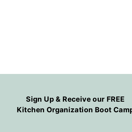
Sign Up & Receive our FREE
Kitchen Organization Boot Cam