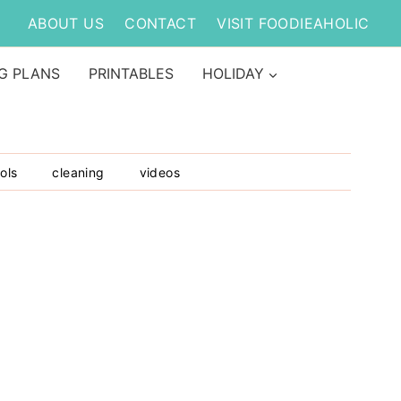
ABOUT US
CONTACT
VISIT FOODIEAHOLIC
G PLANS
PRINTABLES
HOLIDAY
ols
cleaning
videos