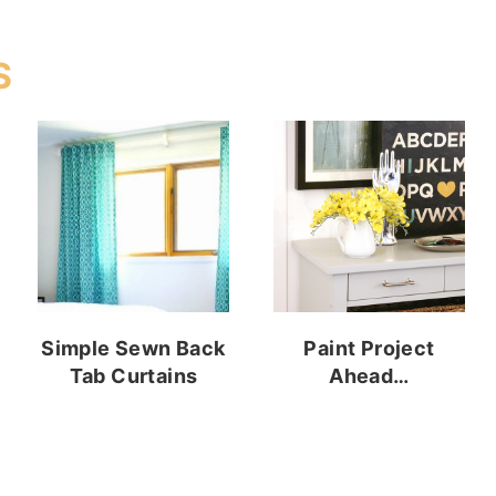
S
Simple Sewn Back
Paint Project
Tab Curtains
Ahead…