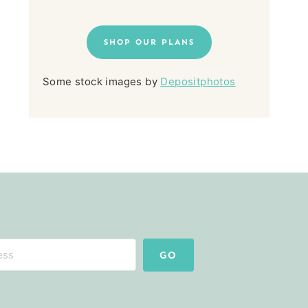
SHOP OUR PLANS
Some stock images by
Depositphotos
GO