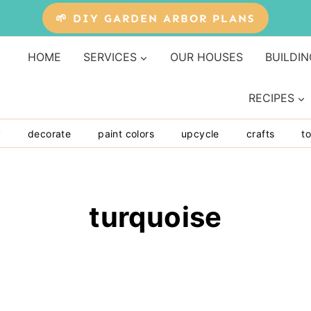
🌱 DIY GARDEN ARBOR PLANS
HOME
SERVICES
OUR HOUSES
BUILDIN
RECIPES
y
decorate
paint colors
upcycle
crafts
to
turquoise