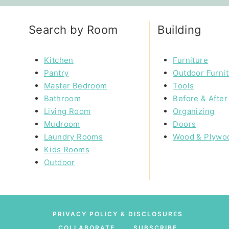
Search by Room
Building
Kitchen
Furniture
Pantry
Outdoor Furni
Master Bedroom
Tools
Bathroom
Before & After
Living Room
Organizing
Mudroom
Doors
Laundry Rooms
Wood & Plywo
Kids Rooms
Outdoor
PRIVACY POLICY & DISCLOSURES
COLLABORATE
SUBSCRIBE