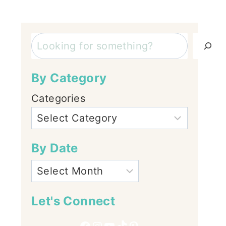
Search
By Category
Categories
By Date
Let's Connect
Facebook
Instagram
YouTube
TikTok
Pinterest