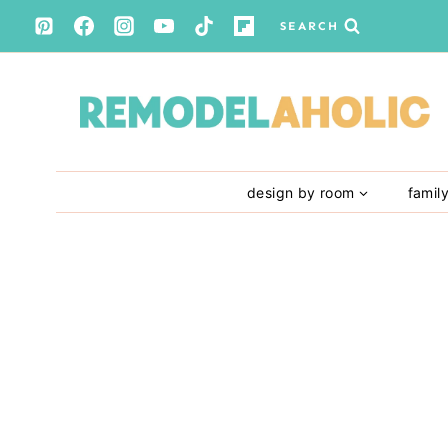
Skip
SEARCH
to
content
design by room
famil