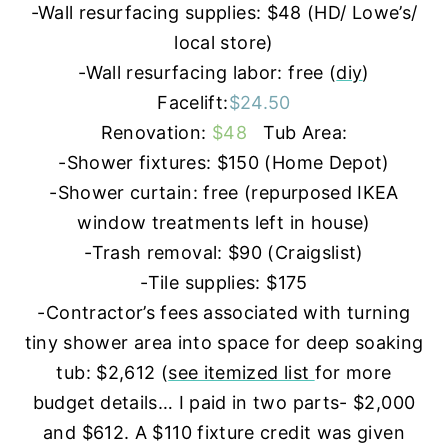
-Wall resurfacing supplies: $48 (HD/ Lowe’s/
local store)
-Wall resurfacing labor: free (
diy
)
Facelift:
$24.50
Renovation:
$48
Tub Area:
-Shower fixtures: $150 (Home Depot)
-Shower curtain: free (repurposed IKEA
window treatments left in house)
-Trash removal: $90 (Craigslist)
-Tile supplies: $175
-Contractor’s fees associated with turning
tiny shower area into space for deep soaking
tub: $2,612 (
see itemized list
for more
budget details… I paid in two parts- $2,000
and $612. A $110 fixture credit was given