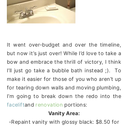
It went over-budget and over the timeline,
but now it’s just over! While I’d love to take a
bow and embrace the thrill of victory, I think
I’ll just go take a bubble bath instead ;). To
make it easier for those of you who aren’t up
for tearing down walls and moving plumbing,
I’m going to break down the redo into the
facelift
and
renovation
portions:
Vanity Area:
-Repaint vanity with glossy black: $8.50 for