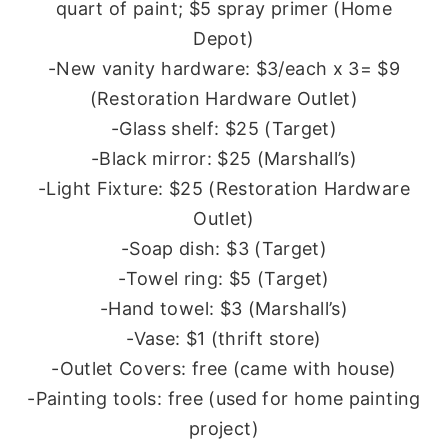
quart of paint; $5 spray primer (Home
Depot)
-New vanity hardware: $3/each x 3= $9
(Restoration Hardware Outlet)
-Glass shelf: $25 (Target)
-Black mirror: $25 (Marshall’s)
-Light Fixture: $25 (Restoration Hardware
Outlet)
-Soap dish: $3 (Target)
-Towel ring: $5 (Target)
-Hand towel: $3 (Marshall’s)
-Vase: $1 (thrift store)
-Outlet Covers: free (came with house)
-Painting tools: free (used for home painting
project)