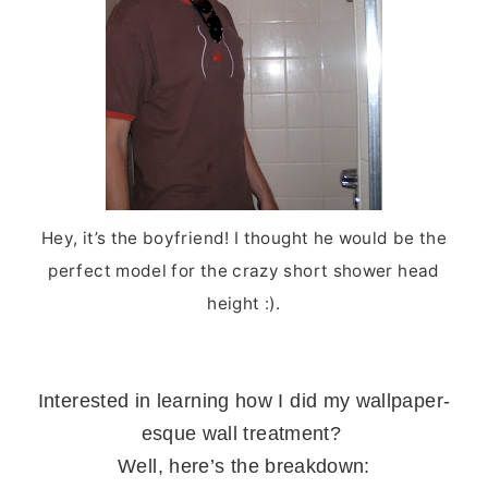
Hey, it’s the boyfriend! I thought he would be the
perfect model for the crazy short shower head
height :).
Interested in learning how I did my wallpaper-
esque wall treatment?
Well, here’s the breakdown: