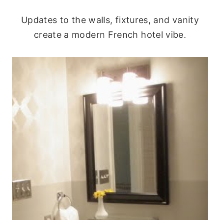
Updates to the walls, fixtures, and vanity
create a modern French hotel vibe.