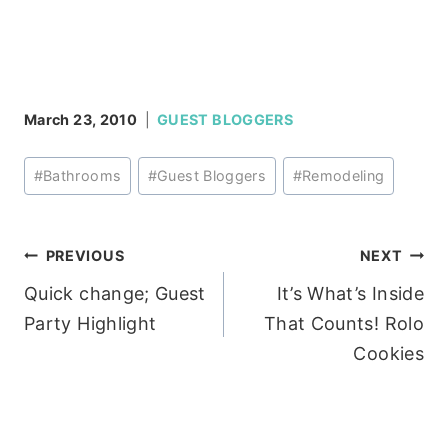
March 23, 2010
GUEST BLOGGERS
Post
#
Bathrooms
#
Guest Bloggers
#
Remodeling
Tags:
Post
PREVIOUS
NEXT
Quick change; Guest
It’s What’s Inside
navigation
Party Highlight
That Counts! Rolo
Cookies