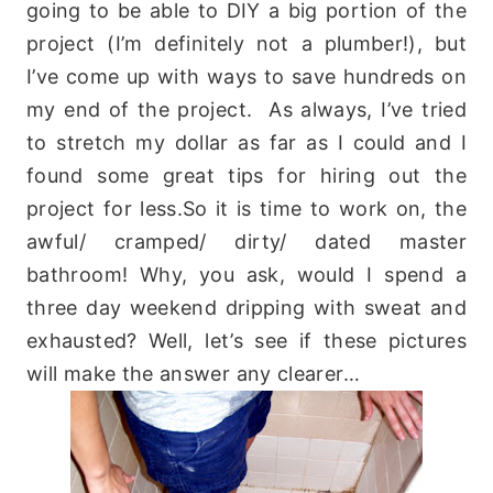
going to be able to DIY a big portion of the
project (I’m definitely not a plumber!), but
I’ve come up with ways to save hundreds on
my end of the project. As always, I’ve tried
to stretch my dollar as far as I could and I
found some great tips for hiring out the
project for less.So it is time to work on, the
awful/ cramped/ dirty/ dated master
bathroom! Why, you ask, would I spend a
three day weekend dripping with sweat and
exhausted? Well, let’s see if these pictures
will make the answer any clearer…