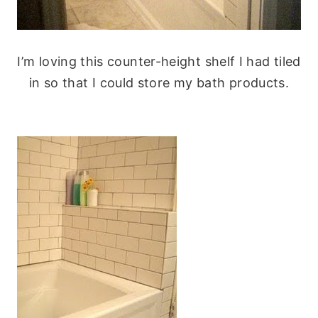
I’m loving this counter-height shelf I had tiled
in so that I could store my bath products.