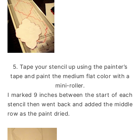
5. Tape your stencil up using the painter’s
tape and paint the medium flat color with a
mini-roller.
I marked 9 inches between the start of each
stencil then went back and added the middle
row as the paint dried.