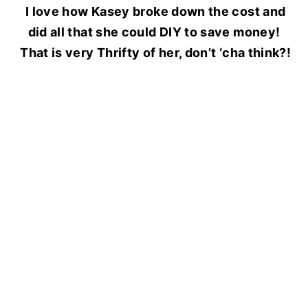
I love how Kasey broke down the cost
and
did all that she could DIY to save money!
That is very Thrifty of her, don’t ‘cha think?!