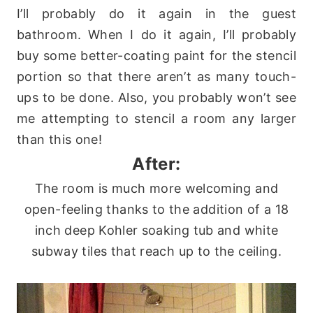
I’ll probably do it again in the guest
bathroom. When I do it again, I’ll probably
buy some better-coating paint for the stencil
portion so that there aren’t as many touch-
ups to be done. Also, you probably won’t see
me attempting to stencil a room any larger
than this one!
After:
The room is much more welcoming and
open-feeling thanks to the addition of a 18
inch deep Kohler soaking tub and white
subway tiles that reach up to the ceiling.