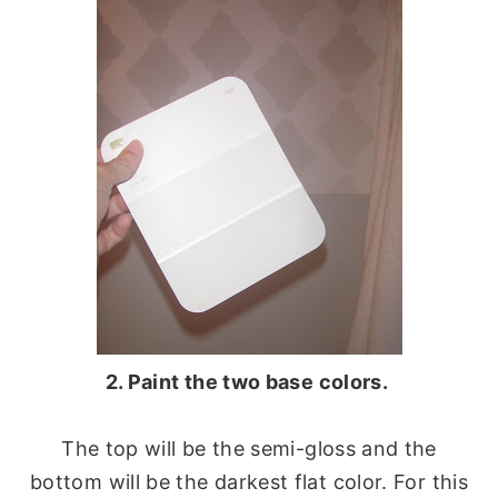
2. Paint the two base colors.
The top will be the semi-gloss and the
bottom will be the darkest flat color. For this