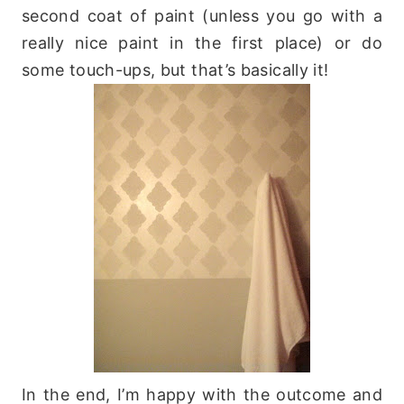
second coat of paint (unless you go with a
really nice paint in the first place) or do
some touch-ups, but that’s basically it!
In the end, I’m happy with the outcome and