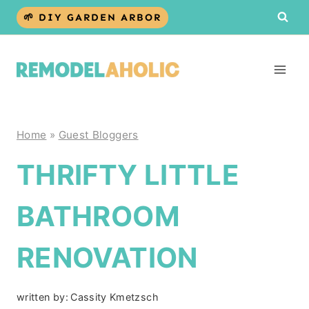
Skip
🌱 DIY GARDEN ARBOR
to
content
Home
»
Guest Bloggers
THRIFTY LITTLE
BATHROOM
RENOVATION
written by:
Cassity Kmetzsch