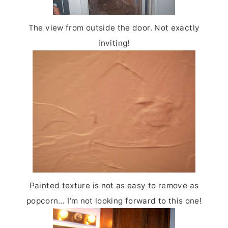
The view from outside the door. Not exactly
inviting!
Painted texture is not as easy to remove as
popcorn…
I’m not looking forward to this one!