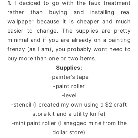
1.
I decided to go with the faux treatment
rather than buying and installing real
wallpaper because it is cheaper and much
easier to change. The supplies are pretty
minimal and if you are already on a painting
frenzy (as I am), you probably wont need to
buy more than one or two items.
Supplies:
-painter’s tape
-paint roller
-level
-stencil (I created my own using a $2 craft
store kit and a utility knife)
-mini paint roller (I snagged mine from the
dollar store)