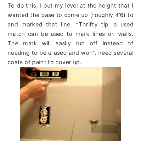
To do this, I put my level at the height that I
wanted the base to come up (roughly 4’6) to
and marked that line. *Thrifty tip: a used
match can be used to mark lines on walls.
The mark will easily rub off instead of
needing to be erased and won’t need several
coats of paint to cover up.