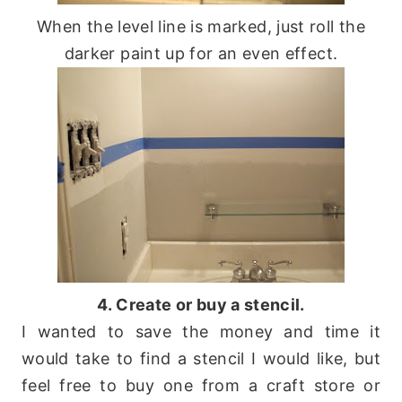
When the level line is marked, just roll the
darker paint up for an even effect.
4. Create or buy a stencil.
I wanted to save the money and time it
would take to find a stencil I would like, but
feel free to buy one from a craft store or