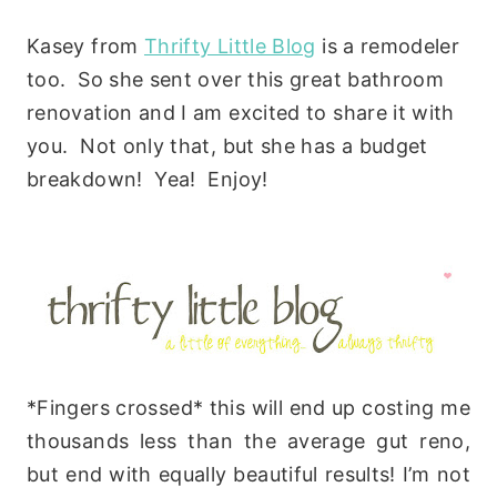
Kasey from
Thrifty Little Blog
is a remodeler
too. So she sent over this great bathroom
renovation and I am excited to share it with
you. Not only that, but she has a budget
breakdown! Yea! Enjoy!
*Fingers crossed* this will end up costing me
thousands less than the average gut reno,
but end with equally beautiful results! I’m not