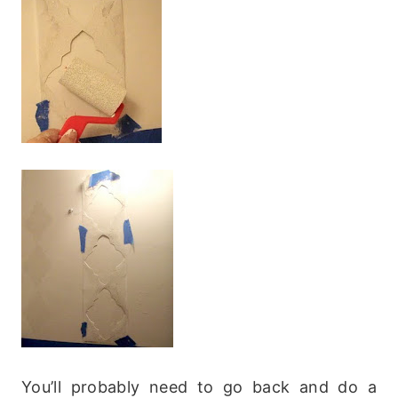
You’ll probably need to go back and do a