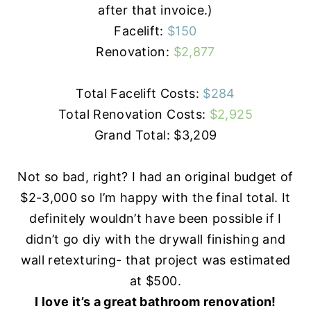
after that invoice.)
Facelift:
$150
Renovation:
$2,877
Total Facelift Costs:
$284
Total Renovation Costs:
$2,925
Grand Total: $3,209
Not so bad, right? I had an original budget of
$2-3,000 so I’m happy with the final total. It
definitely wouldn’t have been possible if I
didn’t go
diy
with the drywall finishing and
wall retexturing- that project was estimated
at $500.
I love it’s a great bathroom renovation!