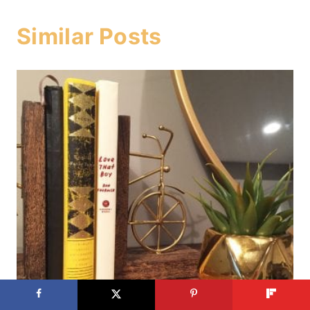
Similar Posts