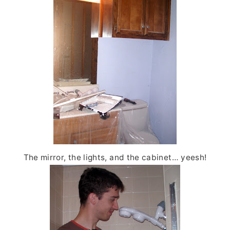
The mirror, the lights, and the cabinet… yeesh!