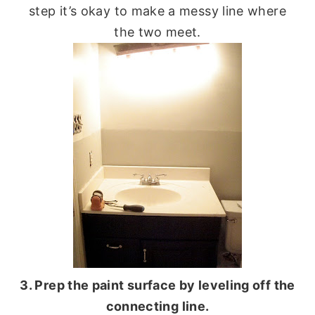
step it’s okay to make a messy line where
the two meet.
3. Prep the paint surface by leveling off the
connecting line.