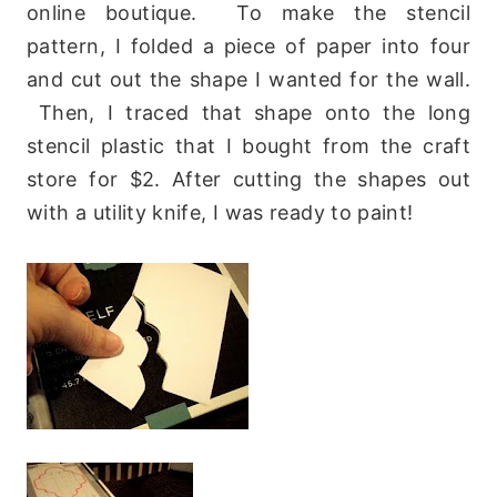
online boutique. To make the stencil
pattern, I folded a piece of paper into four
and cut out the shape I wanted for the wall.
Then, I traced that shape onto the long
stencil plastic that I bought from the craft
store for $2. After cutting the shapes out
with a utility knife, I was ready to paint!