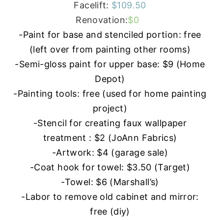
Facelift:
$109.50
Renovation:
$0
-Paint for base and stenciled portion: free
(left over from painting other rooms)
-Semi-gloss paint for upper base: $9 (Home
Depot)
-Painting tools: free (used for home painting
project)
-Stencil for creating faux wallpaper
treatment : $2 (JoAnn Fabrics)
-Artwork: $4 (garage sale)
-Coat hook for towel: $3.50 (Target)
-Towel: $6 (Marshall’s)
-Labor to remove old cabinet and mirror:
free (diy)