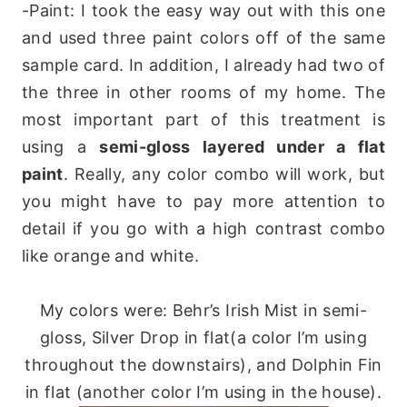
-Paint: I took the easy way out with this one
and used three paint colors off of the same
sample card. In addition, I already had two of
the three in other rooms of my home. The
most important part of this treatment is
using a
semi-gloss layered under a flat
paint
. Really, any color combo will work, but
you might have to pay more attention to
detail if you go with a high contrast combo
like orange and white.
My colors were: Behr’s Irish Mist in semi-
gloss, Silver Drop in flat(a color I’m using
throughout the downstairs), and Dolphin Fin
in flat (another color I’m using in the house).