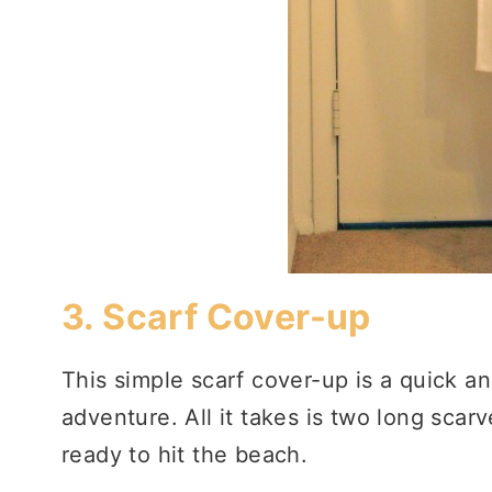
3.
Scarf Cover-up
This simple scarf cover-up is a quick an
adventure. All it takes is two long scar
ready to hit the beach.