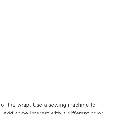
n of the wrap. Use a sewing machine to
 Add some interest with a different color