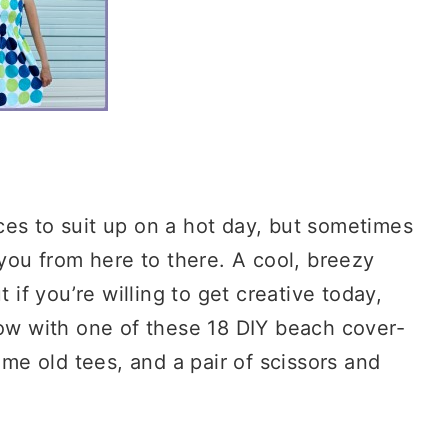
ces to suit up on a hot day, but sometimes
 you from here to there. A cool, breezy
 if you’re willing to get creative today,
row with one of these 18 DIY beach cover-
ome old tees, and a pair of scissors and