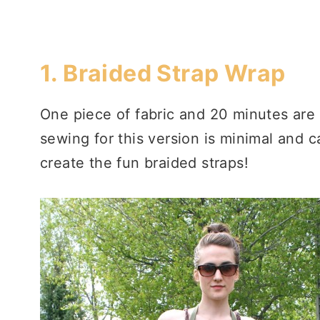
1.
Braided Strap Wrap
One piece of fabric and 20 minutes are 
sewing for this version is minimal and 
create the fun braided straps!