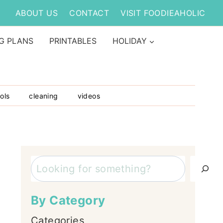
ABOUT US
CONTACT
VISIT FOODIEAHOLIC
G PLANS
PRINTABLES
HOLIDAY
ols
cleaning
videos
Search
By Category
Categories