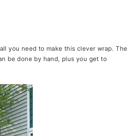
all you need to make this clever wrap. The
can be done by hand, plus you get to