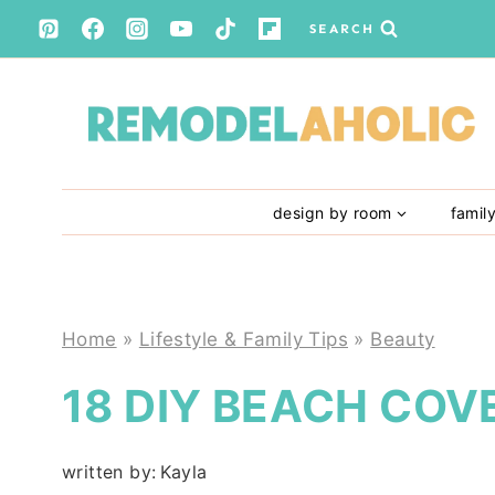
Skip
SEARCH
to
content
design by room
famil
Home
»
Lifestyle & Family Tips
»
Beauty
18 DIY BEACH COV
written by:
Kayla