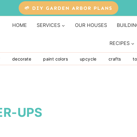
🌱 DIY GARDEN ARBOR PLANS
HOME
SERVICES
OUR HOUSES
BUILDIN
RECIPES
y
decorate
paint colors
upcycle
crafts
to
ER-UPS