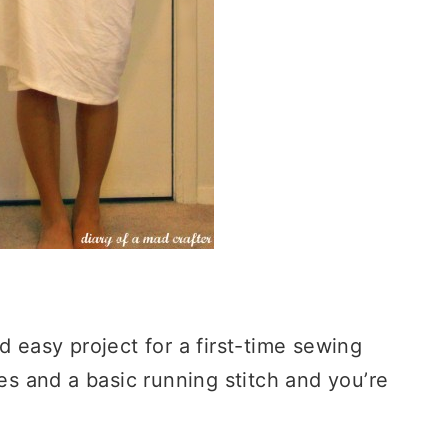
d easy project for a first-time sewing
ves and a basic running stitch and you’re