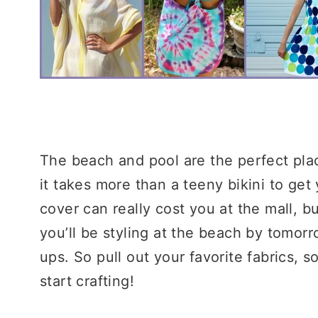
The beach and pool are the perfect pla
it takes more than a teeny bikini to get
cover can really cost you at the mall, but
you’ll be styling at the beach by tomor
ups. So pull out your favorite fabrics, s
start crafting!