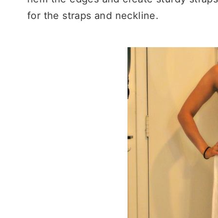
for the straps and neckline.