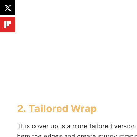
2.
Tailored Wrap
This cover up is a more tailored versio
hem the edges and create sturdy straps.