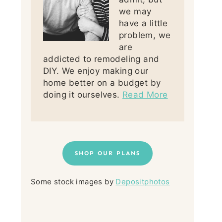
we may
have a little
problem, we
are
addicted to remodeling and
DIY. We enjoy making our
home better on a budget by
doing it ourselves.
Read More
SHOP OUR PLANS
Some stock images by
Depositphotos