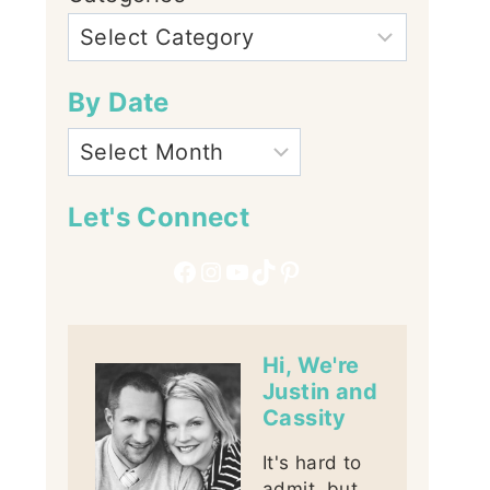
By Date
Let's Connect
Facebook
Instagram
YouTube
TikTok
Pinterest
Hi, We're
Justin and
Cassity
It's hard to
admit, but