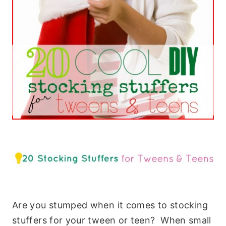
Are you stumped when it comes to stocking
stuffers for your tween or teen? When small