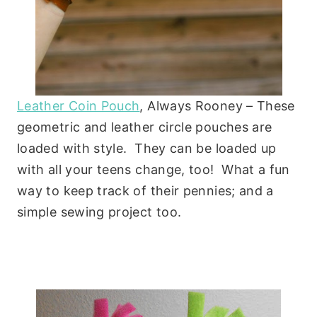
Leather Coin Pouch
, Always Rooney – These
geometric and leather circle pouches are
loaded with style. They can be loaded up
with all your teens change, too! What a fun
way to keep track of their pennies; and a
simple sewing project too.