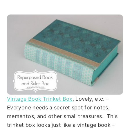
Vintage Book Trinket Box
, Lovely, etc. –
Everyone needs a secret spot for notes,
mementos, and other small treasures. This
trinket box looks just like a vintage book –