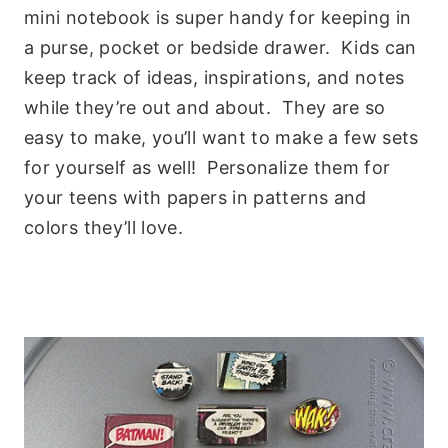
mini notebook is super handy for keeping in
a purse, pocket or bedside drawer. Kids can
keep track of ideas, inspirations, and notes
while they’re out and about. They are so
easy to make, you’ll want to make a few sets
for yourself as well! Personalize them for
your teens with papers in patterns and
colors they’ll love.