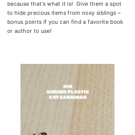
because that’s what it is! Give them a spot
to hide precious items from nosy siblings –
bonus points if you can find a favorite book
or author to use!