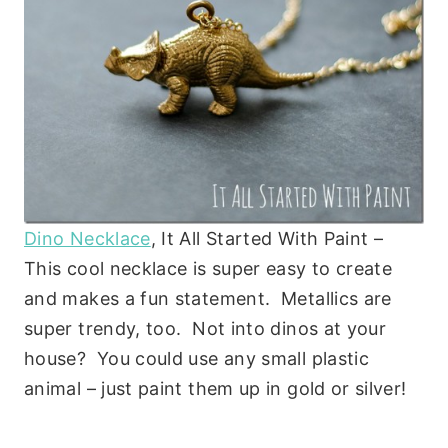
Dino Necklace
, It All Started With Paint –
This cool necklace is super easy to create
and makes a fun statement. Metallics are
super trendy, too. Not into dinos at your
house? You could use any small plastic
animal – just paint them up in gold or silver!