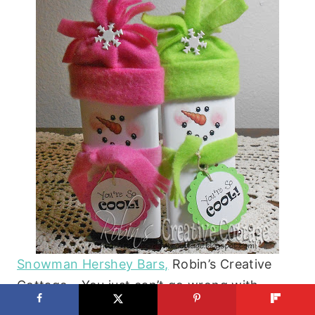
Snowman Hershey Bars,
Robin’s Creative
Cottage – You just can’t go wrong with
chocolate! If you want to add a little fun to