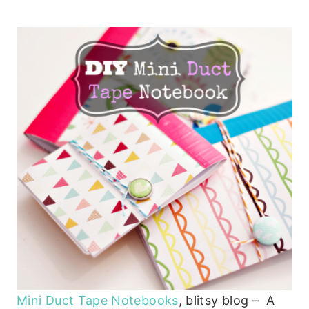
Mini Duct Tape Notebooks
, blitsy blog – A