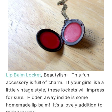
Lip Balm Locket
, Beautylish – This fun
accessory is full of charm. If your girls like a
little vintage style, these lockets will impress
for sure. Hidden away inside is some
homemade lip balm! It’s a lovely addition to