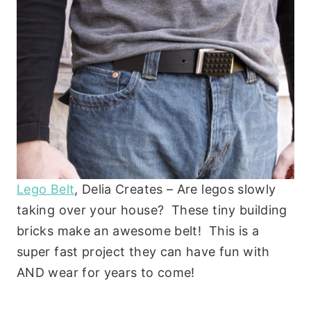
Lego Belt
, Delia Creates – Are legos slowly
taking over your house? These tiny building
bricks make an awesome belt! This is a
super fast project they can have fun with
AND wear for years to come!