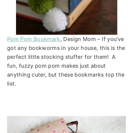
Pom Pom Bookmark
, Design Mom – If you’ve
got any bookworms in your house, this is the
perfect little stocking stuffer for them! A
fun, fuzzy pom pom makes just about
anything cuter, but these bookmarks top the
list.