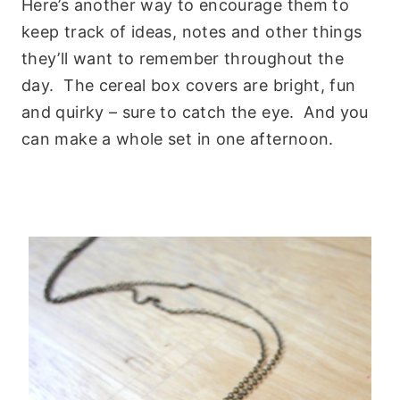
Here’s another way to encourage them to
keep track of ideas, notes and other things
they’ll want to remember throughout the
day. The cereal box covers are bright, fun
and quirky – sure to catch the eye. And you
can make a whole set in one afternoon.