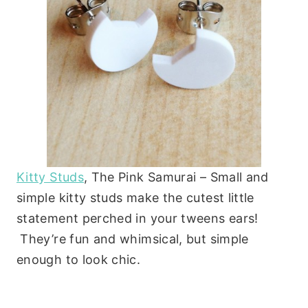
Kitty Studs
, The Pink Samurai – Small and
simple kitty studs make the cutest little
statement perched in your tweens ears!
They’re fun and whimsical, but simple
enough to look chic.