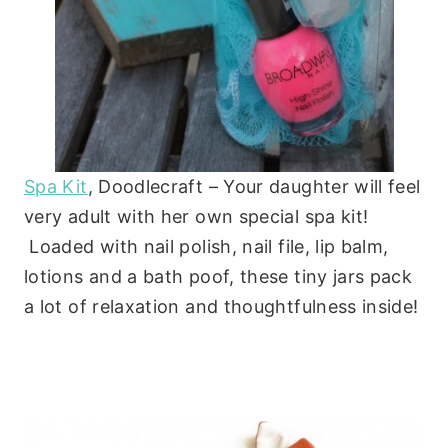
Spa Kit
, Doodlecraft – Your daughter will feel
very adult with her own special spa kit!
Loaded with nail polish, nail file, lip balm,
lotions and a bath poof, these tiny jars pack
a lot of relaxation and thoughtfulness inside!