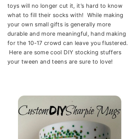
toys will no longer cut it, it’s hard to know
what to fill their socks with! While making
your own small gifts is generally more
durable and more meaningful, hand making
for the 10-17 crowd can leave you flustered.
Here are some cool DIY stocking stuffers
your tween and teens are sure to love!