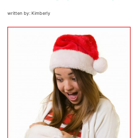
written by:
Kimberly