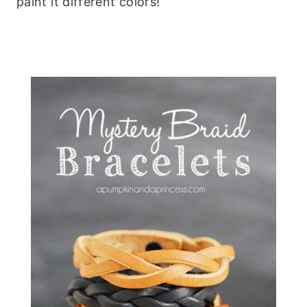
paint it different colors!