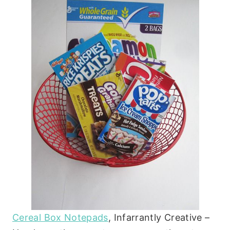
Cereal Box Notepads
, Infarrantly Creative –