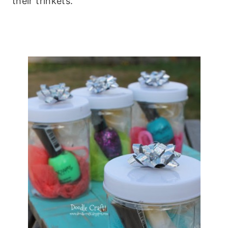
their trinkets.