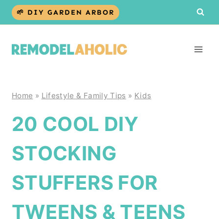
Skip
🌱 DIY GARDEN ARBOR
to
content
Home
»
Lifestyle & Family Tips
»
Kids
20 COOL DIY
STOCKING
STUFFERS FOR
TWEENS & TEENS