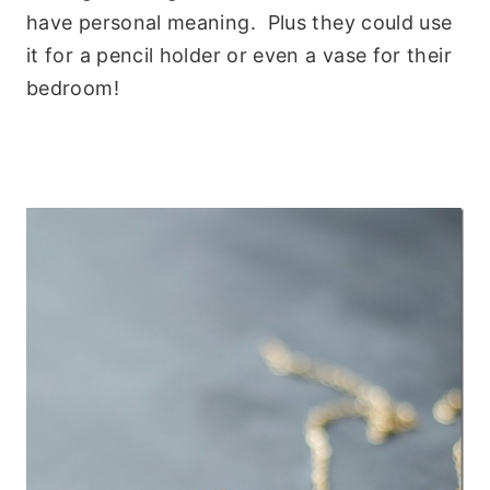
have personal meaning. Plus they could use
it for a pencil holder or even a vase for their
bedroom!