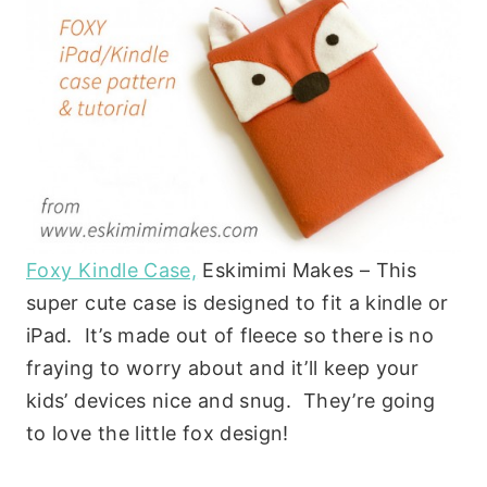
Foxy Kindle Case,
Eskimimi Makes – This
super cute case is designed to fit a kindle or
iPad. It’s made out of fleece so there is no
fraying to worry about and it’ll keep your
kids’ devices nice and snug. They’re going
to love the little fox design!