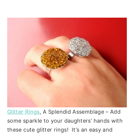
Glitter Rings
, A Splendid Assemblage – Add
some sparkle to your daughters’ hands with
these cute glitter rings! It’s an easy and