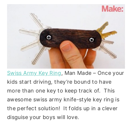
Swiss Army Key Ring
, Man Made – Once your
kids start driving, they’re bound to have
more than one key to keep track of. This
awesome swiss army knife-style key ring is
the perfect solution! It folds up in a clever
disguise your boys will love.