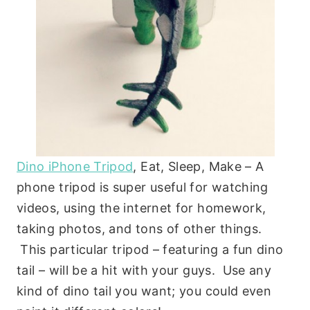
Dino iPhone Tripod
, Eat, Sleep, Make – A
phone tripod is super useful for watching
videos, using the internet for homework,
taking photos, and tons of other things.
This particular tripod – featuring a fun dino
tail – will be a hit with your guys. Use any
kind of dino tail you want; you could even