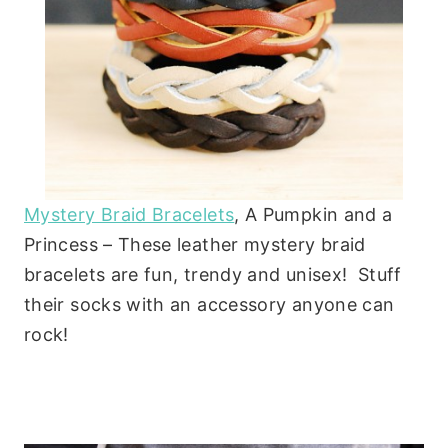
Mystery Braid Bracelets
, A Pumpkin and a
Princess – These leather mystery braid
bracelets are fun, trendy and unisex! Stuff
their socks with an accessory anyone can
rock!