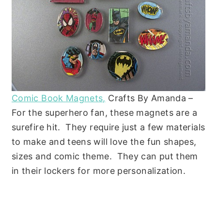
Comic Book Magnets,
Crafts By Amanda –
For the superhero fan, these magnets are a
surefire hit. They require just a few materials
to make and teens will love the fun shapes,
sizes and comic theme. They can put them
in their lockers for more personalization.