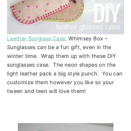
Leather Sunglass Case,
Whimsey Box –
Sunglasses can be a fun gift, even in the
winter time. Wrap them up with these DIY
sunglasses case. The neon shapes on the
light leather pack a big style punch. You can
customize them however you like so your
tween and teen will love them!