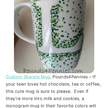
Custom Sharpie Mug
, Pounds4Pennies – If
your teen loves hot chocolate, tea or coffee,
this cute mug is sure to please. Even if
they’re more into milk and cookies, a
monogram mug in their favorite colors will