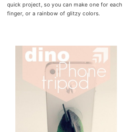
quick project, so you can make one for each
finger, or a rainbow of glitzy colors.