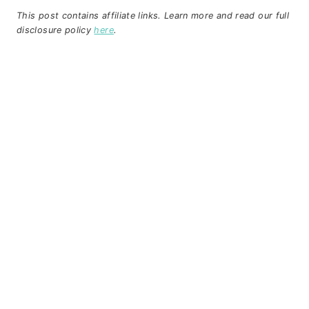
This post contains affiliate links. Learn more and read our full
disclosure policy
here
.