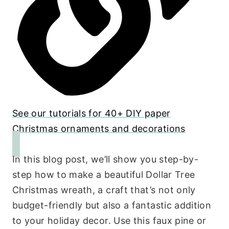
See our tutorials for 40+ DIY paper
Christmas ornaments and decorations
In this blog post, we’ll show you step-by-
step how to make a beautiful Dollar Tree
Christmas wreath, a craft that’s not only
budget-friendly but also a fantastic addition
to your holiday decor. Use this faux pine or