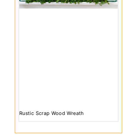
Rustic Scrap Wood Wreath