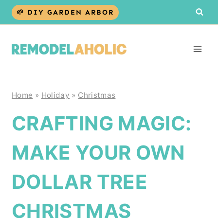
Skip
🌱 DIY GARDEN ARBOR
to
content
Home
»
Holiday
»
Christmas
CRAFTING MAGIC:
MAKE YOUR OWN
DOLLAR TREE
CHRISTMAS