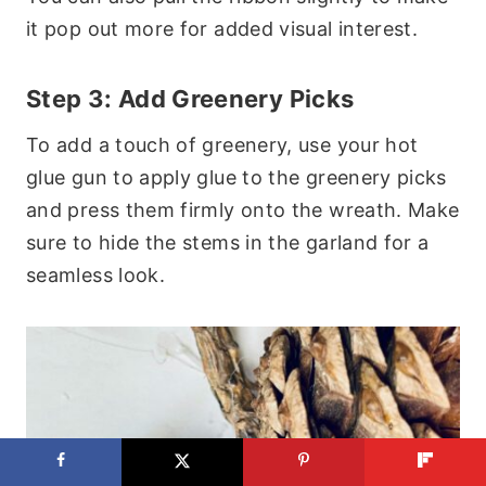
it pop out more for added visual interest.
Step 3: Add Greenery Picks
To add a touch of greenery, use your hot
glue gun to apply glue to the greenery picks
and press them firmly onto the wreath. Make
sure to hide the stems in the garland for a
seamless look.