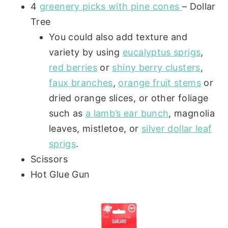
4
greenery picks with pine cones
– Dollar
Tree
You could also add texture and
variety by using
eucalyptus sprigs
,
red berries
or
shiny berry clusters
,
faux branches
,
orange fruit stems
or
dried orange slices, or other foliage
such as
a lamb’s ear bunch
, magnolia
leaves, mistletoe, or
silver dollar leaf
sprigs
.
Scissors
Hot Glue Gun