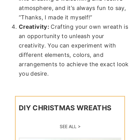
atmosphere, and it’s always fun to say,
“Thanks, I made it myself!”
Creativity:
Crafting your own wreath is
an opportunity to unleash your
creativity. You can experiment with
different elements, colors, and
arrangements to achieve the exact look
you desire.
DIY CHRISTMAS WREATHS
SEE ALL >