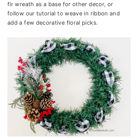
fir wreath as a base for other decor, or
follow our tutorial to weave in ribbon and
add a few decorative floral picks.