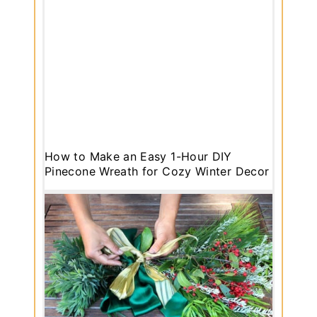
How to Make an Easy 1-Hour DIY
Pinecone Wreath for Cozy Winter Decor