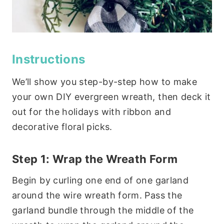
Instructions
We’ll show you step-by-step how to make
your own DIY evergreen wreath, then deck it
out for the holidays with ribbon and
decorative floral picks.
Step 1: Wrap the Wreath Form
Begin by curling one end of one garland
around the wire wreath form. Pass the
garland bundle through the middle of the