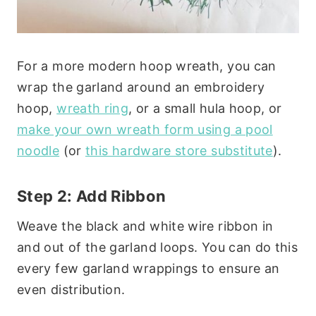
For a more modern hoop wreath, you can
wrap the garland around an embroidery
hoop,
wreath ring
, or a small hula hoop, or
make your own wreath form using a pool
noodle
(or
this hardware store substitute
).
Step 2: Add Ribbon
Weave the black and white wire ribbon in
and out of the garland loops. You can do this
every few garland wrappings to ensure an
even distribution.