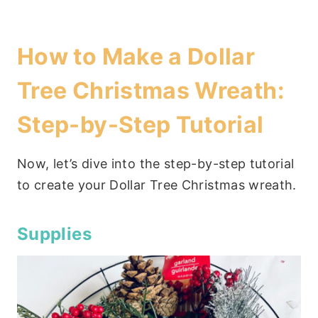
How to Make a Dollar
Tree Christmas Wreath:
Step-by-Step Tutorial
Now, let’s dive into the step-by-step tutorial
to create your Dollar Tree Christmas wreath.
Supplies