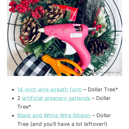
14-inch wire wreath form
– Dollar Tree*
2
artificial greenery garlands
– Dollar
Tree*
Black and White Wire Ribbon
– Dollar
Tree (and you’ll have a lot leftover!)