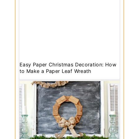
Easy Paper Christmas Decoration: How
to Make a Paper Leaf Wreath