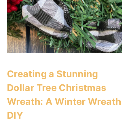
Creating a Stunning
Dollar Tree Christmas
Wreath: A Winter Wreath
DIY