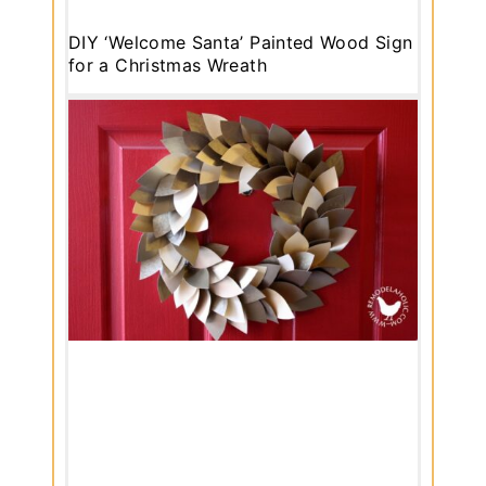
DIY ‘Welcome Santa’ Painted Wood Sign
for a Christmas Wreath