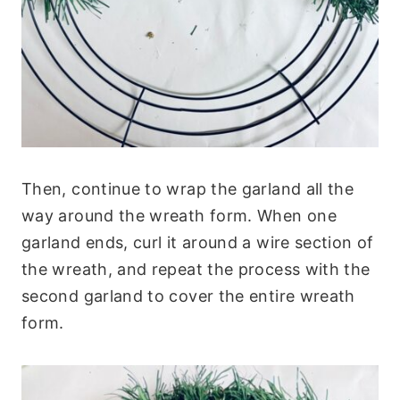
Then, continue to wrap the garland all the
way around the wreath form. When one
garland ends, curl it around a wire section of
the wreath, and repeat the process with the
second garland to cover the entire wreath
form.