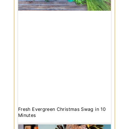
Fresh Evergreen Christmas Swag in 10
Minutes