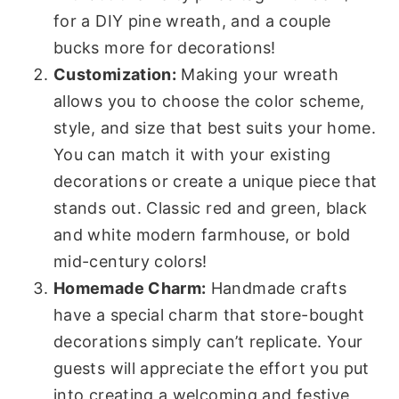
for a DIY pine wreath, and a couple
bucks more for decorations!
Customization:
Making your wreath
allows you to choose the color scheme,
style, and size that best suits your home.
You can match it with your existing
decorations or create a unique piece that
stands out. Classic red and green, black
and white modern farmhouse, or bold
mid-century colors!
Homemade Charm:
Handmade crafts
have a special charm that store-bought
decorations simply can’t replicate. Your
guests will appreciate the effort you put
into creating a welcoming and festive