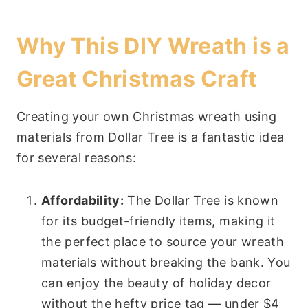
Why This DIY Wreath is a
Great Christmas Craft
Creating your own Christmas wreath using
materials from Dollar Tree is a fantastic idea
for several reasons:
Affordability:
The Dollar Tree is known
for its budget-friendly items, making it
the perfect place to source your wreath
materials without breaking the bank. You
can enjoy the beauty of holiday decor
without the hefty price tag — under $4