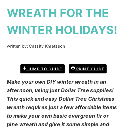
WREATH FOR THE
WINTER HOLIDAYS!
written by:
Cassity Kmetzsch
JUMP TO GUIDE
PRINT GUIDE
Make your own DIY winter wreath in an
afternoon, using just Dollar Tree supplies!
This quick and easy Dollar Tree Christmas
wreath requires just a few affordable items
to make your own basic evergreen fir or
pine wreath and give it some simple and