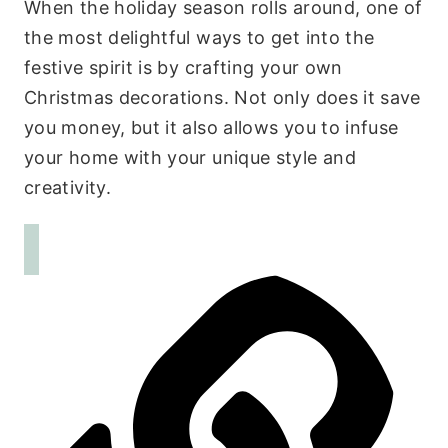
When the holiday season rolls around, one of
the most delightful ways to get into the
festive spirit is by crafting your own
Christmas decorations. Not only does it save
you money, but it also allows you to infuse
your home with your unique style and
creativity.