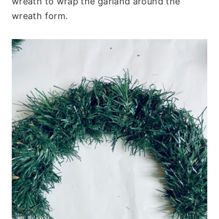
wreath to wrap the garland around the
wreath form.