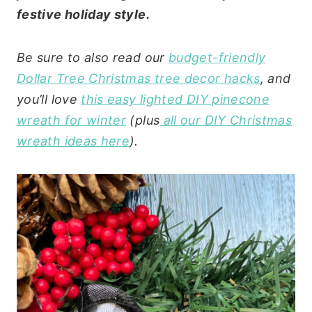
festive holiday style.
Be sure to also read our
budget-friendly
Dollar Tree Christmas tree decor hacks
, and
you’ll love
this easy lighted DIY pinecone
wreath for winter
(plus
all our DIY Christmas
wreath ideas here
).