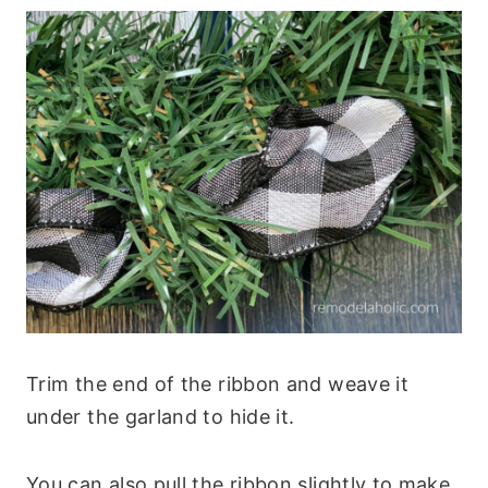
Trim the end of the ribbon and weave it
under the garland to hide it.
You can also pull the ribbon slightly to make