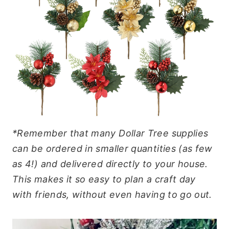
*Remember that many Dollar Tree supplies
can be ordered in smaller quantities (as few
as 4!) and delivered directly to your house.
This makes it so easy to plan a craft day
with friends, without even having to go out.