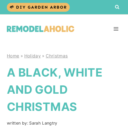
Skip
🌱 DIY GARDEN ARBOR
to
content
Home
»
Holiday
»
Christmas
A BLACK, WHITE
AND GOLD
CHRISTMAS
written by:
Sarah Langtry