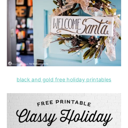
black and gold free holiday printables