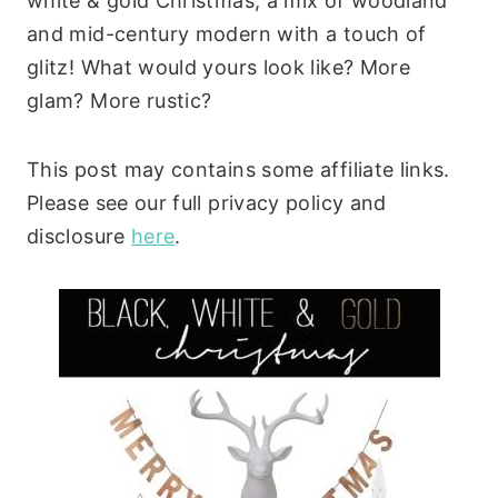
white & gold Christmas; a mix of woodland
and mid-century modern with a touch of
glitz! What would yours look like? More
glam? More rustic?
This post may contains some affiliate links.
Please see our full privacy policy and
disclosure
here
.