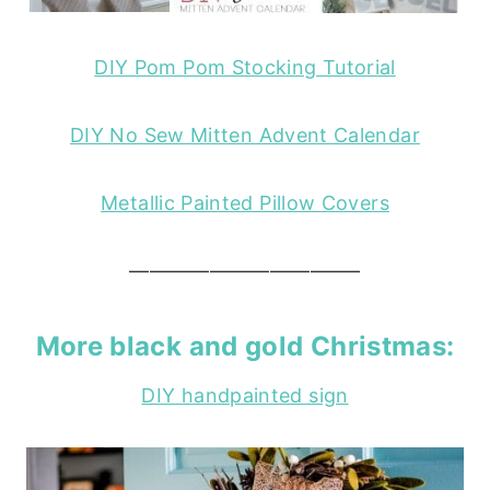
DIY Pom Pom Stocking Tutorial
DIY No Sew Mitten Advent Calendar
Metallic Painted Pillow Covers
———————————–
More
black and gold Christmas
:
DIY handpainted sign