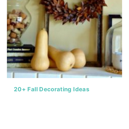
20+ Fall Decorating Ideas