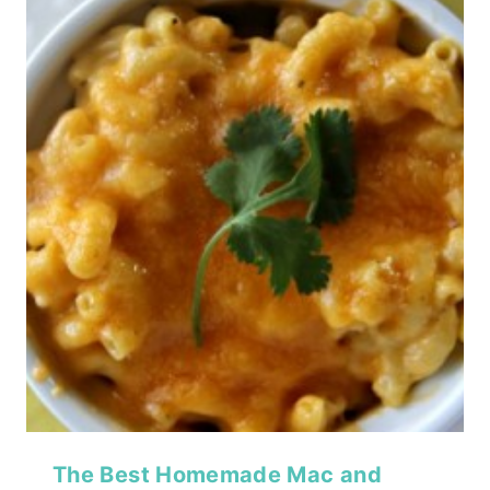
The Best Homemade Mac and