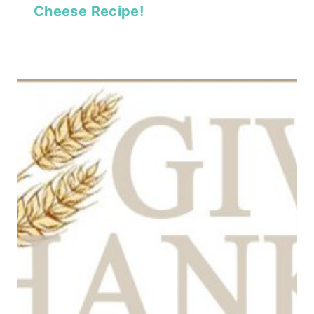
Cheese Recipe!