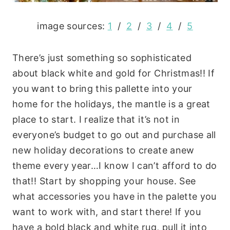
image sources:
1
/
2
/
3
/
4
/
5
There’s just something so sophisticated
about black white and gold for Christmas!! If
you want to bring this pallette into your
home for the holidays, the mantle is a great
place to start. I realize that it’s not in
everyone’s budget to go out and purchase all
new holiday decorations to create anew
theme every year…I know I can’t afford to do
that!! Start by shopping your house. See
what accessories you have in the palette you
want to work with, and start there! If you
have a bold black and white rug, pull it into