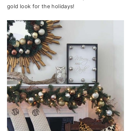
gold look for the holidays!