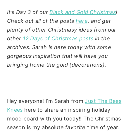
It’s Day 3 of our
Black and Gold Christmas
!
Check out all of the posts
here
, and get
plenty of other Christmasy ideas from our
other
12 Days of Christmas posts
in the
archives. Sarah is here today with some
gorgeous inspiration that will have you
bringing home the gold (decorations).
Hey everyone! I’m Sarah from
Just The Bees
Knees
here to share an inspiring holiday
mood board with you today!! The Christmas
season is my absolute
favorite
time of year.