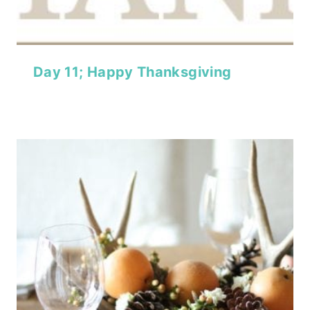
Day 11; Happy Thanksgiving