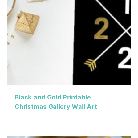
Black and Gold Printable
Christmas Gallery Wall Art