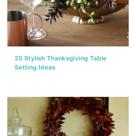
25 Stylish Thanksgiving Table
Setting Ideas