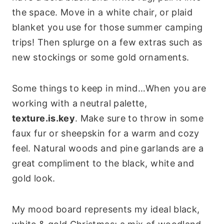
the space. Move in a white chair, or plaid
blanket you use for those summer camping
trips! Then splurge on a few extras such as
new stockings or some gold ornaments.
Some things to keep in mind…When you are
working with a neutral palette,
texture.is.key
. Make sure to throw in some
faux fur or sheepskin for a warm and cozy
feel. Natural woods and pine garlands are a
great compliment to the black, white and
gold look.
My mood board represents my ideal black,