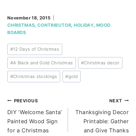
November 18, 2015
CHRISTMAS
,
CONTRIBUTOR
,
HOLIDAY
,
MOOD
BOARDS
Post
#
12 Days of Christmas
Tags:
#
A Black and Gold Christmas
#
Christmas decor
#
Christmas stockings
#
gold
Post
PREVIOUS
NEXT
DIY ‘Welcome Santa’
Thanksgiving Decor
navigation
Painted Wood Sign
Printable: Gather
for a Christmas
and Give Thanks