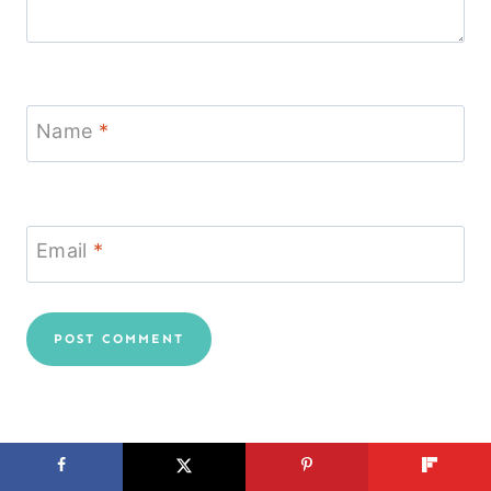
Name
*
Email
*