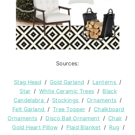
Sources:
Stag Head
/
Gold Garland
/
Lanterns
/
Star
/
White Ceramic Trees
/
Black
Candelabra
/
Stockings
/
Ornaments
/
Felt Garland
/
Tree Topper
/
Chalkboard
Ornaments
/
Disco Ball Ornament
/
Chair
/
Gold Heart Pillow
/
Plaid Blanket
/
Rug
/