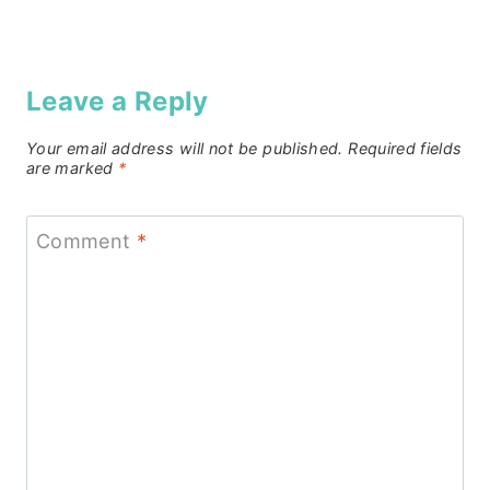
Leave a Reply
Your email address will not be published.
Required fields
are marked
*
Comment
*