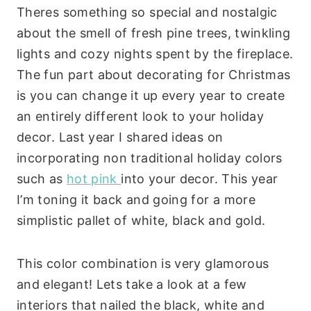
Theres something so special and nostalgic
about the smell of fresh pine trees, twinkling
lights and cozy nights spent by the fireplace.
The fun part about decorating for Christmas
is you can change it up every year to create
an entirely different look to your holiday
decor. Last year I shared ideas on
incorporating non traditional holiday colors
such as
hot pink
into your decor. This year
I’m toning it back and going for a more
simplistic pallet of white, black and gold.
This color combination is very glamorous
and elegant! Lets take a look at a few
interiors that nailed the black, white and