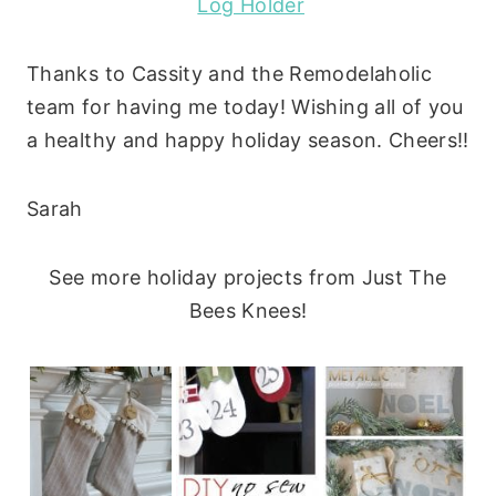
Log Holder
Thanks to Cassity and the Remodelaholic
team for having me today! Wishing all of you
a healthy and happy holiday season. Cheers!!
Sarah
See more holiday projects from Just The
Bees Knees!