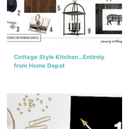
Cottage Style Kitchen…Entirely
from Home Depot