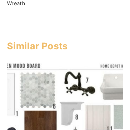
Wreath
Similar Posts