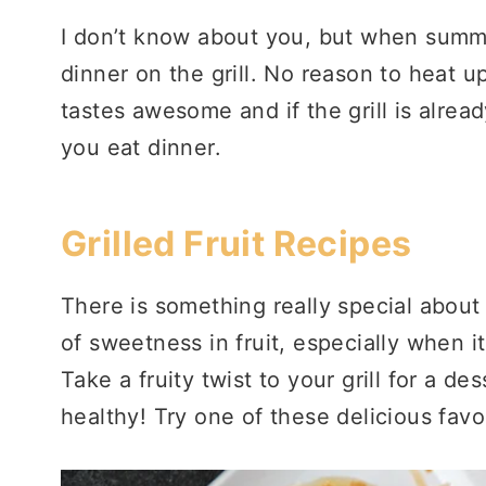
I don’t know about you, but when summer
dinner on the grill. No reason to heat up
tastes awesome and if the grill is alre
you eat dinner.
Grilled Fruit Recipes
There is something really special about 
of sweetness in fruit, especially when i
Take a fruity twist to your grill for a de
healthy! Try one of these delicious favo