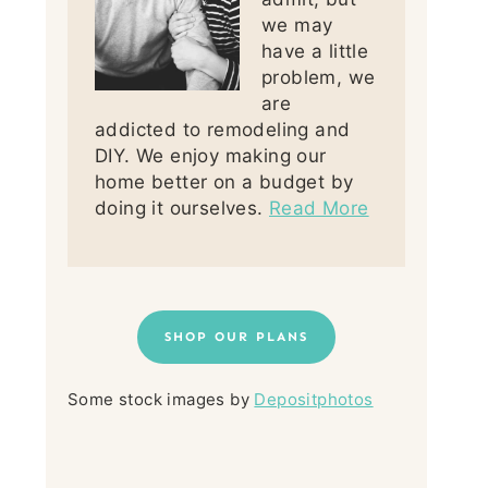
we may
have a little
problem, we
are
addicted to remodeling and
DIY. We enjoy making our
home better on a budget by
doing it ourselves.
Read More
SHOP OUR PLANS
Some stock images by
Depositphotos