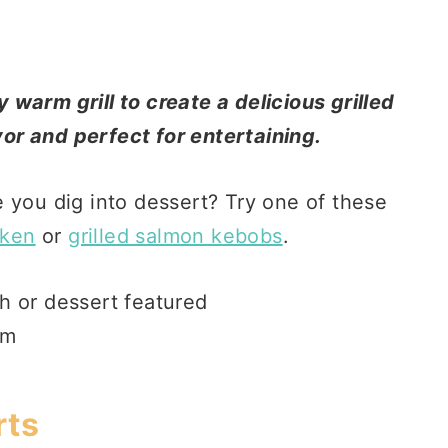
warm grill to create a delicious grilled
avor and perfect for entertaining.
 you dig into dessert? Try one of these
cken
or
grilled salmon kebobs
.
rts