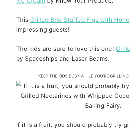
Ice Cream
by Know Your Produce.
This
Grilled Brie Stuffed Figs with Hone
impressing guests!
The kids are sure to love this one!
Gril
by Spaceships and Laser Beams.
KEEP THE KIDS BUSY WHILE YOU’RE GRILLIN
If it is a fruit, you should probably try gr