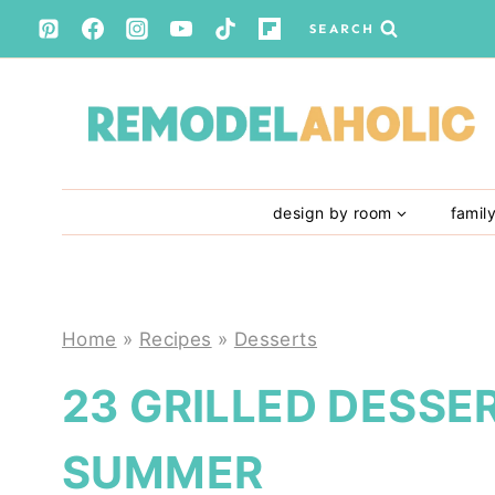
Skip
SEARCH
to
content
design by room
famil
Home
»
Recipes
»
Desserts
23 GRILLED DESSE
SUMMER