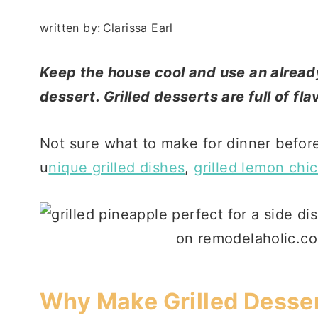
written by:
Clarissa Earl
Keep the house cool and use an already 
dessert. Grilled desserts are full of fl
Not sure what to make for dinner before
u
nique grilled dishes
,
grilled lemon chi
Why Make Grilled Desse