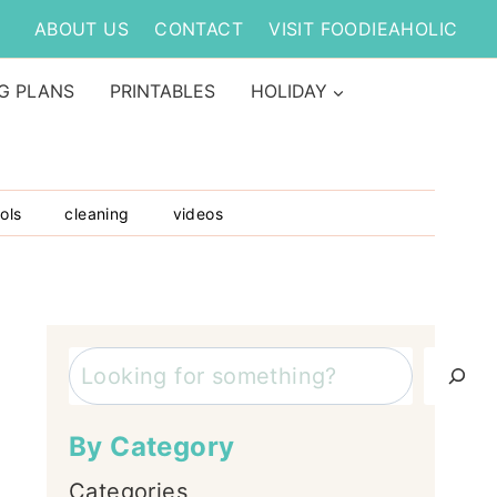
ABOUT US
CONTACT
VISIT FOODIEAHOLIC
G PLANS
PRINTABLES
HOLIDAY
ols
cleaning
videos
Search
By Category
Categories