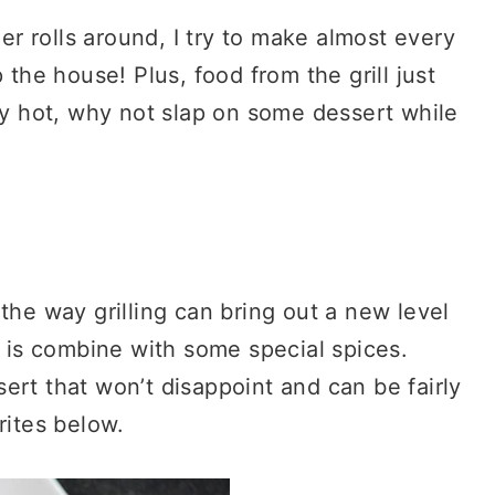
 rolls around, I try to make almost every
 the house! Plus, food from the grill just
ady hot, why not slap on some dessert while
the way grilling can bring out a new level
t is combine with some special spices.
ssert that won’t disappoint and can be fairly
rites below.