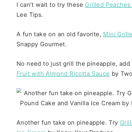
I can’t wait to try these
Grilled Peaches
Lee Tips.
A fun take on an old favorite,
Mini Gril
Snappy Gourmet.
No need to just grill the pineapple, add
Fruit with Almond Ricotta Sauce
by Two 
Another fun take on pineapple. Try
Gril