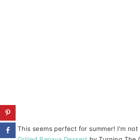
This seems perfect for summer! I’m not e
Grilled Papaya Dessert
by Turning The C