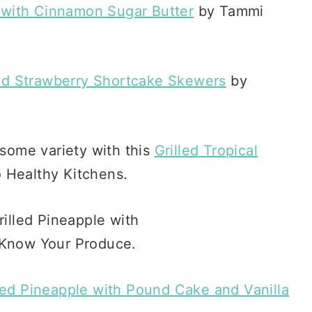
 with Cinnamon Sugar Butter
by Tammi
led Strawberry Shortcake Skewers
by
 some variety with this
Grilled Tropical
Healthy Kitchens.
led Pineapple with Pound Cake and Vanilla