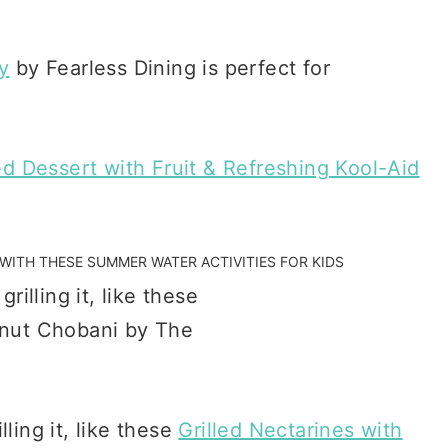
y
by Fearless Dining is perfect for
led Dessert with Fruit & Refreshing Kool-Aid
G WITH THESE
SUMMER WATER ACTIVITIES FOR KIDS
illing it, like these
Grilled Nectarines with