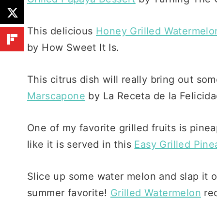
This delicious
Honey Grilled Watermelo
by How Sweet It Is.
This citrus dish will really bring out so
Marscapone
by La Receta de la Felicida
One of my favorite grilled fruits is pinea
like it is served in this
Easy Grilled Pine
Slice up some water melon and slap it on
summer favorite!
Grilled Watermelon
rec