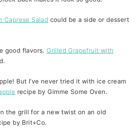
n Caprese Salad
could be a side or dessert
me good flavors.
Grilled Grapefruit with
d.
pple! But I’ve never tried it with ice cream
apple
recipe by Gimme Some Oven.
 the grill for a new twist on an old
ipe by Brit+Co.