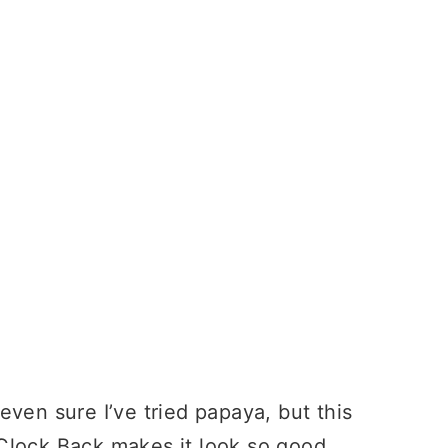
ven sure I’ve tried papaya, but this
lock Back makes it look so good.