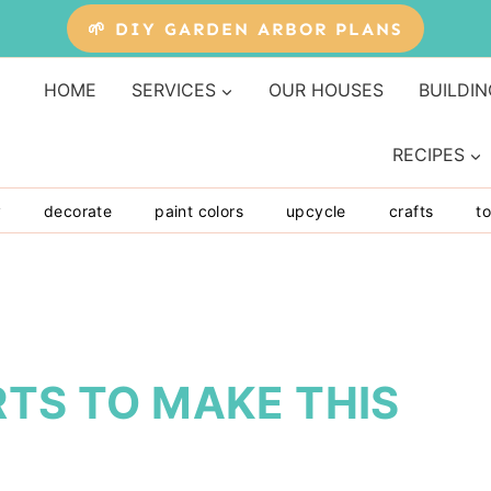
🌱 DIY GARDEN ARBOR PLANS
HOME
SERVICES
OUR HOUSES
BUILDIN
RECIPES
y
decorate
paint colors
upcycle
crafts
to
RTS TO MAKE THIS