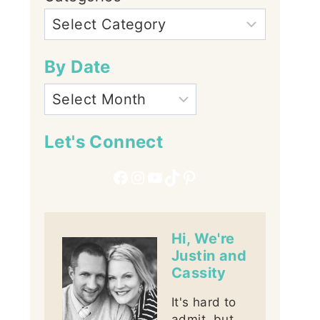
By Date
Let's Connect
Facebook
Instagram
YouTube
TikTok
Pinterest
Hi, We're
Justin and
Cassity
It's hard to
admit, but