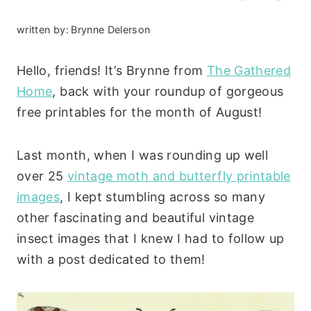
written by:
Brynne Delerson
Hello, friends! It’s Brynne from
The Gathered
Home
, back with your roundup of gorgeous
free printables for the month of August!
Last month, when I was rounding up well
over 25
vintage moth and butterfly printable
images
, I kept stumbling across so many
other fascinating and beautiful vintage
insect images that I knew I had to follow up
with a post dedicated to them!