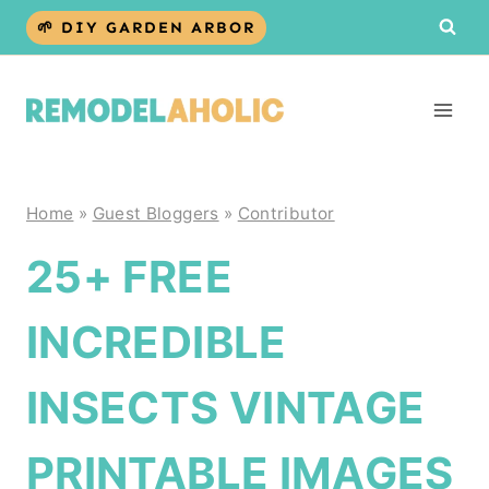
Skip
🌱 DIY GARDEN ARBOR
to
content
Home
»
Guest Bloggers
»
Contributor
25+ FREE
INCREDIBLE
INSECTS VINTAGE
PRINTABLE IMAGES