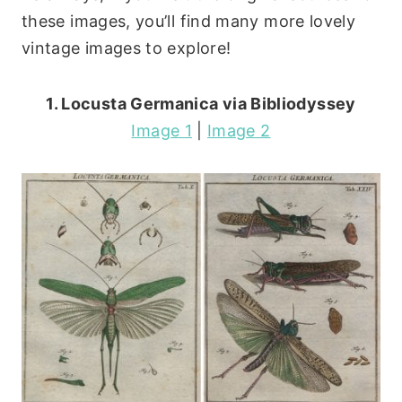
these images, you’ll find many more lovely
vintage images to explore!
1. Locusta Germanica via Bibliodyssey
Image 1
|
Image 2