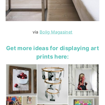
via
Bolig Magasinet
Get more ideas for displaying art
prints
here
: