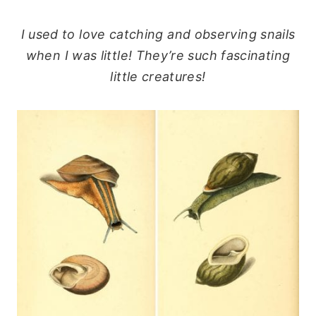
I used to love catching and observing snails
when I was little! They’re such fascinating
little creatures!