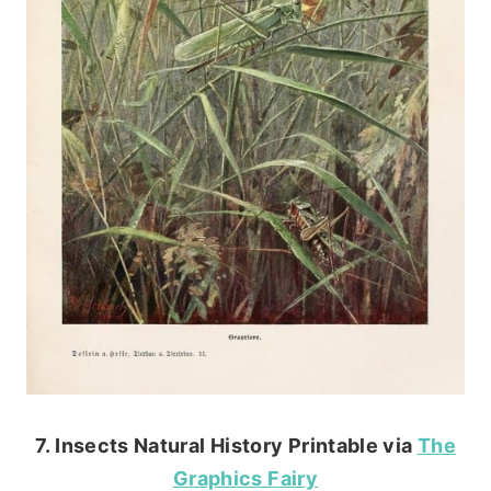
7. Insects Natural History Printable via
The
Graphics Fairy