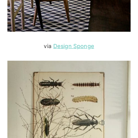
via
Design Sponge