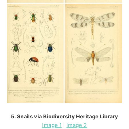
5. Snails via Biodiversity Heritage Library
Image 1
|
Image 2