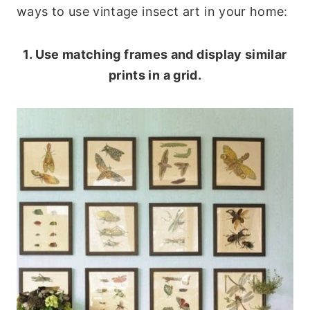
ways to use vintage insect art in your home:
1. Use matching frames and display similar
prints in a grid.