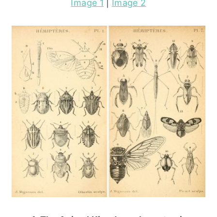
Image 1
|
Image 2