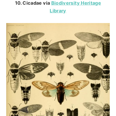
10. Cicadae via
Biodiversity Heritage
Library