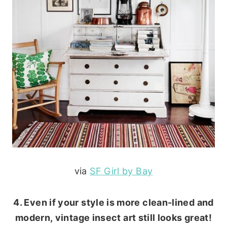
via
SF Girl by Bay
4. Even if your style is more clean-lined and
modern, vintage insect art still looks great!