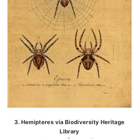
3. Hemipteres via Biodiversity Heritage
Library