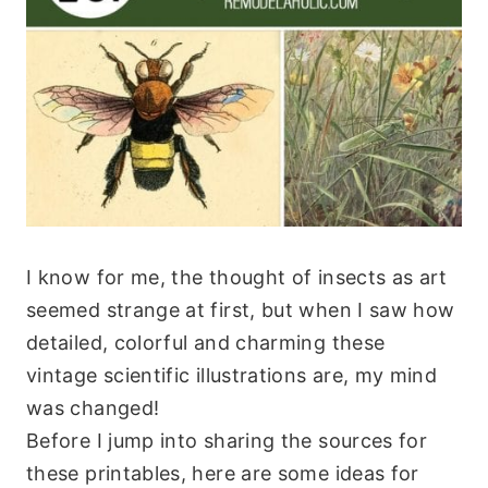
I know for me, the thought of insects as art
seemed strange at first, but when I saw how
detailed, colorful and charming these
vintage scientific illustrations are, my mind
was changed!
Before I jump into sharing the sources for
these printables, here are some ideas for