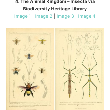
4. The Animal Kingdom – Insecta via
Biodiversity Heritage Library
Image 1
|
Image 2
|
Image 3
|
Image 4