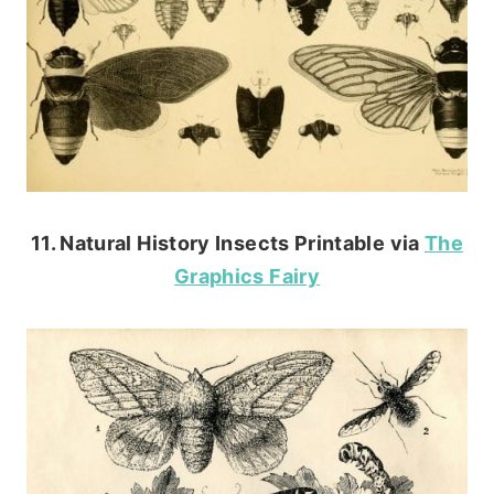
11. Natural History Insects Printable via
The
Graphics Fairy