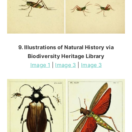
9. Illustrations of Natural History via
Biodiversity Heritage Library
Image 1
|
Image 3
|
Image 3