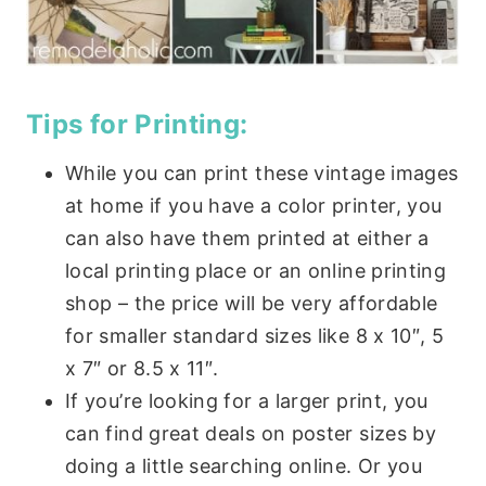
Tips for Printing:
While you can print these vintage images
at home if you have a color printer, you
can also have them printed at either a
local printing place or an online printing
shop – the price will be very affordable
for smaller standard sizes like 8 x 10″, 5
x 7″ or 8.5 x 11″.
If you’re looking for a larger print, you
can find great deals on poster sizes by
doing a little searching online. Or you