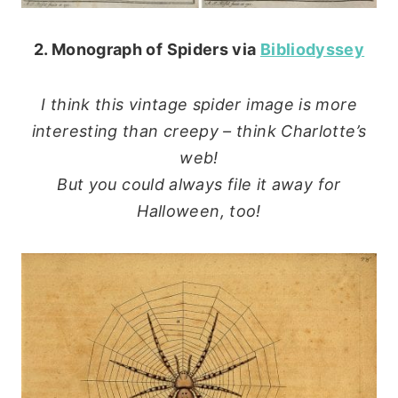
2. Monograph of Spiders via
Bibliodyssey
I think this vintage spider image is more
interesting than creepy – think Charlotte’s
web!
But you could always file it away for
Halloween, too!