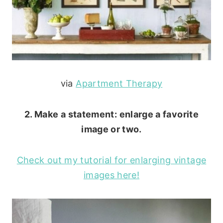
via
Apartment Therapy
2. Make a statement: enlarge a favorite
image or two.
Check out my tutorial for enlarging vintage
images here!