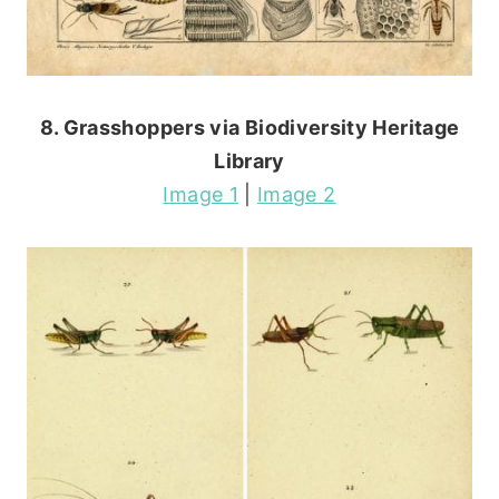
8. Grasshoppers via Biodiversity Heritage
Library
Image 1
|
Image 2