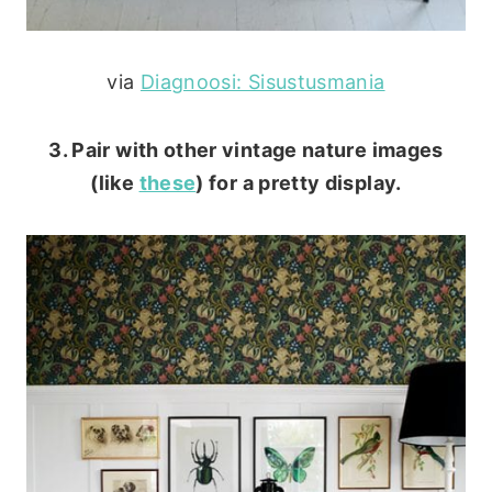
via
Diagnoosi: Sisustusmania
3. Pair with other vintage nature images
(like
these
) for a pretty display.