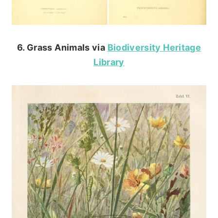
6. Grass Animals via
Biodiversity Heritage
Library