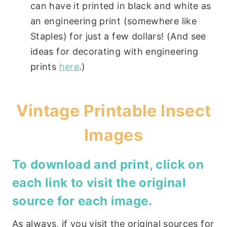
can have it printed in black and white as
an engineering print (somewhere like
Staples) for just a few dollars! (And see
ideas for decorating with engineering
prints
here
.)
Vintage Printable Insect
Images
To download and print, click on
each link to visit the original
source for each image.
As always, if you visit the original sources for