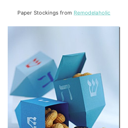
Paper Stockings from
Remodelaholic