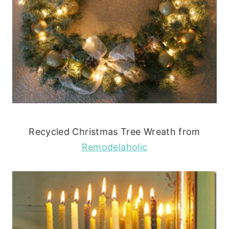
Recycled Christmas Tree Wreath from
Remodelaholic