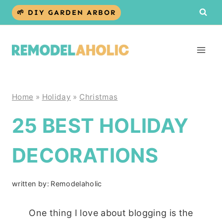
Skip
🌱 DIY GARDEN ARBOR
to
content
Home
»
Holiday
»
Christmas
25 BEST HOLIDAY
DECORATIONS
written by:
Remodelaholic
One thing I love about blogging is the