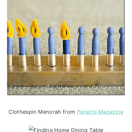
Clothespin Menorah from
Parents Magazine