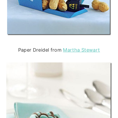
Paper Dreidel from
Martha Stewart