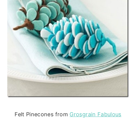
Felt Pinecones from
Grosgrain Fabulous