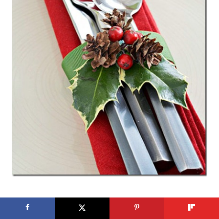
Cranberry and Holly Silverware Wrap from
Better Homes & Gardens