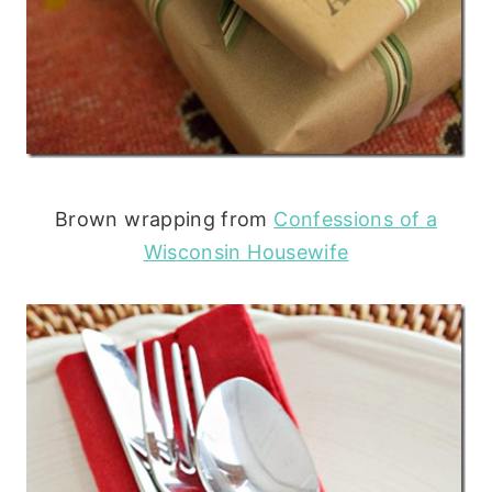
Brown wrapping from
Confessions of a
Wisconsin Housewife