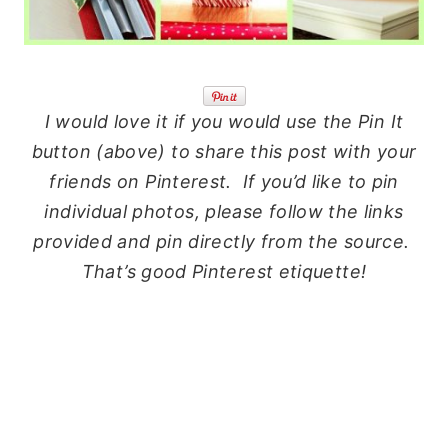
I would love it if you would use the Pin It
button (above) to share this post with your
friends on Pinterest. If you’d like to pin
individual photos, please follow the links
provided and pin directly from the source.
That’s good Pinterest etiquette!