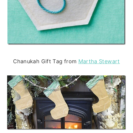
Chanukah Gift Tag from
Martha Stewart