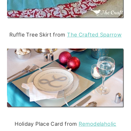
Ruffle Tree Skirt from
The Crafted Sparrow
Holiday Place Card from
Remodelaholic