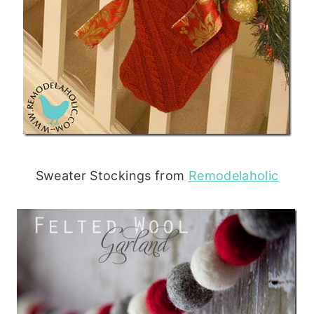
Sweater Stockings from
Remodelaholic