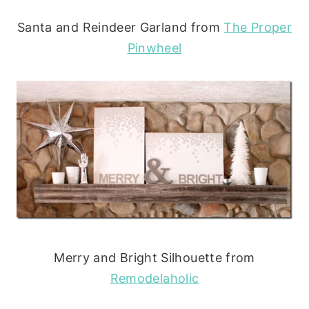
Santa and Reindeer Garland from
The Proper
Pinwheel
Merry and Bright Silhouette from
Remodelaholic