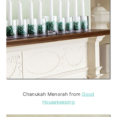
Chanukah Menorah from
Good
Housekeeping