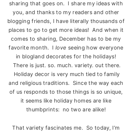
sharing that goes on. I share my ideas with
you, and thanks to my readers and other
blogging friends, I have literally thousands of
places to go to get more ideas! And when it
comes to sharing, December has to be my
favorite month. I
love
seeing how everyone
in blogland decorates for the holidays!
There is just. so. much. variety. out there.
Holiday decor is very much tied to family
and religious traditions. Since the way each
of us responds to those things is so unique,
it seems like holiday homes are like
thumbprints: no two are alike!
That variety fascinates me. So today, I’m