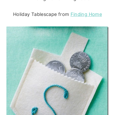
Holiday Tablescape from
Finding Home