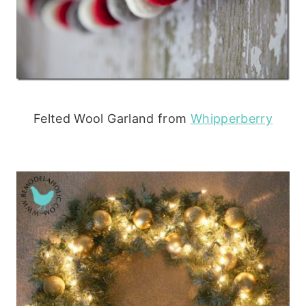
Felted Wool Garland from
Whipperberry