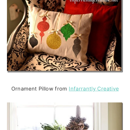
Ornament Pillow from
Infarrantly Creative