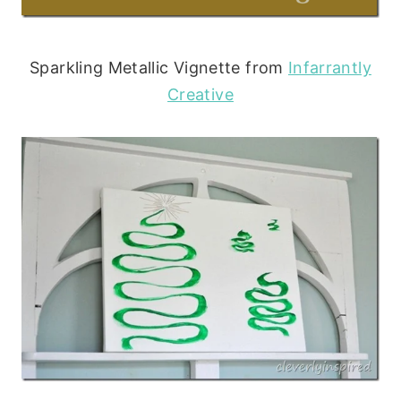
Sparkling Metallic Vignette from
Infarrantly
Creative