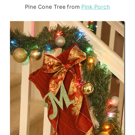
Pine Cone Tree from
Pink Porch