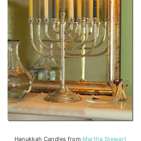
Hanukkah Candles from
Martha Stewart