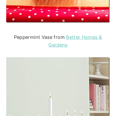
Peppermint Vase from
Better Homes &
Gardens