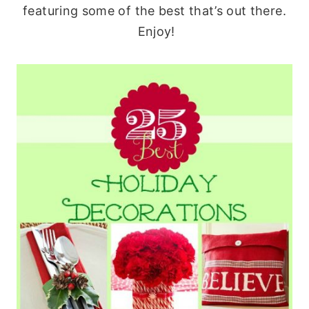
featuring some of the best that’s out there.
Enjoy!