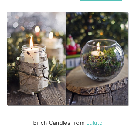
Birch Candles from
Luluto