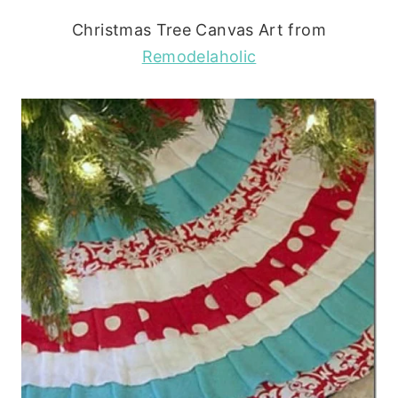
Christmas Tree Canvas Art from
Remodelaholic