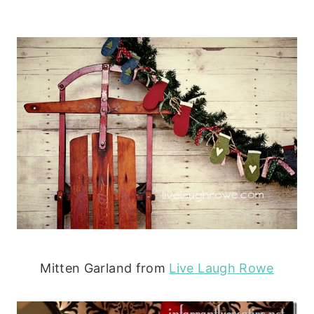
Mitten Garland from
Live Laugh Rowe