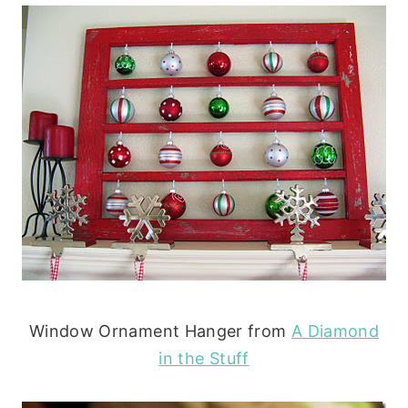
Window Ornament Hanger from
A Diamond
in the Stuff