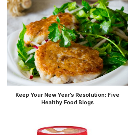
Keep Your New Year’s Resolution: Five
Healthy Food Blogs