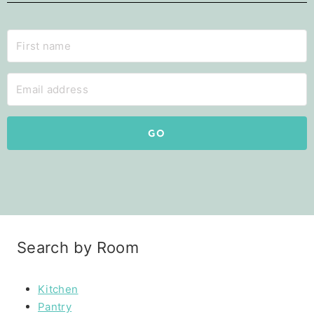
GO
Search by Room
Kitchen
Pantry