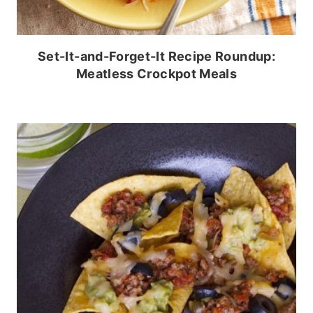
Set-It-and-Forget-It Recipe Roundup:
Meatless Crockpot Meals