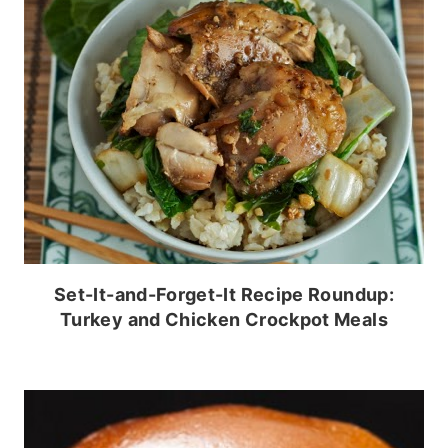
Set-It-and-Forget-It Recipe Roundup:
Turkey and Chicken Crockpot Meals