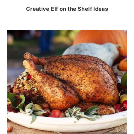
Creative Elf on the Shelf Ideas