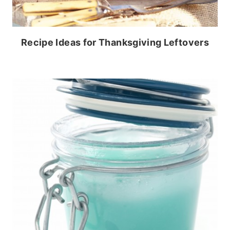
Recipe Ideas for Thanksgiving Leftovers