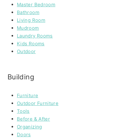
Master Bedroom
Bathroom
Living Room
Mudroom
Laundry Rooms
Kids Rooms
Outdoor
Building
Furniture
Outdoor Furniture
Tools
Before & After
Organizing
Doors