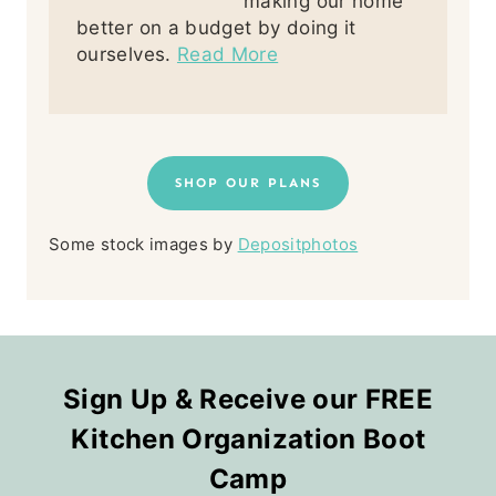
making our home
better on a budget by doing it
ourselves.
Read More
SHOP OUR PLANS
Some stock images by
Depositphotos
Sign Up & Receive our FREE
Kitchen Organization Boot
Camp