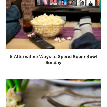
5 Alternative Ways to Spend Super Bowl
Sunday