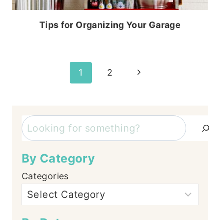
Tips for Organizing Your Garage
Page
Next
1
2
Page
navigation
Search
By Category
Categories