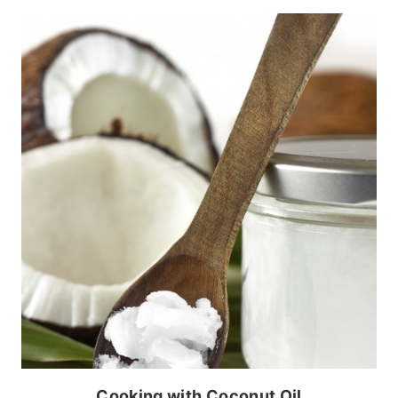
Cooking with Coconut Oil