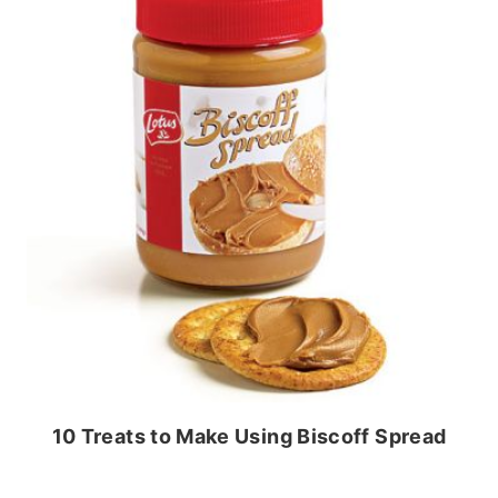
10 Treats to Make Using Biscoff Spread