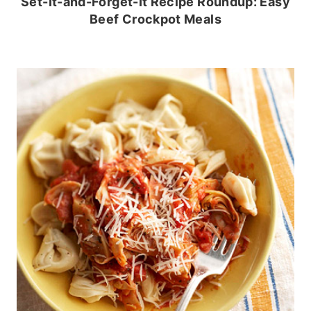
Set-It-and-Forget-It Recipe Roundup: Easy
Beef Crockpot Meals