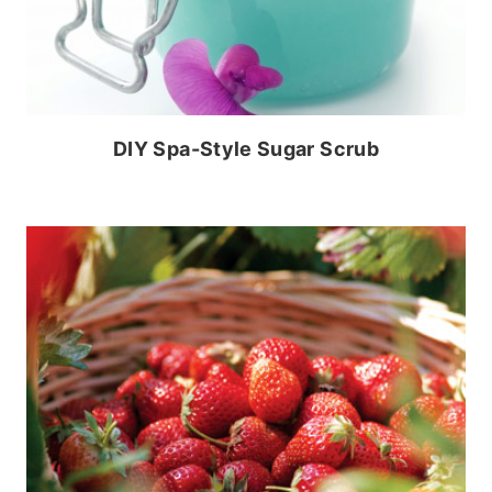
DIY Spa-Style Sugar Scrub