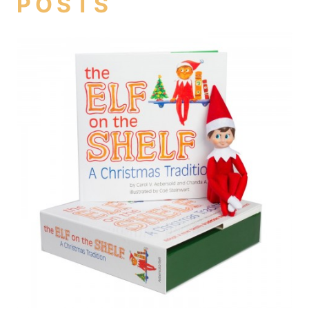
POSTS