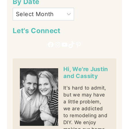
By Date
Let's Connect
Facebook
Instagram
YouTube
TikTok
Pinterest
Hi, We're Justin
and Cassity
It's hard to admit,
but we may have
a little problem,
we are addicted
to remodeling and
DIY. We enjoy