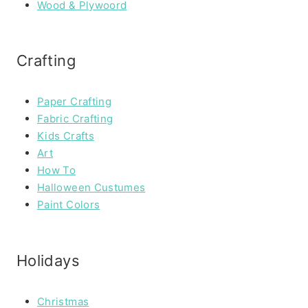
Wood & Plywoord
Crafting
Paper Crafting
Fabric Crafting
Kids Crafts
Art
How To
Halloween Custumes
Paint Colors
Holidays
Christmas