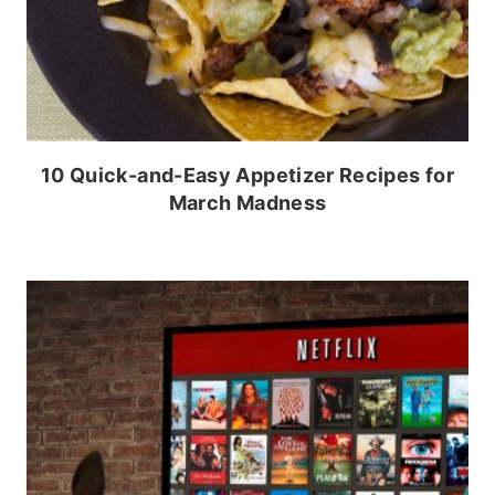
10 Quick-and-Easy Appetizer Recipes for
March Madness