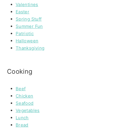
Valentines
Easter
Spring Stuff
Summer Fun
Patriotic
Halloween
Thanksgiving
Cooking
Beef
Chicken
Seafood
Vegetables
Lunch
Bread