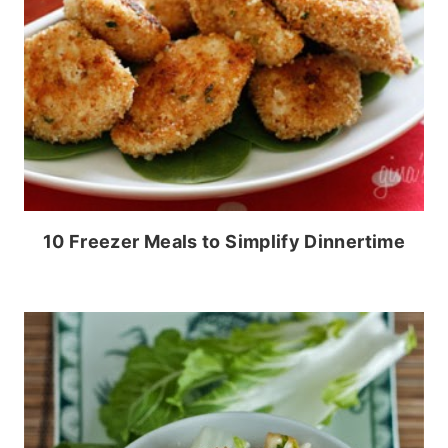
10 Freezer Meals to Simplify Dinnertime