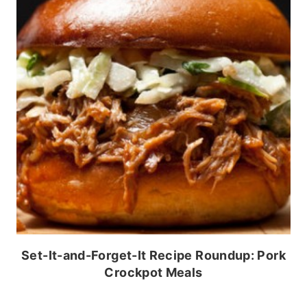
Set-It-and-Forget-It Recipe Roundup: Pork
Crockpot Meals