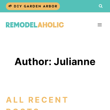
Skip
🌱 DIY GARDEN ARBOR
to
content
Author: Julianne
ALL RECENT