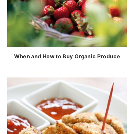
When and How to Buy Organic Produce