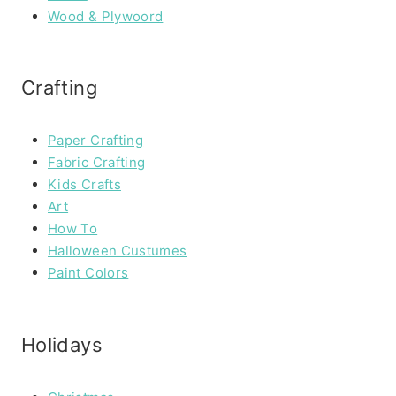
Wood & Plywoord
Crafting
Paper Crafting
Fabric Crafting
Kids Crafts
Art
How To
Halloween Custumes
Paint Colors
Holidays