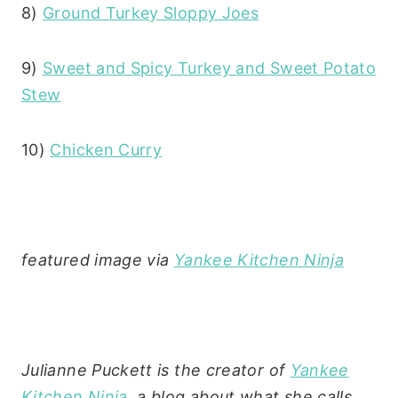
8)
Ground Turkey Sloppy Joes
9)
Sweet and Spicy Turkey and Sweet Potato
Stew
10)
Chicken Curry
featured image via
Yankee Kitchen Ninja
Julianne Puckett is the creator of
Yankee
Kitchen Ninja
, a blog about what she calls