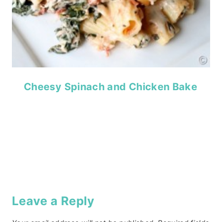
Cheesy Spinach and Chicken Bake
Leave a Reply