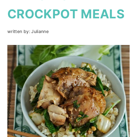
CROCKPOT MEALS
written by:
Julianne