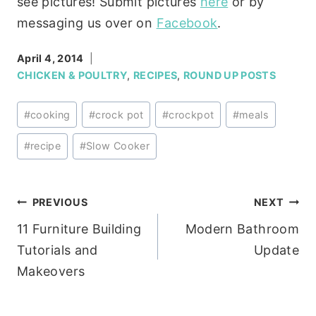
see pictures! Submit pictures
here
or by
messaging us over on
Facebook
.
April 4, 2014
CHICKEN & POULTRY
,
RECIPES
,
ROUND UP POSTS
Post
#
cooking
#
crock pot
#
crockpot
#
meals
Tags:
#
recipe
#
Slow Cooker
Post
PREVIOUS
NEXT
11 Furniture Building
Modern Bathroom
navigation
Tutorials and
Update
Makeovers