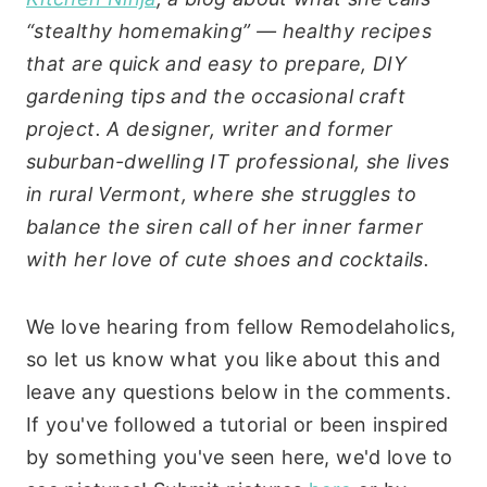
“stealthy homemaking” — healthy recipes
that are quick and easy to prepare, DIY
gardening tips and the occasional craft
project. A designer, writer and former
suburban-dwelling IT professional, she lives
in rural Vermont, where she struggles to
balance the siren call of her inner farmer
with her love of cute shoes and cocktails.
We love hearing from fellow Remodelaholics,
so let us know what you like about this and
leave any questions below in the comments.
If you've followed a tutorial or been inspired
by something you've seen here, we'd love to