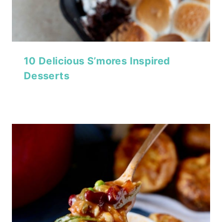
10 Delicious S’mores Inspired
Desserts