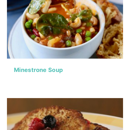
Minestrone Soup