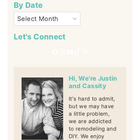
By Date
Let's Connect
Facebook
Instagram
YouTube
TikTok
Pinterest
Hi, We're Justin
and Cassity
It's hard to admit,
but we may have
a little problem,
we are addicted
to remodeling and
DIY. We enjoy