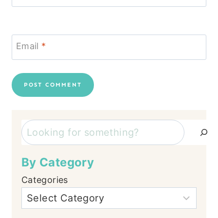
Email
*
Search
By Category
Categories