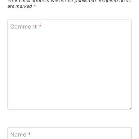
Your email address will not be published.
Required fields
are marked
*
Comment
*
Name
*