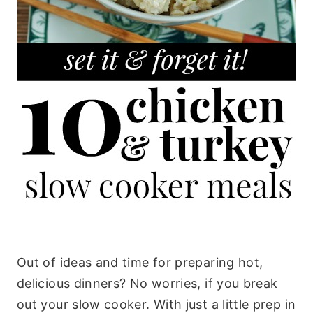
Out of ideas and time for preparing hot,
delicious dinners? No worries, if you break
out your slow cooker. With just a little prep in