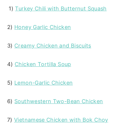
1)
Turkey Chili with Butternut Squash
2)
Honey Garlic Chicken
3)
Creamy Chicken and Biscuits
4)
Chicken Tortilla Soup
5)
Lemon-Garlic Chicken
6)
Southwestern Two-Bean Chicken
7)
Vietnamese Chicken with Bok Choy