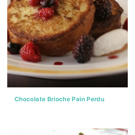
Chocolate Brioche Pain Perdu