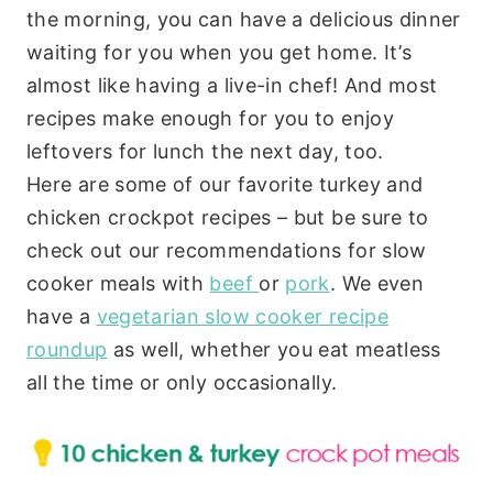
the morning, you can have a delicious dinner
waiting for you when you get home. It’s
almost like having a live-in chef! And most
recipes make enough for you to enjoy
leftovers for lunch the next day, too.
Here are some of our favorite turkey and
chicken crockpot recipes – but be sure to
check out our recommendations for slow
cooker meals with
beef
or
pork
. We even
have a
vegetarian slow cooker recipe
roundup
as well, whether you eat meatless
all the time or only occasionally.