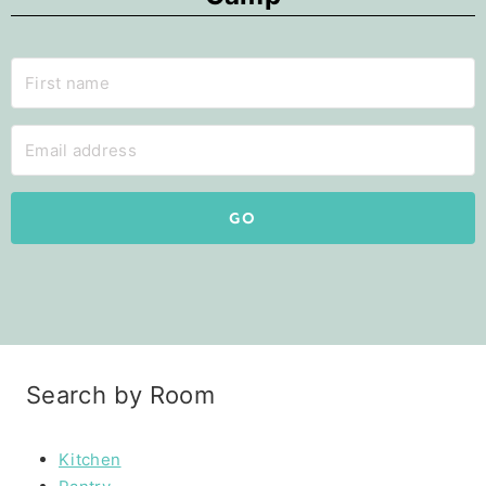
GO
Search by Room
Kitchen