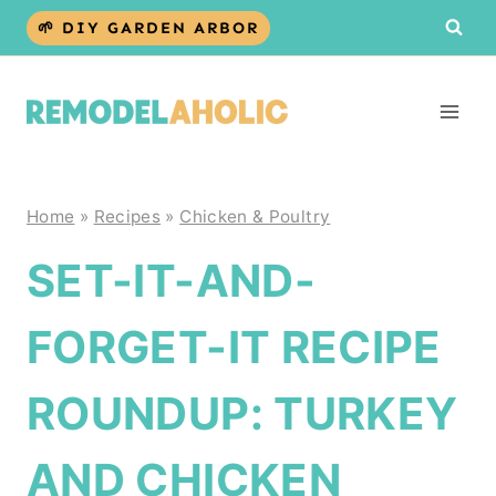
Skip
🌱 DIY GARDEN ARBOR
to
content
Home
»
Recipes
»
Chicken & Poultry
SET-IT-AND-
FORGET-IT RECIPE
ROUNDUP: TURKEY
AND CHICKEN