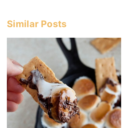
Similar Posts