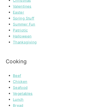
Christmas
Valentines
Easter
Spring Stuff
Summer Fun
Patriotic
Halloween
Thanksgiving
Cooking
Beef
Chicken
Seafood
Vegetables
Lunch
Bread