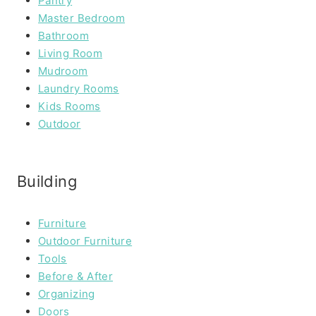
Pantry
Master Bedroom
Bathroom
Living Room
Mudroom
Laundry Rooms
Kids Rooms
Outdoor
Building
Furniture
Outdoor Furniture
Tools
Before & After
Organizing
Doors