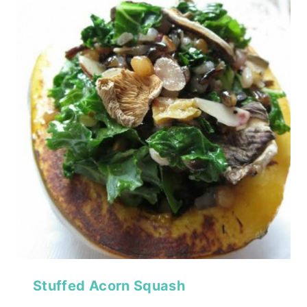
Stuffed Acorn Squash