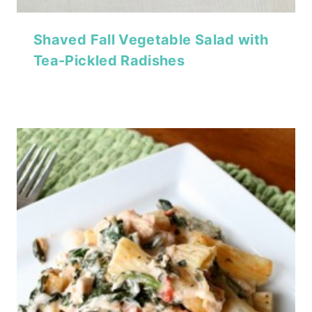
Shaved Fall Vegetable Salad with
Tea-Pickled Radishes