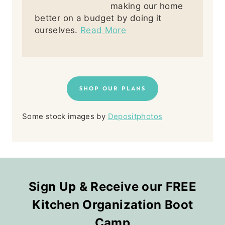
making our home
better on a budget by doing it
ourselves.
Read More
SHOP OUR PLANS
Some stock images by
Depositphotos
Sign Up & Receive our FREE
Kitchen Organization Boot
Camp