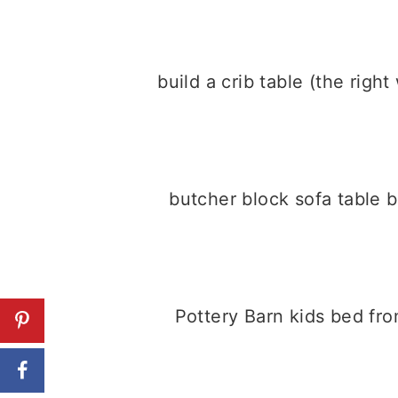
build a crib table (the righ
butcher block sofa table 
Pottery Barn kids bed fr