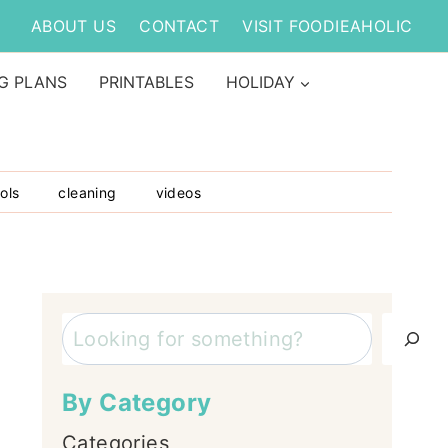
ABOUT US
CONTACT
VISIT FOODIEAHOLIC
G PLANS
PRINTABLES
HOLIDAY
ols
cleaning
videos
Search
By Category
Categories