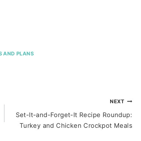
S AND PLANS
NEXT
Set-It-and-Forget-It Recipe Roundup:
Turkey and Chicken Crockpot Meals