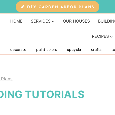
🌱 DIY GARDEN ARBOR PLANS
HOME
SERVICES
OUR HOUSES
BUILDIN
RECIPES
y
decorate
paint colors
upcycle
crafts
to
 Plans
LDING TUTORIALS