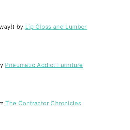
t way!) by
Lip Gloss and Lumber
by
Pneumatic Addict Furniture
om
The Contractor Chronicles