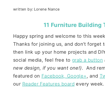
written by:
Lorene Nance
11 Furniture Building
Happy spring and welcome to this wee
Thanks for joining us, and don’t forget
then link up your home projects and DIY
social media, feel free to
grab a button
new design, if you want one!)
. And rem
featured on
Facebook,
Google+
, and
Tw
our
Reader Features board
every week.