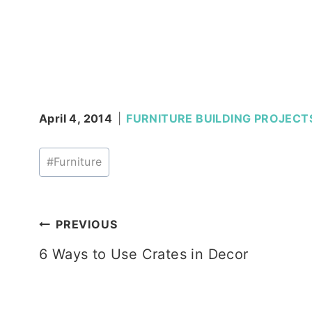
April 4, 2014
FURNITURE BUILDING PROJECT
Post
#
Furniture
Tags:
Post
PREVIOUS
6 Ways to Use Crates in Decor
navigation