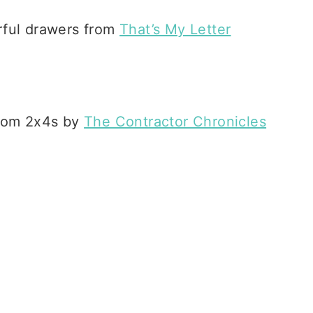
orful drawers from
That’s My Letter
from 2x4s by
The Contractor Chronicles