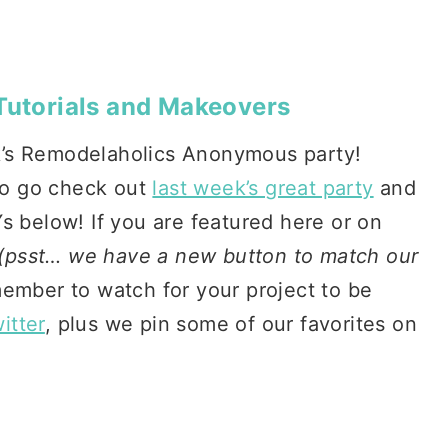
 Tutorials and Makeovers
k’s Remodelaholics Anonymous party!
 to go check out
last week’s great party
and
s below! If you are featured here or on
(psst… we have a new button to match our
ember to watch for your project to be
itter
, plus we pin some of our favorites on