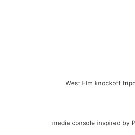
West Elm knockoff tri
media console inspired by 