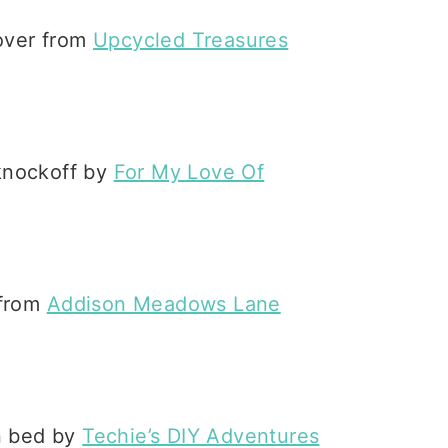
eover from
Upcycled Treasures
 knockoff by
For My Love Of
 from
Addison Meadows Lane
in bed by
Techie’s DIY Adventures