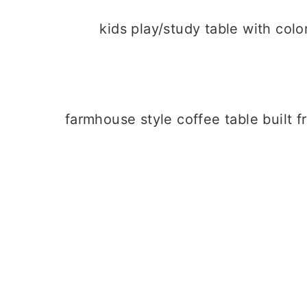
kids play/study table with col
farmhouse style coffee table built 