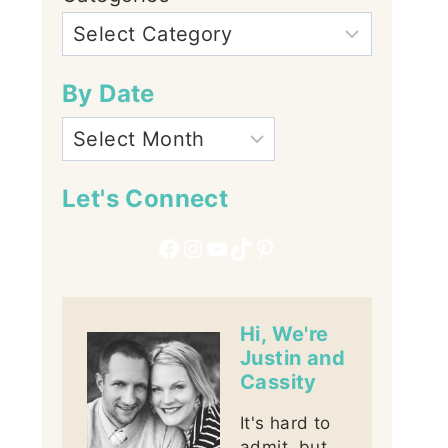
By Date
Let's Connect
Facebook
Instagram
YouTube
TikTok
Pinterest
Hi, We're
Justin and
Cassity
It's hard to
admit, but