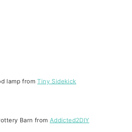
pod lamp from
Tiny Sidekick
Pottery Barn from
Addicted2DIY