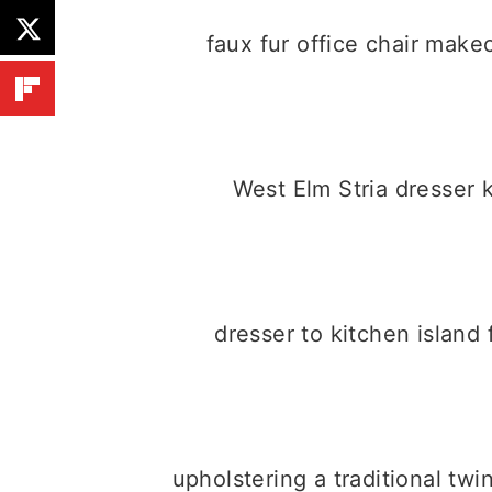
faux fur office chair mak
West Elm Stria dresser
dresser to kitchen island
upholstering a traditional tw