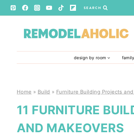
Skip
SEARCH
to
content
design by room
famil
Home
»
Build
»
Furniture Building Projects and
11 FURNITURE BUI
AND MAKEOVERS