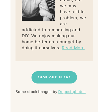
we may
have a little
problem, we
are
addicted to remodeling and
DIY. We enjoy making our
home better on a budget by
doing it ourselves.
Read More
SHOP OUR PLANS
Some stock images by
Depositphotos