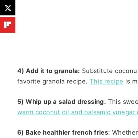
4) Add it to granola:
Substitute coconut 
favorite granola recipe.
This recipe
is m
5) Whip up a salad dressing:
This sweet
warm coconut oil and balsamic vinegar 
6) Bake healthier french fries:
Whether 