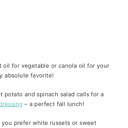
oil for vegetable or canola oil for your
y absolute favorite!
 potato and spinach salad calls for a
dressing
– a perfect fall lunch!
you prefer white russets or sweet