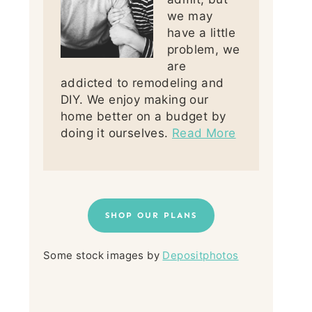
we may
have a little
problem, we
are
addicted to remodeling and
DIY. We enjoy making our
home better on a budget by
doing it ourselves.
Read More
SHOP OUR PLANS
Some stock images by
Depositphotos