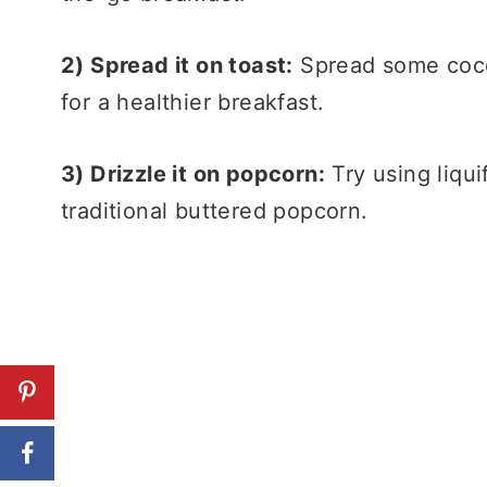
2) Spread it on toast:
Spread some cocon
for a healthier breakfast.
3) Drizzle it on popcorn:
Try using liqui
traditional buttered popcorn.