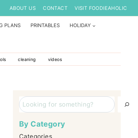
ABOUT US
CONTACT
VISIT FOODIEAHOLIC
G PLANS
PRINTABLES
HOLIDAY
ols
cleaning
videos
Search
By Category
Categories