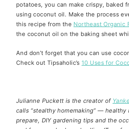
potatoes, you can make crispy, baked fr
using coconut oil. Make the process even
this recipe from the
Northeast Organic 
the coconut oil on the baking sheet whi
And don’t forget that you can use cocon
Check out Tipsaholic’s
10 Uses for Coco
Julianne Puckett is the creator of
Yanke
calls “stealthy homemaking” — healthy 
prepare, DIY gardening tips and the occa