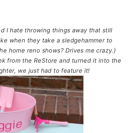
d I hate throwing things away that still
(Like when they take a sledgehammer to
 the home reno shows? Drives me crazy.)
k from the ReStore and turned it into the
hter, we just had to feature it!