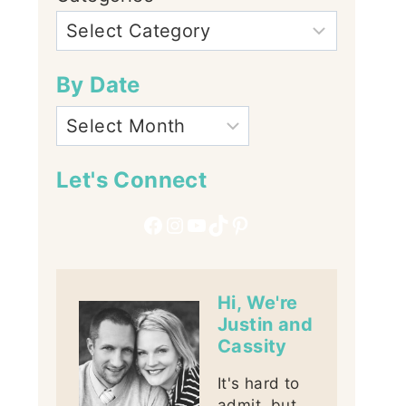
By Date
Let's Connect
Facebook
Instagram
YouTube
TikTok
Pinterest
Hi, We're
Justin and
Cassity
It's hard to
admit, but