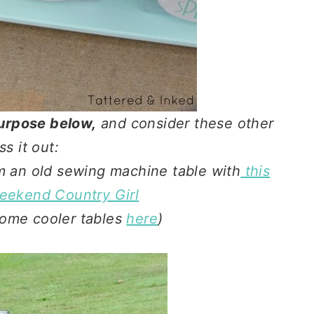
epurpose below,
and consider these other
ss it out:
om an old sewing machine table with
this
Weekend Country Girl
ome cooler tables
here
)