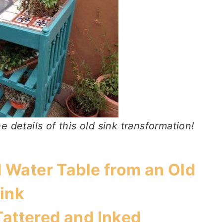
e details of this old sink transformation!
 Water Table from an Old
ink
Tattered and Inked