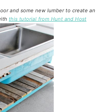
door and some new lumber to create an
with
this tutorial from Hunt and Host