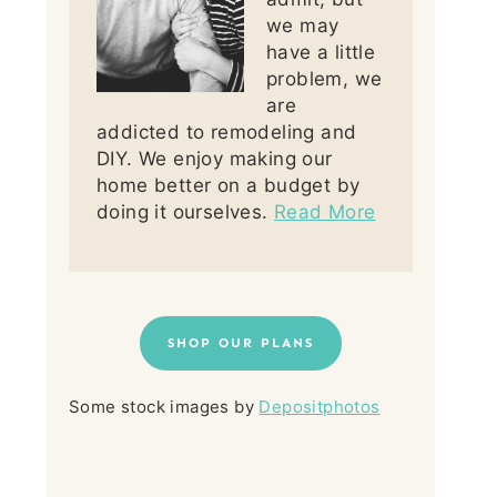
we may
have a little
problem, we
are
addicted to remodeling and
DIY. We enjoy making our
home better on a budget by
doing it ourselves.
Read More
SHOP OUR PLANS
Some stock images by
Depositphotos