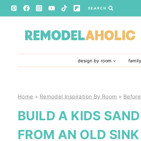
Skip
SEARCH
to
content
design by room
famil
Home
»
Remodel Inspiration By Room
»
Before
BUILD A KIDS SAN
FROM AN OLD SINK