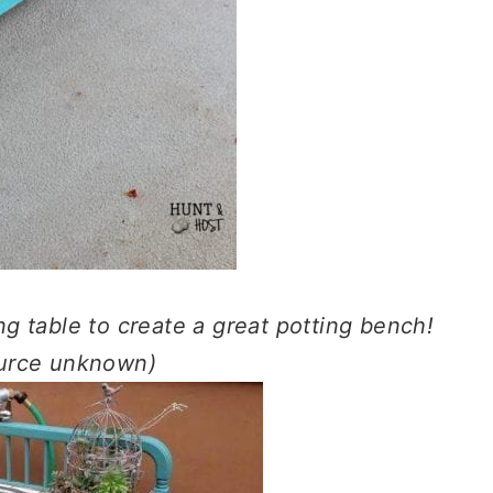
ng table to create a great potting bench!
ource unknown)