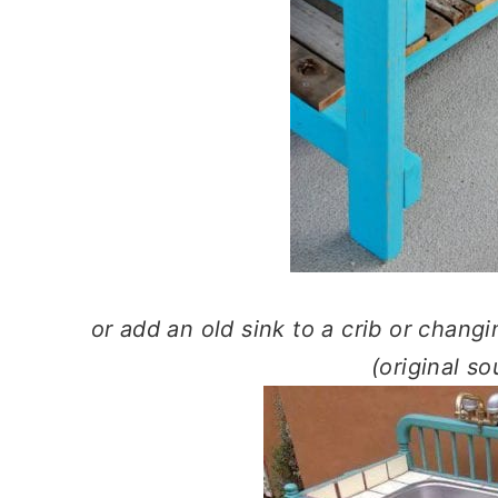
or add an old sink to a crib or changi
(original s