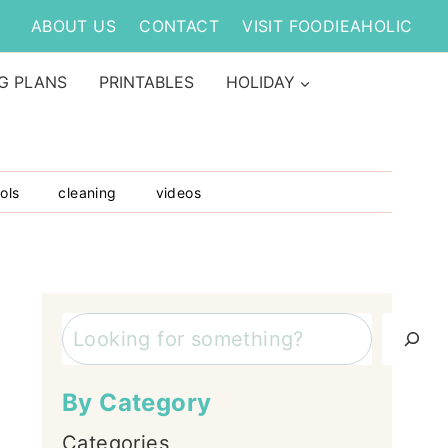
ABOUT US
CONTACT
VISIT FOODIEAHOLIC
G PLANS
PRINTABLES
HOLIDAY
ols
cleaning
videos
Search
By Category
Categories