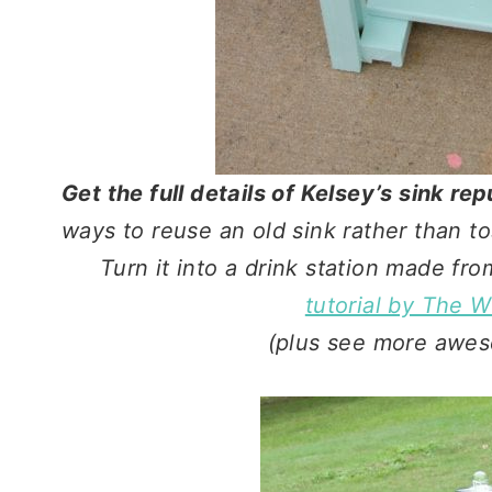
Get the full details of Kelsey’s sink r
ways to reuse an old sink rather than to
Turn it into a drink station made fr
tutorial by The 
(plus see more awes