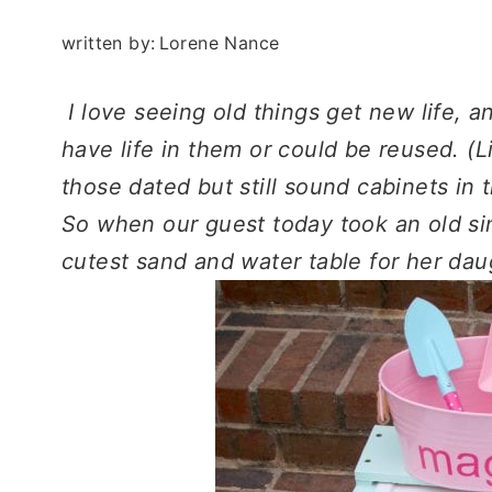
written by:
Lorene Nance
I love seeing old things get new life, an
have life in them or could be reused. 
those dated but still sound cabinets in
So when our guest today took an old sin
cutest sand and water table for her daug