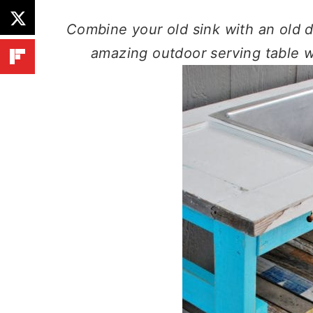
Combine your old sink with an old 
amazing outdoor serving table 