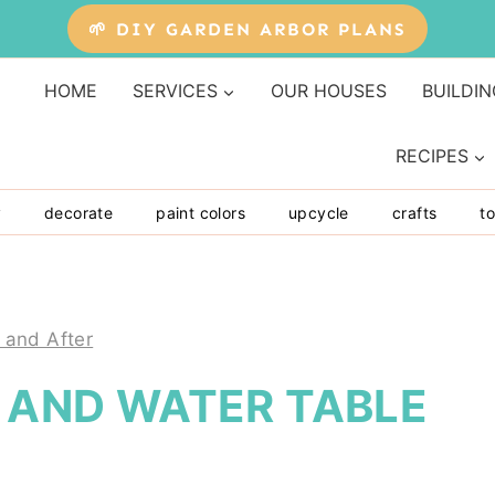
🌱 DIY GARDEN ARBOR PLANS
HOME
SERVICES
OUR HOUSES
BUILDIN
RECIPES
y
decorate
paint colors
upcycle
crafts
to
 and After
D AND WATER TABLE