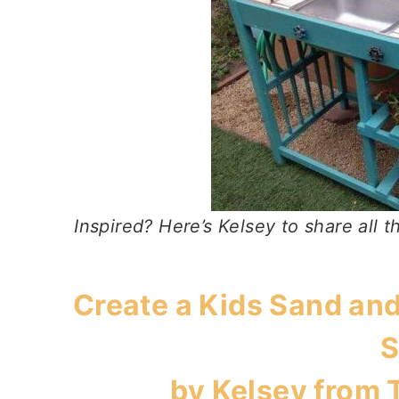
Inspired? Here’s Kelsey to share all th
Create a Kids Sand and
S
by Kelsey from