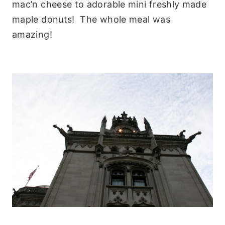
mac’n cheese to adorable mini freshly made
maple donuts! The whole meal was
amazing!