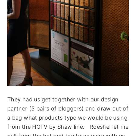
They had us get together with our design
partner (5 pairs of bloggers) and draw out of
a bag what products type we would be using
from the HGTV by Shaw line. Roeshel let me
pull from the hat and the fates were with us