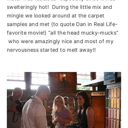
swelteringly hot! During the little mix and
mingle we looked around at the carpet
samples and met (to quote Dan in Real Life-
favorite movie!) “all the head mucky-mucks”
who were amazingly nice and most of my
nervousness started to melt away!!