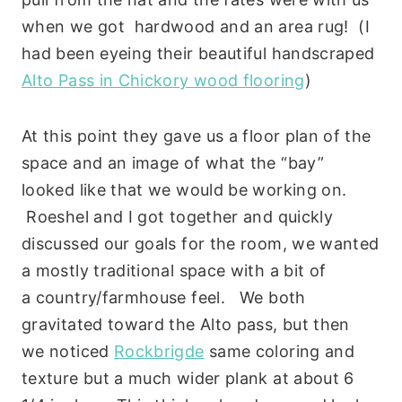
when we got hardwood and an area rug! (I
had been eyeing their beautiful handscraped
Alto Pass in Chickory wood flooring
)
At this point they gave us a floor plan of the
space and an image of what the “bay”
looked like that we would be working on.
Roeshel and I got together and quickly
discussed our goals for the room, we wanted
a mostly traditional space with a bit of
a country/farmhouse feel. We both
gravitated toward the Alto pass, but then
we noticed
Rockbrigde
same coloring and
texture but a much wider plank at about 6