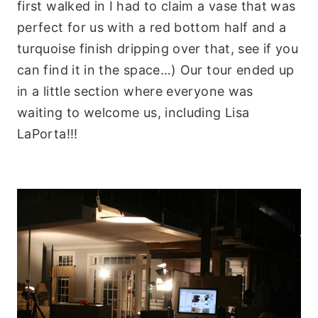
first walked in I had to claim a vase that was
perfect for us with a red bottom half and a
turquoise finish dripping over that, see if you
can find it in the space…) Our tour ended up
in a little section where everyone was
waiting to welcome us, including Lisa
LaPorta!!!