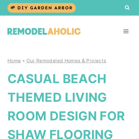
Skip
🌱 DIY GARDEN ARBOR
to
content
Home
»
Our Remodeled Homes & Projects
CASUAL BEACH
THEMED LIVING
ROOM DESIGN FOR
SHAW FLOORING