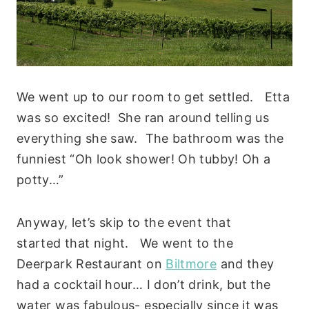
We went up to our room to get settled. Etta
was so excited! She ran around telling us
everything she saw. The bathroom was the
funniest “Oh look shower! Oh tubby! Oh a
potty…”
Anyway, let’s skip to the event that
started that night. We went to the
Deerpark Restaurant on
Biltmore
and they
had a cocktail hour… I don’t drink, but the
water was fabulous- especially since it was