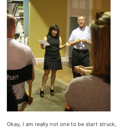
Okay, I am really not one to be start struck,