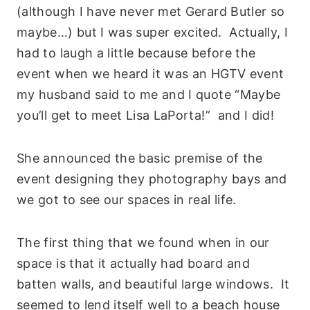
(although I have never met Gerard Butler so
maybe…) but I was super excited. Actually, I
had to laugh a little because before the
event when we heard it was an HGTV event
my husband said to me and I quote “Maybe
you’ll get to meet Lisa LaPorta!” and I did!
She announced the basic premise of the
event designing they photography bays and
we got to see our spaces in real life.
The first thing that we found when in our
space is that it actually had board and
batten walls, and beautiful large windows. It
seemed to lend itself well to a beach house