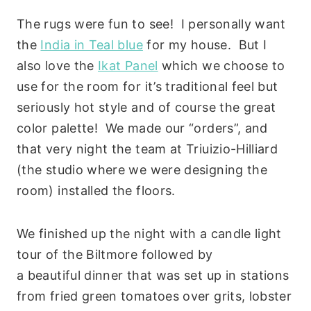
The rugs were fun to see! I personally want
the
India in Teal blue
for my house. But I
also love the
Ikat Panel
which we choose to
use for the room for it’s traditional feel but
seriously hot style and of course the great
color palette! We made our “orders”, and
that very night the team at Triuizio-Hilliard
(the studio where we were designing the
room) installed the floors.
We finished up the night with a candle light
tour of the Biltmore followed by
a beautiful dinner that was set up in stations
from fried green tomatoes over grits, lobster