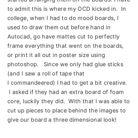
to admit this is where my OCD kicked in. In
college, when I had to do mood boards, I
used to draw them out before hand in
Autocad, go have mattes cut to perfectly
frame everything that went on the boards,
or print it all out in poster size using
photoshop. Since we only had glue sticks
(and I saw a roll of tape that
I commandeered) I had to get a bit creative.
I asked if they had an extra board of foam
core, luckily they did. With that I was able to
cut up pieces to place behind the images to
give our board a three dimensional look!