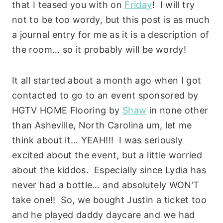
that I teased you with on
Friday
! I will try
not to be too wordy, but this post is as much
a journal entry for me as it is a description of
the room… so it probably will be wordy!
It all started about a month ago when I got
contacted to go to an event sponsored by
HGTV HOME Flooring by
Shaw
in none other
than Asheville, North Carolina um, let me
think about it… YEAH!!! I was seriously
excited about the event, but a little worried
about the kiddos. Especially since Lydia has
never had a bottle… and absolutely WON’T
take one!! So, we bought Justin a ticket too
and he played daddy daycare and we had