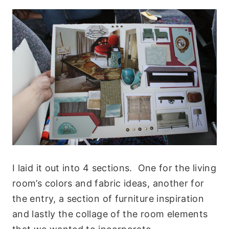
I laid it out into 4 sections. One for the living
room’s colors and fabric ideas, another for
the entry, a section of furniture inspiration
and lastly the collage of the room elements