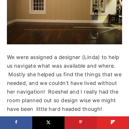
We were assigned a designer (Linda) to help
us navigate what was available and where.
Mostly she helped us find the things that we
needed, and we couldn’t have lived without
her navigation! Roeshel and I really had the
room planned out so design wise we might
have been little hard headed though!
The first thing we did was run to the