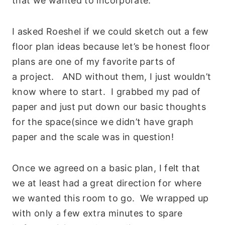
that we wanted to incorporate.
I asked Roeshel if we could sketch out a few
floor plan ideas because let’s be honest floor
plans are one of my favorite parts of
a project. AND without them, I just wouldn’t
know where to start. I grabbed my pad of
paper and just put down our basic thoughts
for the space(since we didn’t have graph
paper and the scale was in question!
Once we agreed on a basic plan, I felt that
we at least had a great direction for where
we wanted this room to go. We wrapped up
with only a few extra minutes to spare