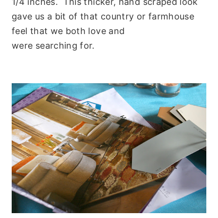
1/4 inches. This thicker, hand scraped look
gave us a bit of that country or farmhouse
feel that we both love and
were searching for.