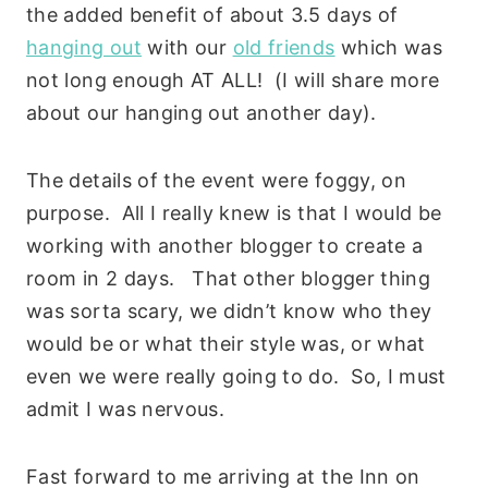
the added benefit of about 3.5 days of
hanging out
with our
old friends
which was
not long enough AT ALL! (I will share more
about our hanging out another day).
The details of the event were foggy, on
purpose. All I really knew is that I would be
working with another blogger to create a
room in 2 days. That other blogger thing
was sorta scary, we didn’t know who they
would be or what their style was, or what
even we were really going to do. So, I must
admit I was nervous.
Fast forward to me arriving at the Inn on