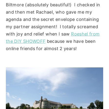
Biltmore (absolutely beautiful!) I checked in
and then met Rachael, who gave me my
agenda and the secret envelope containing
my partner assignment! I totally screamed
with joy and relief when I saw
Roeshel from
the DIY SHOWOFF
because we have been
online friends for almost 2 years!