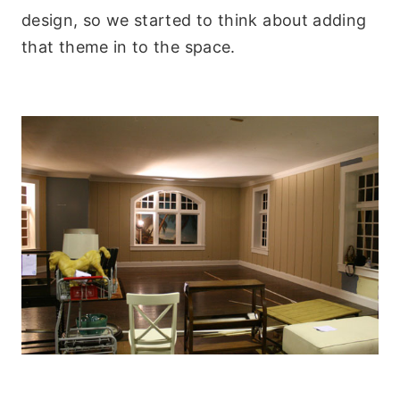
design, so we started to think about adding
that theme in to the space.