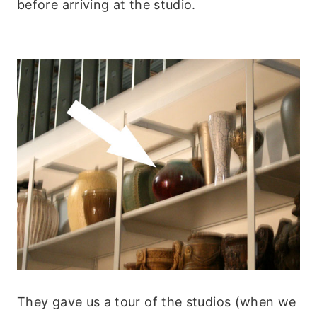
before arriving at the studio.
They gave us a tour of the studios (when we