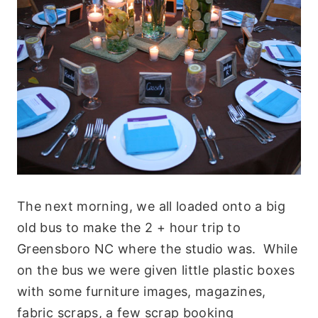
The next morning, we all loaded onto a big
old bus to make the 2 + hour trip to
Greensboro NC where the studio was. While
on the bus we were given little plastic boxes
with some furniture images, magazines,
fabric scraps, a few scrap booking