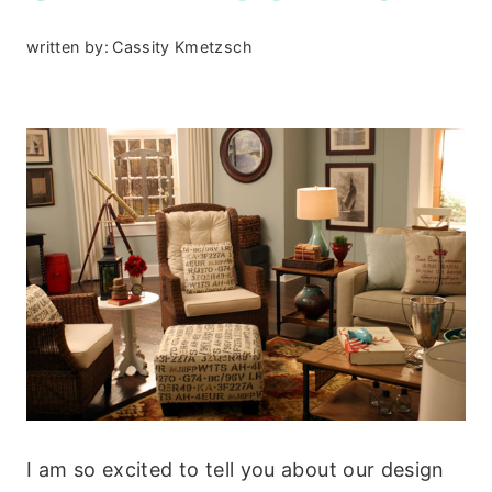
written by:
Cassity Kmetzsch
I am so excited to tell you about our design