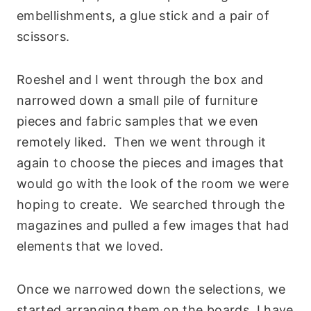
embellishments, a glue stick and a pair of
scissors.
Roeshel and I went through the box and
narrowed down a small pile of furniture
pieces and fabric samples that we even
remotely liked. Then we went through it
again to choose the pieces and images that
would go with the look of the room we were
hoping to create. We searched through the
magazines and pulled a few images that had
elements that we loved.
Once we narrowed down the selections, we
started arranging them on the boards. I have