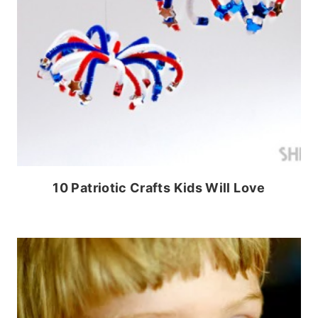
10 Patriotic Crafts Kids Will Love