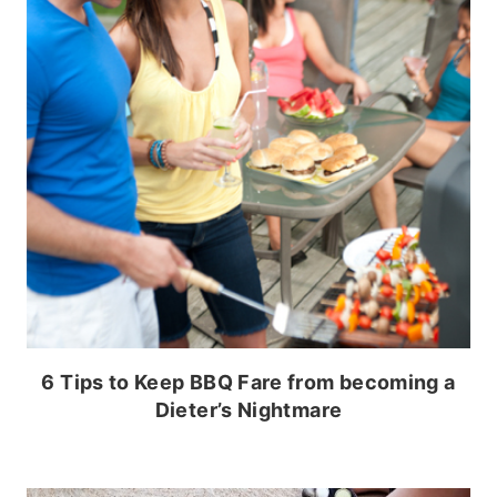
6 Tips to Keep BBQ Fare from becoming a
Dieter’s Nightmare