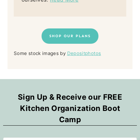
SHOP OUR PLANS
Some stock images by
Depositphotos
Sign Up & Receive our FREE
Kitchen Organization Boot
Camp