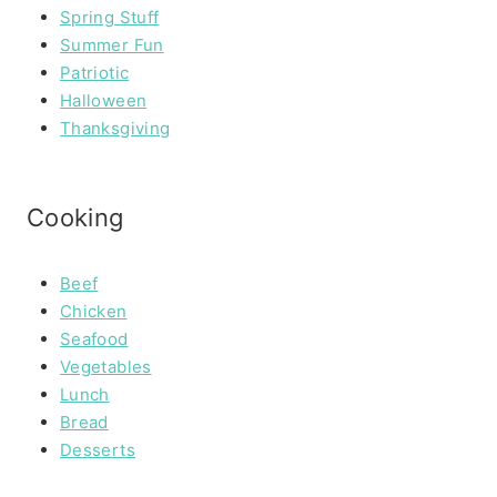
Spring Stuff
Summer Fun
Patriotic
Halloween
Thanksgiving
Cooking
Beef
Chicken
Seafood
Vegetables
Lunch
Bread
Desserts