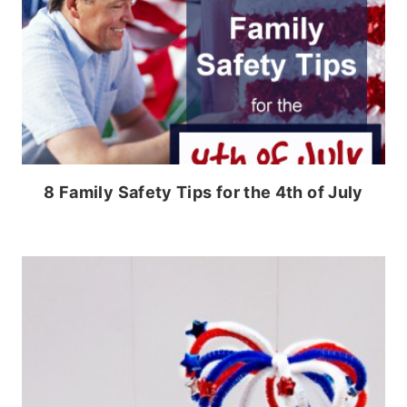
8 Family Safety Tips for the 4th of July