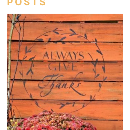
POSTS