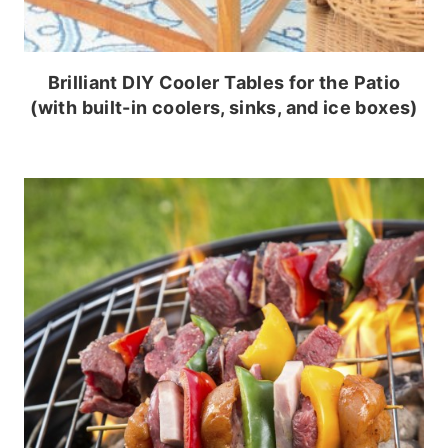
Brilliant DIY Cooler Tables for the Patio
(with built-in coolers, sinks, and ice boxes)