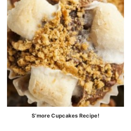
S’more Cupcakes Recipe!