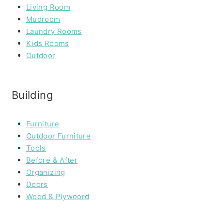
Living Room
Mudroom
Laundry Rooms
Kids Rooms
Outdoor
Building
Furniture
Outdoor Furniture
Tools
Before & After
Organizing
Doors
Wood & Plywoord