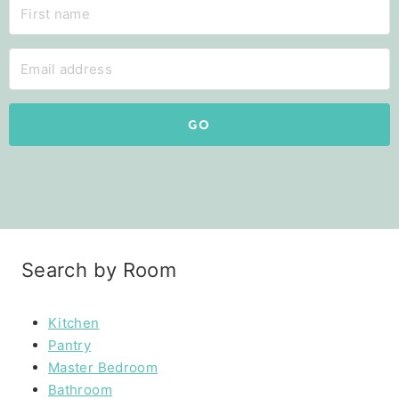
GO
Search by Room
Kitchen
Pantry
Master Bedroom
Bathroom