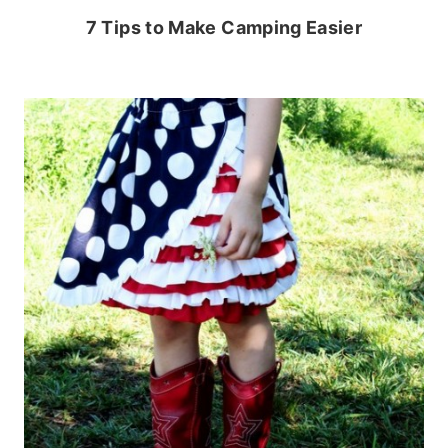
7 Tips to Make Camping Easier