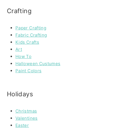
Crafting
Paper Crafting
Fabric Crafting
Kids Crafts
Art
How To
Halloween Custumes
Paint Colors
Holidays
Christmas
Valentines
Easter