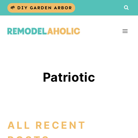
Skip
🌱 DIY GARDEN ARBOR
to
content
Patriotic
ALL RECENT