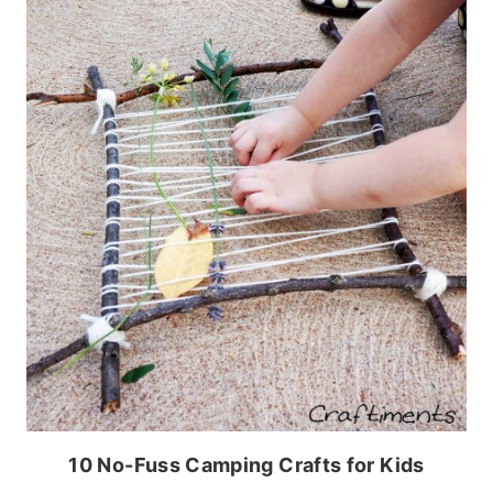
10 No-Fuss Camping Crafts for Kids