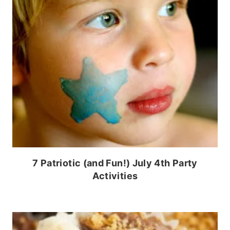
7 Patriotic (and Fun!) July 4th Party
Activities