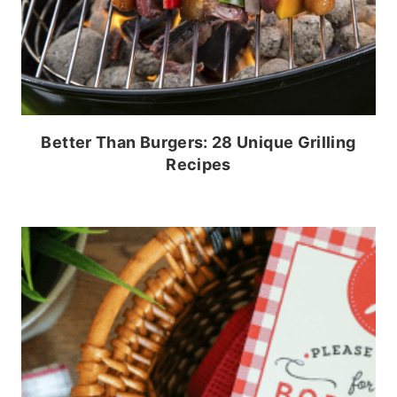
Better Than Burgers: 28 Unique Grilling
Recipes