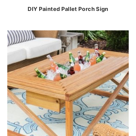
DIY Painted Pallet Porch Sign