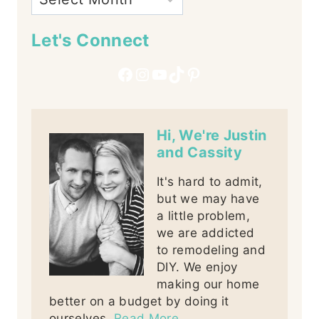
Let's Connect
Facebook
Instagram
YouTube
TikTok
Pinterest
Hi, We're Justin
and Cassity
It's hard to admit,
but we may have
a little problem,
we are addicted
to remodeling and
DIY. We enjoy
making our home
better on a budget by doing it
ourselves.
Read More