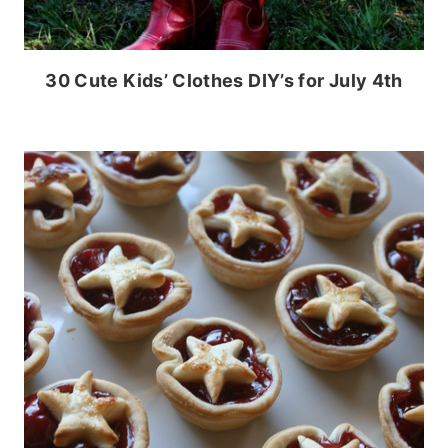
30 Cute Kids’ Clothes DIY’s for July 4th