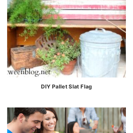
DIY Pallet Slat Flag