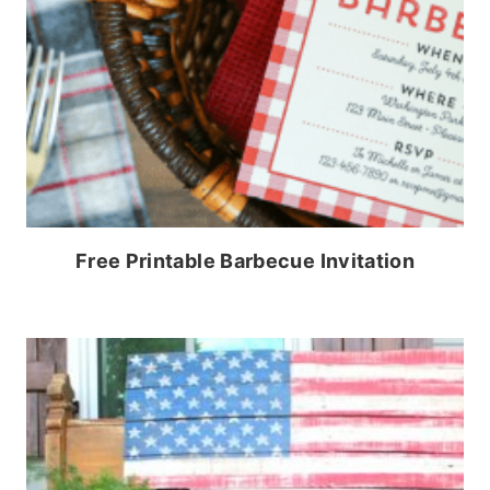
Free Printable Barbecue Invitation