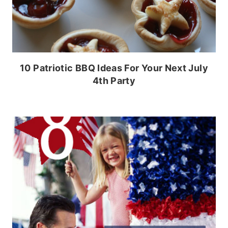
10 Patriotic BBQ Ideas For Your Next July
4th Party