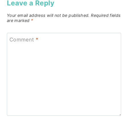
Leave a Reply
Your email address will not be published.
Required fields
are marked
*
Comment
*