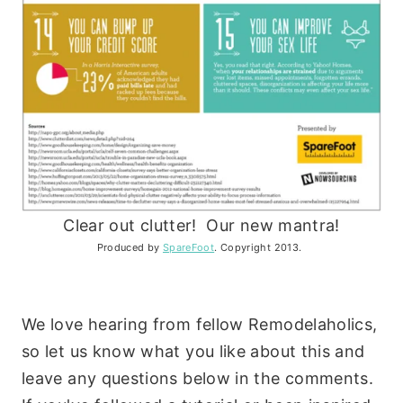
Clear out clutter! Our new mantra!
Produced by
SpareFoot
. Copyright 2013.
We love hearing from fellow Remodelaholics,
so let us know what you like about this and
leave any questions below in the comments.