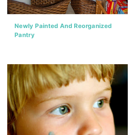
Newly Painted And Reorganized
Pantry