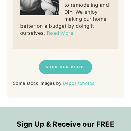
to remodeling and
DIY. We enjoy
making our home
better on a budget by doing it
ourselves.
Read More
SHOP OUR PLANS
Some stock images by
Depositphotos
Sign Up & Receive our FREE