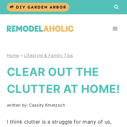
Skip
🌱 DIY GARDEN ARBOR
to
content
Home
»
Lifestyle & Family Tips
CLEAR OUT THE
CLUTTER AT HOME!
written by:
Cassity Kmetzsch
I think clutter is a struggle for many of us,