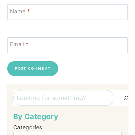
Name
*
Email
*
Search
By Category
Categories