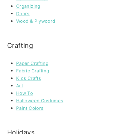
Organizing
Doors
Wood & Plywoord
Crafting
Paper Crafting
Fabric Crafting
Kids Crafts
Art
How To
Halloween Custumes
Paint Colors
Holidays