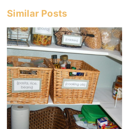
Similar Posts