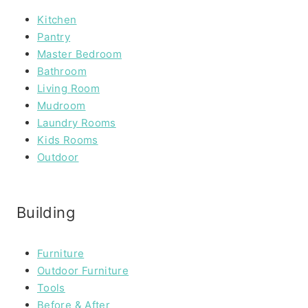
Kitchen
Pantry
Master Bedroom
Bathroom
Living Room
Mudroom
Laundry Rooms
Kids Rooms
Outdoor
Building
Furniture
Outdoor Furniture
Tools
Before & After