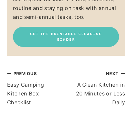
routine and staying on task with annual
and semi-annual tasks, too.
GET THE PRINTABLE CLEANING
BINDER
Post
PREVIOUS
NEXT
Easy Camping
A Clean Kitchen in
navigation
Kitchen Box
20 Minutes or Less
Checklist
Daily