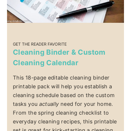
GET THE READER FAVORITE
Cleaning Binder & Custom
Cleaning Calendar
This 18-page editable cleaning binder
printable pack will help you establish a
cleaning schedule based on the custom
tasks you
actually
need for your home.
From the spring cleaning checklist to
everyday cleaning recipes, this printable
set is great for kick-starting a cleaning