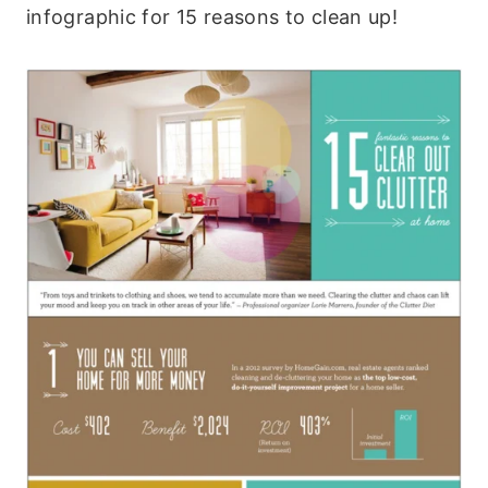
infographic for 15 reasons to clean up!