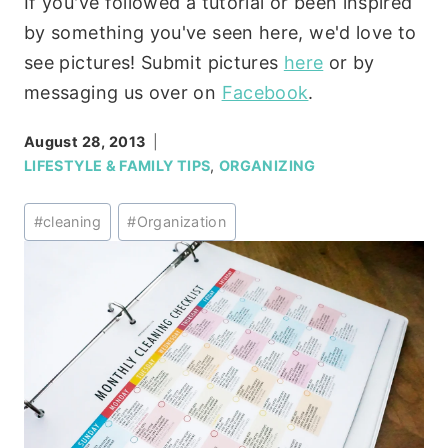
If you've followed a tutorial or been inspired
by something you've seen here, we'd love to
see pictures! Submit pictures
here
or by
messaging us over on
Facebook
.
August 28, 2013
LIFESTYLE & FAMILY TIPS
,
ORGANIZING
Post
#
cleaning
#
Organization
Tags: