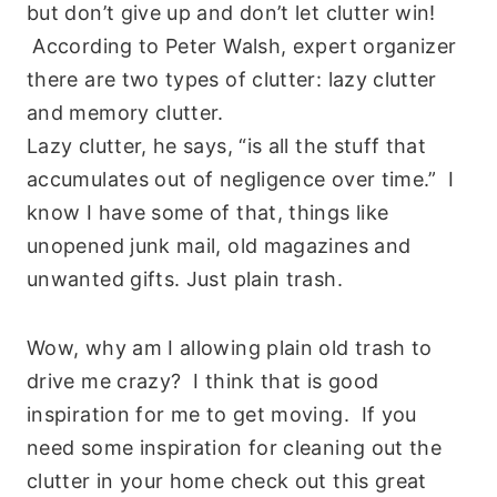
but don’t give up and don’t let clutter win!
According to Peter Walsh, expert organizer
there are two types of clutter: lazy clutter
and memory clutter.
Lazy clutter, he says, “is all the stuff that
accumulates out of negligence over time.” I
know I have some of that, things like
unopened junk mail, old magazines and
unwanted gifts. Just plain trash.
Wow, why am I allowing plain old trash to
drive me crazy? I think that is good
inspiration for me to get moving. If you
need some inspiration for cleaning out the
clutter in your home check out this great