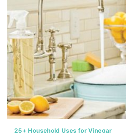
25+ Household Uses for Vinegar