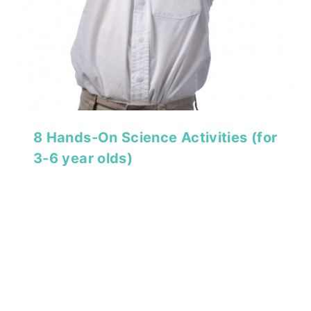
8 Hands-On Science Activities (for
3-6 year olds)