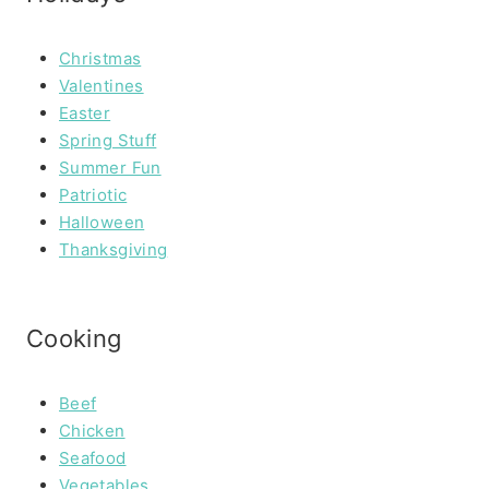
Christmas
Valentines
Easter
Spring Stuff
Summer Fun
Patriotic
Halloween
Thanksgiving
Cooking
Beef
Chicken
Seafood
Vegetables