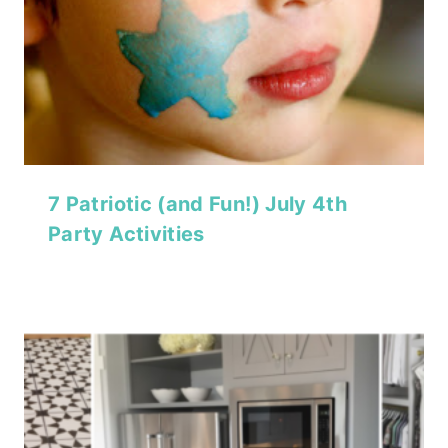
7 Patriotic (and Fun!) July 4th
Party Activities