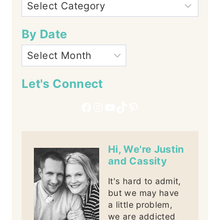
By Date
Let's Connect
Facebook
Instagram
YouTube
TikTok
Pinterest
Hi, We're Justin
and Cassity
It's hard to admit,
but we may have
a little problem,
we are addicted