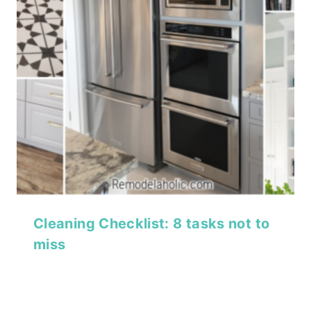
Cleaning Checklist: 8 tasks not to
miss