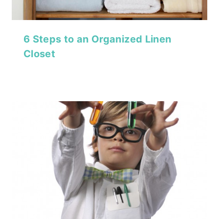
6 Steps to an Organized Linen
Closet