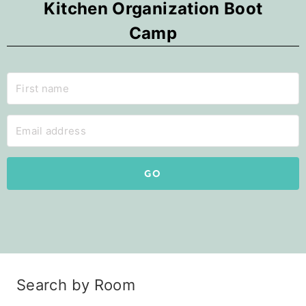
Kitchen Organization Boot
Camp
GO
Search by Room