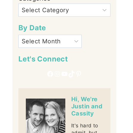
By Date
Let's Connect
Facebook
Instagram
YouTube
TikTok
Pinterest
Hi, We're
Justin and
Cassity
It's hard to
admit, but