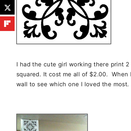
I had the cute girl working there print 2
squared. It cost me all of $2.00. When 
wall to see which one I loved the most.