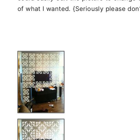
of what I wanted. {Seriously please d