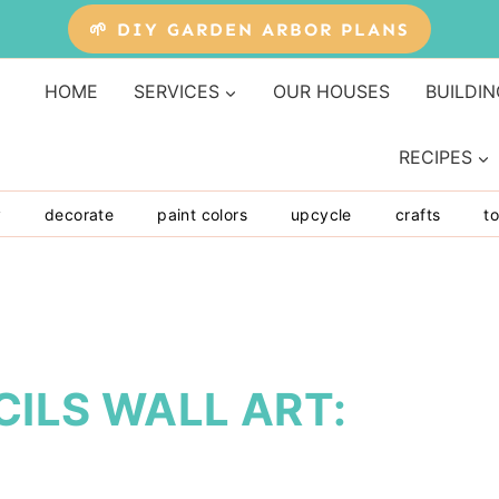
🌱 DIY GARDEN ARBOR PLANS
HOME
SERVICES
OUR HOUSES
BUILDIN
RECIPES
y
decorate
paint colors
upcycle
crafts
to
ILS WALL ART: