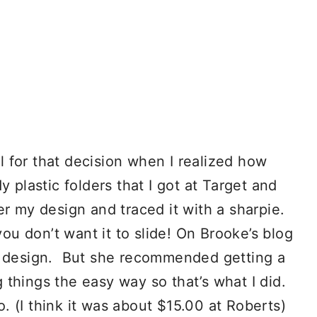
ul for that decision when I realized how
 plastic folders that I got at Target and
er my design and traced it with a sharpie.
u don’t want it to slide! On Brooke’s blog
er design. But she recommended getting a
g things the easy way so that’s what I did.
 (I think it was about $15.00 at Roberts)