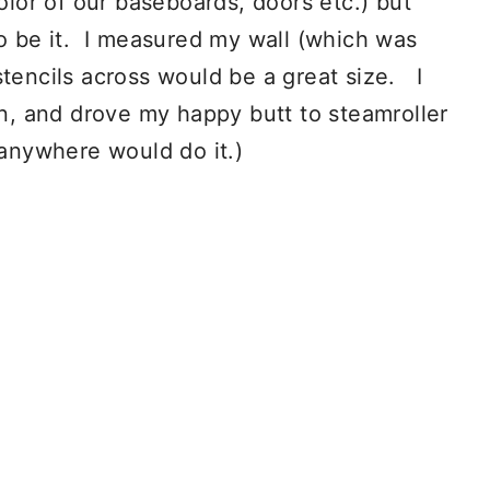
color of our baseboards, doors etc.) but
to be it. I measured my wall (which was
stencils across would be a great size. I
rn, and drove my happy butt to steamroller
 anywhere would do it.)