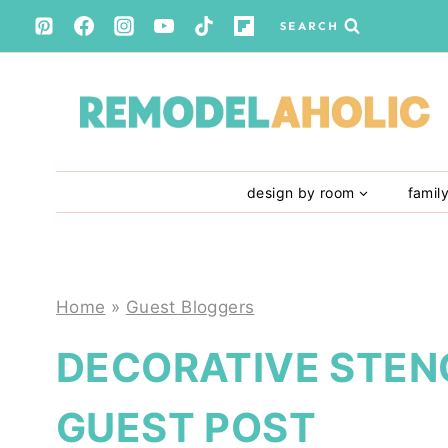
Skip
SEARCH
to
content
design by room
famil
Home
»
Guest Bloggers
DECORATIVE STENC
GUEST POST