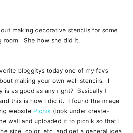
 out making decorative stencils for some
ing room. She how she did it.
vorite bloggitys today one of my favs
bout making your own wall stencils. I
 is as good as any right? Basically I
and this is how I did it. I found the image
ing website
Picnik
(look under create-
the wall and uploaded it to picnik so that I
he size, color, etc. and get a general idea