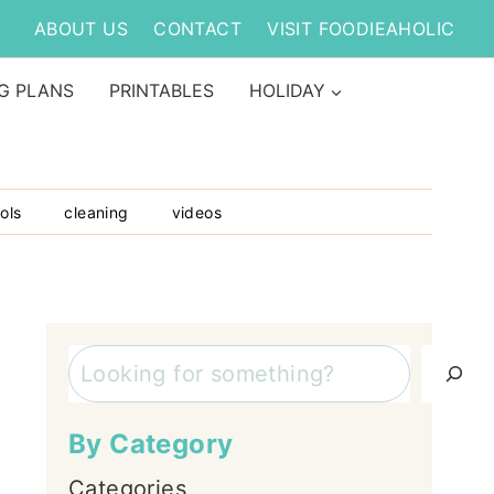
ABOUT US
CONTACT
VISIT FOODIEAHOLIC
G PLANS
PRINTABLES
HOLIDAY
ols
cleaning
videos
Search
By Category
Categories