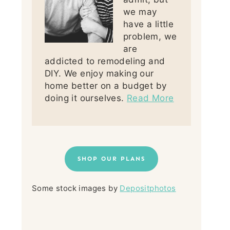
we may
have a little
problem, we
are
addicted to remodeling and
DIY. We enjoy making our
home better on a budget by
doing it ourselves.
Read More
SHOP OUR PLANS
Some stock images by
Depositphotos