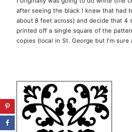
I originally was going to do white (the 
after seeing the black I knew that had 
about 8 feet across) and decide that 4 
printed off a single square of the patte
copies (local in St. George but I’m sure