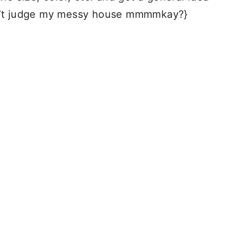
on’t judge my messy house mmmmkay?}