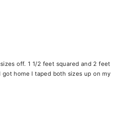
 sizes off. 1 1/2 feet squared and 2 feet
I got home I taped both sizes up on my