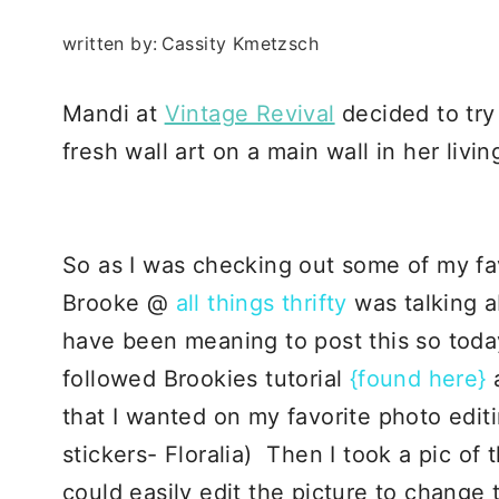
written by:
Cassity Kmetzsch
Mandi at
Vintage Revival
decided to try
fresh wall art on a main wall in her liv
So as I was checking out some of my fa
Brooke @
all things thrifty
was talking a
have been meaning to post this so today
followed Brookies tutorial
{found here}
that I wanted on my favorite photo edit
stickers- Floralia) Then I took a pic of 
could easily edit the picture to change t