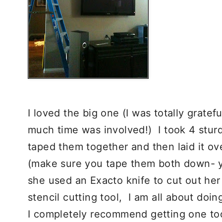
I loved the big one (I was totally gratef
much time was involved!) I took 4 sturdy
taped them together and then laid it ov
(make sure you tape them both down- yo
she used an Exacto knife to cut out h
stencil cutting tool, I am all about doin
I completely recommend getting one too.