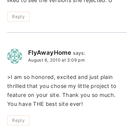
liked to see the versions she rejected. Ü
Reply
FlyAwayHome
says:
August 6, 2010 at 3:09 pm
>I am so honored, excited and just plain
thrilled that you chose my little project to
feature on your site. Thank you so much.
You have THE best site ever!
Reply