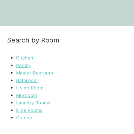
Search by Room
Kitchen
Pantry
Master Bedroom
Bathroom
Living Room
Mudroom
Laundry Rooms
Kids Rooms
Outdoor