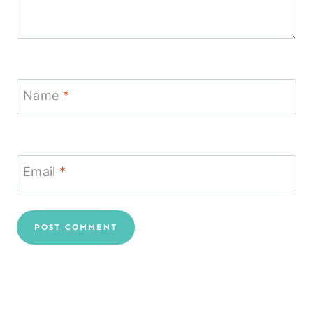
Name
*
Email
*