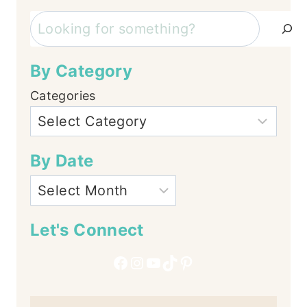
Search
By Category
Categories
By Date
Let's Connect
Facebook
Instagram
YouTube
TikTok
Pinterest