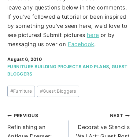
leave any questions below in the comments.
If you've followed a tutorial or been inspired
by something you've seen here, we'd love to
see pictures! Submit pictures
here
or by
messaging us over on
Facebook
.
August 6, 2010
FURNITURE BUILDING PROJECTS AND PLANS
,
GUEST
BLOGGERS
Post
#
Furniture
#
Guest Bloggers
Tags:
Post
PREVIOUS
NEXT
Refinishing an
Decorative Stencils
navigation
Antique Dresser;
Wall Art: Guest Post