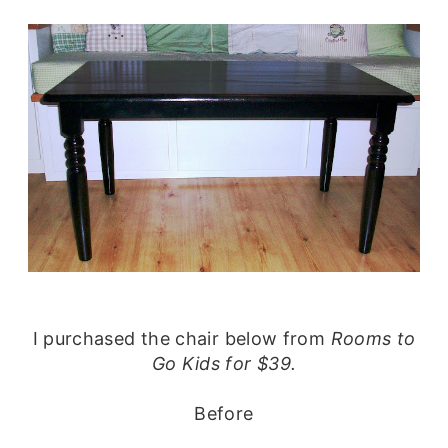
I purchased the chair below from
Rooms to
Go Kids for $39.
Before