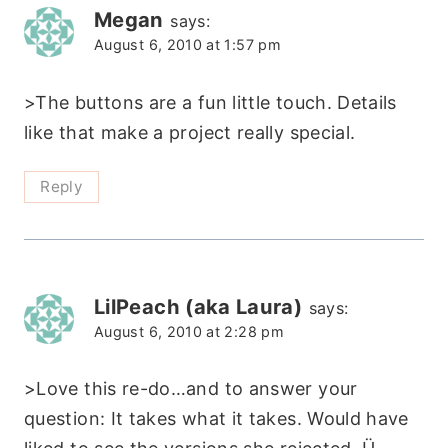
Megan
says:
August 6, 2010 at 1:57 pm
>The buttons are a fun little touch. Details
like that make a project really special.
Reply
LilPeach (aka Laura)
says:
August 6, 2010 at 2:28 pm
>Love this re-do…and to answer your
question: It takes what it takes. Would have