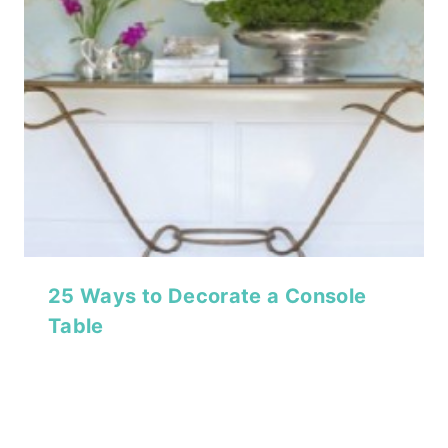
25 Ways to Decorate a Console
Table