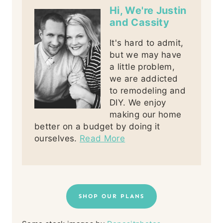
Hi, We're Justin
and Cassity
It's hard to admit,
but we may have
a little problem,
we are addicted
to remodeling and
DIY. We enjoy
making our home
better on a budget by doing it
ourselves.
Read More
SHOP OUR PLANS