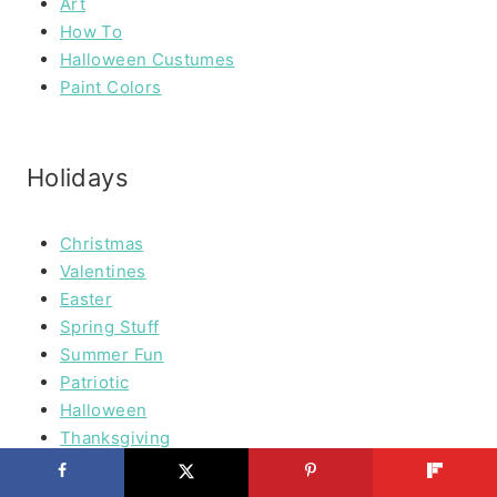
Art
How To
Halloween Custumes
Paint Colors
Holidays
Christmas
Valentines
Easter
Spring Stuff
Summer Fun
Patriotic
Halloween
Thanksgiving