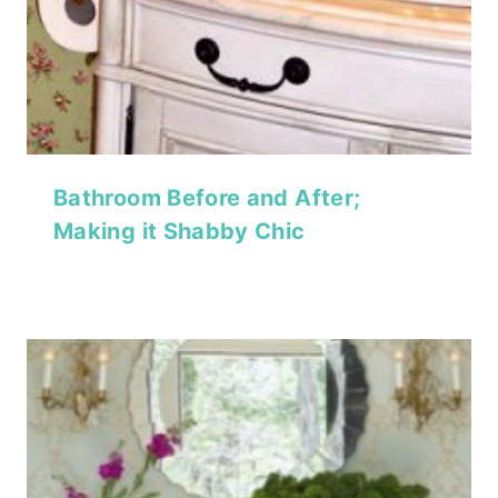
Bathroom Before and After;
Making it Shabby Chic