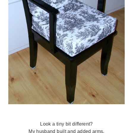
Look a tiny bit different?
My husband built and added arms.