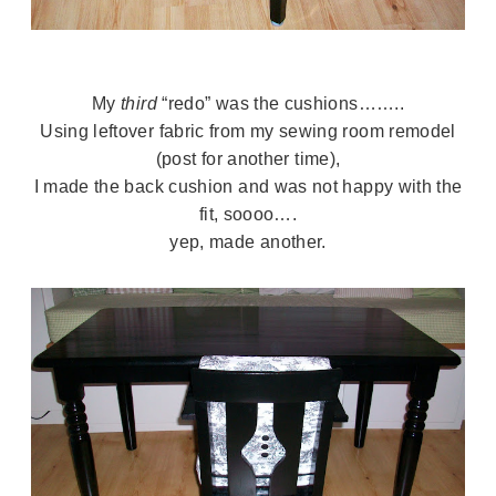
My
third
“redo” was the cushions……..
Using leftover fabric from my sewing room remodel
(post for another time),
I made the back cushion and was not happy with the
fit, soooo….
yep, made another.