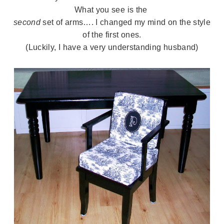
What you see is the
second
set of arms…. I changed my mind on the style
of the first ones.
(Luckily, I have a very understanding husband)