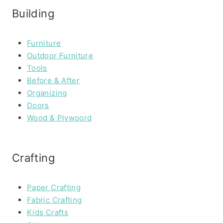
Building
Furniture
Outdoor Furniture
Tools
Before & After
Organizing
Doors
Wood & Plywoord
Crafting
Paper Crafting
Fabric Crafting
Kids Crafts