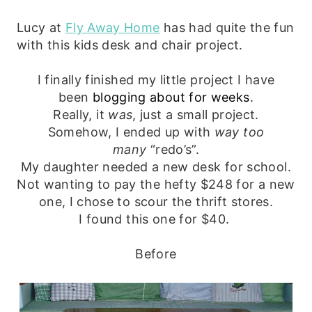
Lucy at
Fly Away Home
has had quite the fun
with this kids desk and chair project.
I finally finished my little project I have
been
blogging about for weeks
.
Really, it
was
, just a small project.
Somehow, I ended up with
way too
many
“redo’s”.
My daughter needed a new desk for school.
Not wanting to pay the hefty $248 for a new
one, I chose to scour the thrift stores.
I found this one for $40.
Before