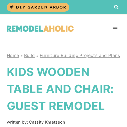
Skip
🌱 DIY GARDEN ARBOR
to
content
Home
»
Build
»
Furniture Building Projects and Plans
KIDS WOODEN
TABLE AND CHAIR:
GUEST REMODEL
written by:
Cassity Kmetzsch