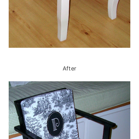
After