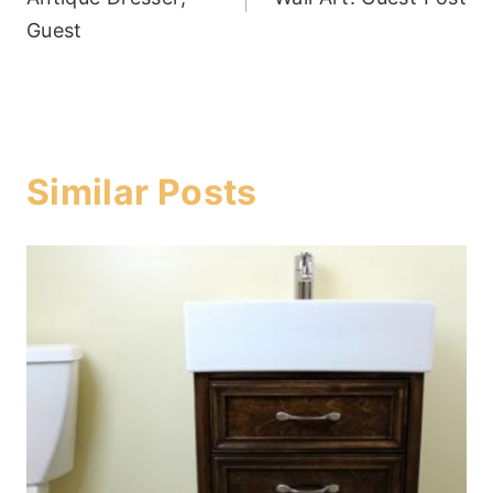
Guest
Similar Posts