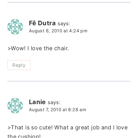
Fê Dutra
says:
August 6, 2010 at 4:24 pm
>Wow! I love the chair.
Reply
Lanie
says:
August 7, 2010 at 8:28 am
>That is so cute! What a great job and I love
the cushion!