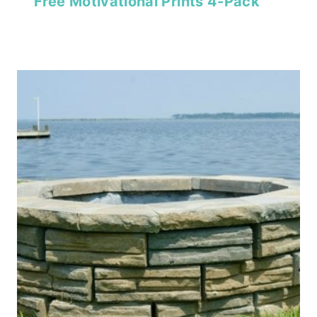
Free Motivational Prints 4-Pack