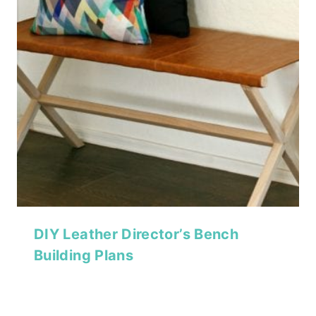
DIY Leather Director’s Bench
Building Plans