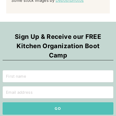
Some stock images by
Depositphotos
Sign Up & Receive our FREE
Kitchen Organization Boot
Camp
GO