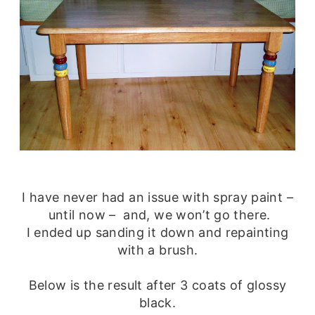
I have never had an issue with spray paint –
until now – and, we won’t go there.
I ended up sanding it down and repainting
with a brush.
Below is the result after 3 coats of glossy
black.