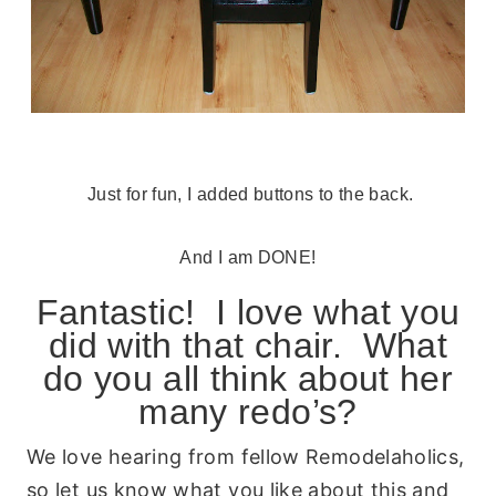
Just for fun, I added buttons to the back.
And I am DONE!
Fantastic! I love what you
did with that chair. What
do you all think about her
many redo’s?
We love hearing from fellow Remodelaholics,
so let us know what you like about this and