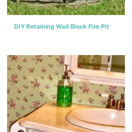
DIY Retaining Wall Block Fire Pit