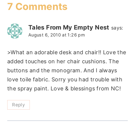
7 Comments
Tales From My Empty Nest
says:
August 6, 2010 at 1:26 pm
>What an adorable desk and chair!! Love the
added touches on her chair cushions. The
buttons and the monogram. And I always
love toile fabric. Sorry you had trouble with
the spray paint. Love & blessings from NC!
Reply