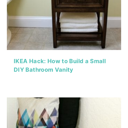
IKEA Hack: How to Build a Small
DIY Bathroom Vanity