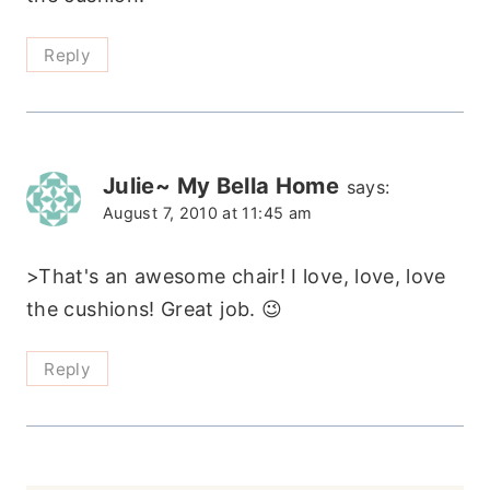
Reply
Julie~ My Bella Home
says:
August 7, 2010 at 11:45 am
>That's an awesome chair! I love, love, love
the cushions! Great job. 😉
Reply