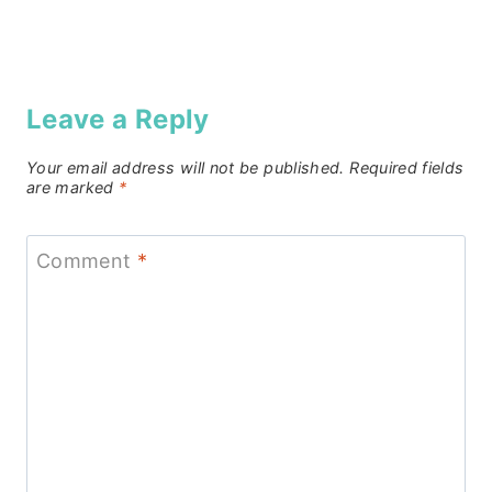
Leave a Reply
Your email address will not be published.
Required fields
are marked
*
Comment
*