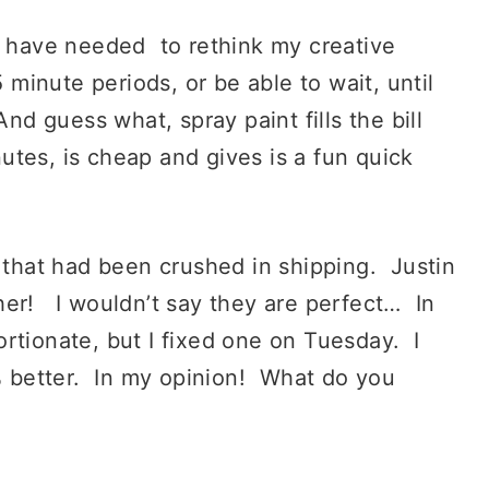
 I have needed to rethink my creative
 minute periods, or be able to wait, until
nd guess what, spray paint fills the bill
nutes, is cheap and gives is a fun quick
p that had been crushed in shipping. Justin
her! I wouldn’t say they are perfect… In
oportionate, but I fixed one on Tuesday. I
 % better. In my opinion! What do you