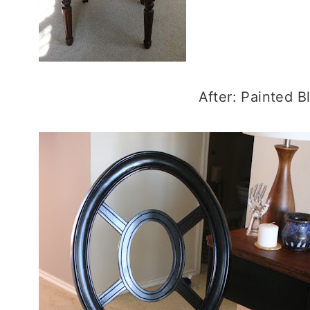
After: Painted B