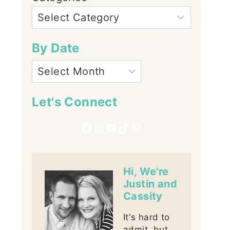
By Date
Let's Connect
Facebook
Instagram
YouTube
TikTok
Pinterest
Hi, We're
Justin and
Cassity
It's hard to
admit, but