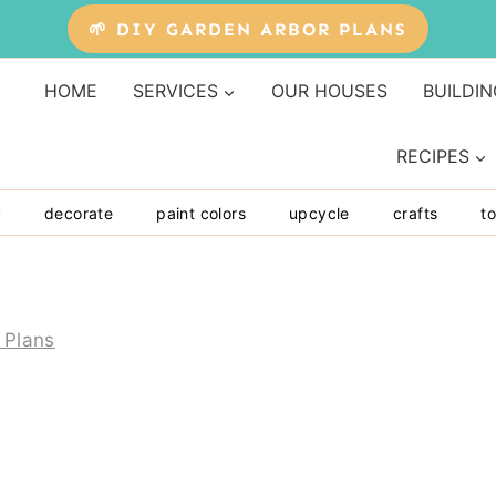
🌱 DIY GARDEN ARBOR PLANS
HOME
SERVICES
OUR HOUSES
BUILDIN
RECIPES
y
decorate
paint colors
upcycle
crafts
to
 Plans