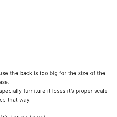
use the back is too big for the size of the
ase.
ecially furniture it loses it’s proper scale
ce that way.