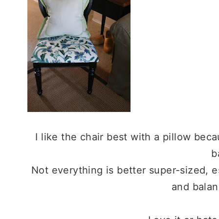
I like the chair best with a pillow beca
b
Not everything is better super-sized, esp
and balan