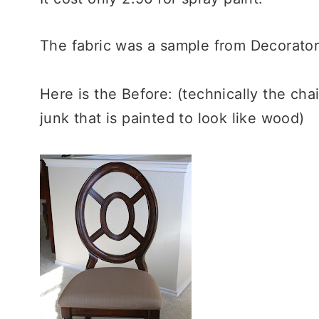
The fabric was a sample from Decorators
Here is the Before: (technically the chai
junk that is painted to look like wood)