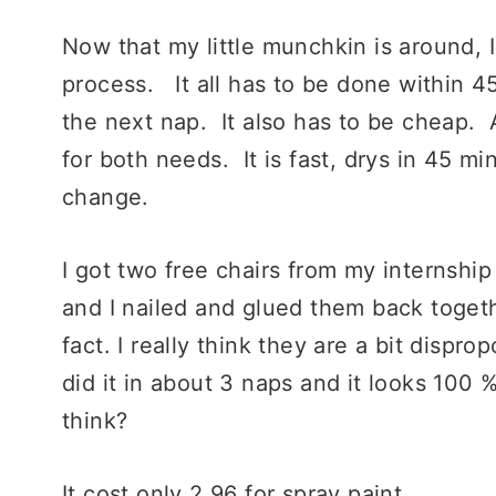
Now that my little munchkin is around,
process. It all has to be done within 45
the next nap. It also has to be cheap. A
for both needs. It is fast, drys in 45 mi
change.
I got two free chairs from my internshi
and I nailed and glued them back toget
fact. I really think they are a bit dispr
did it in about 3 naps and it looks 100
think?
It cost only 2.96 for spray paint.