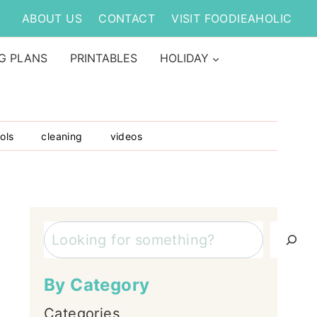
ABOUT US
CONTACT
VISIT FOODIEAHOLIC
G PLANS
PRINTABLES
HOLIDAY
ols
cleaning
videos
Search
By Category
Categories