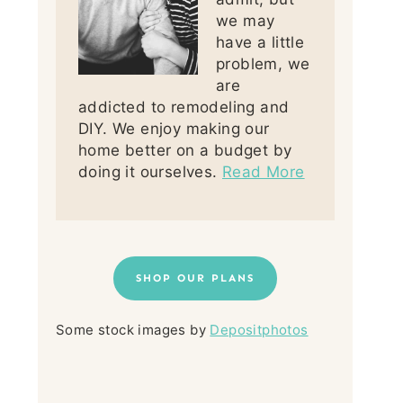
we may
have a little
problem, we
are
addicted to remodeling and
DIY. We enjoy making our
home better on a budget by
doing it ourselves.
Read More
SHOP OUR PLANS
Some stock images by
Depositphotos