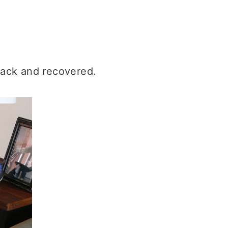
lack and recovered.