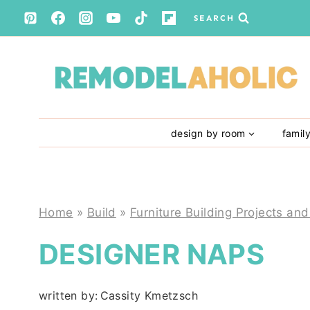
Skip
SEARCH
to
content
design by room
famil
Home
»
Build
»
Furniture Building Projects and
DESIGNER NAPS
written by:
Cassity Kmetzsch