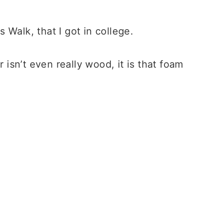
 Walk, that I got in college.
r isn’t even really wood, it is that foam