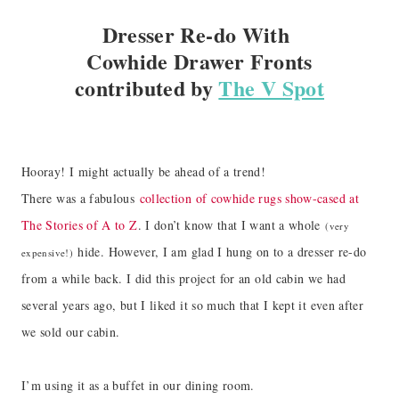
Dresser Re-do With
Cowhide Drawer Fronts
contributed by
The V Spot
Hooray! I might actually be ahead of a trend!
There was a fabulous
collection of cowhide rugs show-cased at
The Stories of A to Z
. I don’t know that I want a whole
(very
hide. However, I am glad I hung on to a dresser re-do
expensive!)
from a while back. I did this project for an old cabin we had
several years ago, but I liked it so much that I kept it even after
we sold our cabin.
I’m using it as a buffet in our dining room.