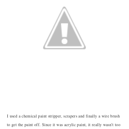
I used a chemical paint stripper, scrapers and finally a wire brush
to get the paint off. Since it was acrylic paint, it really wasn’t too