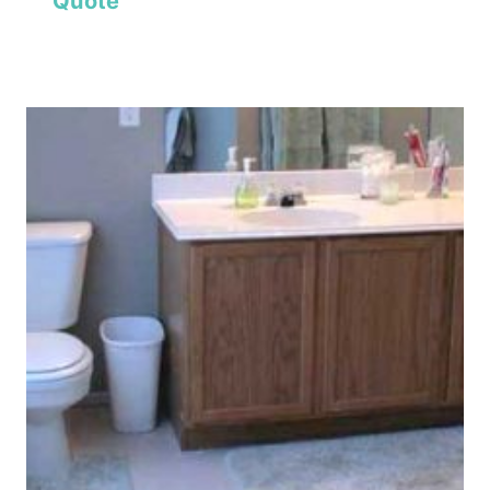
Quote