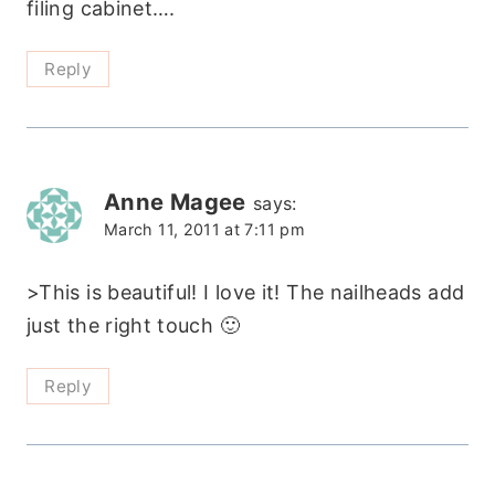
filing cabinet….
Reply
Anne Magee
says:
March 11, 2011 at 7:11 pm
>This is beautiful! I love it! The nailheads add
just the right touch 🙂
Reply