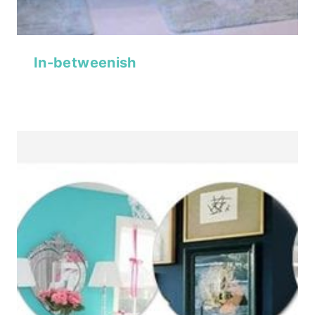
In-betweenish