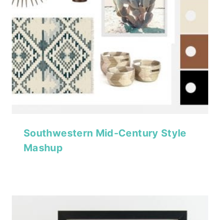
Southwestern Mid-Century Style
Mashup