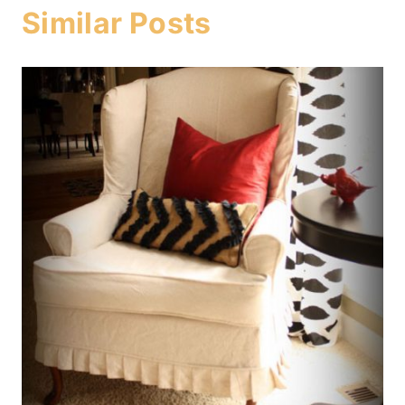
Similar Posts