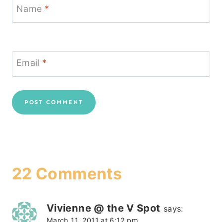
Name
*
Email
*
22 Comments
Vivienne @ the V Spot
says:
March 11, 2011 at 6:12 pm