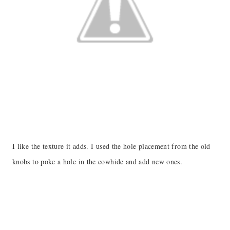
I like the texture it adds. I used the hole placement from the old
knobs to poke a hole in the cowhide and add new ones.