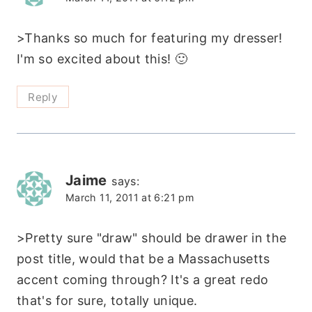
>Thanks so much for featuring my dresser!
I'm so excited about this! 🙂
Reply
Jaime
says:
March 11, 2011 at 6:21 pm
>Pretty sure "draw" should be drawer in the
post title, would that be a Massachusetts
accent coming through? It's a great redo
that's for sure, totally unique.