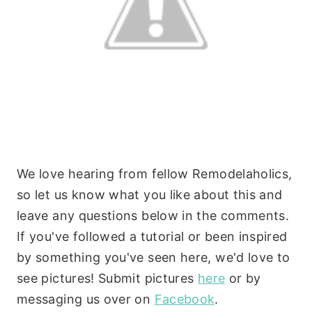
We love hearing from fellow Remodelaholics,
so let us know what you like about this and
leave any questions below in the comments.
If you've followed a tutorial or been inspired
by something you've seen here, we'd love to
see pictures! Submit pictures
here
or by
messaging us over on
Facebook
.