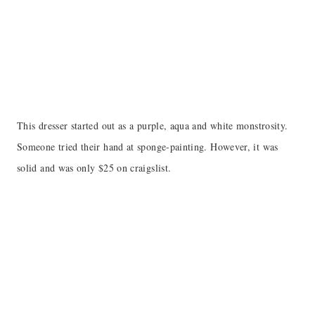
This dresser started out as a purple, aqua and white monstrosity.
Someone tried their hand at sponge-painting. However, it was
solid and was only $25 on craigslist.