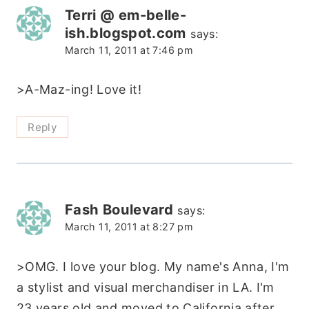
Terri @ em-belle-
ish.blogspot.com
says:
March 11, 2011 at 7:46 pm
>A-Maz-ing! Love it!
Reply
Fash Boulevard
says:
March 11, 2011 at 8:27 pm
>OMG. I love your blog. My name's Anna, I'm
a stylist and visual merchandiser in LA. I'm
23 years old and moved to California after