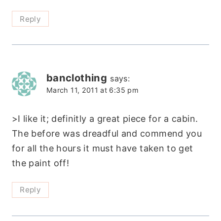
Reply
banclothing
says:
March 11, 2011 at 6:35 pm
>I like it; definitly a great piece for a cabin.
The before was dreadful and commend you
for all the hours it must have taken to get
the paint off!
Reply