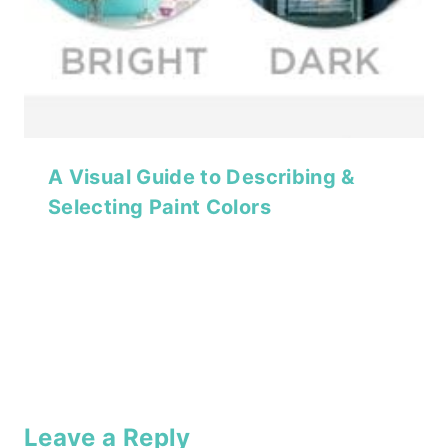
A Visual Guide to Describing &
Selecting Paint Colors
Leave a Reply