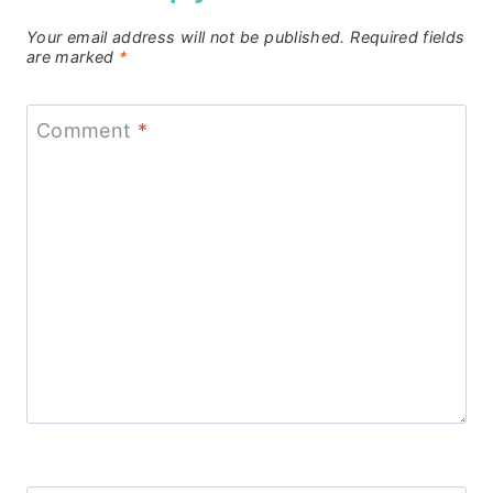
Your email address will not be published.
Required fields
are marked
*
Comment
*