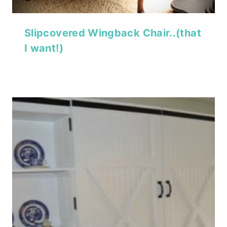
Slipcovered Wingback Chair..(that
I want!)