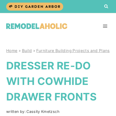
Skip
🌱 DIY GARDEN ARBOR
to
content
Home
»
Build
»
Furniture Building Projects and Plans
DRESSER RE-DO
WITH COWHIDE
DRAWER FRONTS
written by:
Cassity Kmetzsch