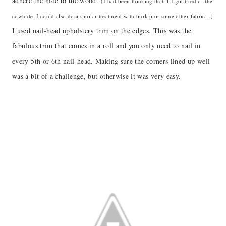
adhere the hide to the wood.
(I had been thinking that if I got tired of the
cowhide, I could also do a similar treatment with burlap or some other fabric…)
I used nail-head upholstery trim on the edges. This was the
fabulous trim that comes in a roll and you only need to nail in
every 5th or 6th nail-head. Making sure the corners lined up well
was a bit of a challenge, but otherwise it was very easy.