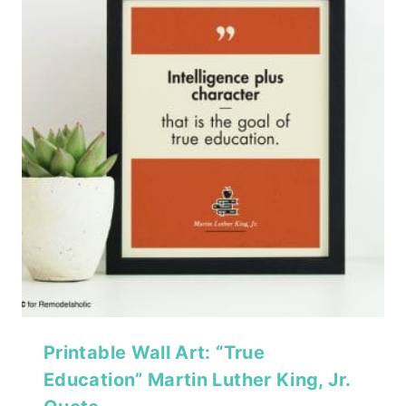
Printable Wall Art: “True
Education” Martin Luther King, Jr.