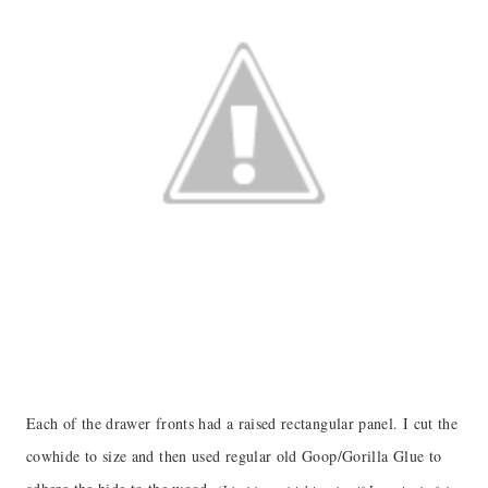
Each of the drawer fronts had a raised rectangular panel. I cut the
cowhide to size and then used regular old Goop/Gorilla Glue to