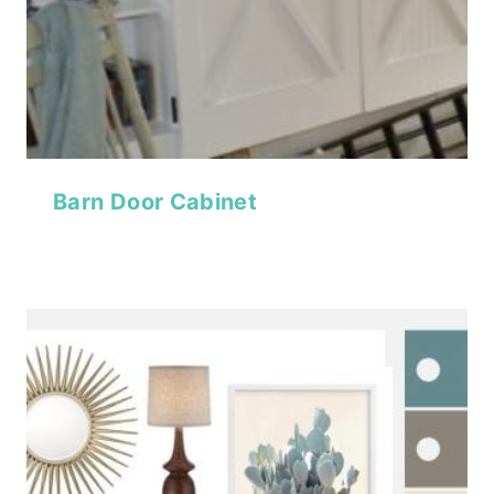
Barn Door Cabinet