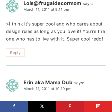
Lois@frugaldecormom
says:
March 11, 2011 at 9:11 pm
>I think it's super cool and who cares about
design rules as long as you love it! You're the
one who has to live with it. Super cool redo!
Reply
Erin aka Mama Dub
says:
March 11, 2011 at 10:10 pm
>Oh My Lord! I seriously LOVE this! Thanks
for the inspiration. I'm pretty sure I have to