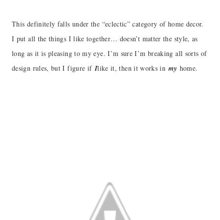
This definitely falls under the “eclectic” category of home decor.
I put all the things I like together… doesn’t matter the style, as
long as it is pleasing to my eye. I’m sure I’m breaking all sorts of
design rules, but I figure if
I
like it, then it works in
my
home.