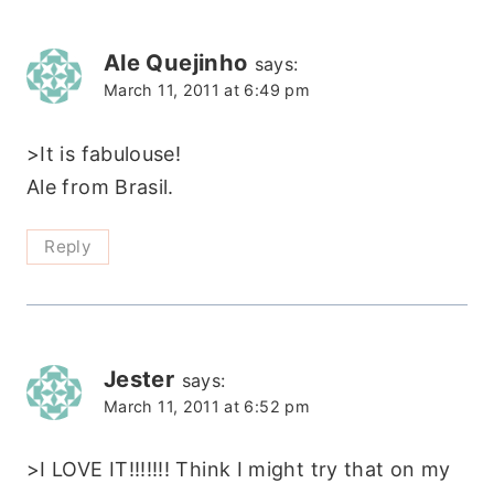
Ale Quejinho
says:
March 11, 2011 at 6:49 pm
>It is fabulouse!
Ale from Brasil.
Reply
Jester
says:
March 11, 2011 at 6:52 pm
>I LOVE IT!!!!!!! Think I might try that on my