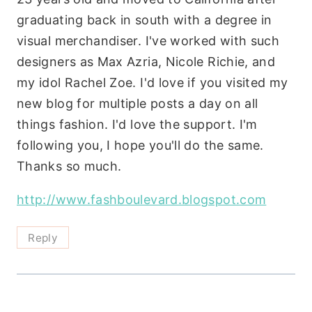
graduating back in south with a degree in
visual merchandiser. I've worked with such
designers as Max Azria, Nicole Richie, and
my idol Rachel Zoe. I'd love if you visited my
new blog for multiple posts a day on all
things fashion. I'd love the support. I'm
following you, I hope you'll do the same.
Thanks so much.
http://www.fashboulevard.blogspot.com
Reply