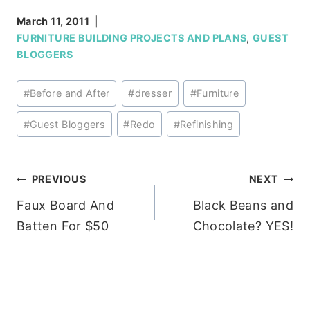
March 11, 2011
FURNITURE BUILDING PROJECTS AND PLANS
,
GUEST
BLOGGERS
Post
#
Before and After
#
dresser
#
Furniture
Tags:
#
Guest Bloggers
#
Redo
#
Refinishing
Post
PREVIOUS
NEXT
Faux Board And
Black Beans and
navigation
Batten For $50
Chocolate? YES!