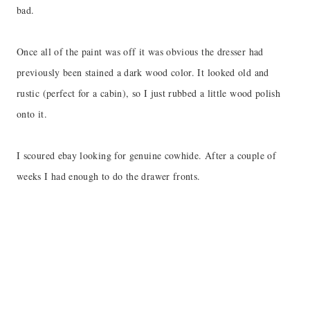
bad.
Once all of the paint was off it was obvious the dresser had
previously been stained a dark wood color. It looked old and
rustic (perfect for a cabin), so I just rubbed a little wood polish
onto it.
I scoured ebay looking for genuine cowhide. After a couple of
weeks I had enough to do the drawer fronts.